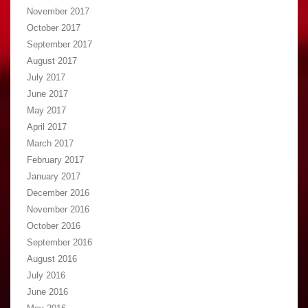
November 2017
October 2017
September 2017
August 2017
July 2017
June 2017
May 2017
April 2017
March 2017
February 2017
January 2017
December 2016
November 2016
October 2016
September 2016
August 2016
July 2016
June 2016