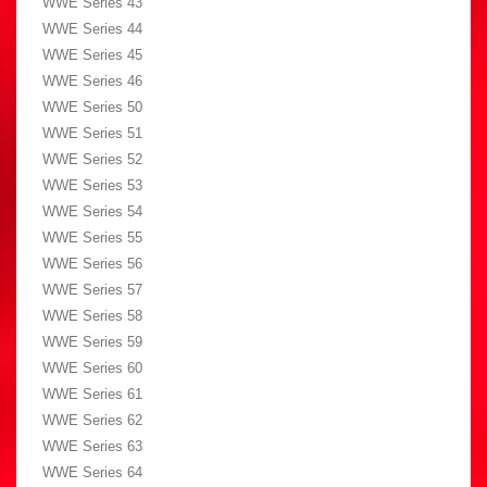
WWE Series 43
WWE Series 44
WWE Series 45
WWE Series 46
WWE Series 50
WWE Series 51
WWE Series 52
WWE Series 53
WWE Series 54
WWE Series 55
WWE Series 56
WWE Series 57
WWE Series 58
WWE Series 59
WWE Series 60
WWE Series 61
WWE Series 62
WWE Series 63
WWE Series 64