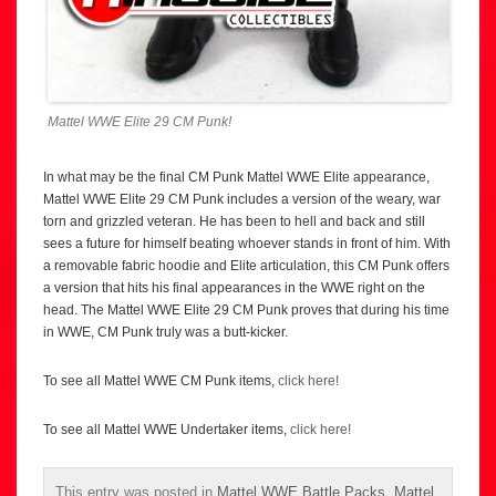
Mattel WWE Elite 29 CM Punk!
In what may be the final CM Punk Mattel WWE Elite appearance,
Mattel WWE Elite 29 CM Punk includes a version of the weary, war
torn and grizzled veteran. He has been to hell and back and still
sees a future for himself beating whoever stands in front of him. With
a removable fabric hoodie and Elite articulation, this CM Punk offers
a version that hits his final appearances in the WWE right on the
head. The Mattel WWE Elite 29 CM Punk proves that during his time
in WWE, CM Punk truly was a butt-kicker.
To see all Mattel WWE CM Punk items,
click here!
To see all Mattel WWE Undertaker items,
click here!
This entry was posted in
Mattel WWE Battle Packs
,
Mattel