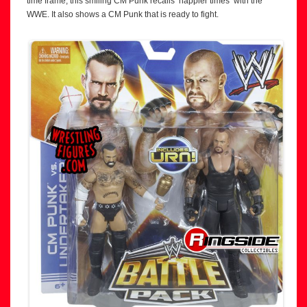
time frame, this smiling CM Punk recalls ‘happier times’ with the
WWE. It also shows a CM Punk that is ready to fight.