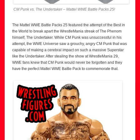
CM Punk vs. The Undertaker – Mattel WWE Battle Packs 25!
The Mattel WWE Battle Packs 25 featured the attempt of the Best in
the World to break apart the WrestleMania streak of The Phenom
himself, The Undertaker. While CM Punk was unsuccessful in his
attempt, the WWE Universe saw a grouchy, angry CM Punk that was
capable of making a cerebral impact on such a massive Superstar
like the Undertaker. After stealing the show at WrestleMania 29,
WWE fans knew that CM Punk would never be forgotten and they
have the perfect Mattel WWE Battle Pack to commemorate that.