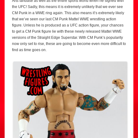
Arts fanbase as well as the entire sports world when he signed with
the UFC! Sadly, this means it is extremely unlikely that we ever see
CM Punk in a WWE ring again. This also means it’s extremely likely
that we’ve seen our last CM Punk Mattel WWE wrestling action
figure. Unless he is produced as a UFC action figure, your chances
to get a CM Punk figure lie with these newly released Mattel WWE
versions of the Straight Edge Superstar. With CM Punk’s popularity
now only set to rise, these are going to become even more difficult to
find as time goes on.