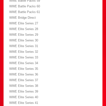
WWE Battle Packs 59
WWE Battle Packs 60
WWE Battle Packs 61
WWE Bridge Direct
WWE Elite Series 27
WWE Elite Series 28
WWE Elite Series 29
WWE Elite Series 30
WWE Elite Series 31
WWE Elite Series 32
WWE Elite Series 33
WWE Elite Series 34
WWE Elite Series 35
WWE Elite Series 36
WWE Elite Series 37
WWE Elite Series 38
WWE Elite Series 39
WWE Elite Series 40
WWE Elite Series 41