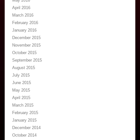
May 2016
April 2016
March 2016
February 2016
January 2016
December 2015
November 2015
October 2015
September 2015
August 2015
July 2015
June 2015
May 2015
April 2015
March 2015
February 2015
January 2015
December 2014
October 2014