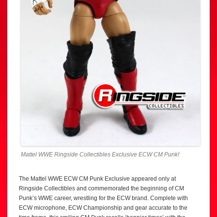
Mattel WWE Ringside Collectibles Exclusive ECW CM Punk!
The Mattel WWE ECW CM Punk Exclusive appeared only at
Ringside Collectibles and commemorated the beginning of CM
Punk’s WWE career, wrestling for the ECW brand. Complete with
ECW microphone, ECW Championship and gear accurate to the