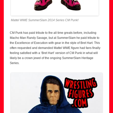
Mattel WWE SummerSlam 2014 Series CM Punk!
CM Punk has paid tribute to the all time greats before, including
Macho Man Randy Savage, but at SummerSlam he paid tribute to
the Excellence of Execution with gear in the style of Bret Hart. This
often requested and demanded Mattel WWE figure had fans finally
feeling satisfied with a ‘Bret Hart’ version of CM Punk in what will
likely be a crown jewel of the ongoing SummerSlam Heritage
Series.