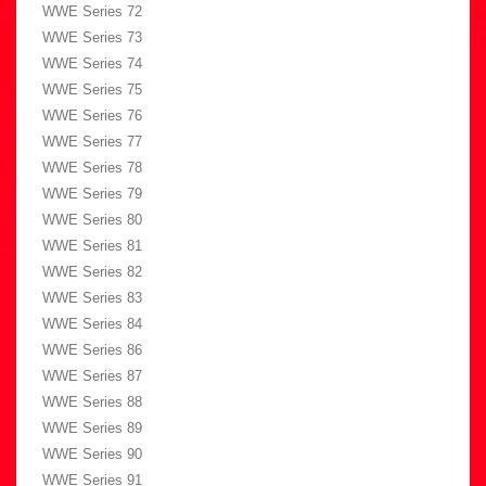
WWE Series 72
WWE Series 73
WWE Series 74
WWE Series 75
WWE Series 76
WWE Series 77
WWE Series 78
WWE Series 79
WWE Series 80
WWE Series 81
WWE Series 82
WWE Series 83
WWE Series 84
WWE Series 86
WWE Series 87
WWE Series 88
WWE Series 89
WWE Series 90
WWE Series 91