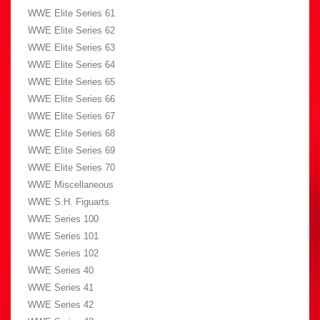
WWE Elite Series 61
WWE Elite Series 62
WWE Elite Series 63
WWE Elite Series 64
WWE Elite Series 65
WWE Elite Series 66
WWE Elite Series 67
WWE Elite Series 68
WWE Elite Series 69
WWE Elite Series 70
WWE Miscellaneous
WWE S.H. Figuarts
WWE Series 100
WWE Series 101
WWE Series 102
WWE Series 40
WWE Series 41
WWE Series 42