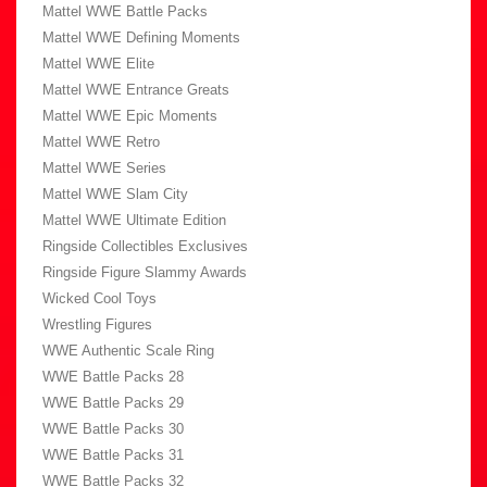
Mattel WWE Battle Packs
Mattel WWE Defining Moments
Mattel WWE Elite
Mattel WWE Entrance Greats
Mattel WWE Epic Moments
Mattel WWE Retro
Mattel WWE Series
Mattel WWE Slam City
Mattel WWE Ultimate Edition
Ringside Collectibles Exclusives
Ringside Figure Slammy Awards
Wicked Cool Toys
Wrestling Figures
WWE Authentic Scale Ring
WWE Battle Packs 28
WWE Battle Packs 29
WWE Battle Packs 30
WWE Battle Packs 31
WWE Battle Packs 32