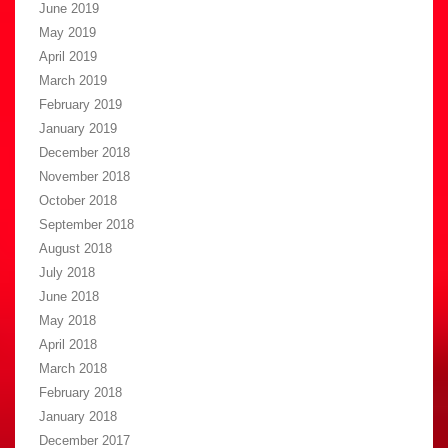
June 2019
May 2019
April 2019
March 2019
February 2019
January 2019
December 2018
November 2018
October 2018
September 2018
August 2018
July 2018
June 2018
May 2018
April 2018
March 2018
February 2018
January 2018
December 2017