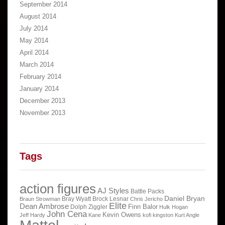
September 2014
August 2014
July 2014
May 2014
April 2014
March 2014
February 2014
January 2014
December 2013
November 2013
Tags
action figures
AJ Styles
Battle Packs
Daniel Bryan
Bray Wyatt
Brock Lesnar
Braun Strowman
Chris Jericho
Elite
Dean Ambrose
Finn Balor
Dolph Ziggler
Hulk Hogan
John Cena
Kevin Owens
Jeff Hardy
Kane
kofi kingston
Kurt Angle