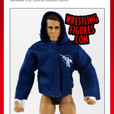
December 17th, 2014 by
Ringside Figures