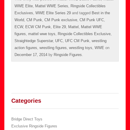
WWE Elite
,
Mattel WWE Series
,
Ringside Collectibles
Exclusives
,
WWE Elite Series 29
and tagged
Best in the
World
,
CM Punk
,
CM Punk exclusive
,
CM Punk UFC
,
ECW
,
ECW CM Punk
,
Elite 29
,
Mattel
,
Mattel WWE
figures
,
mattel wwe toys
,
Ringside Collectibles Exclusive
,
Straightedge Superstar
,
UFC
,
UFC CM Punk
,
wrestling
action figures
,
wrestling figures
,
wrestling toys
,
WWE
on
December 17, 2014
by
Ringside Figures
.
Categories
Bridge Direct Toys
Exclusive Ringside Figures