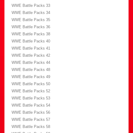
WWE Battle Packs 33
WWE Battle Packs 34
WWE Battle Packs 35
WWE Battle Packs 36
WWE Battle Packs 38
WWE Battle Packs 40
WWE Battle Packs 41
WWE Battle Packs 42
WWE Battle Packs 44
WWE Battle Packs 48
WWE Battle Packs 49
WWE Battle Packs 50
WWE Battle Packs 52
WWE Battle Packs 53
WWE Battle Packs 54
WWE Battle Packs 56
WWE Battle Packs 57
WWE Battle Packs 58