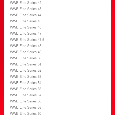
WWE Elite Series 42
WWE Elite Series 43
WWE Elite Series 44
WWE Elite Series 45
WWE Elite Series 46
WWE Elite Series 47
WWE Elite Series 47.5
WWE Elite Series 48
WWE Elite Series 49
WWE Elite Series 50
WWE Elite Series 51
WWE Elite Series 52
WWE Elite Series 53
WWE Elite Series 54
WWE Elite Series 56
WWE Elite Series 57
WWE Elite Series 58
WWE Elite Series 59
WWE Elite Series 60