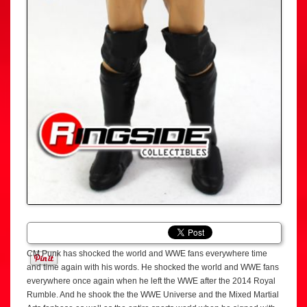
CM Punk has shocked the world and WWE fans everywhere time
and time again with his words. He shocked the world and WWE fans
everywhere once again when he left the WWE after the 2014 Royal
Rumble. And he shook the the WWE Universe and the Mixed Martial