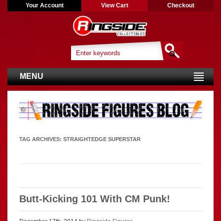
Your Account
View Cart
Checkout
MENU
TAG ARCHIVES:
STRAIGHTEDGE SUPERSTAR
Butt-Kicking 101 With CM Punk!