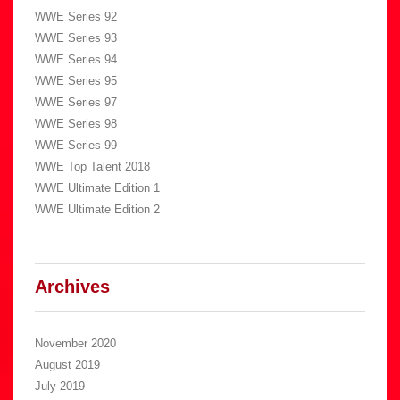
WWE Series 92
WWE Series 93
WWE Series 94
WWE Series 95
WWE Series 97
WWE Series 98
WWE Series 99
WWE Top Talent 2018
WWE Ultimate Edition 1
WWE Ultimate Edition 2
Archives
November 2020
August 2019
July 2019