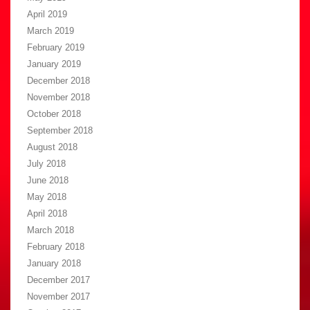
April 2019
March 2019
February 2019
January 2019
December 2018
November 2018
October 2018
September 2018
August 2018
July 2018
June 2018
May 2018
April 2018
March 2018
February 2018
January 2018
December 2017
November 2017