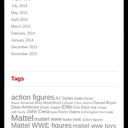
July 2014
May 2014
April 2014
March 2014
February 2014
January 2014
December 2013
November 2013
Tags
action figures
AJ Styles
Battle Packs
Daniel Bryan
Bray Wyatt
Brock Lesnar
Braun Strowman
Chris Jericho
Elite
Dean Ambrose
Finn Balor
Dolph Ziggler
Hulk Hogan
John Cena
Kevin Owens
Jeff Hardy
Kane
kofi kingston
Kurt Angle
Mattel
mattel wwe
Mattel WWE action figures
Mattel WWE figures
mattel wwe toys