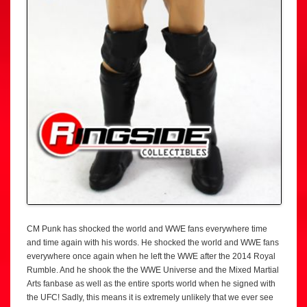
CM Punk has shocked the world and WWE fans everywhere time
and time again with his words. He shocked the world and WWE fans
everywhere once again when he left the WWE after the 2014 Royal
Rumble. And he shook the the WWE Universe and the Mixed Martial
Arts fanbase as well as the entire sports world when he signed with
the UFC! Sadly, this means it is extremely unlikely that we ever see