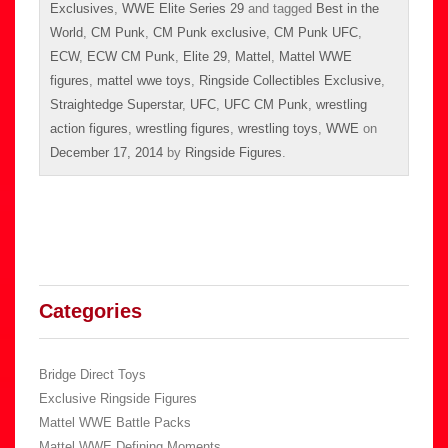
Exclusives
,
WWE Elite Series 29
and tagged
Best in the
World
,
CM Punk
,
CM Punk exclusive
,
CM Punk UFC
,
ECW
,
ECW CM Punk
,
Elite 29
,
Mattel
,
Mattel WWE
figures
,
mattel wwe toys
,
Ringside Collectibles Exclusive
,
Straightedge Superstar
,
UFC
,
UFC CM Punk
,
wrestling
action figures
,
wrestling figures
,
wrestling toys
,
WWE
on
December 17, 2014
by
Ringside Figures
.
Categories
Bridge Direct Toys
Exclusive Ringside Figures
Mattel WWE Battle Packs
Mattel WWE Defining Moments