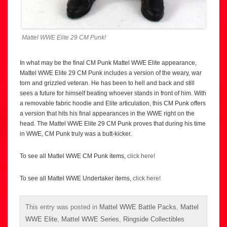
Mattel WWE Elite 29 CM Punk!
In what may be the final CM Punk Mattel WWE Elite appearance,
Mattel WWE Elite 29 CM Punk includes a version of the weary, war
torn and grizzled veteran. He has been to hell and back and still
sees a future for himself beating whoever stands in front of him. With
a removable fabric hoodie and Elite articulation, this CM Punk offers
a version that hits his final appearances in the WWE right on the
head. The Mattel WWE Elite 29 CM Punk proves that during his time
in WWE, CM Punk truly was a butt-kicker.
To see all Mattel WWE CM Punk items,
click here!
To see all Mattel WWE Undertaker items,
click here!
This entry was posted in
Mattel WWE Battle Packs
,
Mattel
WWE Elite
,
Mattel WWE Series
,
Ringside Collectibles