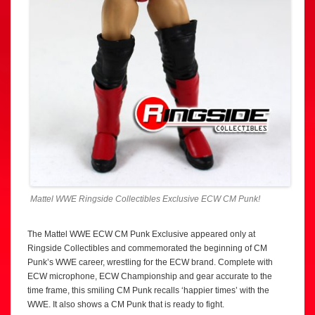
Mattel WWE Ringside Collectibles Exclusive ECW CM Punk!
The Mattel WWE ECW CM Punk Exclusive appeared only at
Ringside Collectibles and commemorated the beginning of CM
Punk’s WWE career, wrestling for the ECW brand. Complete with
ECW microphone, ECW Championship and gear accurate to the
time frame, this smiling CM Punk recalls ‘happier times’ with the
WWE. It also shows a CM Punk that is ready to fight.