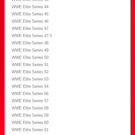
WWE Elite Series 44
WWE Elite Series 45
WWE Elite Series 46
WWE Elite Series 47
WWE Elite Series 47.5
WWE Elite Series 48
WWE Elite Series 49
WWE Elite Series 50
WWE Elite Series 51
WWE Elite Series 52
WWE Elite Series 53
WWE Elite Series 54
WWE Elite Series 56
WWE Elite Series 57
WWE Elite Series 58
WWE Elite Series 59
WWE Elite Series 60
WWE Elite Series 61