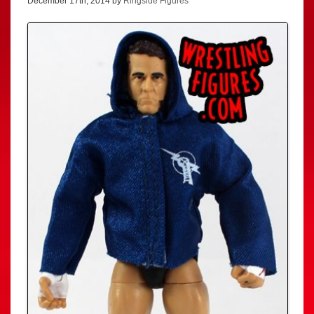
December 17th, 2014 by
Ringside Figures