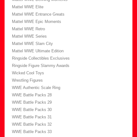
Mattel WWE Elite
Mattel WWE Entrance Greats
Mattel WWE Epic Moments
Mattel WWE Retro
Mattel WWE Series
Mattel WWE Slam City
Mattel WWE Ultimate Edition
Ringside Collectibles Exclusives
Ringside Figure Slammy Awards
Wicked Cool Toys
Wrestling Figures
WWE Authentic Scale Ring
WWE Battle Packs 28
WWE Battle Packs 29
WWE Battle Packs 30
WWE Battle Packs 31
WWE Battle Packs 32
WWE Battle Packs 33