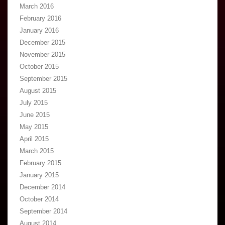
March 2016
February 2016
January 2016
December 2015
November 2015
October 2015
September 2015
August 2015
July 2015
June 2015
May 2015
April 2015
March 2015
February 2015
January 2015
December 2014
October 2014
September 2014
August 2014