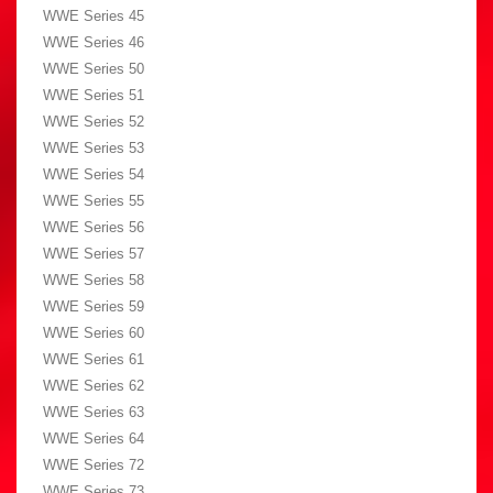
WWE Series 45
WWE Series 46
WWE Series 50
WWE Series 51
WWE Series 52
WWE Series 53
WWE Series 54
WWE Series 55
WWE Series 56
WWE Series 57
WWE Series 58
WWE Series 59
WWE Series 60
WWE Series 61
WWE Series 62
WWE Series 63
WWE Series 64
WWE Series 72
WWE Series 73