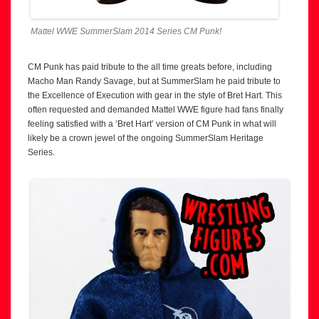
Mattel WWE SummerSlam 2014 Series CM Punk!
CM Punk has paid tribute to the all time greats before, including
Macho Man Randy Savage, but at SummerSlam he paid tribute to
the Excellence of Execution with gear in the style of Bret Hart. This
often requested and demanded Mattel WWE figure had fans finally
feeling satisfied with a ‘Bret Hart’ version of CM Punk in what will
likely be a crown jewel of the ongoing SummerSlam Heritage
Series.