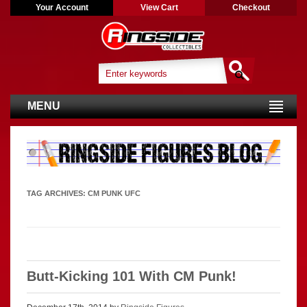
Your Account
View Cart
Checkout
MENU
TAG ARCHIVES:
CM PUNK UFC
Butt-Kicking 101 With CM Punk!