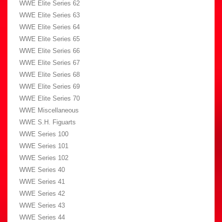
WWE Elite Series 62
WWE Elite Series 63
WWE Elite Series 64
WWE Elite Series 65
WWE Elite Series 66
WWE Elite Series 67
WWE Elite Series 68
WWE Elite Series 69
WWE Elite Series 70
WWE Miscellaneous
WWE S.H. Figuarts
WWE Series 100
WWE Series 101
WWE Series 102
WWE Series 40
WWE Series 41
WWE Series 42
WWE Series 43
WWE Series 44