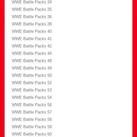
WWE Battle Packs 34
WWE Battle Packs 35
WWE Battle Packs 36
WWE Battle Packs 38
WWE Battle Packs 40
WWE Battle Packs 41
WWE Battle Packs 42
WWE Battle Packs 44
WWE Battle Packs 48
WWE Battle Packs 49
WWE Battle Packs 50
WWE Battle Packs 52
WWE Battle Packs 53
WWE Battle Packs 54
WWE Battle Packs 56
WWE Battle Packs 57
WWE Battle Packs 58
WWE Battle Packs 59
WWE Battle Packs 60