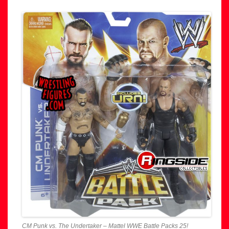
CM Punk vs. The Undertaker – Mattel WWE Battle Packs 25!