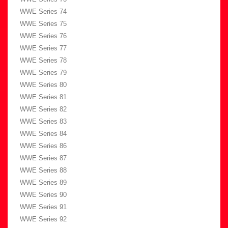
WWE Series 74
WWE Series 75
WWE Series 76
WWE Series 77
WWE Series 78
WWE Series 79
WWE Series 80
WWE Series 81
WWE Series 82
WWE Series 83
WWE Series 84
WWE Series 86
WWE Series 87
WWE Series 88
WWE Series 89
WWE Series 90
WWE Series 91
WWE Series 92