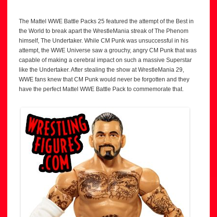
The Mattel WWE Battle Packs 25 featured the attempt of the Best in
the World to break apart the WrestleMania streak of The Phenom
himself, The Undertaker. While CM Punk was unsuccessful in his
attempt, the WWE Universe saw a grouchy, angry CM Punk that was
capable of making a cerebral impact on such a massive Superstar
like the Undertaker. After stealing the show at WrestleMania 29,
WWE fans knew that CM Punk would never be forgotten and they
have the perfect Mattel WWE Battle Pack to commemorate that.