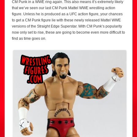
CM Punk in a WWE ring again. This also means it’s extremely likely
that we’ve seen our last CM Punk Mattel WWE wrestling action
figure. Unless he is produced as a UFC action figure, your chances
to get a CM Punk figure lie with these newly released Mattel WWE
versions of the Straight Edge Superstar. With CM Punk’s popularity
now only set to rise, these are going to become even more difficult to
find as time goes on.