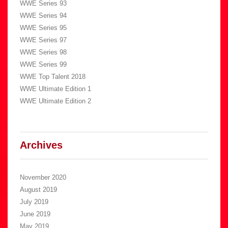
WWE Series 93
WWE Series 94
WWE Series 95
WWE Series 97
WWE Series 98
WWE Series 99
WWE Top Talent 2018
WWE Ultimate Edition 1
WWE Ultimate Edition 2
Archives
November 2020
August 2019
July 2019
June 2019
May 2019