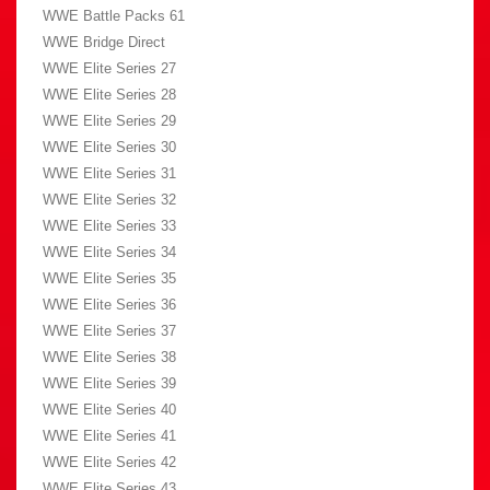
WWE Battle Packs 61
WWE Bridge Direct
WWE Elite Series 27
WWE Elite Series 28
WWE Elite Series 29
WWE Elite Series 30
WWE Elite Series 31
WWE Elite Series 32
WWE Elite Series 33
WWE Elite Series 34
WWE Elite Series 35
WWE Elite Series 36
WWE Elite Series 37
WWE Elite Series 38
WWE Elite Series 39
WWE Elite Series 40
WWE Elite Series 41
WWE Elite Series 42
WWE Elite Series 43