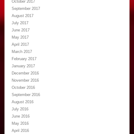
October 2017
September 2017
August 2017
July 2017
June 2017
May 2017
April 2017
March 2017
February 2017
January 2017
December 2016
November 2016
October 2016
September 2016
August 2016
July 2016
June 2016
May 2016
April 2016