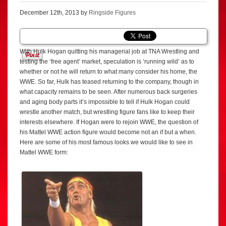
December 12th, 2013 by
Ringside Figures
With Hulk Hogan quitting his managerial job at TNA Wrestling and
testing the ‘free agent’ market, speculation is ‘running wild’ as to
whether or not he will return to what many consider his home, the
WWE. So far, Hulk has teased returning to the company, though in
what capacity remains to be seen. After numerous back surgeries
and aging body parts it’s impossible to tell if Hulk Hogan could
wrestle another match, but wrestling figure fans like to keep their
interests elsewhere. If Hogan were to rejoin WWE, the question of
his Mattel WWE action figure would become not an if but a when.
Here are some of his most famous looks we would like to see in
Mattel WWE form: