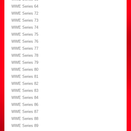
WWE Series 64
WWE Series 72
WWE Series 73
WWE Series 74
WWE Series 75
WWE Series 76
WWE Series 77
WWE Series 78
WWE Series 79
WWE Series 80
WWE Series 81
WWE Series 82
WWE Series 83
WWE Series 84
WWE Series 86
WWE Series 87
WWE Series 88
WWE Series 89