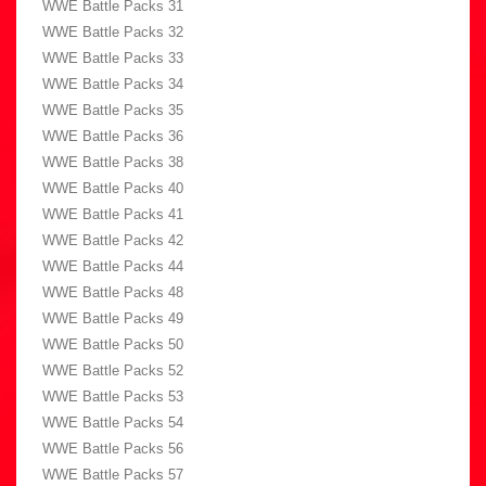
WWE Battle Packs 31
WWE Battle Packs 32
WWE Battle Packs 33
WWE Battle Packs 34
WWE Battle Packs 35
WWE Battle Packs 36
WWE Battle Packs 38
WWE Battle Packs 40
WWE Battle Packs 41
WWE Battle Packs 42
WWE Battle Packs 44
WWE Battle Packs 48
WWE Battle Packs 49
WWE Battle Packs 50
WWE Battle Packs 52
WWE Battle Packs 53
WWE Battle Packs 54
WWE Battle Packs 56
WWE Battle Packs 57