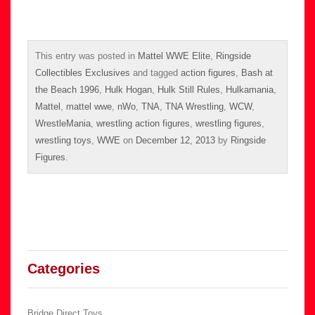
This entry was posted in
Mattel WWE Elite
,
Ringside
Collectibles Exclusives
and tagged
action figures
,
Bash at
the Beach 1996
,
Hulk Hogan
,
Hulk Still Rules
,
Hulkamania
,
Mattel
,
mattel wwe
,
nWo
,
TNA
,
TNA Wrestling
,
WCW
,
WrestleMania
,
wrestling action figures
,
wrestling figures
,
wrestling toys
,
WWE
on
December 12, 2013
by
Ringside
Figures
.
Categories
Bridge Direct Toys