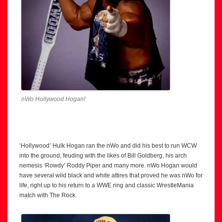
nWo Hollywood Hogan!
‘Hollywood’ Hulk Hogan ran the nWo and did his best to run WCW
into the ground, feuding with the likes of Bill Goldberg, his arch
nemesis ‘Rowdy’ Roddy Piper and many more. nWo Hogan would
have several wild black and white attires that proved he was nWo for
life, right up to his return to a WWE ring and classic WrestleMania
match with The Rock.