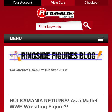
Your Account
View Cart
Checkout
MENU
TAG ARCHIVES:
BASH AT THE BEACH 1996
HULKAMANIA RETURNS! As a Mattel
WWE Wrestling Figure?!