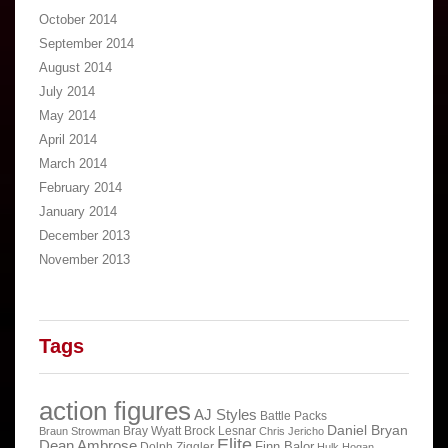
October 2014
September 2014
August 2014
July 2014
May 2014
April 2014
March 2014
February 2014
January 2014
December 2013
November 2013
Tags
action figures
AJ Styles
Battle Packs
Daniel Bryan
Bray Wyatt
Brock Lesnar
Braun Strowman
Chris Jericho
Elite
Dean Ambrose
Finn Balor
Dolph Ziggler
Hulk Hogan