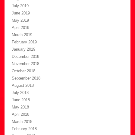
July 2019
June 2019
May 2019
April 2019
March 2019
February 2019
January 2019
December 2018
November 2018
October 2018
September 2018
August 2018
July 2018
June 2018
May 2018
April 2018
March 2018
February 2018