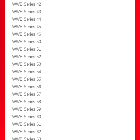
WWE Series 42
WWE Series 43
WWE Series 44
WWE Series 45
WWE Series 46
WWE Series 50
WWE Series 51
WWE Series 52
WWE Series 53
WWE Series 54
WWE Series 55
WWE Series 56
WWE Series 57
WWE Series 58
WWE Series 59
WWE Series 60
WWE Series 61
WWE Series 62
WWE Series 63