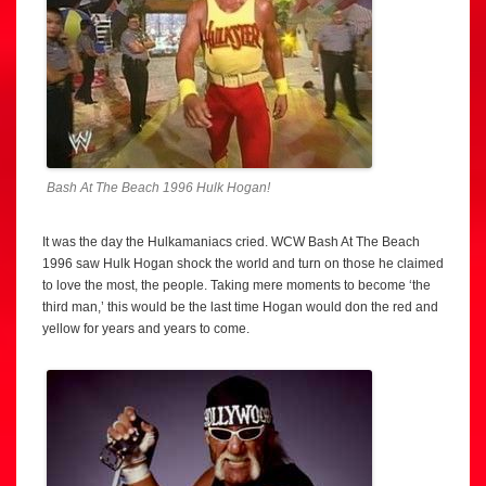
Bash At The Beach 1996 Hulk Hogan!
It was the day the Hulkamaniacs cried. WCW Bash At The Beach
1996 saw Hulk Hogan shock the world and turn on those he claimed
to love the most, the people. Taking mere moments to become ‘the
third man,’ this would be the last time Hogan would don the red and
yellow for years and years to come.