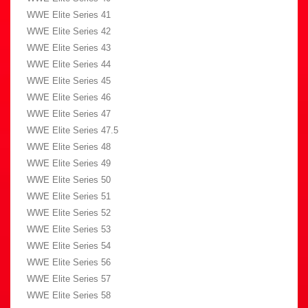
WWE Elite Series 41
WWE Elite Series 42
WWE Elite Series 43
WWE Elite Series 44
WWE Elite Series 45
WWE Elite Series 46
WWE Elite Series 47
WWE Elite Series 47.5
WWE Elite Series 48
WWE Elite Series 49
WWE Elite Series 50
WWE Elite Series 51
WWE Elite Series 52
WWE Elite Series 53
WWE Elite Series 54
WWE Elite Series 56
WWE Elite Series 57
WWE Elite Series 58