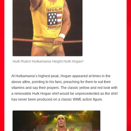
Hulk Rules! Hulkamania Height Hulk Hogan!
At Hulkamania’s highest peak, Hogan appeared at times in the
above attire, pointing to his fans, preaching for them to eat their
vitamins and say their prayers. The classic yellow and red look with
a removable Hulk Hogan shirt would be unprecedented as the shirt
has never been produced on a classic WWE action figure.