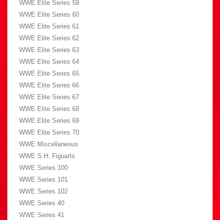
WWE Elite Series 59
WWE Elite Series 60
WWE Elite Series 61
WWE Elite Series 62
WWE Elite Series 63
WWE Elite Series 64
WWE Elite Series 65
WWE Elite Series 66
WWE Elite Series 67
WWE Elite Series 68
WWE Elite Series 69
WWE Elite Series 70
WWE Miscellaneous
WWE S.H. Figuarts
WWE Series 100
WWE Series 101
WWE Series 102
WWE Series 40
WWE Series 41