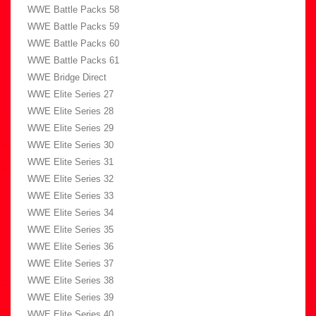
WWE Battle Packs 58
WWE Battle Packs 59
WWE Battle Packs 60
WWE Battle Packs 61
WWE Bridge Direct
WWE Elite Series 27
WWE Elite Series 28
WWE Elite Series 29
WWE Elite Series 30
WWE Elite Series 31
WWE Elite Series 32
WWE Elite Series 33
WWE Elite Series 34
WWE Elite Series 35
WWE Elite Series 36
WWE Elite Series 37
WWE Elite Series 38
WWE Elite Series 39
WWE Elite Series 40