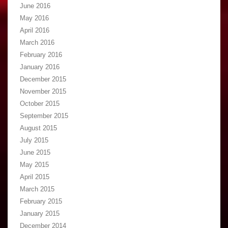
June 2016
May 2016
April 2016
March 2016
February 2016
January 2016
December 2015
November 2015
October 2015
September 2015
August 2015
July 2015
June 2015
May 2015
April 2015
March 2015
February 2015
January 2015
December 2014