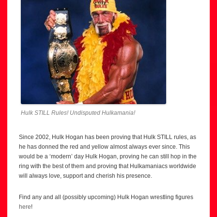
Hulk STILL Rules! Undisputed Hulkamania!
Since 2002, Hulk Hogan has been proving that Hulk STILL rules, as
he has donned the red and yellow almost always ever since. This
would be a ‘modern’ day Hulk Hogan, proving he can still hop in the
ring with the best of them and proving that Hulkamaniacs worldwide
will always love, support and cherish his presence.
Find any and all (possibly upcoming) Hulk Hogan wrestling figures
here
!