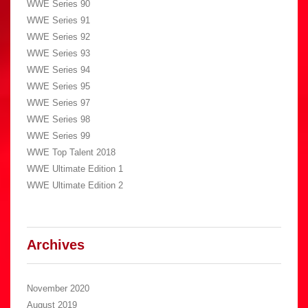
WWE Series 90
WWE Series 91
WWE Series 92
WWE Series 93
WWE Series 94
WWE Series 95
WWE Series 97
WWE Series 98
WWE Series 99
WWE Top Talent 2018
WWE Ultimate Edition 1
WWE Ultimate Edition 2
Archives
November 2020
August 2019