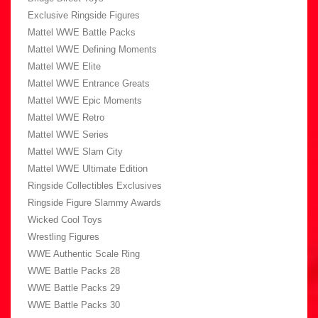
Exclusive Ringside Figures
Mattel WWE Battle Packs
Mattel WWE Defining Moments
Mattel WWE Elite
Mattel WWE Entrance Greats
Mattel WWE Epic Moments
Mattel WWE Retro
Mattel WWE Series
Mattel WWE Slam City
Mattel WWE Ultimate Edition
Ringside Collectibles Exclusives
Ringside Figure Slammy Awards
Wicked Cool Toys
Wrestling Figures
WWE Authentic Scale Ring
WWE Battle Packs 28
WWE Battle Packs 29
WWE Battle Packs 30