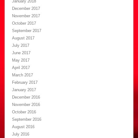
January 2018
December 2017
November 2017
October 2017
September 2017
August 2017
July 2017
June 2017
May 2017
April 2017
March 2017
February 2017
January 2017
December 2016
November 2016
October 2016
September 2016
August 2016
July 2016