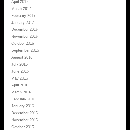
April 2017
March 2017
February 2017
January 2017
December 2016
November 2016
October 2016
September 2016
August 2016
July 2016
June 2016
May 2016
April 2016
March 2016
February 2016
January 2016
December 2015
November 2015
October 2015