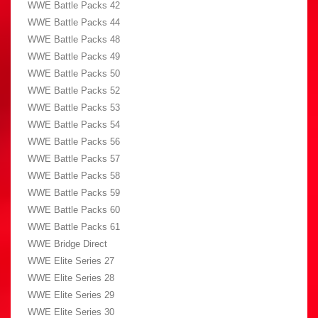
WWE Battle Packs 42
WWE Battle Packs 44
WWE Battle Packs 48
WWE Battle Packs 49
WWE Battle Packs 50
WWE Battle Packs 52
WWE Battle Packs 53
WWE Battle Packs 54
WWE Battle Packs 56
WWE Battle Packs 57
WWE Battle Packs 58
WWE Battle Packs 59
WWE Battle Packs 60
WWE Battle Packs 61
WWE Bridge Direct
WWE Elite Series 27
WWE Elite Series 28
WWE Elite Series 29
WWE Elite Series 30