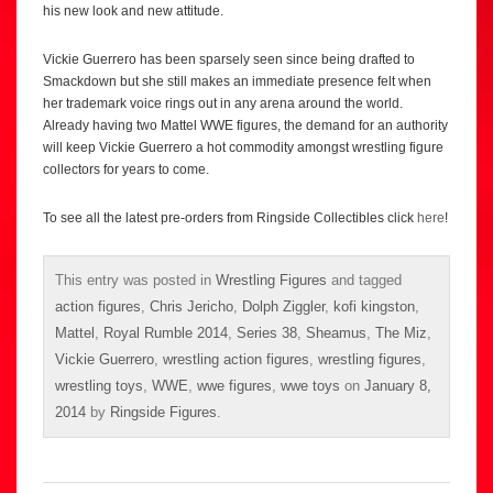
his new look and new attitude.
Vickie Guerrero has been sparsely seen since being drafted to
Smackdown but she still makes an immediate presence felt when
her trademark voice rings out in any arena around the world.
Already having two Mattel WWE figures, the demand for an authority
will keep Vickie Guerrero a hot commodity amongst wrestling figure
collectors for years to come.
To see all the latest pre-orders from Ringside Collectibles click
here
!
This entry was posted in
Wrestling Figures
and tagged
action figures
,
Chris Jericho
,
Dolph Ziggler
,
kofi kingston
,
Mattel
,
Royal Rumble 2014
,
Series 38
,
Sheamus
,
The Miz
,
Vickie Guerrero
,
wrestling action figures
,
wrestling figures
,
wrestling toys
,
WWE
,
wwe figures
,
wwe toys
on
January 8,
2014
by
Ringside Figures
.