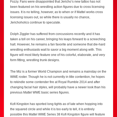
Fozzy. Fans were disappointed that Jericho’s new tattoo has not
been featured on his wrestling action figures due to cross licensing
issues. It is no telling, however, as to when or if Mattel works cross
licensing issues out, so while there is usually no chance,
Jerichoholics continue to speculate.
Dolph Ziggler has suffered from concussions recently and it has
taken a toll on his career, bringing his leaps forward to a screeching
halt. However, he remains a fan favorite and someone that die-hard
wrestling enthusiasts wait to savor a big moment along with. This
figure will most likely feature one of his colorful, elaborate, and very
form fitting, wrestling trunk designs.
The Miz is a former World Champion and remains a mainstay on the
WWE roster. Though he is not currently in title contention, he hopes
to rekindle some contender fire at Royal Rumble 2014 and after
changing facial hair styles, will probably have a newer look than his
previous Mattel WWE basic series figures.
Kofi Kingston has sported long tights as of late when hopping into
the squared circle and while it is too early to tell, it is entirely
possible this Mattel WWE Series 38 Kofi Kingston figure will feature