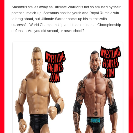
Sheamus smiles away as Ultimate Warrior is not so amused by their
potential match-up. Sheamus has the youth and Royal Rumble win
to brag about, but Ultimate Warrior backs up his talents with
successful World Championship and Intercontinental Championship
defenses. Are you old school, or new school?