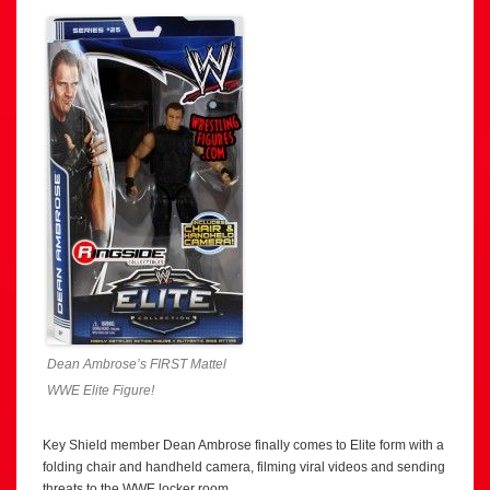
Dean Ambrose’s FIRST Mattel
WWE Elite Figure!
Key Shield member Dean Ambrose finally comes to Elite form with a
folding chair and handheld camera, filming viral videos and sending
threats to the WWE locker room.