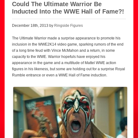
Could The Ultimate Warrior Be
Inducted Into the WWE Hall of Fame?!
December 18th, 2013 by
Ringside Figures
The Ultimate Warrior made a surprise appearance to promote his
inclusion in the WWE2K14 video game, sparking rumors of the end
of a long time feud with Vince McMahon and a return, in some
capacity to the WWE. Warrior hopefuls have enjoyed his
appearance in the game and a multitude of Mattel WWE action
figures in his likeness, but some are holding out for a surprise Royal
Rumble entrance or even a WWE Hall of Fame induction.