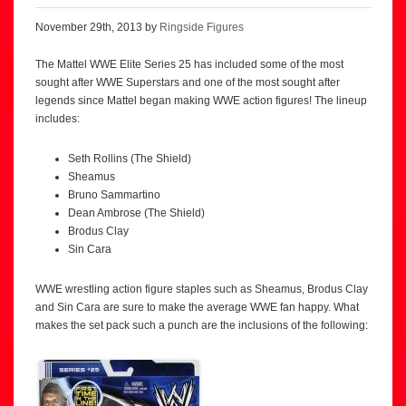
November 29th, 2013 by
Ringside Figures
The Mattel WWE Elite Series 25 has included some of the most
sought after WWE Superstars and one of the most sought after
legends since Mattel began making WWE action figures! The lineup
includes:
Seth Rollins (The Shield)
Sheamus
Bruno Sammartino
Dean Ambrose (The Shield)
Brodus Clay
Sin Cara
WWE wrestling action figure staples such as Sheamus, Brodus Clay
and Sin Cara are sure to make the average WWE fan happy. What
makes the set pack such a punch are the inclusions of the following: