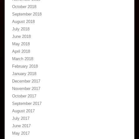
October 2018
September 2018
August 2018
July 2018
June 2018
May 2018
April 2018
March 2018
February 2018
January 2018
December 2017
November 2017
October 2017
September 2017
August 2017
July 2017
June 2017
May 2017