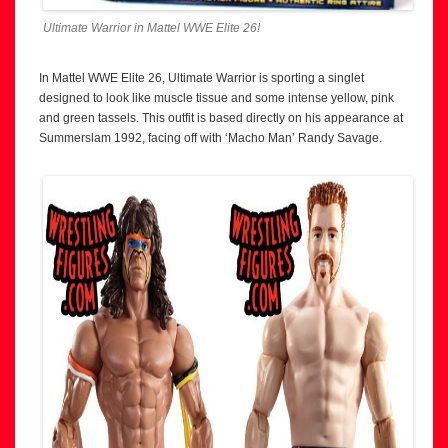
Ultimate Warrior in Mattel WWE Elite 26!
In Mattel WWE Elite 26, Ultimate Warrior is sporting a singlet
designed to look like muscle tissue and some intense yellow, pink
and green tassels. This outfit is based directly on his appearance at
Summerslam 1992, facing off with ‘Macho Man’ Randy Savage.