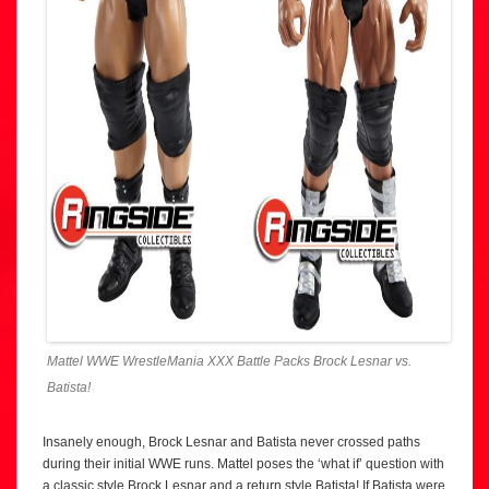
Mattel WWE WrestleMania XXX Battle Packs Brock Lesnar vs.
Batista!
Insanely enough, Brock Lesnar and Batista never crossed paths
during their initial WWE runs. Mattel poses the ‘what if’ question with
a classic style Brock Lesnar and a return style Batista! If Batista were