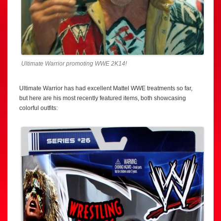
Ultimate Warrior promoting WWE 2K14!
Ultimate Warrior has had excellent Mattel WWE treatments so far,
but here are his most recently featured items, both showcasing
colorful outfits: