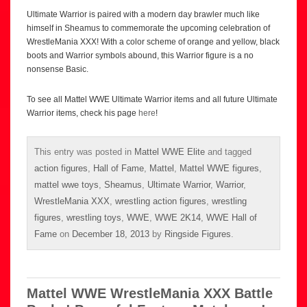
Ultimate Warrior is paired with a modern day brawler much like
himself in Sheamus to commemorate the upcoming celebration of
WrestleMania XXX! With a color scheme of orange and yellow, black
boots and Warrior symbols abound, this Warrior figure is a no
nonsense Basic.
To see all Mattel WWE Ultimate Warrior items and all future Ultimate
Warrior items, check his page
here
!
This entry was posted in
Mattel WWE Elite
and tagged
action figures
,
Hall of Fame
,
Mattel
,
Mattel WWE figures
,
mattel wwe toys
,
Sheamus
,
Ultimate Warrior
,
Warrior
,
WrestleMania XXX
,
wrestling action figures
,
wrestling
figures
,
wrestling toys
,
WWE
,
WWE 2K14
,
WWE Hall of
Fame
on
December 18, 2013
by
Ringside Figures
.
Mattel WWE WrestleMania XXX Battle