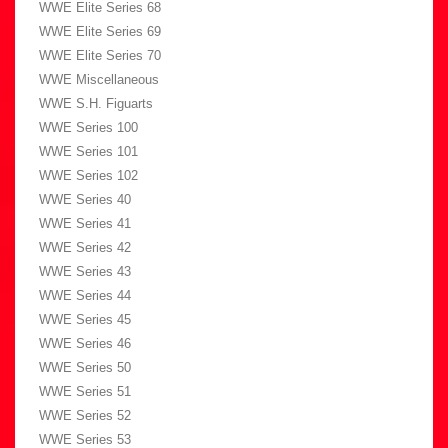
WWE Elite Series 68
WWE Elite Series 69
WWE Elite Series 70
WWE Miscellaneous
WWE S.H. Figuarts
WWE Series 100
WWE Series 101
WWE Series 102
WWE Series 40
WWE Series 41
WWE Series 42
WWE Series 43
WWE Series 44
WWE Series 45
WWE Series 46
WWE Series 50
WWE Series 51
WWE Series 52
WWE Series 53