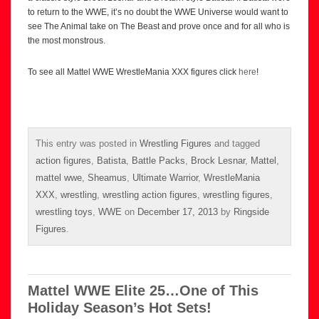
to return to the WWE, it’s no doubt the WWE Universe would want to
see The Animal take on The Beast and prove once and for all who is
the most monstrous.
To see all Mattel WWE WrestleMania XXX figures click
here
!
This entry was posted in
Wrestling Figures
and tagged
action figures
,
Batista
,
Battle Packs
,
Brock Lesnar
,
Mattel
,
mattel wwe
,
Sheamus
,
Ultimate Warrior
,
WrestleMania
XXX
,
wrestling
,
wrestling action figures
,
wrestling figures
,
wrestling toys
,
WWE
on
December 17, 2013
by
Ringside
Figures
.
Mattel WWE Elite 25…One of This
Holiday Season’s Hot Sets!