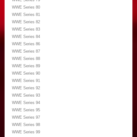
WWE Series 80
WWE Series 81
WWE Series 82
WWE Series 83
WWE Series 84
WWE Series 86
WWE Series 87
WWE Series 88
WWE Series 89
WWE Series 90
WWE Series 91
WWE Series 92
WWE Series 93
WWE Series 94
WWE Series 95
WWE Series 97
WWE Series 98
WWE Series 99