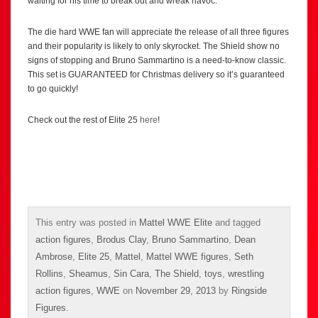
waiting for his time to break out and wreak havoc.
The die hard WWE fan will appreciate the release of all three figures
and their popularity is likely to only skyrocket. The Shield show no
signs of stopping and Bruno Sammartino is a need-to-know classic.
This set is GUARANTEED for Christmas delivery so it’s guaranteed
to go quickly!
Check out the rest of Elite 25
here
!
This entry was posted in
Mattel WWE Elite
and tagged
action figures
,
Brodus Clay
,
Bruno Sammartino
,
Dean
Ambrose
,
Elite 25
,
Mattel
,
Mattel WWE figures
,
Seth
Rollins
,
Sheamus
,
Sin Cara
,
The Shield
,
toys
,
wrestling
action figures
,
WWE
on
November 29, 2013
by
Ringside
Figures
.