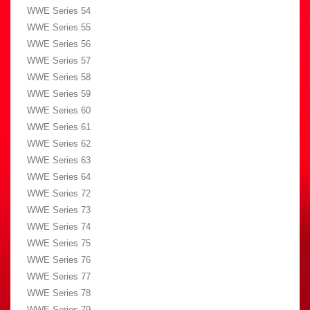
WWE Series 54
WWE Series 55
WWE Series 56
WWE Series 57
WWE Series 58
WWE Series 59
WWE Series 60
WWE Series 61
WWE Series 62
WWE Series 63
WWE Series 64
WWE Series 72
WWE Series 73
WWE Series 74
WWE Series 75
WWE Series 76
WWE Series 77
WWE Series 78
WWE Series 79