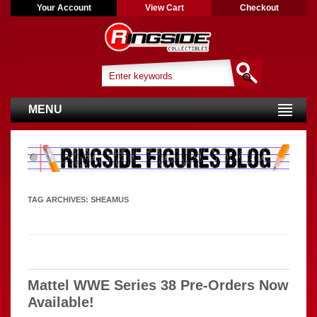
Your Account
View Cart
Checkout
MENU
TAG ARCHIVES:
SHEAMUS
Mattel WWE Series 38 Pre-Orders Now
Available!