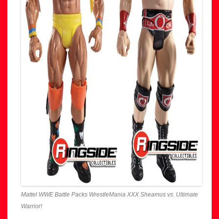
Mattel WWE Battle Packs WrestleMania XXX Sheamus vs. Ultimate
Warrior!