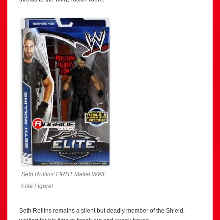
Seth Rollins’ FIRST Mattel WWE
Elite Figure!
Seth Rollins remains a silent but deadly member of the Shield,