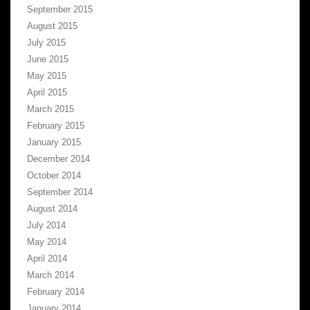
September 2015
August 2015
July 2015
June 2015
May 2015
April 2015
March 2015
February 2015
January 2015
December 2014
October 2014
September 2014
August 2014
July 2014
May 2014
April 2014
March 2014
February 2014
January 2014