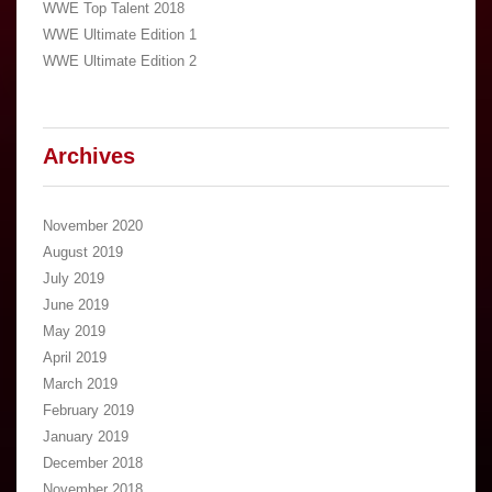
WWE Top Talent 2018
WWE Ultimate Edition 1
WWE Ultimate Edition 2
Archives
November 2020
August 2019
July 2019
June 2019
May 2019
April 2019
March 2019
February 2019
January 2019
December 2018
November 2018