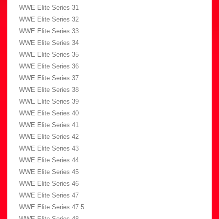
WWE Elite Series 31
WWE Elite Series 32
WWE Elite Series 33
WWE Elite Series 34
WWE Elite Series 35
WWE Elite Series 36
WWE Elite Series 37
WWE Elite Series 38
WWE Elite Series 39
WWE Elite Series 40
WWE Elite Series 41
WWE Elite Series 42
WWE Elite Series 43
WWE Elite Series 44
WWE Elite Series 45
WWE Elite Series 46
WWE Elite Series 47
WWE Elite Series 47.5
WWE Elite Series 48