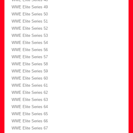
WWE Elite Series 49
WWE Elite Series 50
WWE Elite Series 51
WWE Elite Series 52
WWE Elite Series 53
WWE Elite Series 54
WWE Elite Series 56
WWE Elite Series 57
WWE Elite Series 58
WWE Elite Series 59
WWE Elite Series 60
WWE Elite Series 61
WWE Elite Series 62
WWE Elite Series 63
WWE Elite Series 64
WWE Elite Series 65
WWE Elite Series 66
WWE Elite Series 67