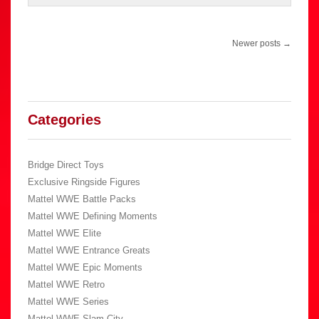
Post
Newer posts
→
navigation
Categories
Bridge Direct Toys
Exclusive Ringside Figures
Mattel WWE Battle Packs
Mattel WWE Defining Moments
Mattel WWE Elite
Mattel WWE Entrance Greats
Mattel WWE Epic Moments
Mattel WWE Retro
Mattel WWE Series
Mattel WWE Slam City