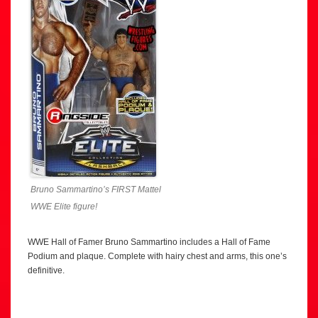
Bruno Sammartino’s FIRST Mattel
WWE Elite figure!
WWE Hall of Famer Bruno Sammartino includes a Hall of Fame
Podium and plaque. Complete with hairy chest and arms, this one’s
definitive.