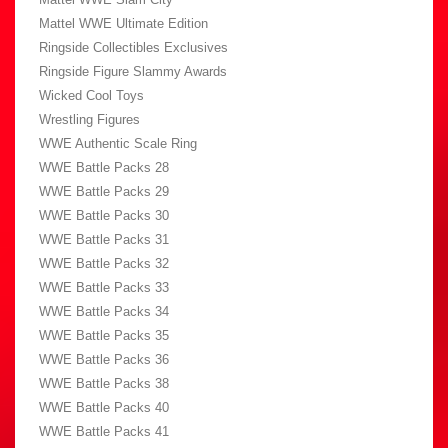
Mattel WWE Ultimate Edition
Ringside Collectibles Exclusives
Ringside Figure Slammy Awards
Wicked Cool Toys
Wrestling Figures
WWE Authentic Scale Ring
WWE Battle Packs 28
WWE Battle Packs 29
WWE Battle Packs 30
WWE Battle Packs 31
WWE Battle Packs 32
WWE Battle Packs 33
WWE Battle Packs 34
WWE Battle Packs 35
WWE Battle Packs 36
WWE Battle Packs 38
WWE Battle Packs 40
WWE Battle Packs 41