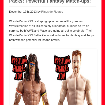
Packs! Powerful Fantasy Match-ups!
December 17th, 2013 by
Ringside Figures
WrestleMania XXX is shaping up to be one of the grandest
WrestleManias of all. It’s certainly a landmark number, so it’s no
surprise both WWE and Mattel are going all out to celebrate. Their
WrestleMania XXX Battle Packs set includes two fantasy match-ups,
both with the potential for insane brawls: