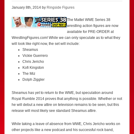
January 8th, 2014 by
Ringside Figures
The Mattel WWE Series 38
wrestling action figures are now
available for PRE-ORDER at
WrestlingFigures.com! While we can only speculate as to what they
will look like right now, the set will include:
Sheamus
Vickie Guerrero
Chris Jericho
Kofi Kingston
The Miz
Dolph Ziggler
Sheamus has yet to return to the WWE, but speculation around
Royal Rumble 2014 proves that anything is possible. Whether or not
he will debut a new attire on television remains to be seen, but this
release will most likely see standard Sheamus attire.
While taking a leave of absence from WWE, Chris Jericho works on
other projects like a new podcast and his successful rock band,