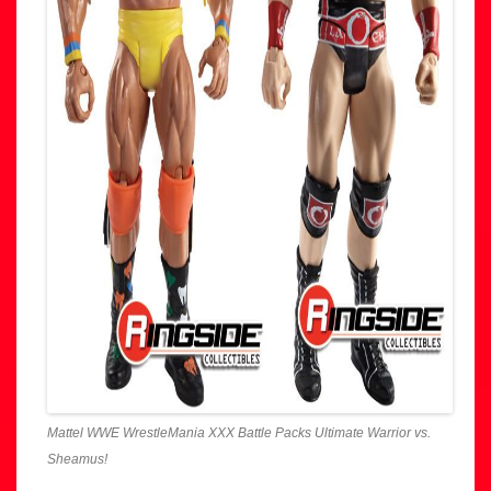
Mattel WWE WrestleMania XXX Battle Packs Ultimate Warrior vs.
Sheamus!