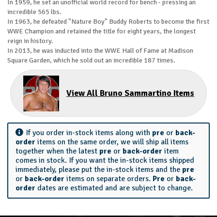
In 1959, he set an unofficial world record for bench - pressing an
incredible 565 lbs.
In 1963, he defeated "Nature Boy" Buddy Roberts to become the first
WWE Champion and retained the title for eight years, the longest
reign in history.
In 2013, he was inducted into the WWE Hall of Fame at Madison
Square Garden, which he sold out an incredible 187 times.
View All Bruno Sammartino Items
If you order in-stock items along with
pre
or
back-
order
items on the same order, we will ship all items
together when the latest
pre
or
back-order
item
comes in stock. If you want the in-stock items shipped
immediately, please put the in-stock items and the
pre
or
back-order
items on separate orders.
Pre
or
back-
order
dates are estimated and are subject to change.