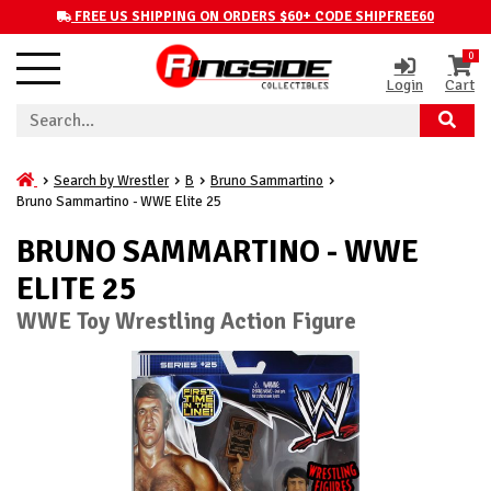
FREE US SHIPPING ON ORDERS $60+ CODE SHIPFREE60
0
Login
Cart
Search by Wrestler
B
Bruno Sammartino
Bruno Sammartino - WWE Elite 25
BRUNO SAMMARTINO - WWE
ELITE 25
WWE Toy Wrestling Action Figure