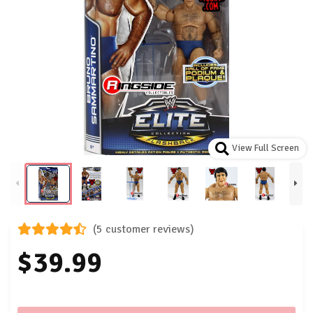
View Full Screen
(5 customer reviews)
$39.99