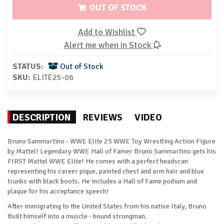
OUT OF STOCK
Add to Wishlist
Alert me when in Stock
STATUS:
Out of Stock
SKU:
ELITE25-06
DESCRIPTION
REVIEWS
VIDEO
Bruno Sammartino - WWE Elite 25 WWE Toy Wrestling Action Figure
by Mattel! Legendary WWE Hall of Famer Bruno Sammartino gets his
FIRST Mattel WWE Elite! He comes with a perfect headscan
representing his career pique, painted chest and arm hair and blue
trunks with black boots. He includes a Hall of Fame podium and
plaque for his acceptance speech!
After immigrating to the United States from his native Italy, Bruno
Built himself into a muscle - bound strongman.