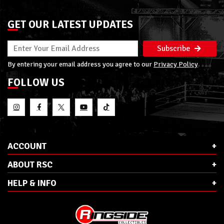
GET OUR LATEST UPDATES
Subscribe
By entering your email address you agree to our
Privacy Policy
FOLLOW US
ACCOUNT
ABOUT RSC
HELP & INFO