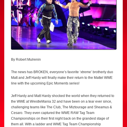
By Robert Mulrenin
The news has BROKEN, everyone’s favorite ‘xtreme’ brotherly duo
Matt and Jeff Hardy will finally make their return to the Mattel WWE
line with the upcoming Epic Moments series!
Jeff Hardy and Matt Hardy shocked the world when they returned to
the WWE at WrestleMania 32 and have been on a tear ever since,
challenging teams like The Club, The Miztourage and Sheamus &
Cesaro. They even captured the WWE RAW Tag Team
Championships on their first night back on the grandest stage of
them all. With a ladder and WWE Tag Team Championship