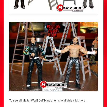
To see all Mattel WWE Jeff Hardy items available
click here
!