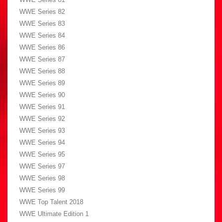
WWE Series 82
WWE Series 83
WWE Series 84
WWE Series 86
WWE Series 87
WWE Series 88
WWE Series 89
WWE Series 90
WWE Series 91
WWE Series 92
WWE Series 93
WWE Series 94
WWE Series 95
WWE Series 97
WWE Series 98
WWE Series 99
WWE Top Talent 2018
WWE Ultimate Edition 1