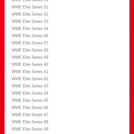
WWE Elite Series 51
WWE Elite Series 52
WWE Elite Series 53
WWE Elite Series 54
WWE Elite Series 56
WWE Elite Series 57
WWE Elite Series 58
WWE Elite Series 59
WWE Elite Series 60
WWE Elite Series 61
WWE Elite Series 62
WWE Elite Series 63
WWE Elite Series 64
WWE Elite Series 65
WWE Elite Series 66
WWE Elite Series 67
WWE Elite Series 68
WWE Elite Series 69