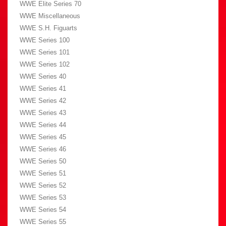
WWE Elite Series 70
WWE Miscellaneous
WWE S.H. Figuarts
WWE Series 100
WWE Series 101
WWE Series 102
WWE Series 40
WWE Series 41
WWE Series 42
WWE Series 43
WWE Series 44
WWE Series 45
WWE Series 46
WWE Series 50
WWE Series 51
WWE Series 52
WWE Series 53
WWE Series 54
WWE Series 55