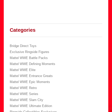
Categories
Bridge Direct Toys
Exclusive Ringside Figures
Mattel WWE Battle Packs
Mattel WWE Defining Moments
Mattel WWE Elite
Mattel WWE Entrance Greats
Mattel WWE Epic Moments
Mattel WWE Retro
Mattel WWE Series
Mattel WWE Slam City
Mattel WWE Ultimate Edition
Ringside Collectibles Exclusives