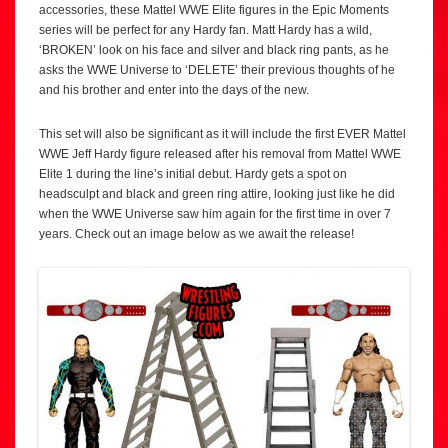
accessories, these Mattel WWE Elite figures in the Epic Moments
series will be perfect for any Hardy fan. Matt Hardy has a wild,
‘BROKEN’ look on his face and silver and black ring pants, as he
asks the WWE Universe to ‘DELETE’ their previous thoughts of he
and his brother and enter into the days of the new.
This set will also be significant as it will include the first EVER Mattel
WWE Jeff Hardy figure released after his removal from Mattel WWE
Elite 1 during the line’s initial debut. Hardy gets a spot on
headsculpt and black and green ring attire, looking just like he did
when the WWE Universe saw him again for the first time in over 7
years. Check out an image below as we await the release!