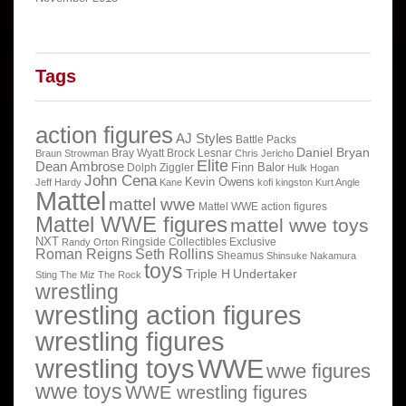
Tags
action figures
AJ Styles
Battle Packs
Daniel Bryan
Bray Wyatt
Brock Lesnar
Braun Strowman
Chris Jericho
Elite
Dean Ambrose
Finn Balor
Dolph Ziggler
Hulk Hogan
John Cena
Kevin Owens
Jeff Hardy
Kane
kofi kingston
Kurt Angle
Mattel
mattel wwe
Mattel WWE action figures
Mattel WWE figures
mattel wwe toys
NXT
Ringside Collectibles Exclusive
Randy Orton
Roman Reigns
Seth Rollins
Sheamus
Shinsuke Nakamura
toys
Triple H
Undertaker
Sting
The Miz
The Rock
wrestling
wrestling action figures
wrestling figures
wrestling toys
WWE
wwe figures
wwe toys
WWE wrestling figures