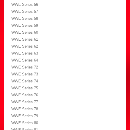
WWE Series 56
WWE Series 57
WWE Series 58
WWE Series 59
WWE Series 60
WWE Series 61
WWE Series 62
WWE Series 63
WWE Series 64
WWE Series 72
WWE Series 73
WWE Series 74
WWE Series 75
WWE Series 76
WWE Series 77
WWE Series 78
WWE Series 79
WWE Series 80
WWE Series 81