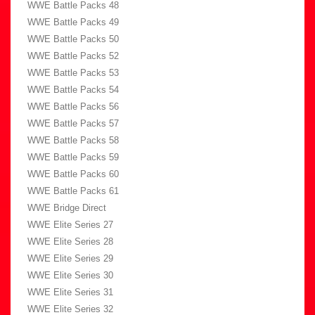
WWE Battle Packs 48
WWE Battle Packs 49
WWE Battle Packs 50
WWE Battle Packs 52
WWE Battle Packs 53
WWE Battle Packs 54
WWE Battle Packs 56
WWE Battle Packs 57
WWE Battle Packs 58
WWE Battle Packs 59
WWE Battle Packs 60
WWE Battle Packs 61
WWE Bridge Direct
WWE Elite Series 27
WWE Elite Series 28
WWE Elite Series 29
WWE Elite Series 30
WWE Elite Series 31
WWE Elite Series 32