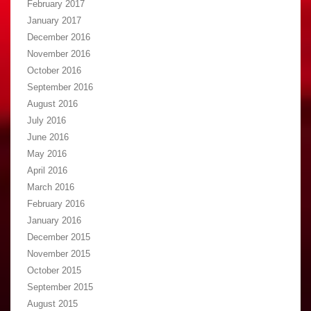
February 2017
January 2017
December 2016
November 2016
October 2016
September 2016
August 2016
July 2016
June 2016
May 2016
April 2016
March 2016
February 2016
January 2016
December 2015
November 2015
October 2015
September 2015
August 2015