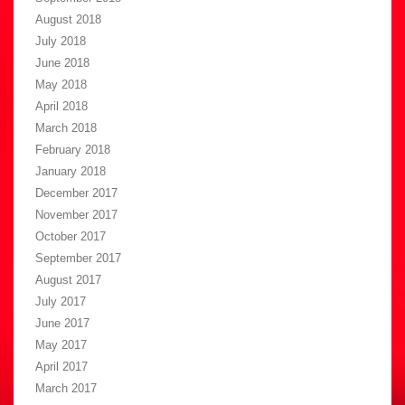
August 2018
July 2018
June 2018
May 2018
April 2018
March 2018
February 2018
January 2018
December 2017
November 2017
October 2017
September 2017
August 2017
July 2017
June 2017
May 2017
April 2017
March 2017