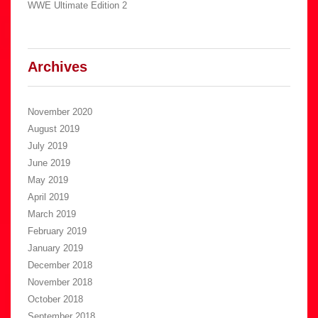
WWE Ultimate Edition 2
Archives
November 2020
August 2019
July 2019
June 2019
May 2019
April 2019
March 2019
February 2019
January 2019
December 2018
November 2018
October 2018
September 2018