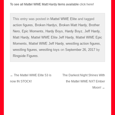
To see all Mattel WWE Matt Hardy items available
click here
!
This entry was posted in
Mattel WWE Elite
and tagged
action figures
,
Broken Hardys
,
Broken Matt Hardy
,
Brother
Nero
,
Epic Moments
,
Hardy Boys
,
Hardy Boyz
,
Jeff Hardy
,
Matt Hardy
,
Mattel WWE Elite Jeff Hardy
,
Mattel WWE Epic
Moments
,
Mattel WWE Jeff Hardy
,
wrestling action figures
,
wrestling figures
,
wrestling toys
on
September 26, 2017
by
Ringside Figures
.
Post
←
The Mattel WWE Elite 53 is
The Darkest Night Shines With
navigation
now IN STOCK!
the Mattel WWE NXT Ember
Moon!
→