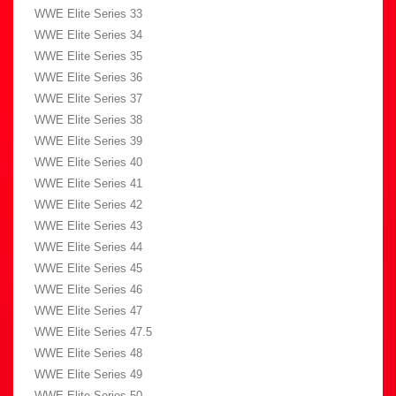
WWE Elite Series 33
WWE Elite Series 34
WWE Elite Series 35
WWE Elite Series 36
WWE Elite Series 37
WWE Elite Series 38
WWE Elite Series 39
WWE Elite Series 40
WWE Elite Series 41
WWE Elite Series 42
WWE Elite Series 43
WWE Elite Series 44
WWE Elite Series 45
WWE Elite Series 46
WWE Elite Series 47
WWE Elite Series 47.5
WWE Elite Series 48
WWE Elite Series 49
WWE Elite Series 50