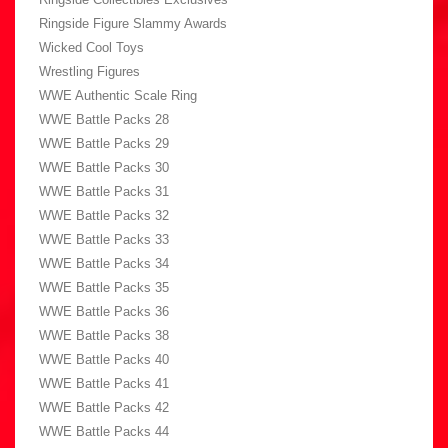
Ringside Figure Slammy Awards
Wicked Cool Toys
Wrestling Figures
WWE Authentic Scale Ring
WWE Battle Packs 28
WWE Battle Packs 29
WWE Battle Packs 30
WWE Battle Packs 31
WWE Battle Packs 32
WWE Battle Packs 33
WWE Battle Packs 34
WWE Battle Packs 35
WWE Battle Packs 36
WWE Battle Packs 38
WWE Battle Packs 40
WWE Battle Packs 41
WWE Battle Packs 42
WWE Battle Packs 44