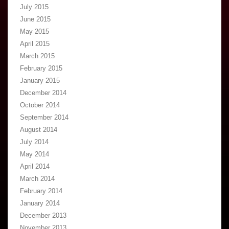
July 2015
June 2015
May 2015
April 2015
March 2015
February 2015
January 2015
December 2014
October 2014
September 2014
August 2014
July 2014
May 2014
April 2014
March 2014
February 2014
January 2014
December 2013
November 2013