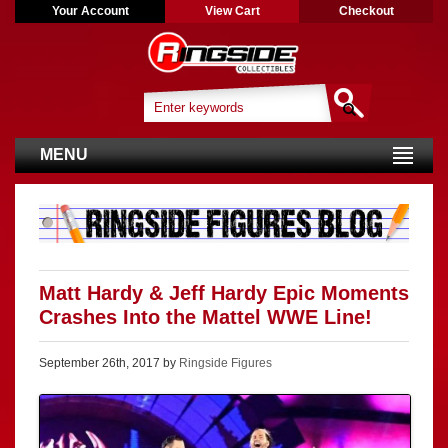
Your Account
View Cart
Checkout
MENU
Matt Hardy & Jeff Hardy Epic Moments
Crashes Into the Mattel WWE Line!
September 26th, 2017 by
Ringside Figures