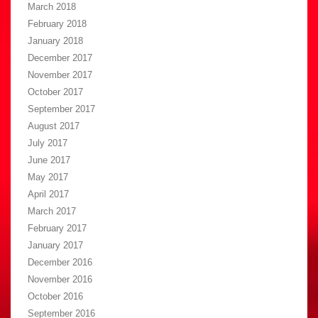
March 2018
February 2018
January 2018
December 2017
November 2017
October 2017
September 2017
August 2017
July 2017
June 2017
May 2017
April 2017
March 2017
February 2017
January 2017
December 2016
November 2016
October 2016
September 2016