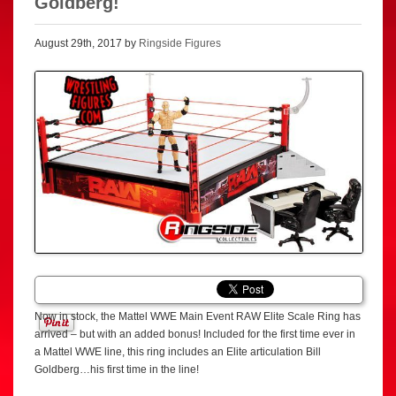
Goldberg!
August 29th, 2017 by
Ringside Figures
Now in stock, the Mattel WWE Main Event RAW Elite Scale Ring has
arrived – but with an added bonus! Included for the first time ever in
a Mattel WWE line, this ring includes an Elite articulation Bill
Goldberg…his first time in the line!