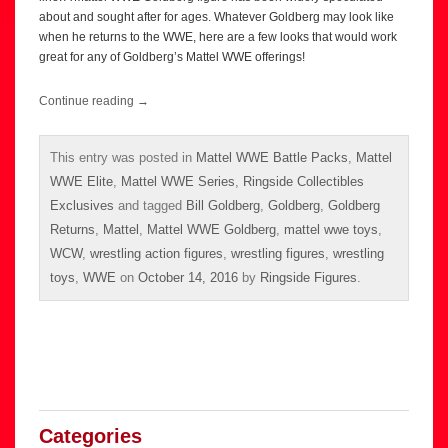
about and sought after for ages. Whatever Goldberg may look like
when he returns to the WWE, here are a few looks that would work
great for any of Goldberg’s Mattel WWE offerings!
Continue reading
→
This entry was posted in
Mattel WWE Battle Packs
,
Mattel
WWE Elite
,
Mattel WWE Series
,
Ringside Collectibles
Exclusives
and tagged
Bill Goldberg
,
Goldberg
,
Goldberg
Returns
,
Mattel
,
Mattel WWE Goldberg
,
mattel wwe toys
,
WCW
,
wrestling action figures
,
wrestling figures
,
wrestling
toys
,
WWE
on
October 14, 2016
by
Ringside Figures
.
Categories