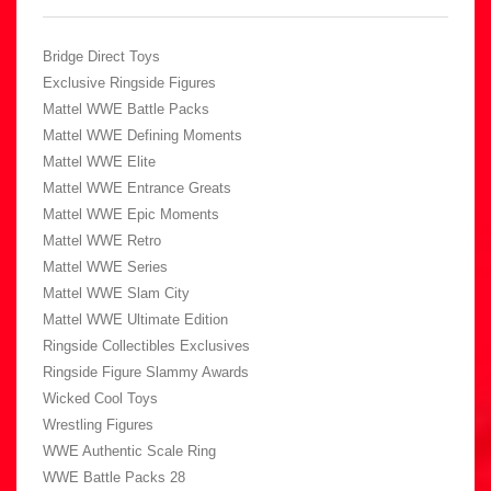
Bridge Direct Toys
Exclusive Ringside Figures
Mattel WWE Battle Packs
Mattel WWE Defining Moments
Mattel WWE Elite
Mattel WWE Entrance Greats
Mattel WWE Epic Moments
Mattel WWE Retro
Mattel WWE Series
Mattel WWE Slam City
Mattel WWE Ultimate Edition
Ringside Collectibles Exclusives
Ringside Figure Slammy Awards
Wicked Cool Toys
Wrestling Figures
WWE Authentic Scale Ring
WWE Battle Packs 28