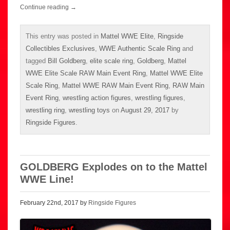
Continue reading
→
This entry was posted in
Mattel WWE Elite
,
Ringside
Collectibles Exclusives
,
WWE Authentic Scale Ring
and
tagged
Bill Goldberg
,
elite scale ring
,
Goldberg
,
Mattel
WWE Elite Scale RAW Main Event Ring
,
Mattel WWE Elite
Scale Ring
,
Mattel WWE RAW Main Event Ring
,
RAW Main
Event Ring
,
wrestling action figures
,
wrestling figures
,
wrestling ring
,
wrestling toys
on
August 29, 2017
by
Ringside Figures
.
GOLDBERG Explodes on to the Mattel
WWE Line!
February 22nd, 2017 by
Ringside Figures