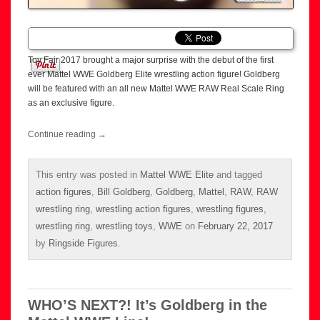
Toy Fair 2017 brought a major surprise with the debut of the first
ever Mattel WWE Goldberg Elite wrestling action figure! Goldberg
will be featured with an all new Mattel WWE RAW Real Scale Ring
as an exclusive figure.
Continue reading
→
This entry was posted in
Mattel WWE Elite
and tagged
action figures
,
Bill Goldberg
,
Goldberg
,
Mattel
,
RAW
,
RAW
wrestling ring
,
wrestling action figures
,
wrestling figures
,
wrestling ring
,
wrestling toys
,
WWE
on
February 22, 2017
by
Ringside Figures
.
WHO’S NEXT?! It’s Goldberg in the