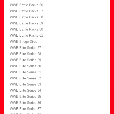
WWE Battle Packs 56
WWE Battle Packs 57
WWE Battle Packs 58
WWE Battle Packs 59
WWE Battle Packs 60
WWE Battle Packs 61
WWE Bridge Direct
WWE Elite Series 27
WWE Elite Series 28
WWE Elite Series 29
WWE Elite Series 30
WWE Elite Series 31
WWE Elite Series 32
WWE Elite Series 33
WWE Elite Series 34
WWE Elite Series 35
WWE Elite Series 36
WWE Elite Series 37