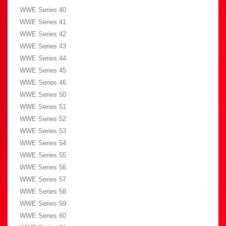
WWE Series 40
WWE Series 41
WWE Series 42
WWE Series 43
WWE Series 44
WWE Series 45
WWE Series 46
WWE Series 50
WWE Series 51
WWE Series 52
WWE Series 53
WWE Series 54
WWE Series 55
WWE Series 56
WWE Series 57
WWE Series 58
WWE Series 59
WWE Series 60