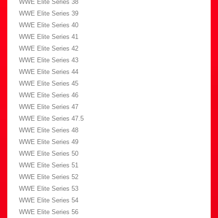
WWE Elite Series 38
WWE Elite Series 39
WWE Elite Series 40
WWE Elite Series 41
WWE Elite Series 42
WWE Elite Series 43
WWE Elite Series 44
WWE Elite Series 45
WWE Elite Series 46
WWE Elite Series 47
WWE Elite Series 47.5
WWE Elite Series 48
WWE Elite Series 49
WWE Elite Series 50
WWE Elite Series 51
WWE Elite Series 52
WWE Elite Series 53
WWE Elite Series 54
WWE Elite Series 56