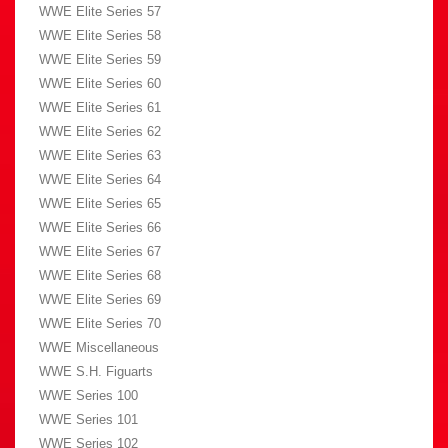
WWE Elite Series 57
WWE Elite Series 58
WWE Elite Series 59
WWE Elite Series 60
WWE Elite Series 61
WWE Elite Series 62
WWE Elite Series 63
WWE Elite Series 64
WWE Elite Series 65
WWE Elite Series 66
WWE Elite Series 67
WWE Elite Series 68
WWE Elite Series 69
WWE Elite Series 70
WWE Miscellaneous
WWE S.H. Figuarts
WWE Series 100
WWE Series 101
WWE Series 102