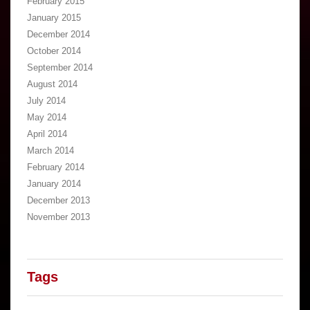
February 2015
January 2015
December 2014
October 2014
September 2014
August 2014
July 2014
May 2014
April 2014
March 2014
February 2014
January 2014
December 2013
November 2013
Tags