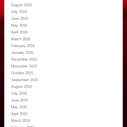
August 2016
July 2016
June 2016
May 2016
April 2016
March 2016
February 2016
January 2016
December 2015
November 2015
October 2015
September 2015
August 2015
July 2015
June 2015
May 2015
April 2015
March 2015