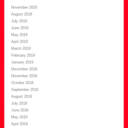
November 2020
August 2019
July 2019
June 2019
May 2019
April 2019
March 2019
February 2019
January 2019
December 2018
November 2018
October 2018
September 2018
August 2018
July 2018
June 2018
May 2018
April 2018