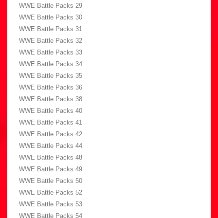
WWE Battle Packs 29
WWE Battle Packs 30
WWE Battle Packs 31
WWE Battle Packs 32
WWE Battle Packs 33
WWE Battle Packs 34
WWE Battle Packs 35
WWE Battle Packs 36
WWE Battle Packs 38
WWE Battle Packs 40
WWE Battle Packs 41
WWE Battle Packs 42
WWE Battle Packs 44
WWE Battle Packs 48
WWE Battle Packs 49
WWE Battle Packs 50
WWE Battle Packs 52
WWE Battle Packs 53
WWE Battle Packs 54