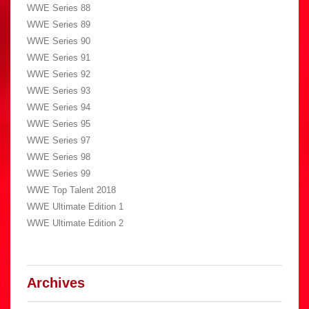
WWE Series 88
WWE Series 89
WWE Series 90
WWE Series 91
WWE Series 92
WWE Series 93
WWE Series 94
WWE Series 95
WWE Series 97
WWE Series 98
WWE Series 99
WWE Top Talent 2018
WWE Ultimate Edition 1
WWE Ultimate Edition 2
Archives