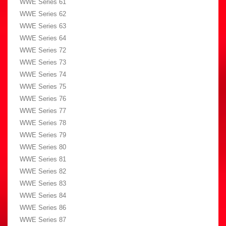
WWE Series 61
WWE Series 62
WWE Series 63
WWE Series 64
WWE Series 72
WWE Series 73
WWE Series 74
WWE Series 75
WWE Series 76
WWE Series 77
WWE Series 78
WWE Series 79
WWE Series 80
WWE Series 81
WWE Series 82
WWE Series 83
WWE Series 84
WWE Series 86
WWE Series 87