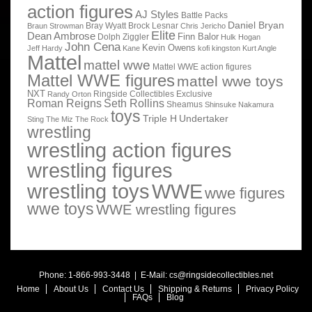
action figures
AJ Styles
Battle Packs
Daniel Bryan
Bray Wyatt
Brock Lesnar
Braun Strowman
Chris Jericho
Elite
Dean Ambrose
Finn Balor
Dolph Ziggler
Hulk Hogan
John Cena
Kevin Owens
Jeff Hardy
Kane
kofi kingston
Kurt Angle
Mattel
mattel wwe
Mattel WWE action figures
Mattel WWE figures
mattel wwe toys
NXT
Ringside Collectibles Exclusive
Randy Orton
Roman Reigns
Seth Rollins
Sheamus
Shinsuke Nakamura
toys
Triple H
Undertaker
Sting
The Miz
The Rock
wrestling
wrestling action figures
wrestling figures
wrestling toys
WWE
wwe figures
wwe toys
WWE wrestling figures
Phone: 1-866-993-3448 | E-Mail:
cs@ringsidecollectibles.net
Home
About Us
Contact Us
Shipping & Returns
Privacy Policy
FAQs
Blog