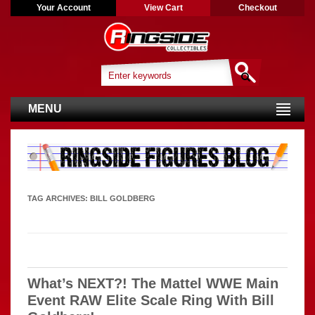
Your Account
View Cart
Checkout
MENU
TAG ARCHIVES:
BILL GOLDBERG
What’s NEXT?! The Mattel WWE Main
Event RAW Elite Scale Ring With Bill