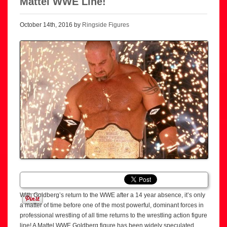
Mattel WWE Line!
October 14th, 2016 by
Ringside Figures
With Goldberg’s return to the WWE after a 14 year absence, it’s only
a matter of time before one of the most powerful, dominant forces in
professional wrestling of all time returns to the wrestling action figure
line! A Mattel WWE Goldberg figure has been widely speculated