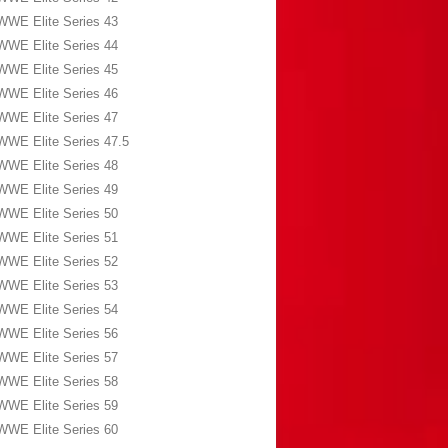
WWE Elite Series 43
WWE Elite Series 44
WWE Elite Series 45
WWE Elite Series 46
WWE Elite Series 47
WWE Elite Series 47.5
WWE Elite Series 48
WWE Elite Series 49
WWE Elite Series 50
WWE Elite Series 51
WWE Elite Series 52
WWE Elite Series 53
WWE Elite Series 54
WWE Elite Series 56
WWE Elite Series 57
WWE Elite Series 58
WWE Elite Series 59
WWE Elite Series 60