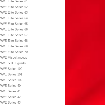
WWE Elite Series 61
WWE Elite Series 62
WWE Elite Series 63
WWE Elite Series 64
WWE Elite Series 65
WWE Elite Series 66
WWE Elite Series 67
WWE Elite Series 68
WWE Elite Series 69
WWE Elite Series 70
WWE Miscellaneous
WWE S.H. Figuarts
WWE Series 100
WWE Series 101
WWE Series 102
WWE Series 40
WWE Series 41
WWE Series 42
WWE Series 43