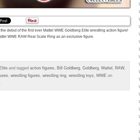
the debut of the first ever Mattel WWE Goldberg Elite wrestling action figure!
Mattel WWE RAW Real Scale Ring as an exclusive figure.
lite
and tagged
action figures
,
Bill Goldberg
,
Goldberg
,
Mattel
,
RAW
,
gures
,
wrestling figures
,
wrestling ring
,
wrestling toys
,
WWE
on
.