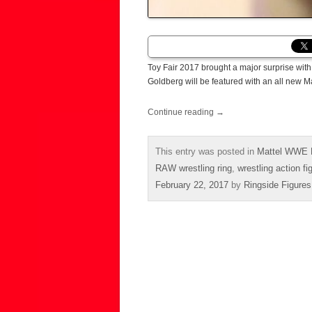
Toy Fair 2017 brought a major surprise with 
Goldberg will be featured with an all new 
Continue reading
→
This entry was posted in
Mattel WWE E
RAW wrestling ring
,
wrestling action fi
February 22, 2017
by
Ringside Figures