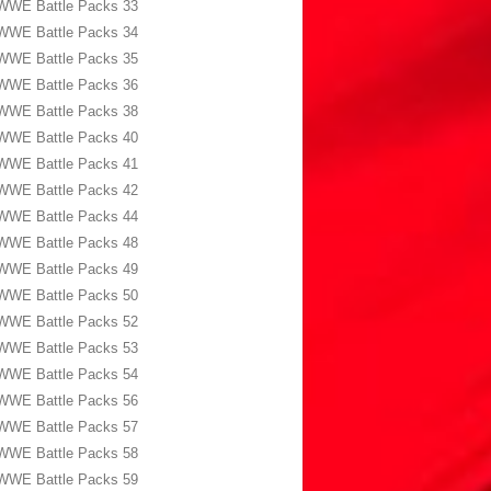
WWE Battle Packs 33
WWE Battle Packs 34
WWE Battle Packs 35
WWE Battle Packs 36
WWE Battle Packs 38
WWE Battle Packs 40
WWE Battle Packs 41
WWE Battle Packs 42
WWE Battle Packs 44
WWE Battle Packs 48
WWE Battle Packs 49
WWE Battle Packs 50
WWE Battle Packs 52
WWE Battle Packs 53
WWE Battle Packs 54
WWE Battle Packs 56
WWE Battle Packs 57
WWE Battle Packs 58
WWE Battle Packs 59