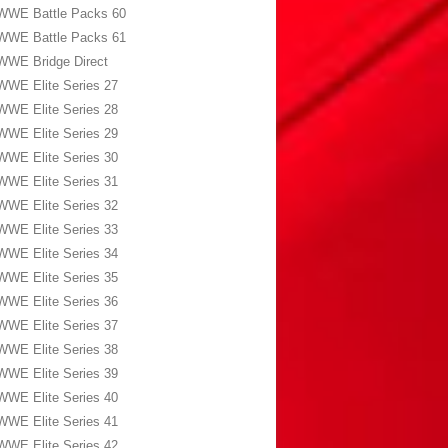
WWE Battle Packs 60
WWE Battle Packs 61
WWE Bridge Direct
WWE Elite Series 27
WWE Elite Series 28
WWE Elite Series 29
WWE Elite Series 30
WWE Elite Series 31
WWE Elite Series 32
WWE Elite Series 33
WWE Elite Series 34
WWE Elite Series 35
WWE Elite Series 36
WWE Elite Series 37
WWE Elite Series 38
WWE Elite Series 39
WWE Elite Series 40
WWE Elite Series 41
WWE Elite Series 42