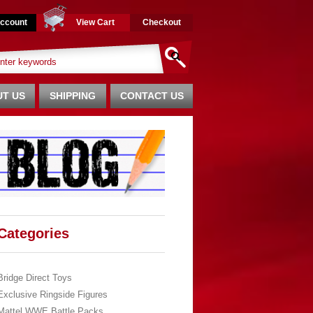
ccount
View Cart
Checkout
T US
SHIPPING
CONTACT US
Categories
Bridge Direct Toys
Exclusive Ringside Figures
Mattel WWE Battle Packs