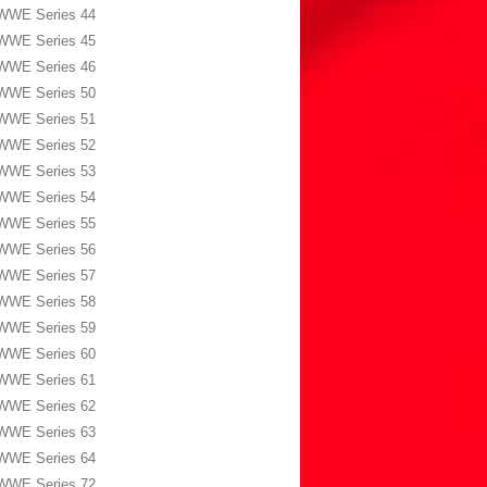
WWE Series 44
WWE Series 45
WWE Series 46
WWE Series 50
WWE Series 51
WWE Series 52
WWE Series 53
WWE Series 54
WWE Series 55
WWE Series 56
WWE Series 57
WWE Series 58
WWE Series 59
WWE Series 60
WWE Series 61
WWE Series 62
WWE Series 63
WWE Series 64
WWE Series 72