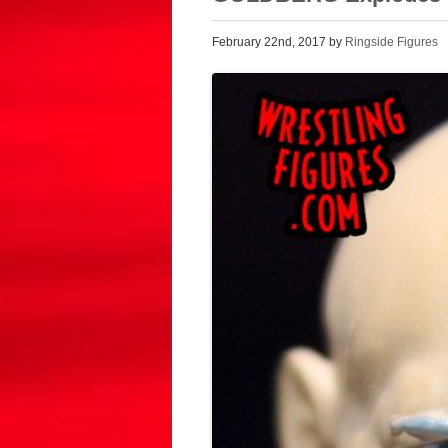
February 22nd, 2017 by
Ringside Figures