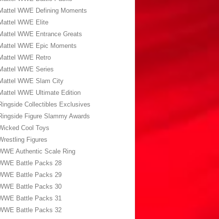
Mattel WWE Defining Moments
Mattel WWE Elite
Mattel WWE Entrance Greats
Mattel WWE Epic Moments
Mattel WWE Retro
Mattel WWE Series
Mattel WWE Slam City
Mattel WWE Ultimate Edition
Ringside Collectibles Exclusives
Ringside Figure Slammy Awards
Wicked Cool Toys
Wrestling Figures
WWE Authentic Scale Ring
WWE Battle Packs 28
WWE Battle Packs 29
WWE Battle Packs 30
WWE Battle Packs 31
WWE Battle Packs 32