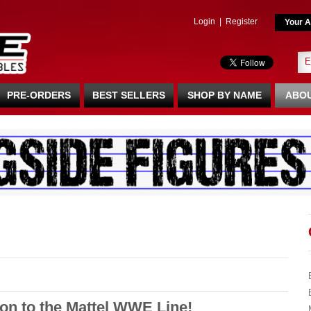
Login
|
Register
Your A
PRE-ORDERS
BEST SELLERS
SHOP BY NAME
ABOU
 to the Mattel WWE Line!