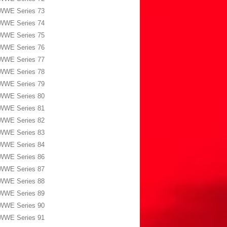
WWE Series 73
WWE Series 74
WWE Series 75
WWE Series 76
WWE Series 77
WWE Series 78
WWE Series 79
WWE Series 80
WWE Series 81
WWE Series 82
WWE Series 83
WWE Series 84
WWE Series 86
WWE Series 87
WWE Series 88
WWE Series 89
WWE Series 90
WWE Series 91