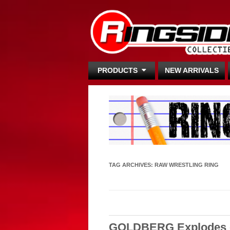
PRODUCTS
NEW ARRIVALS
TAG ARCHIVES:
RAW WRESTLING RING
GOLDBERG Explodes on