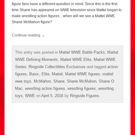
figure fans have a different question in mind. Since this is the first
time Shane has appeared on WWE television since Mattel began to
make wrestling action figures…when will we see a Mattel WWE
Shane McMahon figure?
Continue reading
→
This entry was posted in
Mattel WWE Battle Packs
,
Mattel
WWE Defining Moments
,
Mattel WWE Elite
,
Mattel WWE
Series
,
Ringside Collectibles Exclusives
and tagged
action
figures
,
Basic
,
Elite
,
Mattel
,
Mattel WWE figures
,
mattel
wwe toys
,
McMahon
,
Shane
,
Shane McMahon
,
Shane O
Mac
,
wrestling action figures
,
wrestling figures
,
wrestling
toys
,
WWE
on
April 5, 2016
by
Ringside Figures
.