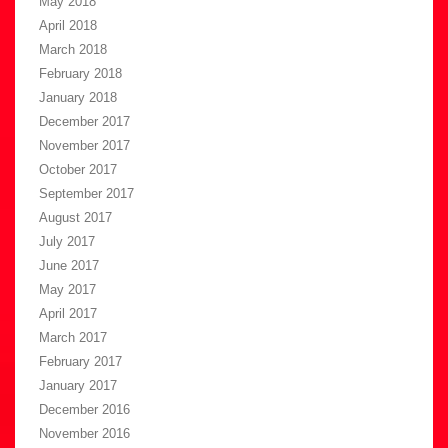
May 2018
April 2018
March 2018
February 2018
January 2018
December 2017
November 2017
October 2017
September 2017
August 2017
July 2017
June 2017
May 2017
April 2017
March 2017
February 2017
January 2017
December 2016
November 2016