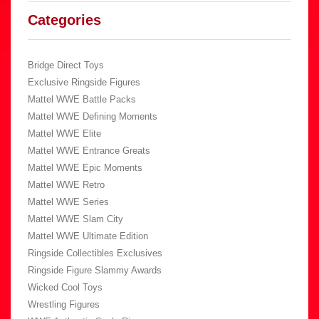
Categories
Bridge Direct Toys
Exclusive Ringside Figures
Mattel WWE Battle Packs
Mattel WWE Defining Moments
Mattel WWE Elite
Mattel WWE Entrance Greats
Mattel WWE Epic Moments
Mattel WWE Retro
Mattel WWE Series
Mattel WWE Slam City
Mattel WWE Ultimate Edition
Ringside Collectibles Exclusives
Ringside Figure Slammy Awards
Wicked Cool Toys
Wrestling Figures