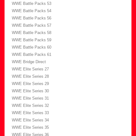
WWE Battle Packs 53
WWE Battle Packs 54
WWE Battle Packs 56
WWE Battle Packs 57
WWE Battle Packs 58
WWE Battle Packs 59
WWE Battle Packs 60
WWE Battle Packs 61
WWE Bridge Direct
WWE Elite Series 27
WWE Elite Series 28
WWE Elite Series 29
WWE Elite Series 30
WWE Elite Series 31
WWE Elite Series 32
WWE Elite Series 33
WWE Elite Series 34
WWE Elite Series 35
WWE Elite Series 36