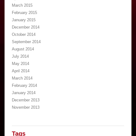
March 2015
February 2015
January 2015
December 2014
October 2014
September 2014
August 2014
July 2014
May 2014
April 2014
March 2014
February 2014
January 2014
December 2013
November 2013
Tags