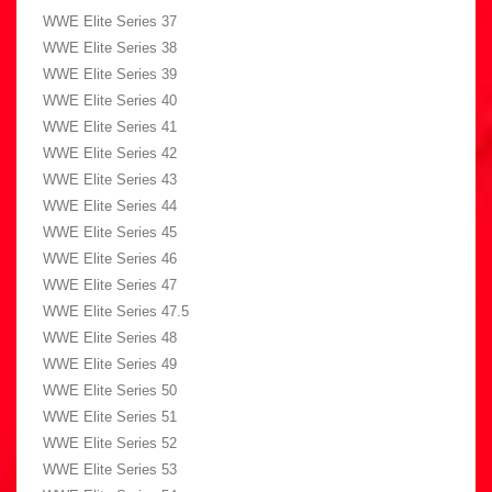
WWE Elite Series 37
WWE Elite Series 38
WWE Elite Series 39
WWE Elite Series 40
WWE Elite Series 41
WWE Elite Series 42
WWE Elite Series 43
WWE Elite Series 44
WWE Elite Series 45
WWE Elite Series 46
WWE Elite Series 47
WWE Elite Series 47.5
WWE Elite Series 48
WWE Elite Series 49
WWE Elite Series 50
WWE Elite Series 51
WWE Elite Series 52
WWE Elite Series 53