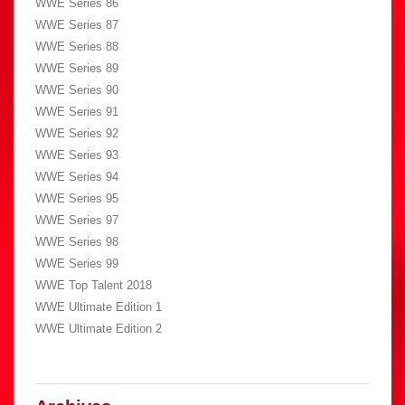
WWE Series 86
WWE Series 87
WWE Series 88
WWE Series 89
WWE Series 90
WWE Series 91
WWE Series 92
WWE Series 93
WWE Series 94
WWE Series 95
WWE Series 97
WWE Series 98
WWE Series 99
WWE Top Talent 2018
WWE Ultimate Edition 1
WWE Ultimate Edition 2