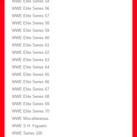
WWE Elite Series 54
WWE Elite Series 56
WWE Elite Series 57
WWE Elite Series 58
WWE Elite Series 59
WWE Elite Series 60
WWE Elite Series 61
WWE Elite Series 62
WWE Elite Series 63
WWE Elite Series 64
WWE Elite Series 65
WWE Elite Series 66
WWE Elite Series 67
WWE Elite Series 68
WWE Elite Series 69
WWE Elite Series 70
WWE Miscellaneous
WWE S.H. Figuarts
WWE Series 100