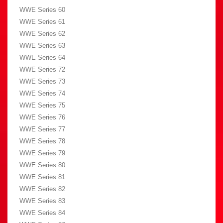
WWE Series 60
WWE Series 61
WWE Series 62
WWE Series 63
WWE Series 64
WWE Series 72
WWE Series 73
WWE Series 74
WWE Series 75
WWE Series 76
WWE Series 77
WWE Series 78
WWE Series 79
WWE Series 80
WWE Series 81
WWE Series 82
WWE Series 83
WWE Series 84