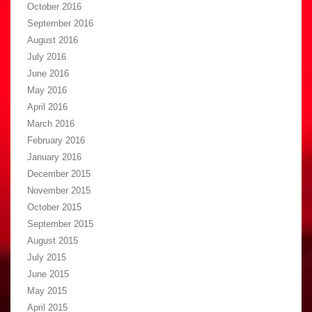
October 2016
September 2016
August 2016
July 2016
June 2016
May 2016
April 2016
March 2016
February 2016
January 2016
December 2015
November 2015
October 2015
September 2015
August 2015
July 2015
June 2015
May 2015
April 2015