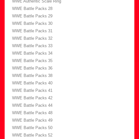
WWE Authentic Scale Ring
WWE Battle Packs 28
WWE Battle Packs 29
WWE Battle Packs 30
WWE Battle Packs 31
WWE Battle Packs 32
WWE Battle Packs 33
WWE Battle Packs 34
WWE Battle Packs 35
WWE Battle Packs 36
WWE Battle Packs 38
WWE Battle Packs 40
WWE Battle Packs 41
WWE Battle Packs 42
WWE Battle Packs 44
WWE Battle Packs 48
WWE Battle Packs 49
WWE Battle Packs 50
WWE Battle Packs 52