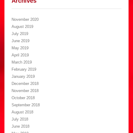
Archives
November 2020
August 2019
July 2019
June 2019
May 2019
April 2019
March 2019
February 2019
January 2019
December 2018
November 2018
October 2018
September 2018
August 2018
July 2018
June 2018