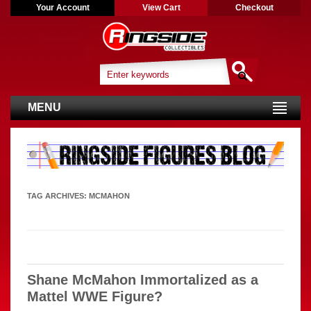
Your Account
View Cart
Checkout
MENU
TAG ARCHIVES:
MCMAHON
Shane McMahon Immortalized as a
Mattel WWE Figure?