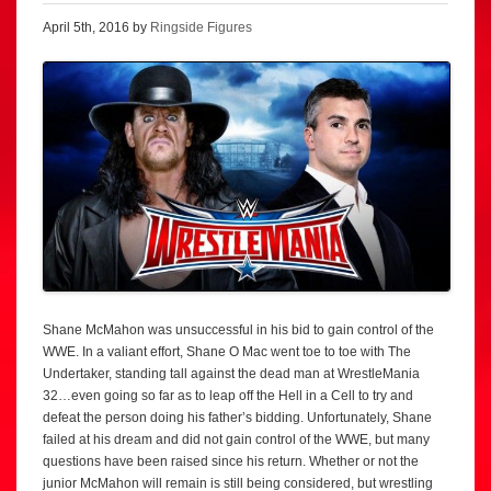
April 5th, 2016 by
Ringside Figures
Shane McMahon was unsuccessful in his bid to gain control of the
WWE. In a valiant effort, Shane O Mac went toe to toe with The
Undertaker, standing tall against the dead man at WrestleMania
32…even going so far as to leap off the Hell in a Cell to try and
defeat the person doing his father’s bidding. Unfortunately, Shane
failed at his dream and did not gain control of the WWE, but many
questions have been raised since his return. Whether or not the
junior McMahon will remain is still being considered, but wrestling