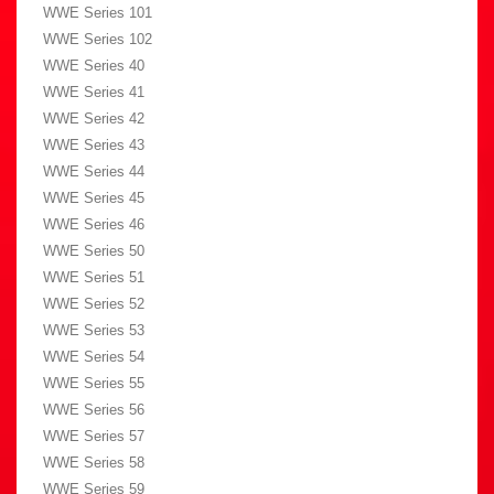
WWE Series 101
WWE Series 102
WWE Series 40
WWE Series 41
WWE Series 42
WWE Series 43
WWE Series 44
WWE Series 45
WWE Series 46
WWE Series 50
WWE Series 51
WWE Series 52
WWE Series 53
WWE Series 54
WWE Series 55
WWE Series 56
WWE Series 57
WWE Series 58
WWE Series 59