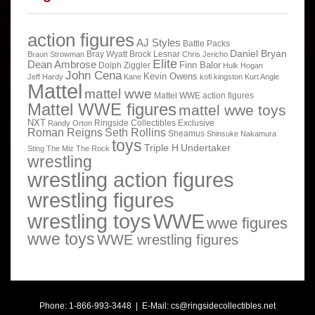
action figures
AJ Styles
Battle Packs
Daniel Bryan
Bray Wyatt
Brock Lesnar
Braun Strowman
Chris Jericho
Elite
Dean Ambrose
Finn Balor
Dolph Ziggler
Hulk Hogan
John Cena
Kevin Owens
Jeff Hardy
Kane
kofi kingston
Kurt Angle
Mattel
mattel wwe
Mattel WWE action figures
Mattel WWE figures
mattel wwe toys
NXT
Ringside Collectibles Exclusive
Randy Orton
Roman Reigns
Seth Rollins
Sheamus
Shinsuke Nakamura
toys
Triple H
Undertaker
Sting
The Miz
The Rock
wrestling
wrestling action figures
wrestling figures
wrestling toys
WWE
wwe figures
wwe toys
WWE wrestling figures
Phone: 1-866-993-3448 | E-Mail:
cs@ringsidecollectibles.net