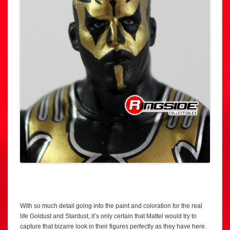
With so much detail going into the paint and coloration for the real
life Goldust and Stardust, it’s only certain that Mattel would try to
capture that bizarre look in their figures perfectly as they have here.