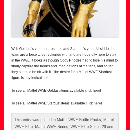
With Goldust’s veteran presence and Stardust’s youthful stride, the
team are a force to be reckoned with and are hopefully here to stay
in the WWE. It looks as though Cody Rhodes had to lose his mind to
finally capture the hearts and imaginations of the fans, and so far
they seem to be ok with it if the desire for a Mattel WWE Stardust
figure is any indication!
To see all Mattel WWE Goldust items available
click here
!
To see all Mattel WWE Stardust items available
click here
!
This entry was posted in
Mattel WWE Battle Packs
,
Mattel
WWE Elite
,
Mattel WWE Series
,
WWE Elite Series 29
and