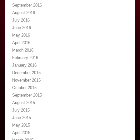
September 2016
August 2016
July 2016
June 2016
May 2016
April 2016
March 2016
February 2016
January 2016
December 2015
November 2015
October 2015
September 2015
August 2015
July 2015
June 2015
May 2015
April 2015