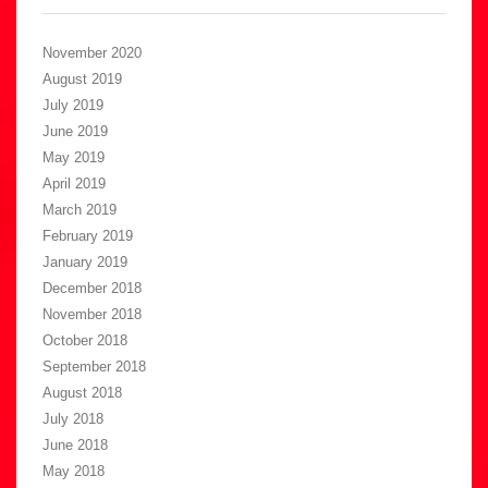
November 2020
August 2019
July 2019
June 2019
May 2019
April 2019
March 2019
February 2019
January 2019
December 2018
November 2018
October 2018
September 2018
August 2018
July 2018
June 2018
May 2018