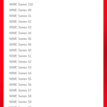
WWE Series 102
WWE Series 40
WWE Series 41
WWE Series 42
WWE Series 43
WWE Series 44
WWE Series 45
WWE Series 46
WWE Series 50
WWE Series 51
WWE Series 52
WWE Series 53
WWE Series 54
WWE Series 55
WWE Series 56
WWE Series 57
WWE Series 58
WWE Series 59