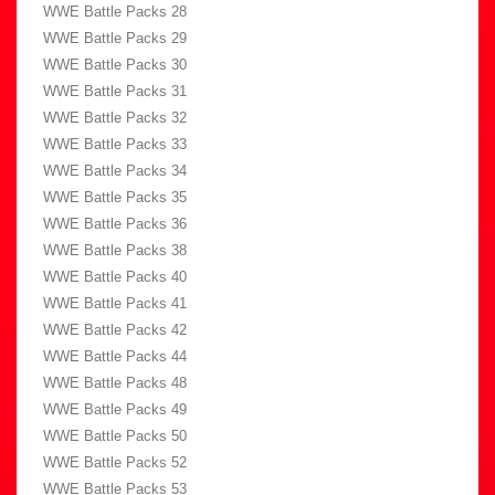
WWE Battle Packs 28
WWE Battle Packs 29
WWE Battle Packs 30
WWE Battle Packs 31
WWE Battle Packs 32
WWE Battle Packs 33
WWE Battle Packs 34
WWE Battle Packs 35
WWE Battle Packs 36
WWE Battle Packs 38
WWE Battle Packs 40
WWE Battle Packs 41
WWE Battle Packs 42
WWE Battle Packs 44
WWE Battle Packs 48
WWE Battle Packs 49
WWE Battle Packs 50
WWE Battle Packs 52
WWE Battle Packs 53