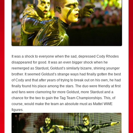
It was a shock to everyone when the sad, depressed Cody Rhodes
disappeared for good. It was an even bigger shock when he
reemerged as Stardust, Goldust’s similarly bizarre, shining younger
brother. It seemed Goldust’s strange ways had finally gotten the best
of Cody and that after years of trying to break out on his own, he had
finally found his place among the stars. The duo were friendly at first
and fans were clamoring for more Goldust, more Stardust and a
chance for the two to gain the Tag Team Championships. This, of
course, would make the team an absolute must as Mattel WWE
figures.