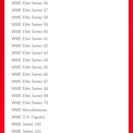
WWE Elite Series 56
WWE Elite Series 57
WWE Elite Series 58
WWE Elite Series 59
WWE Elite Series 60
WWE Elite Series 61
WWE Elite Series 62
WWE Elite Series 63
WWE Elite Series 64
WWE Elite Series 65
WWE Elite Series 66
WWE Elite Series 67
WWE Elite Series 68
WWE Elite Series 69
WWE Elite Series 70
WWE Miscellaneous
WWE S.H. Figuarts
WWE Series 100
WWE Series 101