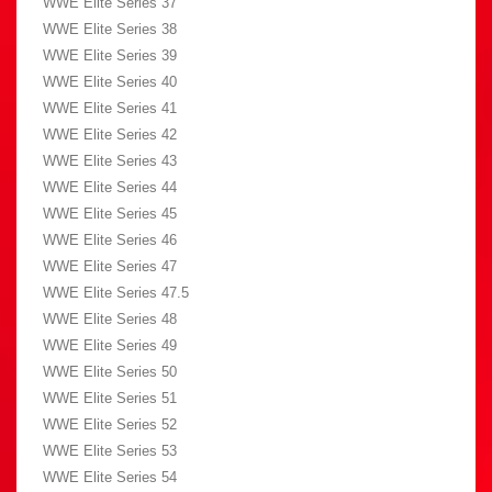
WWE Elite Series 37
WWE Elite Series 38
WWE Elite Series 39
WWE Elite Series 40
WWE Elite Series 41
WWE Elite Series 42
WWE Elite Series 43
WWE Elite Series 44
WWE Elite Series 45
WWE Elite Series 46
WWE Elite Series 47
WWE Elite Series 47.5
WWE Elite Series 48
WWE Elite Series 49
WWE Elite Series 50
WWE Elite Series 51
WWE Elite Series 52
WWE Elite Series 53
WWE Elite Series 54