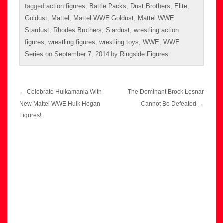
tagged
action figures
,
Battle Packs
,
Dust Brothers
,
Elite
,
Goldust
,
Mattel
,
Mattel WWE Goldust
,
Mattel WWE
Stardust
,
Rhodes Brothers
,
Stardust
,
wrestling action
figures
,
wrestling figures
,
wrestling toys
,
WWE
,
WWE
Series
on
September 7, 2014
by
Ringside Figures
.
Post
←
Celebrate Hulkamania With
The Dominant Brock Lesnar
navigation
New Mattel WWE Hulk Hogan
Cannot Be Defeated
→
Figures!