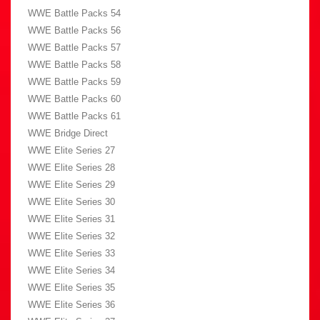
WWE Battle Packs 54
WWE Battle Packs 56
WWE Battle Packs 57
WWE Battle Packs 58
WWE Battle Packs 59
WWE Battle Packs 60
WWE Battle Packs 61
WWE Bridge Direct
WWE Elite Series 27
WWE Elite Series 28
WWE Elite Series 29
WWE Elite Series 30
WWE Elite Series 31
WWE Elite Series 32
WWE Elite Series 33
WWE Elite Series 34
WWE Elite Series 35
WWE Elite Series 36