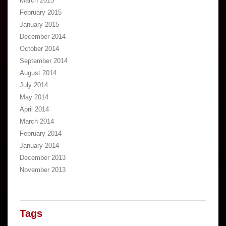
March 2015
February 2015
January 2015
December 2014
October 2014
September 2014
August 2014
July 2014
May 2014
April 2014
March 2014
February 2014
January 2014
December 2013
November 2013
Tags