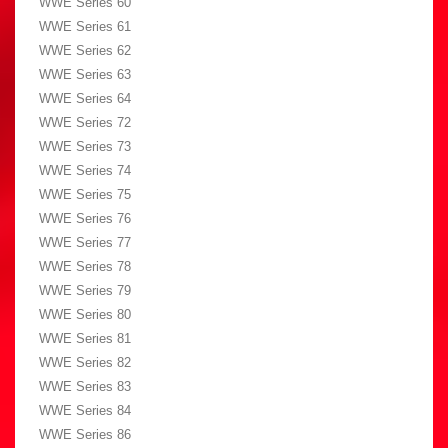
WWE Series 60
WWE Series 61
WWE Series 62
WWE Series 63
WWE Series 64
WWE Series 72
WWE Series 73
WWE Series 74
WWE Series 75
WWE Series 76
WWE Series 77
WWE Series 78
WWE Series 79
WWE Series 80
WWE Series 81
WWE Series 82
WWE Series 83
WWE Series 84
WWE Series 86