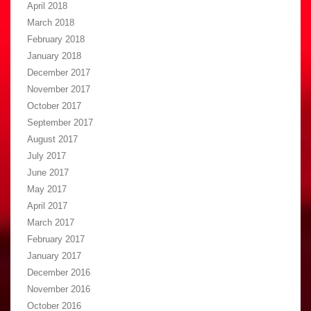
April 2018
March 2018
February 2018
January 2018
December 2017
November 2017
October 2017
September 2017
August 2017
July 2017
June 2017
May 2017
April 2017
March 2017
February 2017
January 2017
December 2016
November 2016
October 2016