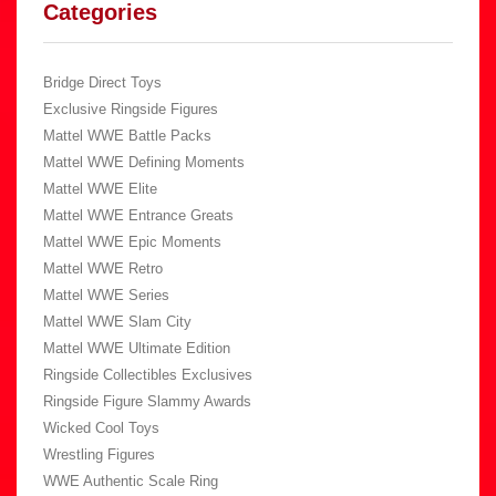
Categories
Bridge Direct Toys
Exclusive Ringside Figures
Mattel WWE Battle Packs
Mattel WWE Defining Moments
Mattel WWE Elite
Mattel WWE Entrance Greats
Mattel WWE Epic Moments
Mattel WWE Retro
Mattel WWE Series
Mattel WWE Slam City
Mattel WWE Ultimate Edition
Ringside Collectibles Exclusives
Ringside Figure Slammy Awards
Wicked Cool Toys
Wrestling Figures
WWE Authentic Scale Ring