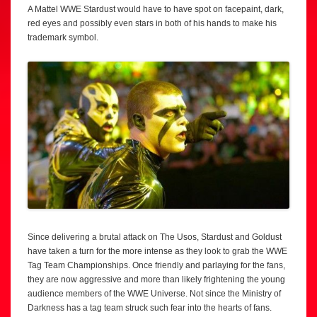
A Mattel WWE Stardust would have to have spot on facepaint, dark,
red eyes and possibly even stars in both of his hands to make his
trademark symbol.
Since delivering a brutal attack on The Usos, Stardust and Goldust
have taken a turn for the more intense as they look to grab the WWE
Tag Team Championships. Once friendly and parlaying for the fans,
they are now aggressive and more than likely frightening the young
audience members of the WWE Universe. Not since the Ministry of
Darkness has a tag team struck such fear into the hearts of fans.