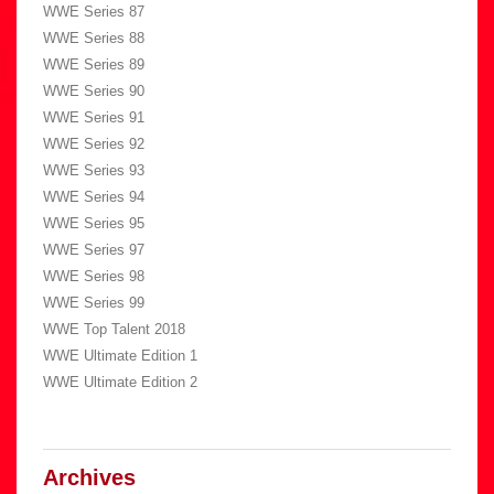
WWE Series 87
WWE Series 88
WWE Series 89
WWE Series 90
WWE Series 91
WWE Series 92
WWE Series 93
WWE Series 94
WWE Series 95
WWE Series 97
WWE Series 98
WWE Series 99
WWE Top Talent 2018
WWE Ultimate Edition 1
WWE Ultimate Edition 2
Archives