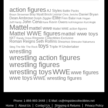
action figures
AJ Styles
Battle Packs
Daniel Bryan
Bray Wyatt
Brock Lesnar
Braun Strowman
Chris Jericho
Elite
Dean Ambrose
Finn Balor
Dolph Ziggler
Hulk Hogan
John Cena
Kevin Owens
Jeff Hardy
Kane
kofi kingston
Kurt Angle
Mattel
mattel wwe
Mattel WWE action figures
Mattel WWE figures
mattel wwe toys
NXT
Ringside Collectibles Exclusive
Randy Orton
Roman Reigns
Seth Rollins
Sheamus
Shinsuke Nakamura
toys
Triple H
Undertaker
Sting
The Miz
The Rock
wrestling
wrestling action figures
wrestling figures
wrestling toys
WWE
wwe figures
wwe toys
WWE wrestling figures
Phone: 1-866-993-3448 | E-Mail:
cs@ringsidecollectibles.net
Home
About Us
Contact Us
Shipping & Returns
Privacy Policy