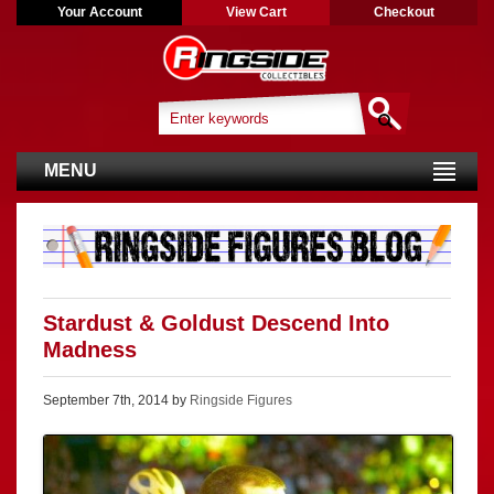
Your Account
View Cart
Checkout
MENU
Stardust & Goldust Descend Into
Madness
September 7th, 2014 by
Ringside Figures