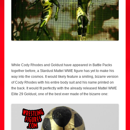
While Cody Rhodes and Goldust have appeared in Battle Packs
together before, a Stardust Mattel WWE figure has yet to make his
way into the cosmos. It would likely feature a smiling, bizarre version
of Cody Rhodes with his entire body suit and his name printed on
the back. It would fit perfectly with the already released Mattel WWE
Elite 29 Goldust, one of the best ever made of the bizarre one: