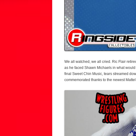
We all watched, we all cried. Ric Flair ret
as he faced Shawn Michaels in what would 
final Sweet Chin Music, tears streamed dow
commemorated thanks to the newest Mattel