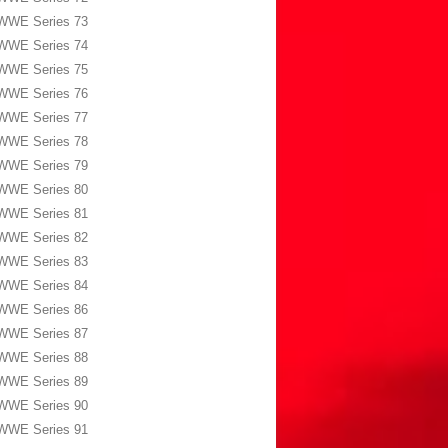
WWE Series 73
WWE Series 74
WWE Series 75
WWE Series 76
WWE Series 77
WWE Series 78
WWE Series 79
WWE Series 80
WWE Series 81
WWE Series 82
WWE Series 83
WWE Series 84
WWE Series 86
WWE Series 87
WWE Series 88
WWE Series 89
WWE Series 90
WWE Series 91