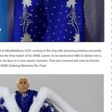
ired at WrestleMania XXIV, coming to the ring with amazing prowess and pride
be the final match of his WWE career. As he beckoned HBK to deliver him a
n his face in a now classic moment. That very moment will now be forever
 WWE Defining Moments Ric Flair!