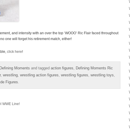
itement, and intensity with an over the top ‘WOOO’ Ric Flair faced throughout
 no one will forget his retirement match, either!
able,
click here
!
Defining Moments
and tagged
action figures
,
Defining Moments Ric
r
,
wrestling
,
wrestling action figures
,
wrestling figures
,
wrestling toys
,
ide Figures
.
el WWE Line!