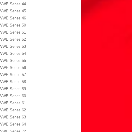
WWE Series 44
WWE Series 45
WWE Series 46
WWE Series 50
WWE Series 51
WWE Series 52
WWE Series 53
WWE Series 54
WWE Series 55
WWE Series 56
WWE Series 57
WWE Series 58
WWE Series 59
WWE Series 60
WWE Series 61
WWE Series 62
WWE Series 63
WWE Series 64
WWE Series 72