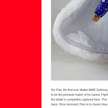
Ric Flair, the first ever Mattel WWE Defin
to be the pinnacle match of his career. Fig
the detail is completely captured here. This 
back. Once removed, Flair is in classic blue g