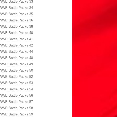
WWE Battle Packs 33
WWE Battle Packs 34
WWE Battle Packs 35
WWE Battle Packs 36
WWE Battle Packs 38
WWE Battle Packs 40
WWE Battle Packs 41
WWE Battle Packs 42
WWE Battle Packs 44
WWE Battle Packs 48
WWE Battle Packs 49
WWE Battle Packs 50
WWE Battle Packs 52
WWE Battle Packs 53
WWE Battle Packs 54
WWE Battle Packs 56
WWE Battle Packs 57
WWE Battle Packs 58
WWE Battle Packs 59