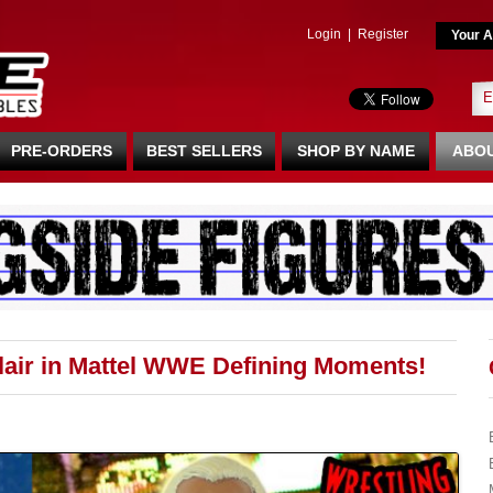
Login
|
Register
Your A
PRE-ORDERS
BEST SELLERS
SHOP BY NAME
ABOU
Flair in Mattel WWE Defining Moments!