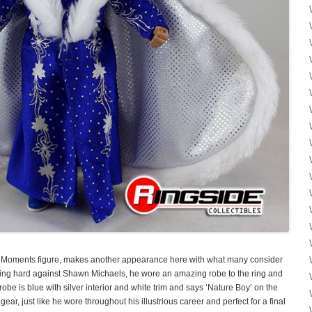
ing Moments figure, makes another appearance here with what many consider
hting hard against Shawn Michaels, he wore an amazing robe to the ring and
robe is blue with silver interior and white trim and says ‘Nature Boy’ on the
ear, just like he wore throughout his illustrious career and perfect for a final