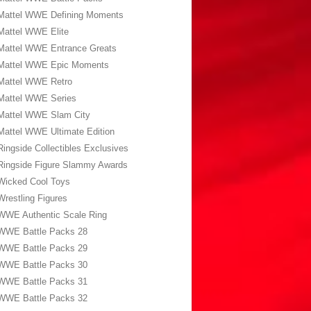
Mattel WWE Defining Moments
Mattel WWE Elite
Mattel WWE Entrance Greats
Mattel WWE Epic Moments
Mattel WWE Retro
Mattel WWE Series
Mattel WWE Slam City
Mattel WWE Ultimate Edition
Ringside Collectibles Exclusives
Ringside Figure Slammy Awards
Wicked Cool Toys
Wrestling Figures
WWE Authentic Scale Ring
WWE Battle Packs 28
WWE Battle Packs 29
WWE Battle Packs 30
WWE Battle Packs 31
WWE Battle Packs 32