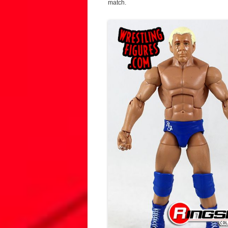
match.