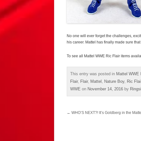
No one will ever forget the challenges, exc
his career. Mattel has finally made sure that
To see all Mattel WWE Ric Flair items avail
This entry was posted in
Mattel WWE 
Flair
,
Flair
,
Mattel
,
Nature Boy
,
Ric Flai
WWE
on
November 14, 2016
by
Rings
Post
←
WHO’S NEXT?! It’s Goldberg in the Matt
navigation