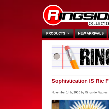
PRODUCTS
NEW ARRIVALS
Sophistication IS Ric 
November 14th, 2016 by
Ringside Figures