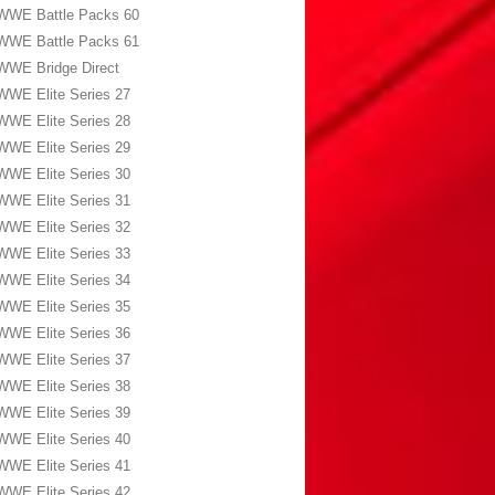
WWE Battle Packs 60
WWE Battle Packs 61
WWE Bridge Direct
WWE Elite Series 27
WWE Elite Series 28
WWE Elite Series 29
WWE Elite Series 30
WWE Elite Series 31
WWE Elite Series 32
WWE Elite Series 33
WWE Elite Series 34
WWE Elite Series 35
WWE Elite Series 36
WWE Elite Series 37
WWE Elite Series 38
WWE Elite Series 39
WWE Elite Series 40
WWE Elite Series 41
WWE Elite Series 42