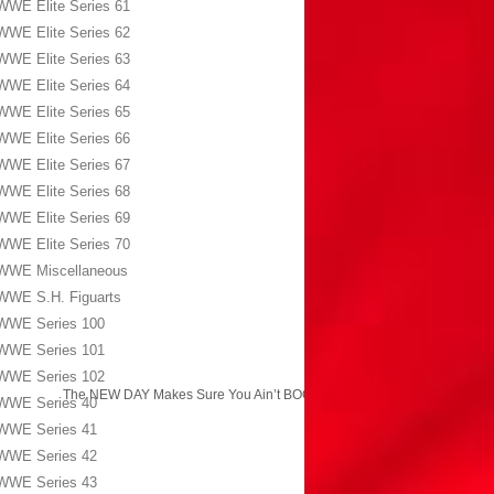
WWE Elite Series 61
WWE Elite Series 62
WWE Elite Series 63
WWE Elite Series 64
WWE Elite Series 65
WWE Elite Series 66
WWE Elite Series 67
WWE Elite Series 68
WWE Elite Series 69
WWE Elite Series 70
WWE Miscellaneous
WWE S.H. Figuarts
WWE Series 100
WWE Series 101
WWE Series 102
The NEW DAY Makes Sure You Ain’t BOOTY!
→
WWE Series 40
WWE Series 41
WWE Series 42
WWE Series 43