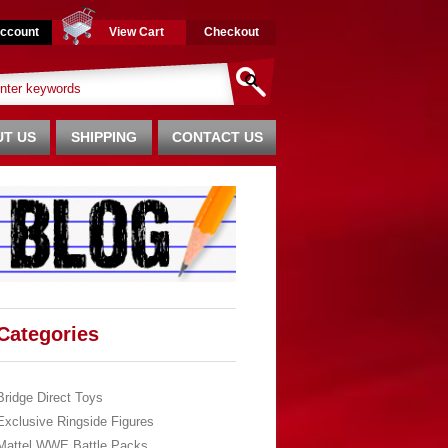
ccount
View Cart
Checkout
T US
SHIPPING
CONTACT US
Categories
Bridge Direct Toys
Exclusive Ringside Figures
Mattel WWE Battle Packs