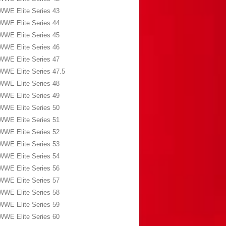
WWE Elite Series 43
WWE Elite Series 44
WWE Elite Series 45
WWE Elite Series 46
WWE Elite Series 47
WWE Elite Series 47.5
WWE Elite Series 48
WWE Elite Series 49
WWE Elite Series 50
WWE Elite Series 51
WWE Elite Series 52
WWE Elite Series 53
WWE Elite Series 54
WWE Elite Series 56
WWE Elite Series 57
WWE Elite Series 58
WWE Elite Series 59
WWE Elite Series 60