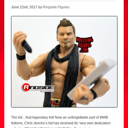
June 22nd, 2017 by
Ringside Figures
The list…that legendary list! Now an unforgettable part of WWE
folklore, Chris Jericho’s list has received its’ very own dedication