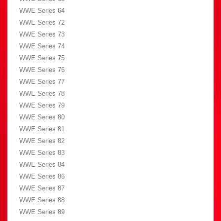
WWE Series 64
WWE Series 72
WWE Series 73
WWE Series 74
WWE Series 75
WWE Series 76
WWE Series 77
WWE Series 78
WWE Series 79
WWE Series 80
WWE Series 81
WWE Series 82
WWE Series 83
WWE Series 84
WWE Series 86
WWE Series 87
WWE Series 88
WWE Series 89