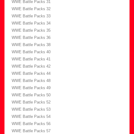
WWE Battle Packs 31
WWE Battle Packs 32
WWE Battle Packs 33
WWE Battle Packs 34
WWE Battle Packs 35
WWE Battle Packs 36
WWE Battle Packs 38
WWE Battle Packs 40
WWE Battle Packs 41
WWE Battle Packs 42
WWE Battle Packs 44
WWE Battle Packs 48
WWE Battle Packs 49
WWE Battle Packs 50
WWE Battle Packs 52
WWE Battle Packs 53
WWE Battle Packs 54
WWE Battle Packs 56
WWE Battle Packs 57