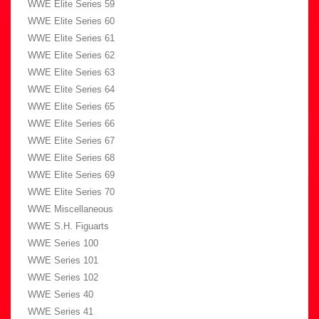
WWE Elite Series 59
WWE Elite Series 60
WWE Elite Series 61
WWE Elite Series 62
WWE Elite Series 63
WWE Elite Series 64
WWE Elite Series 65
WWE Elite Series 66
WWE Elite Series 67
WWE Elite Series 68
WWE Elite Series 69
WWE Elite Series 70
WWE Miscellaneous
WWE S.H. Figuarts
WWE Series 100
WWE Series 101
WWE Series 102
WWE Series 40
WWE Series 41