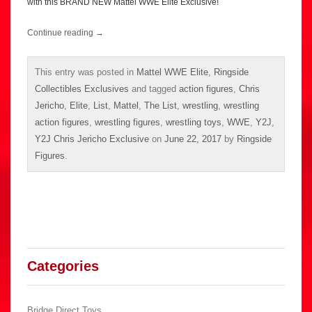
with this BRAND NEW Mattel WWE Elite Exclusive!
Continue reading
→
This entry was posted in
Mattel WWE Elite
,
Ringside
Collectibles Exclusives
and tagged
action figures
,
Chris
Jericho
,
Elite
,
List
,
Mattel
,
The List
,
wrestling
,
wrestling
action figures
,
wrestling figures
,
wrestling toys
,
WWE
,
Y2J
,
Y2J Chris Jericho Exclusive
on
June 22, 2017
by
Ringside
Figures
.
Categories
Bridge Direct Toys