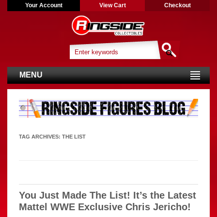
Your Account
View Cart
Checkout
MENU
TAG ARCHIVES:
THE LIST
You Just Made The List! It’s the Latest
Mattel WWE Exclusive Chris Jericho!