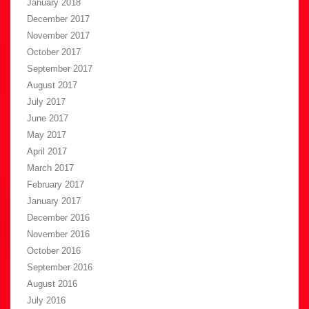
January 2018
December 2017
November 2017
October 2017
September 2017
August 2017
July 2017
June 2017
May 2017
April 2017
March 2017
February 2017
January 2017
December 2016
November 2016
October 2016
September 2016
August 2016
July 2016