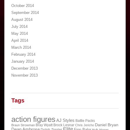
October 2014
September 2014
August 2014
July 2014
May 2014
April 2014
March 2014
February 2014
January 2014
December 2013
November 2013
Tags
action figures
AJ Styles
Battle Packs
Daniel Bryan
Bray Wyatt
Brock Lesnar
Braun Strowman
Chris Jericho
Elite
Dean Ambrose
Finn Balor
Dolph Ziggler
Hulk Hogan