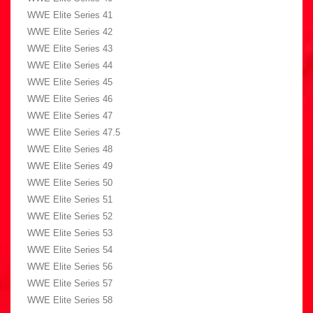
WWE Elite Series 41
WWE Elite Series 42
WWE Elite Series 43
WWE Elite Series 44
WWE Elite Series 45
WWE Elite Series 46
WWE Elite Series 47
WWE Elite Series 47.5
WWE Elite Series 48
WWE Elite Series 49
WWE Elite Series 50
WWE Elite Series 51
WWE Elite Series 52
WWE Elite Series 53
WWE Elite Series 54
WWE Elite Series 56
WWE Elite Series 57
WWE Elite Series 58