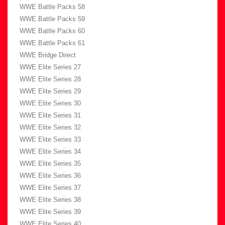
WWE Battle Packs 58
WWE Battle Packs 59
WWE Battle Packs 60
WWE Battle Packs 61
WWE Bridge Direct
WWE Elite Series 27
WWE Elite Series 28
WWE Elite Series 29
WWE Elite Series 30
WWE Elite Series 31
WWE Elite Series 32
WWE Elite Series 33
WWE Elite Series 34
WWE Elite Series 35
WWE Elite Series 36
WWE Elite Series 37
WWE Elite Series 38
WWE Elite Series 39
WWE Elite Series 40