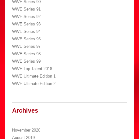
WWE Series 90
WWE Series 91
WWE Series 92
WWE Series 93
WWE Series 94
WWE Series 95
WWE Series 97
WWE Series 98
WWE Series 99
WWE Top Talent 2018
WWE Ultimate Edition 1
WWE Ultimate Edition 2
Archives
November 2020
August 2019