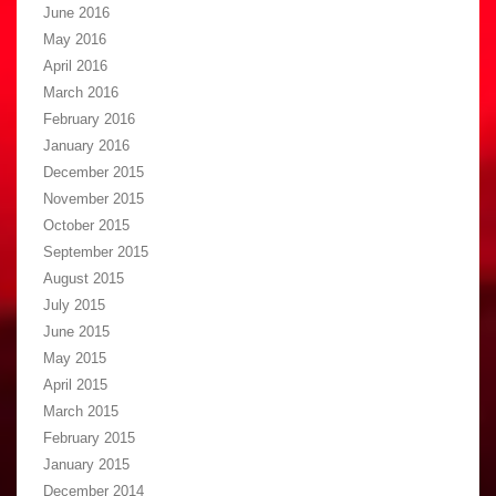
June 2016
May 2016
April 2016
March 2016
February 2016
January 2016
December 2015
November 2015
October 2015
September 2015
August 2015
July 2015
June 2015
May 2015
April 2015
March 2015
February 2015
January 2015
December 2014