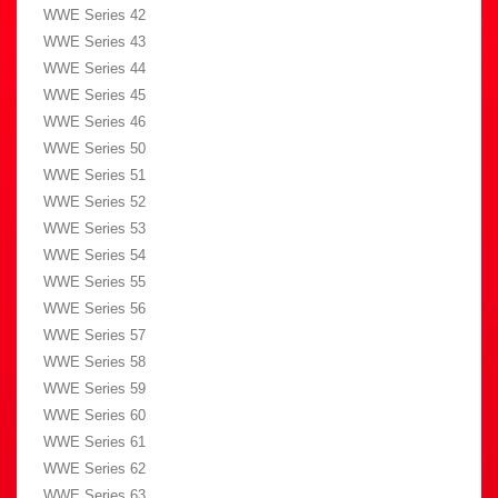
WWE Series 42
WWE Series 43
WWE Series 44
WWE Series 45
WWE Series 46
WWE Series 50
WWE Series 51
WWE Series 52
WWE Series 53
WWE Series 54
WWE Series 55
WWE Series 56
WWE Series 57
WWE Series 58
WWE Series 59
WWE Series 60
WWE Series 61
WWE Series 62
WWE Series 63