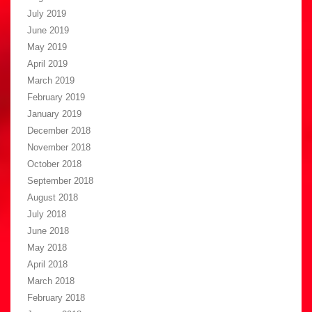
July 2019
June 2019
May 2019
April 2019
March 2019
February 2019
January 2019
December 2018
November 2018
October 2018
September 2018
August 2018
July 2018
June 2018
May 2018
April 2018
March 2018
February 2018