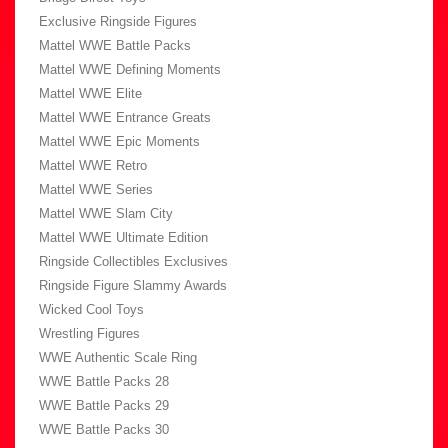
Exclusive Ringside Figures
Mattel WWE Battle Packs
Mattel WWE Defining Moments
Mattel WWE Elite
Mattel WWE Entrance Greats
Mattel WWE Epic Moments
Mattel WWE Retro
Mattel WWE Series
Mattel WWE Slam City
Mattel WWE Ultimate Edition
Ringside Collectibles Exclusives
Ringside Figure Slammy Awards
Wicked Cool Toys
Wrestling Figures
WWE Authentic Scale Ring
WWE Battle Packs 28
WWE Battle Packs 29
WWE Battle Packs 30