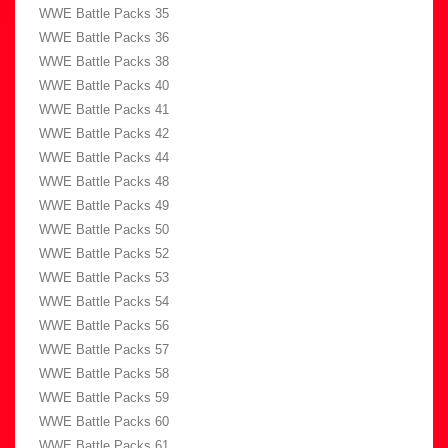
WWE Battle Packs 35
WWE Battle Packs 36
WWE Battle Packs 38
WWE Battle Packs 40
WWE Battle Packs 41
WWE Battle Packs 42
WWE Battle Packs 44
WWE Battle Packs 48
WWE Battle Packs 49
WWE Battle Packs 50
WWE Battle Packs 52
WWE Battle Packs 53
WWE Battle Packs 54
WWE Battle Packs 56
WWE Battle Packs 57
WWE Battle Packs 58
WWE Battle Packs 59
WWE Battle Packs 60
WWE Battle Packs 61