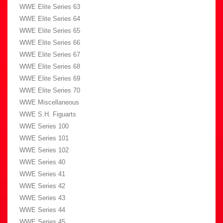
WWE Elite Series 63
WWE Elite Series 64
WWE Elite Series 65
WWE Elite Series 66
WWE Elite Series 67
WWE Elite Series 68
WWE Elite Series 69
WWE Elite Series 70
WWE Miscellaneous
WWE S.H. Figuarts
WWE Series 100
WWE Series 101
WWE Series 102
WWE Series 40
WWE Series 41
WWE Series 42
WWE Series 43
WWE Series 44
WWE Series 45