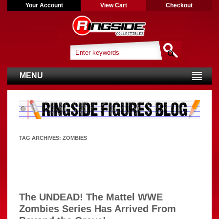
Your Account
View Cart
Checkout
MENU
TAG ARCHIVES:
ZOMBIES
The UNDEAD! The Mattel WWE
Zombies Series Has Arrived From