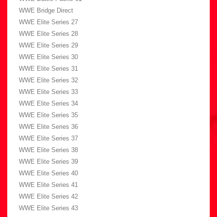
WWE Bridge Direct
WWE Elite Series 27
WWE Elite Series 28
WWE Elite Series 29
WWE Elite Series 30
WWE Elite Series 31
WWE Elite Series 32
WWE Elite Series 33
WWE Elite Series 34
WWE Elite Series 35
WWE Elite Series 36
WWE Elite Series 37
WWE Elite Series 38
WWE Elite Series 39
WWE Elite Series 40
WWE Elite Series 41
WWE Elite Series 42
WWE Elite Series 43