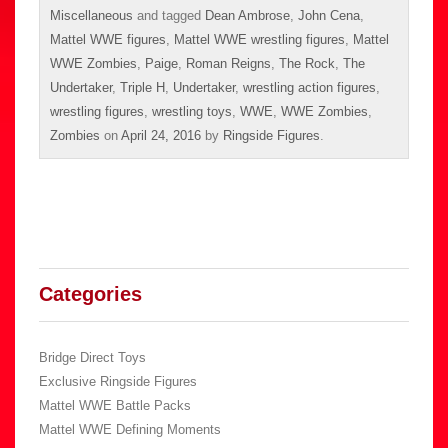
Miscellaneous
and tagged
Dean Ambrose
,
John Cena
,
Mattel WWE figures
,
Mattel WWE wrestling figures
,
Mattel
WWE Zombies
,
Paige
,
Roman Reigns
,
The Rock
,
The
Undertaker
,
Triple H
,
Undertaker
,
wrestling action figures
,
wrestling figures
,
wrestling toys
,
WWE
,
WWE Zombies
,
Zombies
on
April 24, 2016
by
Ringside Figures
.
Categories
Bridge Direct Toys
Exclusive Ringside Figures
Mattel WWE Battle Packs
Mattel WWE Defining Moments