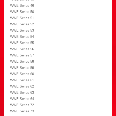
WWE Series 46
WWE Series 50
WWE Series 51
WWE Series 52
WWE Series 53
WWE Series 54
WWE Series 55
WWE Series 56
WWE Series 57
WWE Series 58
WWE Series 59
WWE Series 60
WWE Series 61
WWE Series 62
WWE Series 63
WWE Series 64
WWE Series 72
WWE Series 73