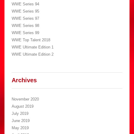
WWE Series 94
WWE Series 95
WWE Series 97
WWE Series 98
WWE Series 99
WWE Top Talent 2018
WWE Ultimate Edition 1
WWE Ultimate Edition 2
Archives
November 2020
August 2019
July 2019
June 2019
May 2019