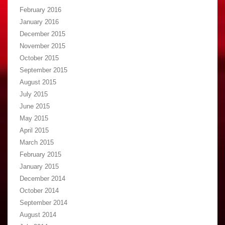
February 2016
January 2016
December 2015
November 2015
October 2015
September 2015
August 2015
July 2015
June 2015
May 2015
April 2015
March 2015
February 2015
January 2015
December 2014
October 2014
September 2014
August 2014