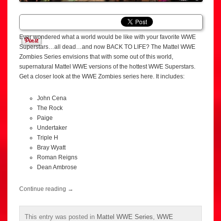
Ever wondered what a world would be like with your favorite WWE
Superstars…all dead…and now BACK TO LIFE? The Mattel WWE
Zombies Series envisions that with some out of this world,
supernatural Mattel WWE versions of the hottest WWE Superstars.
Get a closer look at the WWE Zombies series here. It includes:
John Cena
The Rock
Paige
Undertaker
Triple H
Bray Wyatt
Roman Reigns
Dean Ambrose
Continue reading
→
This entry was posted in
Mattel WWE Series
,
WWE