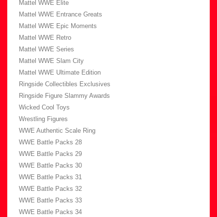
Mattel WWE Elite
Mattel WWE Entrance Greats
Mattel WWE Epic Moments
Mattel WWE Retro
Mattel WWE Series
Mattel WWE Slam City
Mattel WWE Ultimate Edition
Ringside Collectibles Exclusives
Ringside Figure Slammy Awards
Wicked Cool Toys
Wrestling Figures
WWE Authentic Scale Ring
WWE Battle Packs 28
WWE Battle Packs 29
WWE Battle Packs 30
WWE Battle Packs 31
WWE Battle Packs 32
WWE Battle Packs 33
WWE Battle Packs 34