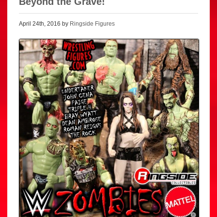
Beyond the Grave!
April 24th, 2016 by
Ringside Figures