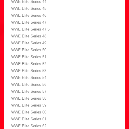
WWE Elite Series 44
WWE Elite Series 45
WWE Elite Series 46
WWE Elite Series 47
WWE Elite Series 47.5
WWE Elite Series 48
WWE Elite Series 49
WWE Elite Series 50
WWE Elite Series 51
WWE Elite Series 52
WWE Elite Series 53
WWE Elite Series 54
WWE Elite Series 56
WWE Elite Series 57
WWE Elite Series 58
WWE Elite Series 59
WWE Elite Series 60
WWE Elite Series 61
WWE Elite Series 62