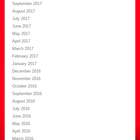
September 2017
August 2017
July 2017
June 2017
May 2017
April 2017
March 2017
February 2017
January 2017
December 2016
November 2016
October 2016
September 2016
August 2016
July 2016
June 2016
May 2016
April 2016
March 2016