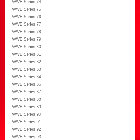
WWE Series 74
WWE Series 75
WWE Series 76
WWE Series 77
WWE Series 78
WWE Series 79
WWE Series 80
WWE Series 81
WWE Series 82
WWE Series 83
WWE Series 84
WWE Series 86
WWE Series 87
WWE Series 88
WWE Series 89
WWE Series 90
WWE Series 91
WWE Series 92
WWE Series 93