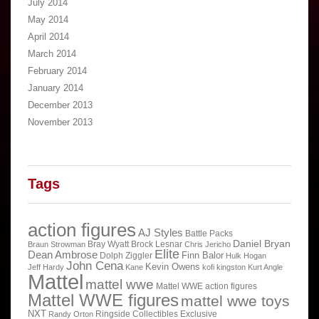
July 2014
May 2014
April 2014
March 2014
February 2014
January 2014
December 2013
November 2013
Tags
action figures
AJ Styles
Battle Packs
Daniel Bryan
Bray Wyatt
Brock Lesnar
Braun Strowman
Chris Jericho
Elite
Dean Ambrose
Finn Balor
Dolph Ziggler
Hulk Hogan
John Cena
Kevin Owens
Jeff Hardy
Kane
kofi kingston
Kurt Angle
Mattel
mattel wwe
Mattel WWE action figures
Mattel WWE figures
mattel wwe toys
NXT
Ringside Collectibles Exclusive
Randy Orton