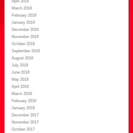
April 2019
March 2019
February 2019
January 2019
December 2018
November 2018
October 2018
September 2018
August 2018
July 2018
June 2018
May 2018
April 2018
March 2018
February 2018
January 2018
December 2017
November 2017
October 2017