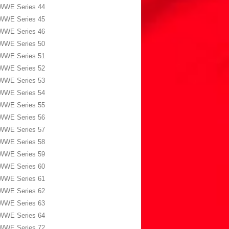
WWE Series 44
WWE Series 45
WWE Series 46
WWE Series 50
WWE Series 51
WWE Series 52
WWE Series 53
WWE Series 54
WWE Series 55
WWE Series 56
WWE Series 57
WWE Series 58
WWE Series 59
WWE Series 60
WWE Series 61
WWE Series 62
WWE Series 63
WWE Series 64
WWE Series 72