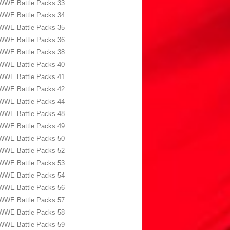
WWE Battle Packs 33
WWE Battle Packs 34
WWE Battle Packs 35
WWE Battle Packs 36
WWE Battle Packs 38
WWE Battle Packs 40
WWE Battle Packs 41
WWE Battle Packs 42
WWE Battle Packs 44
WWE Battle Packs 48
WWE Battle Packs 49
WWE Battle Packs 50
WWE Battle Packs 52
WWE Battle Packs 53
WWE Battle Packs 54
WWE Battle Packs 56
WWE Battle Packs 57
WWE Battle Packs 58
WWE Battle Packs 59