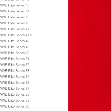
WWE Elite Series 43
WWE Elite Series 44
WWE Elite Series 45
WWE Elite Series 46
WWE Elite Series 47
WWE Elite Series 47.5
WWE Elite Series 48
WWE Elite Series 49
WWE Elite Series 50
WWE Elite Series 51
WWE Elite Series 52
WWE Elite Series 53
WWE Elite Series 54
WWE Elite Series 56
WWE Elite Series 57
WWE Elite Series 58
WWE Elite Series 59
WWE Elite Series 60