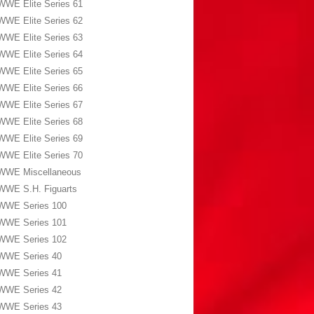
WWE Elite Series 61
WWE Elite Series 62
WWE Elite Series 63
WWE Elite Series 64
WWE Elite Series 65
WWE Elite Series 66
WWE Elite Series 67
WWE Elite Series 68
WWE Elite Series 69
WWE Elite Series 70
WWE Miscellaneous
WWE S.H. Figuarts
WWE Series 100
WWE Series 101
WWE Series 102
WWE Series 40
WWE Series 41
WWE Series 42
WWE Series 43