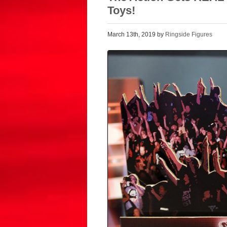
Toys!
March 13th, 2019 by
Ringside Figures