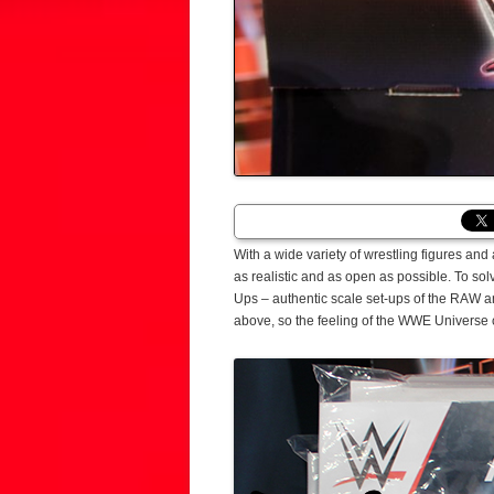
With a wide variety of wrestling figures and 
as realistic and as open as possible. To s
Ups – authentic scale set-ups of the RAW a
above, so the feeling of the WWE Universe 