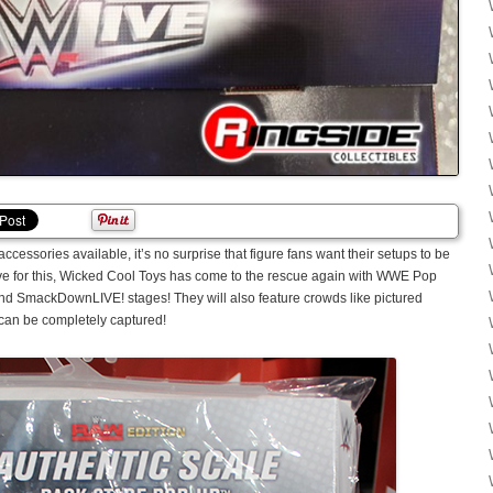
accessories available, it’s no surprise that figure fans want their setups to be
olve for this, Wicked Cool Toys has come to the rescue again with WWE Pop
nd SmackDownLIVE! stages! They will also feature crowds like pictured
can be completely captured!