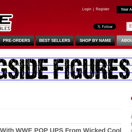
Login
|
Register
Your A
PRE-ORDERS
BEST SELLERS
SHOP BY NAME
ABOU
L With WWE POP UPS From Wicked Cool