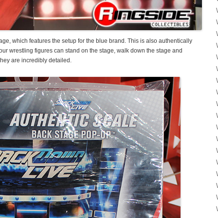
e, which features the setup for the blue brand. This is also authentically
 your wrestling figures can stand on the stage, walk down the stage and
hey are incredibly detailed.