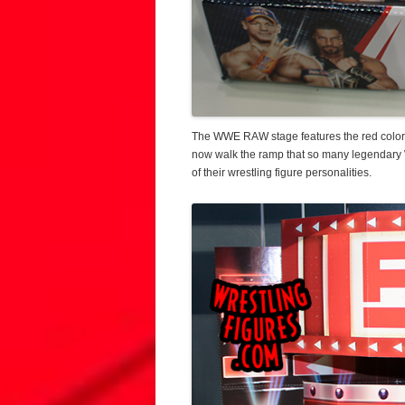
The WWE RAW stage features the red color 
now walk the ramp that so many legendary 
of their wrestling figure personalities.