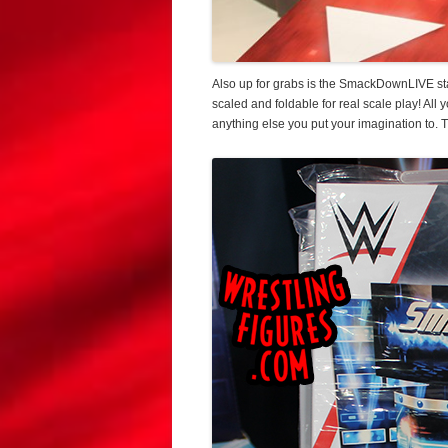
Also up for grabs is the SmackDownLIVE stag
scaled and foldable for real scale play! All
anything else you put your imagination to. T