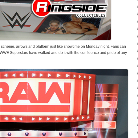
scheme, arrows and platform just like showtime on Monday night. Fans can
WWE Superstars have walked and do it with the confidence and pride of any