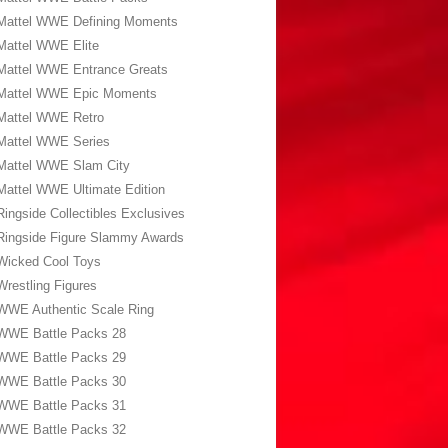
Mattel WWE Defining Moments
Mattel WWE Elite
Mattel WWE Entrance Greats
Mattel WWE Epic Moments
Mattel WWE Retro
Mattel WWE Series
Mattel WWE Slam City
Mattel WWE Ultimate Edition
Ringside Collectibles Exclusives
Ringside Figure Slammy Awards
Wicked Cool Toys
Wrestling Figures
WWE Authentic Scale Ring
WWE Battle Packs 28
WWE Battle Packs 29
WWE Battle Packs 30
WWE Battle Packs 31
WWE Battle Packs 32