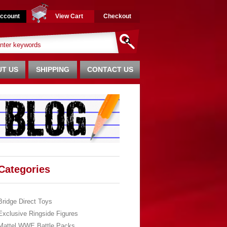
ccount
View Cart
Checkout
T US
SHIPPING
CONTACT US
Categories
Bridge Direct Toys
Exclusive Ringside Figures
Mattel WWE Battle Packs