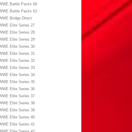
WWE Battle Packs 60
WWE Battle Packs 61
WWE Bridge Direct
WWE Elite Series 27
WWE Elite Series 28
WWE Elite Series 29
WWE Elite Series 30
WWE Elite Series 31
WWE Elite Series 32
WWE Elite Series 33
WWE Elite Series 34
WWE Elite Series 35
WWE Elite Series 36
WWE Elite Series 37
WWE Elite Series 38
WWE Elite Series 39
WWE Elite Series 40
WWE Elite Series 41
WWE Elite Series 42