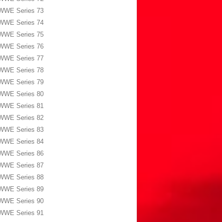
WWE Series 73
WWE Series 74
WWE Series 75
WWE Series 76
WWE Series 77
WWE Series 78
WWE Series 79
WWE Series 80
WWE Series 81
WWE Series 82
WWE Series 83
WWE Series 84
WWE Series 86
WWE Series 87
WWE Series 88
WWE Series 89
WWE Series 90
WWE Series 91