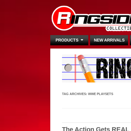
PRODUCTS
NEW ARRIVALS
TAG ARCHIVES:
WWE PLAYSETS
The Action Gets REA