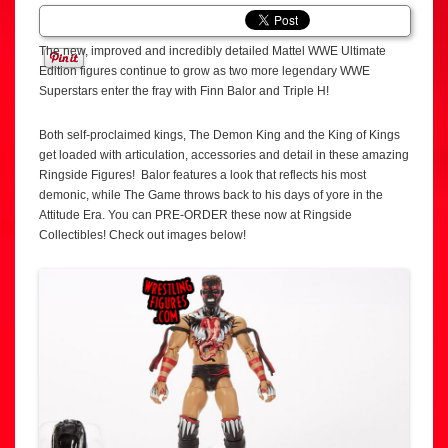
The new, improved and incredibly detailed Mattel WWE Ultimate
Edition figures continue to grow as two more legendary WWE
Superstars enter the fray with Finn Balor and Triple H!
Both self-proclaimed kings, The Demon King and the King of Kings
get loaded with articulation, accessories and detail in these amazing
Ringside Figures! Balor features a look that reflects his most
demonic, while The Game throws back to his days of yore in the
Attitude Era. You can PRE-ORDER these now at Ringside
Collectibles! Check out images below!