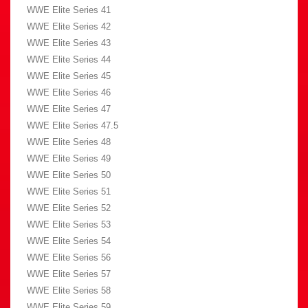
WWE Elite Series 41
WWE Elite Series 42
WWE Elite Series 43
WWE Elite Series 44
WWE Elite Series 45
WWE Elite Series 46
WWE Elite Series 47
WWE Elite Series 47.5
WWE Elite Series 48
WWE Elite Series 49
WWE Elite Series 50
WWE Elite Series 51
WWE Elite Series 52
WWE Elite Series 53
WWE Elite Series 54
WWE Elite Series 56
WWE Elite Series 57
WWE Elite Series 58
WWE Elite Series 59