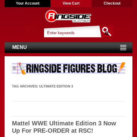
Your Account
View Cart
Checkout
MENU
TAG ARCHIVES:
ULTIMATE EDITION 3
Mattel WWE Ultimate Edition 3 Now
Up For PRE-ORDER at RSC!