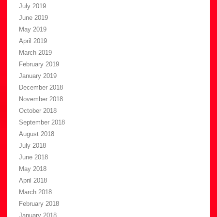
July 2019
June 2019
May 2019
April 2019
March 2019
February 2019
January 2019
December 2018
November 2018
October 2018
September 2018
August 2018
July 2018
June 2018
May 2018
April 2018
March 2018
February 2018
January 2018