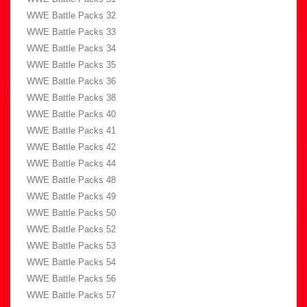
WWE Battle Packs 32
WWE Battle Packs 33
WWE Battle Packs 34
WWE Battle Packs 35
WWE Battle Packs 36
WWE Battle Packs 38
WWE Battle Packs 40
WWE Battle Packs 41
WWE Battle Packs 42
WWE Battle Packs 44
WWE Battle Packs 48
WWE Battle Packs 49
WWE Battle Packs 50
WWE Battle Packs 52
WWE Battle Packs 53
WWE Battle Packs 54
WWE Battle Packs 56
WWE Battle Packs 57