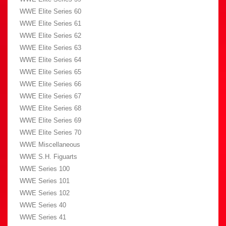
WWE Elite Series 60
WWE Elite Series 61
WWE Elite Series 62
WWE Elite Series 63
WWE Elite Series 64
WWE Elite Series 65
WWE Elite Series 66
WWE Elite Series 67
WWE Elite Series 68
WWE Elite Series 69
WWE Elite Series 70
WWE Miscellaneous
WWE S.H. Figuarts
WWE Series 100
WWE Series 101
WWE Series 102
WWE Series 40
WWE Series 41