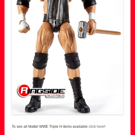
To see all Mattel WWE Triple H items available
click here
!