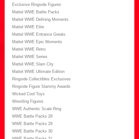
Exclusive Ringside Figures
Mattel WWE Battle Packs
Mattel WWE Defining Moments
Mattel WWE Elite
Mattel WWE Entrance Greats
Mattel WWE Epic Moments
Mattel WWE Retro
Mattel WWE Series
Mattel WWE Slam City
Mattel WWE Ultimate Edition
Ringside Collectibles Exclusives
Ringside Figure Slammy Awards
Wicked Cool Toys
Wrestling Figures
WWE Authentic Scale Ring
WWE Battle Packs 28
WWE Battle Packs 29
WWE Battle Packs 30
WWE Battle Packs 31