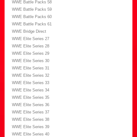
WWE Battle Packs 58
WWE Battle Packs 59
WWE Battle Packs 60
WWE Battle Packs 61
WWE Bridge Direct
WWE Elite Series 27
WWE Elite Series 28
WWE Elite Series 29
WWE Elite Series 30
WWE Elite Series 31
WWE Elite Series 32
WWE Elite Series 33
WWE Elite Series 34
WWE Elite Series 35
WWE Elite Series 36
WWE Elite Series 37
WWE Elite Series 38
WWE Elite Series 39
WWE Elite Series 40