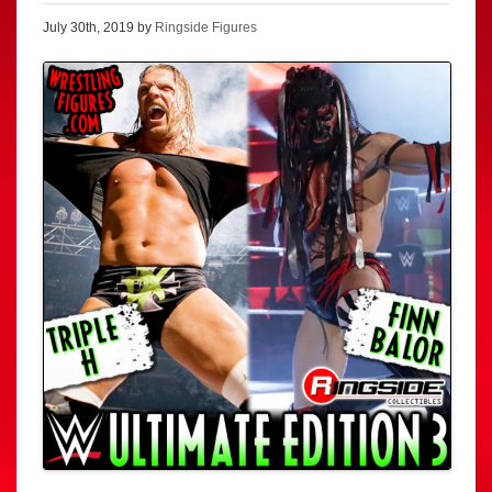
July 30th, 2019 by
Ringside Figures