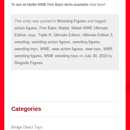
To see all Mattel WWE Finn Balor items available
click here
!
This entry was posted in
Wrestling Figures
and tagged
action figures
,
Finn Balor
,
Mattel
,
Mattel WWE Ultimate
Edition
,
toys
,
Triple H
,
Ultimate Edition
,
Ultimate Edition 3
,
wrestling
,
wrestling action figures
,
wrestling figures
,
wrestling toys
,
WWE
,
wwe action figures
,
wwe toys
,
WWE
wrestling figures
,
WWE wrestling toys
on
July 30, 2019
by
Ringside Figures
.
Categories
Bridge Direct Toys