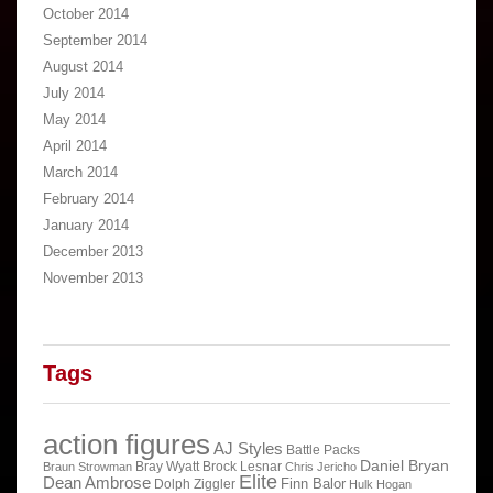
October 2014
September 2014
August 2014
July 2014
May 2014
April 2014
March 2014
February 2014
January 2014
December 2013
November 2013
Tags
action figures
AJ Styles
Battle Packs
Daniel Bryan
Bray Wyatt
Brock Lesnar
Braun Strowman
Chris Jericho
Elite
Dean Ambrose
Finn Balor
Dolph Ziggler
Hulk Hogan