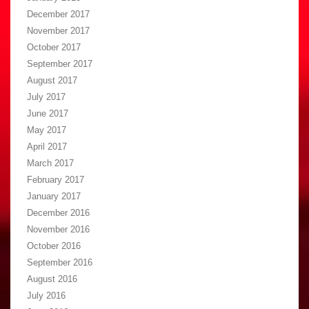
December 2017
November 2017
October 2017
September 2017
August 2017
July 2017
June 2017
May 2017
April 2017
March 2017
February 2017
January 2017
December 2016
November 2016
October 2016
September 2016
August 2016
July 2016