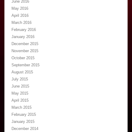
June 2016
May 2016
April 2016
March 2016
February 2016
January 2016
December 2015
November 2015
October 2015
September 2015
August 2015
July 2015
June 2015
May 2015
April 2015
March 2015
February 2015
January 2015
December 2014