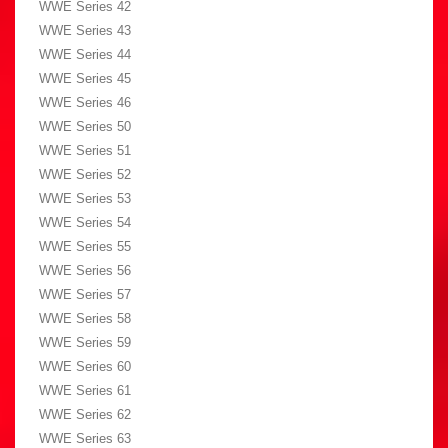
WWE Series 42
WWE Series 43
WWE Series 44
WWE Series 45
WWE Series 46
WWE Series 50
WWE Series 51
WWE Series 52
WWE Series 53
WWE Series 54
WWE Series 55
WWE Series 56
WWE Series 57
WWE Series 58
WWE Series 59
WWE Series 60
WWE Series 61
WWE Series 62
WWE Series 63