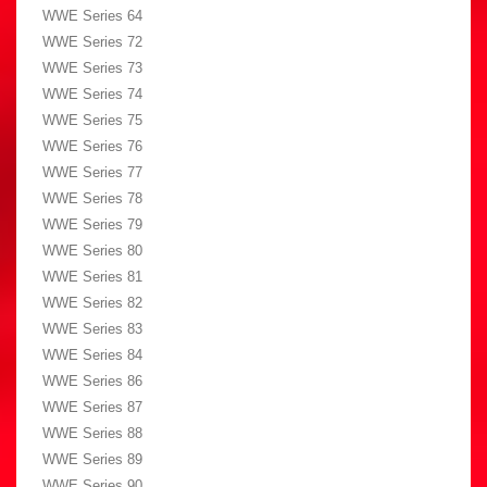
WWE Series 64
WWE Series 72
WWE Series 73
WWE Series 74
WWE Series 75
WWE Series 76
WWE Series 77
WWE Series 78
WWE Series 79
WWE Series 80
WWE Series 81
WWE Series 82
WWE Series 83
WWE Series 84
WWE Series 86
WWE Series 87
WWE Series 88
WWE Series 89
WWE Series 90