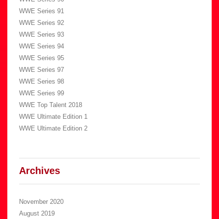
WWE Series 91
WWE Series 92
WWE Series 93
WWE Series 94
WWE Series 95
WWE Series 97
WWE Series 98
WWE Series 99
WWE Top Talent 2018
WWE Ultimate Edition 1
WWE Ultimate Edition 2
Archives
November 2020
August 2019