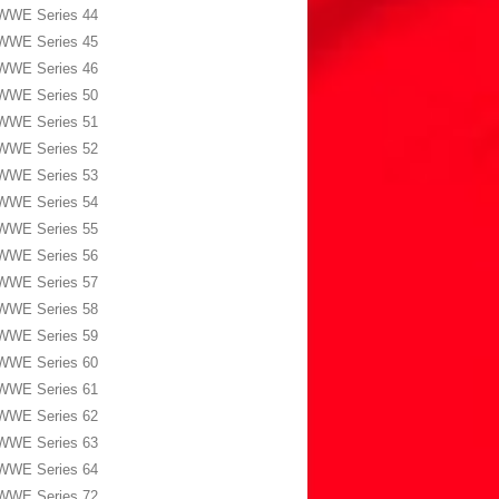
WWE Series 44
WWE Series 45
WWE Series 46
WWE Series 50
WWE Series 51
WWE Series 52
WWE Series 53
WWE Series 54
WWE Series 55
WWE Series 56
WWE Series 57
WWE Series 58
WWE Series 59
WWE Series 60
WWE Series 61
WWE Series 62
WWE Series 63
WWE Series 64
WWE Series 72