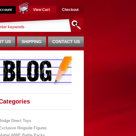
ccount
View Cart
Checkout
T US
SHIPPING
CONTACT US
Categories
Bridge Direct Toys
Exclusive Ringside Figures
Mattel WWE Battle Packs