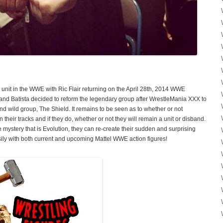
re unit in the WWE with Ric Flair returning on the April 28th, 2014 WWE
nd Batista decided to reform the legendary group after WrestleMania XXX to
nd wild group, The Shield. It remains to be seen as to whether or not
n their tracks and if they do, whether or not they will remain a unit or disband.
 mystery that is Evolution, they can re-create their sudden and surprising
ly with both current and upcoming Mattel WWE action figures!