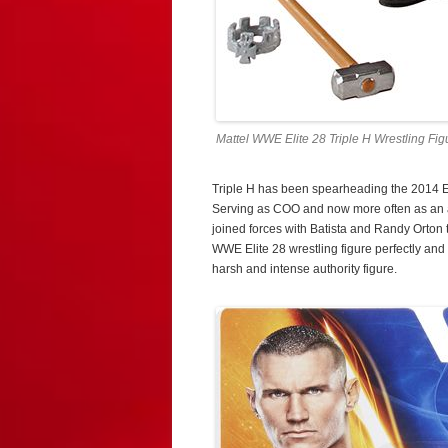
Mattel WWE Elite 28 Triple H Wrestling Fig
Triple H has been spearheading the 2014 Ev
Serving as COO and now more often as an ac
joined forces with Batista and Randy Orton
WWE Elite 28 wrestling figure perfectly an
harsh and intense authority figure.