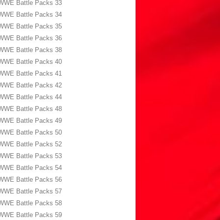
WWE Battle Packs 33
WWE Battle Packs 34
WWE Battle Packs 35
WWE Battle Packs 36
WWE Battle Packs 38
WWE Battle Packs 40
WWE Battle Packs 41
WWE Battle Packs 42
WWE Battle Packs 44
WWE Battle Packs 48
WWE Battle Packs 49
WWE Battle Packs 50
WWE Battle Packs 52
WWE Battle Packs 53
WWE Battle Packs 54
WWE Battle Packs 56
WWE Battle Packs 57
WWE Battle Packs 58
WWE Battle Packs 59