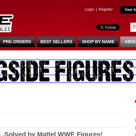
Login
|
Register
Your A
PRE-ORDERS
BEST SELLERS
SHOP BY NAME
ABOU
y…Solved by Mattel WWE Figures!