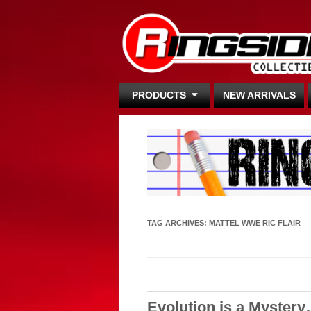
PRODUCTS
NEW ARRIVALS
TAG ARCHIVES:
MATTEL WWE RIC FLAIR
Evolution is a Myster