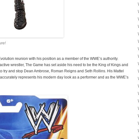
ure!
olution reunion with his position as a member of the WWE’s authority.
tive wrestler, The Game has set aside his need to be the King of Kings and
 to try and stop Dean Ambrose, Roman Reigns and Seth Rollins. His Mattel
d accurately represents his modern day look as a performer and as the WWE’s