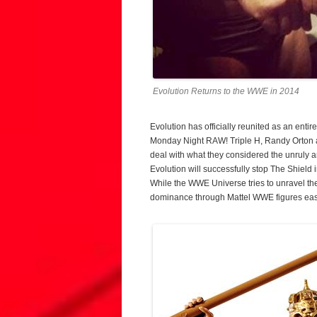
Evolution Returns to the WWE in 2014
Evolution has officially reunited as an enti
Monday Night RAW! Triple H, Randy Orton a
deal with what they considered the unruly a
Evolution will successfully stop The Shield i
While the WWE Universe tries to unravel the
dominance through Mattel WWE figures easi