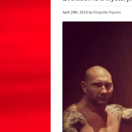
April 29th, 2014 by
Ringside Figures