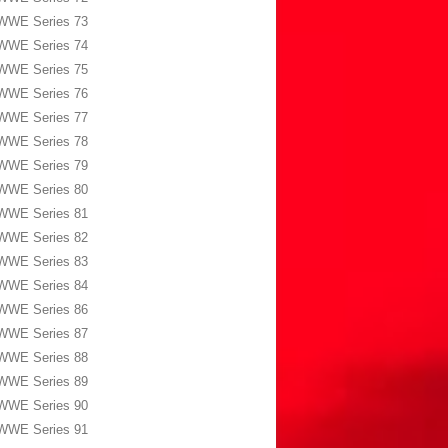
WWE Series 73
WWE Series 74
WWE Series 75
WWE Series 76
WWE Series 77
WWE Series 78
WWE Series 79
WWE Series 80
WWE Series 81
WWE Series 82
WWE Series 83
WWE Series 84
WWE Series 86
WWE Series 87
WWE Series 88
WWE Series 89
WWE Series 90
WWE Series 91