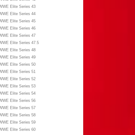
WWE Elite Series 43
WWE Elite Series 44
WWE Elite Series 45
WWE Elite Series 46
WWE Elite Series 47
WWE Elite Series 47.5
WWE Elite Series 48
WWE Elite Series 49
WWE Elite Series 50
WWE Elite Series 51
WWE Elite Series 52
WWE Elite Series 53
WWE Elite Series 54
WWE Elite Series 56
WWE Elite Series 57
WWE Elite Series 58
WWE Elite Series 59
WWE Elite Series 60