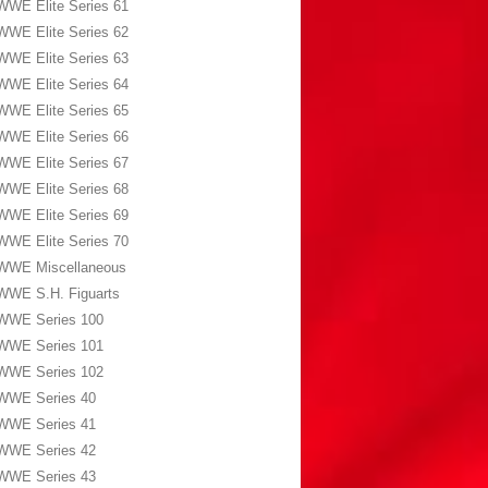
WWE Elite Series 61
WWE Elite Series 62
WWE Elite Series 63
WWE Elite Series 64
WWE Elite Series 65
WWE Elite Series 66
WWE Elite Series 67
WWE Elite Series 68
WWE Elite Series 69
WWE Elite Series 70
WWE Miscellaneous
WWE S.H. Figuarts
WWE Series 100
WWE Series 101
WWE Series 102
WWE Series 40
WWE Series 41
WWE Series 42
WWE Series 43