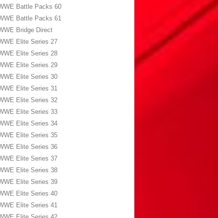
WWE Battle Packs 60
WWE Battle Packs 61
WWE Bridge Direct
WWE Elite Series 27
WWE Elite Series 28
WWE Elite Series 29
WWE Elite Series 30
WWE Elite Series 31
WWE Elite Series 32
WWE Elite Series 33
WWE Elite Series 34
WWE Elite Series 35
WWE Elite Series 36
WWE Elite Series 37
WWE Elite Series 38
WWE Elite Series 39
WWE Elite Series 40
WWE Elite Series 41
WWE Elite Series 42