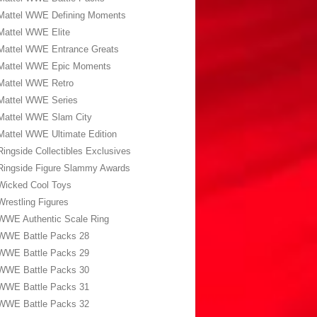
Mattel WWE Defining Moments
Mattel WWE Elite
Mattel WWE Entrance Greats
Mattel WWE Epic Moments
Mattel WWE Retro
Mattel WWE Series
Mattel WWE Slam City
Mattel WWE Ultimate Edition
Ringside Collectibles Exclusives
Ringside Figure Slammy Awards
Wicked Cool Toys
Wrestling Figures
WWE Authentic Scale Ring
WWE Battle Packs 28
WWE Battle Packs 29
WWE Battle Packs 30
WWE Battle Packs 31
WWE Battle Packs 32