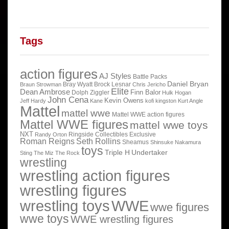
Tags
action figures
AJ Styles
Battle Packs
Daniel Bryan
Bray Wyatt
Brock Lesnar
Braun Strowman
Chris Jericho
Elite
Dean Ambrose
Finn Balor
Dolph Ziggler
Hulk Hogan
John Cena
Kevin Owens
Jeff Hardy
Kane
kofi kingston
Kurt Angle
Mattel
mattel wwe
Mattel WWE action figures
Mattel WWE figures
mattel wwe toys
NXT
Ringside Collectibles Exclusive
Randy Orton
Roman Reigns
Seth Rollins
Sheamus
Shinsuke Nakamura
toys
Triple H
Undertaker
Sting
The Miz
The Rock
wrestling
wrestling action figures
wrestling figures
wrestling toys
WWE
wwe figures
wwe toys
WWE wrestling figures