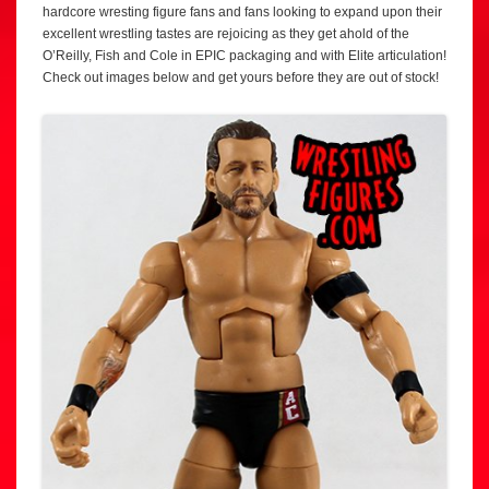
hardcore wresting figure fans and fans looking to expand upon their
excellent wrestling tastes are rejoicing as they get ahold of the
O’Reilly, Fish and Cole in EPIC packaging and with Elite articulation!
Check out images below and get yours before they are out of stock!