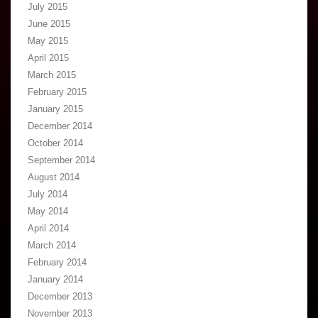
July 2015
June 2015
May 2015
April 2015
March 2015
February 2015
January 2015
December 2014
October 2014
September 2014
August 2014
July 2014
May 2014
April 2014
March 2014
February 2014
January 2014
December 2013
November 2013