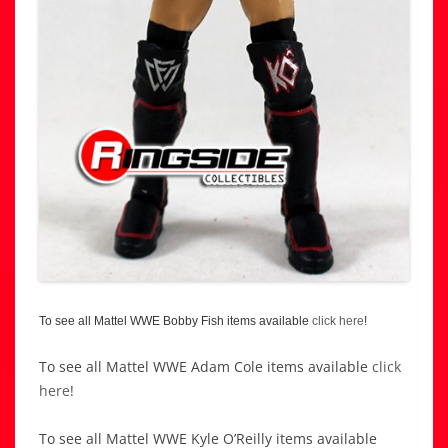
To see all Mattel WWE Bobby Fish items available
click here
!
To see all Mattel WWE Adam Cole items available
click
here
!
To see all Mattel WWE Kyle O’Reilly items available