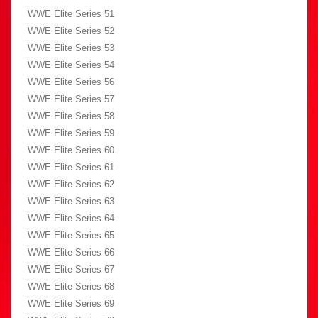
WWE Elite Series 51
WWE Elite Series 52
WWE Elite Series 53
WWE Elite Series 54
WWE Elite Series 56
WWE Elite Series 57
WWE Elite Series 58
WWE Elite Series 59
WWE Elite Series 60
WWE Elite Series 61
WWE Elite Series 62
WWE Elite Series 63
WWE Elite Series 64
WWE Elite Series 65
WWE Elite Series 66
WWE Elite Series 67
WWE Elite Series 68
WWE Elite Series 69