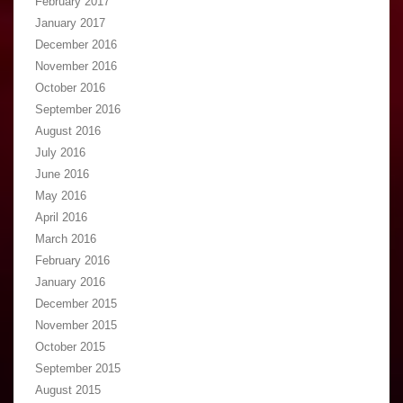
February 2017
January 2017
December 2016
November 2016
October 2016
September 2016
August 2016
July 2016
June 2016
May 2016
April 2016
March 2016
February 2016
January 2016
December 2015
November 2015
October 2015
September 2015
August 2015