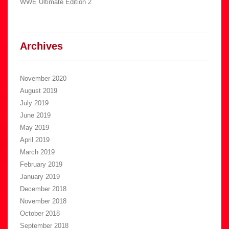
WWE Ultimate Edition 2
Archives
November 2020
August 2019
July 2019
June 2019
May 2019
April 2019
March 2019
February 2019
January 2019
December 2018
November 2018
October 2018
September 2018