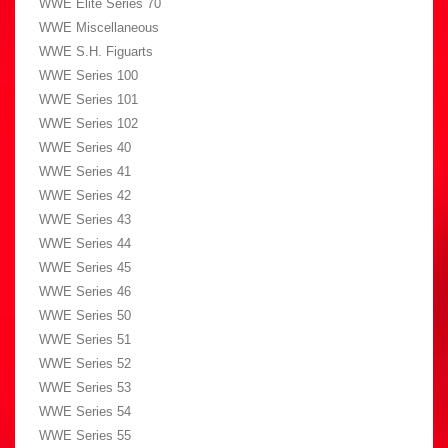
WWE Elite Series 70
WWE Miscellaneous
WWE S.H. Figuarts
WWE Series 100
WWE Series 101
WWE Series 102
WWE Series 40
WWE Series 41
WWE Series 42
WWE Series 43
WWE Series 44
WWE Series 45
WWE Series 46
WWE Series 50
WWE Series 51
WWE Series 52
WWE Series 53
WWE Series 54
WWE Series 55