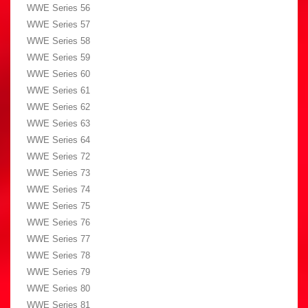
WWE Series 56
WWE Series 57
WWE Series 58
WWE Series 59
WWE Series 60
WWE Series 61
WWE Series 62
WWE Series 63
WWE Series 64
WWE Series 72
WWE Series 73
WWE Series 74
WWE Series 75
WWE Series 76
WWE Series 77
WWE Series 78
WWE Series 79
WWE Series 80
WWE Series 81