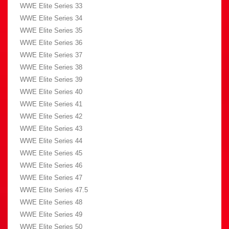
WWE Elite Series 33
WWE Elite Series 34
WWE Elite Series 35
WWE Elite Series 36
WWE Elite Series 37
WWE Elite Series 38
WWE Elite Series 39
WWE Elite Series 40
WWE Elite Series 41
WWE Elite Series 42
WWE Elite Series 43
WWE Elite Series 44
WWE Elite Series 45
WWE Elite Series 46
WWE Elite Series 47
WWE Elite Series 47.5
WWE Elite Series 48
WWE Elite Series 49
WWE Elite Series 50