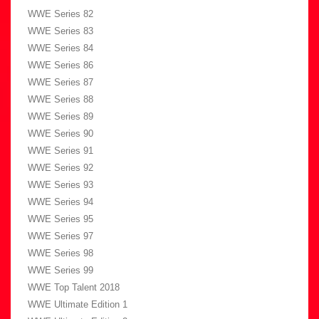
WWE Series 82
WWE Series 83
WWE Series 84
WWE Series 86
WWE Series 87
WWE Series 88
WWE Series 89
WWE Series 90
WWE Series 91
WWE Series 92
WWE Series 93
WWE Series 94
WWE Series 95
WWE Series 97
WWE Series 98
WWE Series 99
WWE Top Talent 2018
WWE Ultimate Edition 1