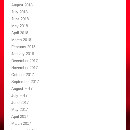
August 2018
July 2018
June 2018
May 2018
April 2018
March 2018
February 2018
January 2018
December 2017
November 2017
October 2017
September 2017
August 2017
July 2017
June 2017
May 2017
April 2017
March 2017