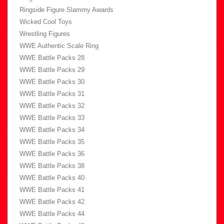
Ringside Figure Slammy Awards
Wicked Cool Toys
Wrestling Figures
WWE Authentic Scale Ring
WWE Battle Packs 28
WWE Battle Packs 29
WWE Battle Packs 30
WWE Battle Packs 31
WWE Battle Packs 32
WWE Battle Packs 33
WWE Battle Packs 34
WWE Battle Packs 35
WWE Battle Packs 36
WWE Battle Packs 38
WWE Battle Packs 40
WWE Battle Packs 41
WWE Battle Packs 42
WWE Battle Packs 44