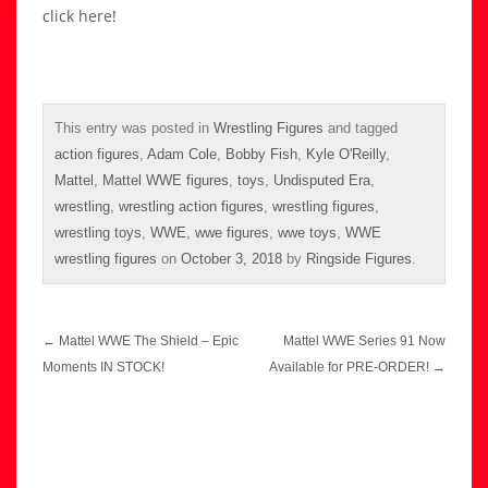
click here
!
This entry was posted in
Wrestling Figures
and tagged
action figures
,
Adam Cole
,
Bobby Fish
,
Kyle O'Reilly
,
Mattel
,
Mattel WWE figures
,
toys
,
Undisputed Era
,
wrestling
,
wrestling action figures
,
wrestling figures
,
wrestling toys
,
WWE
,
wwe figures
,
wwe toys
,
WWE
wrestling figures
on
October 3, 2018
by
Ringside Figures
.
Post
←
Mattel WWE The Shield – Epic
Mattel WWE Series 91 Now
navigation
Moments IN STOCK!
Available for PRE-ORDER!
→