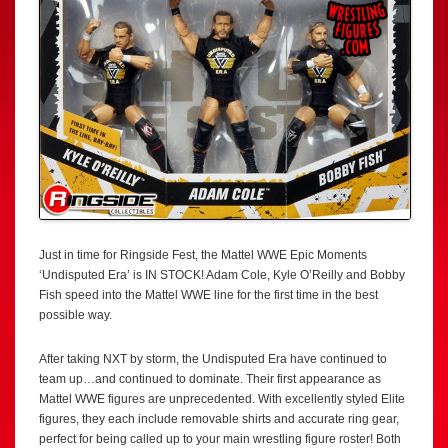
Just in time for Ringside Fest, the Mattel WWE Epic Moments
‘Undisputed Era’ is IN STOCK! Adam Cole, Kyle O’Reilly and Bobby
Fish speed into the Mattel WWE line for the first time in the best
possible way.
After taking NXT by storm, the Undisputed Era have continued to
team up…and continued to dominate. Their first appearance as
Mattel WWE figures are unprecedented. With excellently styled Elite
figures, they each include removable shirts and accurate ring gear,
perfect for being called up to your main wrestling figure roster! Both