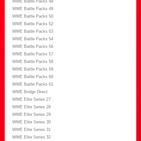
WWE Battle Packs 48
WWE Battle Packs 49
WWE Battle Packs 50
WWE Battle Packs 52
WWE Battle Packs 53
WWE Battle Packs 54
WWE Battle Packs 56
WWE Battle Packs 57
WWE Battle Packs 58
WWE Battle Packs 59
WWE Battle Packs 60
WWE Battle Packs 61
WWE Bridge Direct
WWE Elite Series 27
WWE Elite Series 28
WWE Elite Series 29
WWE Elite Series 30
WWE Elite Series 31
WWE Elite Series 32