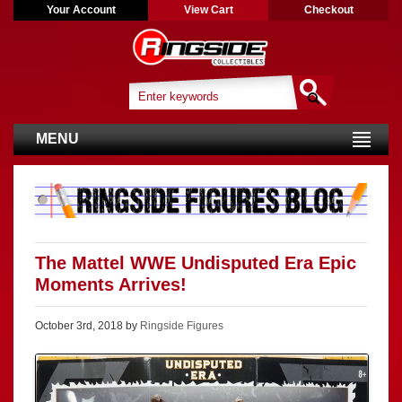
Your Account
View Cart
Checkout
MENU
The Mattel WWE Undisputed Era Epic
Moments Arrives!
October 3rd, 2018 by
Ringside Figures