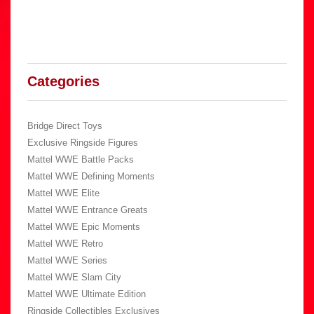
Categories
Bridge Direct Toys
Exclusive Ringside Figures
Mattel WWE Battle Packs
Mattel WWE Defining Moments
Mattel WWE Elite
Mattel WWE Entrance Greats
Mattel WWE Epic Moments
Mattel WWE Retro
Mattel WWE Series
Mattel WWE Slam City
Mattel WWE Ultimate Edition
Ringside Collectibles Exclusives