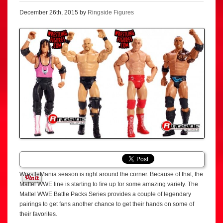
December 26th, 2015 by
Ringside Figures
WrestleMania season is right around the corner. Because of that, the
Mattel WWE line is starting to fire up for some amazing variety. The
Mattel WWE Battle Packs Series provides a couple of legendary
pairings to get fans another chance to get their hands on some of
their favorites.