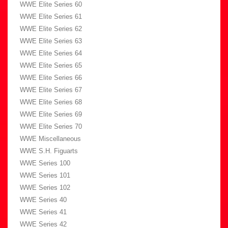
WWE Elite Series 60
WWE Elite Series 61
WWE Elite Series 62
WWE Elite Series 63
WWE Elite Series 64
WWE Elite Series 65
WWE Elite Series 66
WWE Elite Series 67
WWE Elite Series 68
WWE Elite Series 69
WWE Elite Series 70
WWE Miscellaneous
WWE S.H. Figuarts
WWE Series 100
WWE Series 101
WWE Series 102
WWE Series 40
WWE Series 41
WWE Series 42