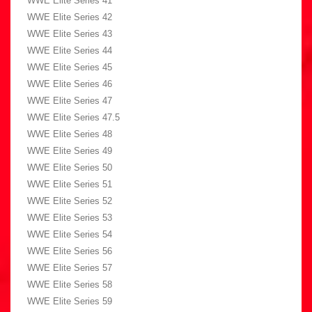
WWE Elite Series 41
WWE Elite Series 42
WWE Elite Series 43
WWE Elite Series 44
WWE Elite Series 45
WWE Elite Series 46
WWE Elite Series 47
WWE Elite Series 47.5
WWE Elite Series 48
WWE Elite Series 49
WWE Elite Series 50
WWE Elite Series 51
WWE Elite Series 52
WWE Elite Series 53
WWE Elite Series 54
WWE Elite Series 56
WWE Elite Series 57
WWE Elite Series 58
WWE Elite Series 59