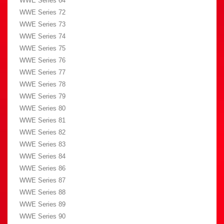
WWE Series 64
WWE Series 72
WWE Series 73
WWE Series 74
WWE Series 75
WWE Series 76
WWE Series 77
WWE Series 78
WWE Series 79
WWE Series 80
WWE Series 81
WWE Series 82
WWE Series 83
WWE Series 84
WWE Series 86
WWE Series 87
WWE Series 88
WWE Series 89
WWE Series 90