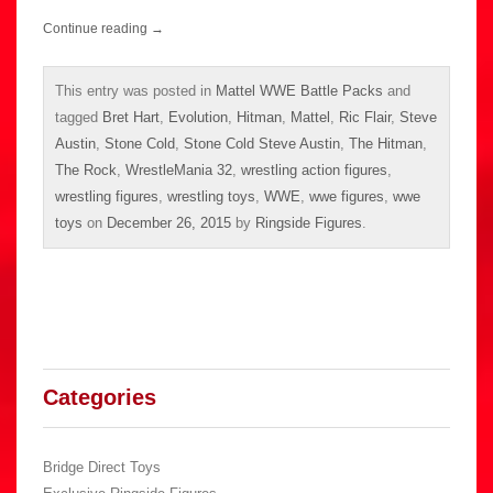
Continue reading
→
This entry was posted in
Mattel WWE Battle Packs
and
tagged
Bret Hart
,
Evolution
,
Hitman
,
Mattel
,
Ric Flair
,
Steve
Austin
,
Stone Cold
,
Stone Cold Steve Austin
,
The Hitman
,
The Rock
,
WrestleMania 32
,
wrestling action figures
,
wrestling figures
,
wrestling toys
,
WWE
,
wwe figures
,
wwe
toys
on
December 26, 2015
by
Ringside Figures
.
Categories
Bridge Direct Toys