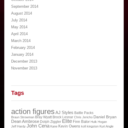
September 2014
August 2014
July 2014
May 2014
April 2014
March 2014
February 2014
January 2014
December 2013
November 2013
Tags
action figures
AJ Styles
Battle Packs
Daniel Bryan
Bray Wyatt
Brock Lesnar
Braun Strowman
Chris Jericho
Elite
Dean Ambrose
Finn Balor
Dolph Ziggler
Hulk Hogan
John Cena
Kevin Owens
Jeff Hardy
Kane
kofi kingston
Kurt Angle