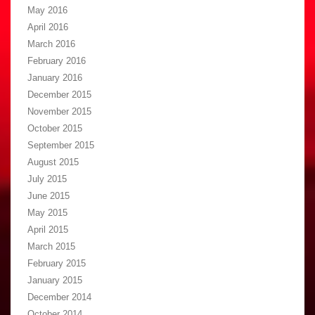
May 2016
April 2016
March 2016
February 2016
January 2016
December 2015
November 2015
October 2015
September 2015
August 2015
July 2015
June 2015
May 2015
April 2015
March 2015
February 2015
January 2015
December 2014
October 2014