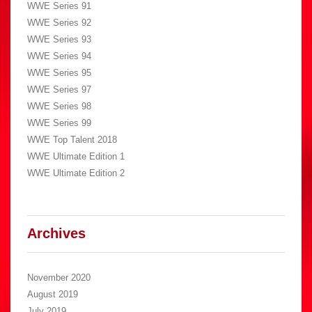
WWE Series 91
WWE Series 92
WWE Series 93
WWE Series 94
WWE Series 95
WWE Series 97
WWE Series 98
WWE Series 99
WWE Top Talent 2018
WWE Ultimate Edition 1
WWE Ultimate Edition 2
Archives
November 2020
August 2019
July 2019