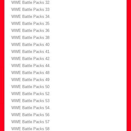
WWE Battle Packs 32
WWE Battle Packs 33
WWE Battle Packs 34
WWE Battle Packs 35
WWE Battle Packs 36
WWE Battle Packs 38
WWE Battle Packs 40
WWE Battle Packs 41
WWE Battle Packs 42
WWE Battle Packs 44
WWE Battle Packs 48
WWE Battle Packs 49
WWE Battle Packs 50
WWE Battle Packs 52
WWE Battle Packs 53
WWE Battle Packs 54
WWE Battle Packs 56
WWE Battle Packs 57
WWE Battle Packs 58