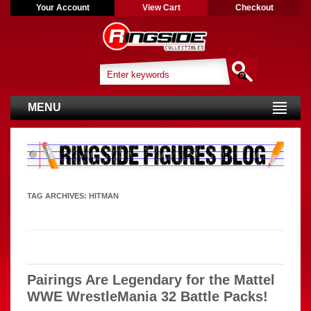
Your Account
View Cart
Checkout
MENU
TAG ARCHIVES:
HITMAN
Pairings Are Legendary for the Mattel
WWE WrestleMania 32 Battle Packs!