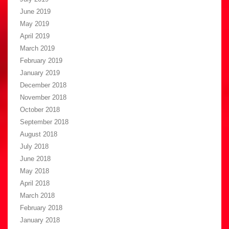
June 2019
May 2019
April 2019
March 2019
February 2019
January 2019
December 2018
November 2018
October 2018
September 2018
August 2018
July 2018
June 2018
May 2018
April 2018
March 2018
February 2018
January 2018