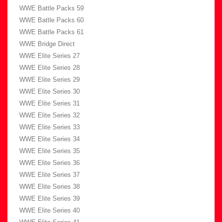
WWE Battle Packs 59
WWE Battle Packs 60
WWE Battle Packs 61
WWE Bridge Direct
WWE Elite Series 27
WWE Elite Series 28
WWE Elite Series 29
WWE Elite Series 30
WWE Elite Series 31
WWE Elite Series 32
WWE Elite Series 33
WWE Elite Series 34
WWE Elite Series 35
WWE Elite Series 36
WWE Elite Series 37
WWE Elite Series 38
WWE Elite Series 39
WWE Elite Series 40