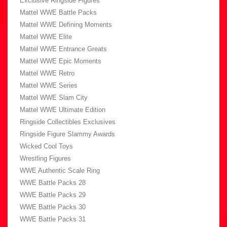
Exclusive Ringside Figures
Mattel WWE Battle Packs
Mattel WWE Defining Moments
Mattel WWE Elite
Mattel WWE Entrance Greats
Mattel WWE Epic Moments
Mattel WWE Retro
Mattel WWE Series
Mattel WWE Slam City
Mattel WWE Ultimate Edition
Ringside Collectibles Exclusives
Ringside Figure Slammy Awards
Wicked Cool Toys
Wrestling Figures
WWE Authentic Scale Ring
WWE Battle Packs 28
WWE Battle Packs 29
WWE Battle Packs 30
WWE Battle Packs 31