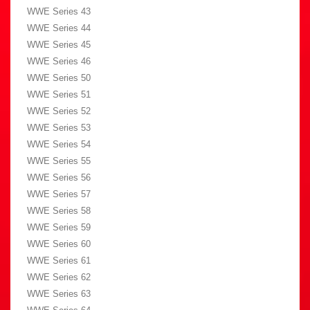
WWE Series 43
WWE Series 44
WWE Series 45
WWE Series 46
WWE Series 50
WWE Series 51
WWE Series 52
WWE Series 53
WWE Series 54
WWE Series 55
WWE Series 56
WWE Series 57
WWE Series 58
WWE Series 59
WWE Series 60
WWE Series 61
WWE Series 62
WWE Series 63