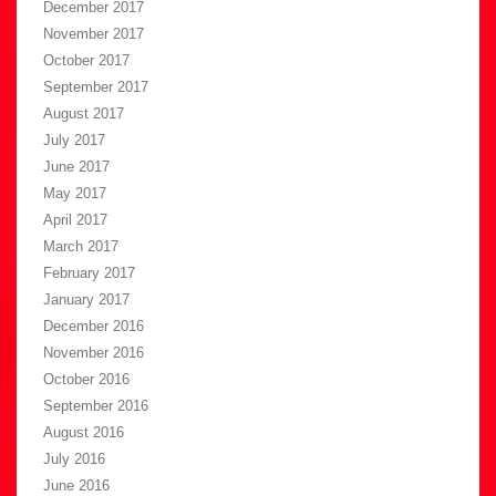
December 2017
November 2017
October 2017
September 2017
August 2017
July 2017
June 2017
May 2017
April 2017
March 2017
February 2017
January 2017
December 2016
November 2016
October 2016
September 2016
August 2016
July 2016
June 2016