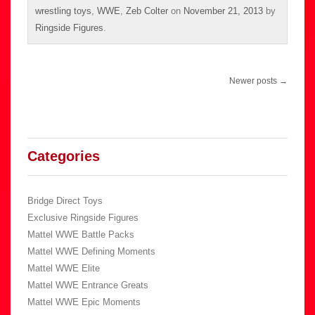
wrestling toys
,
WWE
,
Zeb Colter
on
November 21, 2013
by
Ringside Figures
.
Post
Newer posts
→
navigation
Categories
Bridge Direct Toys
Exclusive Ringside Figures
Mattel WWE Battle Packs
Mattel WWE Defining Moments
Mattel WWE Elite
Mattel WWE Entrance Greats
Mattel WWE Epic Moments