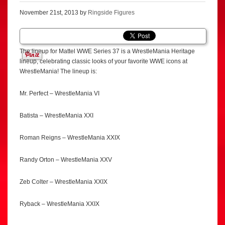
November 21st, 2013 by
Ringside Figures
The lineup for Mattel WWE Series 37 is a WrestleMania Heritage
lineup, celebrating classic looks of your favorite WWE icons at
WrestleMania! The lineup is:
Mr. Perfect – WrestleMania VI
Batista – WrestleMania XXI
Roman Reigns – WrestleMania XXIX
Randy Orton – WrestleMania XXV
Zeb Colter – WrestleMania XXIX
Ryback – WrestleMania XXIX