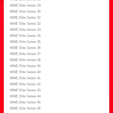
WWE Elite Series 29
WWE Elite Series 30
WWE Elite Series 31
WWE Elite Series 32
WWE Elite Series 33
WWE Elite Series 34
WWE Elite Series 35
WWE Elite Series 36
WWE Elite Series 37
WWE Elite Series 38
WWE Elite Series 39
WWE Elite Series 40
WWE Elite Series 41
WWE Elite Series 42
WWE Elite Series 43
WWE Elite Series 44
WWE Elite Series 45
WWE Elite Series 46