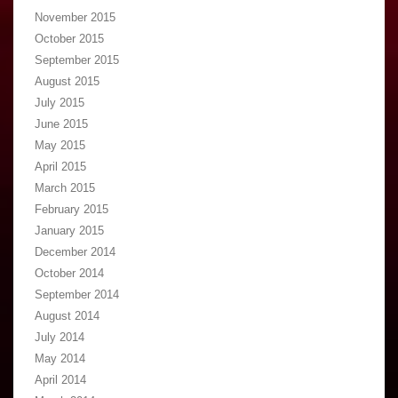
November 2015
October 2015
September 2015
August 2015
July 2015
June 2015
May 2015
April 2015
March 2015
February 2015
January 2015
December 2014
October 2014
September 2014
August 2014
July 2014
May 2014
April 2014