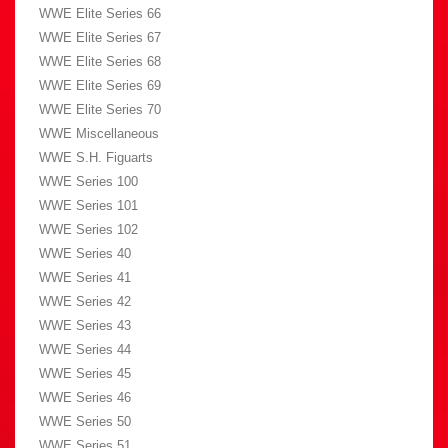
WWE Elite Series 66
WWE Elite Series 67
WWE Elite Series 68
WWE Elite Series 69
WWE Elite Series 70
WWE Miscellaneous
WWE S.H. Figuarts
WWE Series 100
WWE Series 101
WWE Series 102
WWE Series 40
WWE Series 41
WWE Series 42
WWE Series 43
WWE Series 44
WWE Series 45
WWE Series 46
WWE Series 50
WWE Series 51