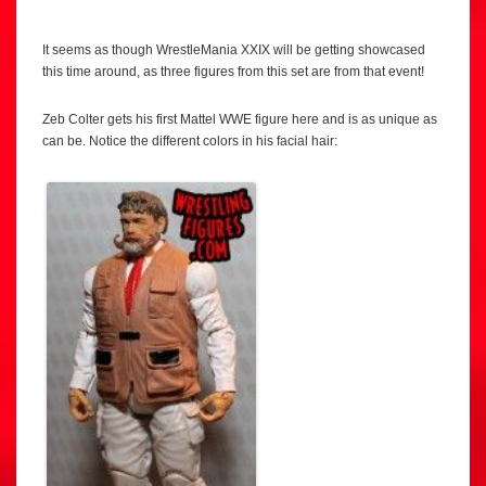
It seems as though WrestleMania XXIX will be getting showcased
this time around, as three figures from this set are from that event!
Zeb Colter gets his first Mattel WWE figure here and is as unique as
can be. Notice the different colors in his facial hair: