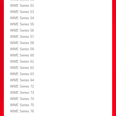
WWE Series 52
WWE Series 53
WWE Series 54
WWE Series 55
WWE Series 56
WWE Series 57
WWE Series 58
WWE Series 59
WWE Series 60
WWE Series 61
WWE Series 62
WWE Series 63
WWE Series 64
WWE Series 72
WWE Series 73
WWE Series 74
WWE Series 75
WWE Series 76