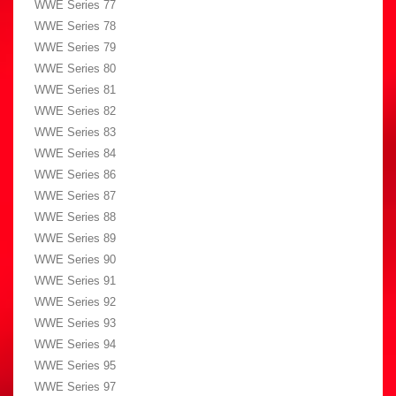
WWE Series 77
WWE Series 78
WWE Series 79
WWE Series 80
WWE Series 81
WWE Series 82
WWE Series 83
WWE Series 84
WWE Series 86
WWE Series 87
WWE Series 88
WWE Series 89
WWE Series 90
WWE Series 91
WWE Series 92
WWE Series 93
WWE Series 94
WWE Series 95
WWE Series 97