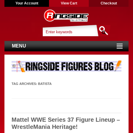
Your Account
View Cart
Checkout
MENU
TAG ARCHIVES:
BATISTA
Mattel WWE Series 37 Figure Lineup –
WrestleMania Heritage!