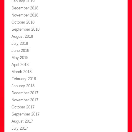
January 2019
December 2018
November 2018
October 2018
September 2018
August 2018
July 2018
June 2018
May 2018
April 2018
March 2018
February 2018
January 2018
December 2017
November 2017
October 2017
September 2017
August 2017
July 2017