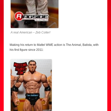
A real American – Zeb Colter!
Making his return to Mattel WWE action is The Animal, Batista, with
his first figure since 2011: