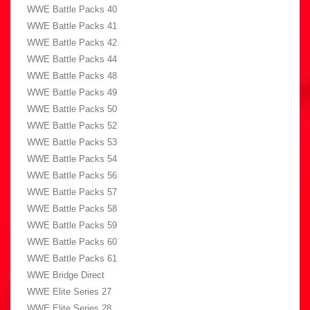
WWE Battle Packs 40
WWE Battle Packs 41
WWE Battle Packs 42
WWE Battle Packs 44
WWE Battle Packs 48
WWE Battle Packs 49
WWE Battle Packs 50
WWE Battle Packs 52
WWE Battle Packs 53
WWE Battle Packs 54
WWE Battle Packs 56
WWE Battle Packs 57
WWE Battle Packs 58
WWE Battle Packs 59
WWE Battle Packs 60
WWE Battle Packs 61
WWE Bridge Direct
WWE Elite Series 27
WWE Elite Series 28