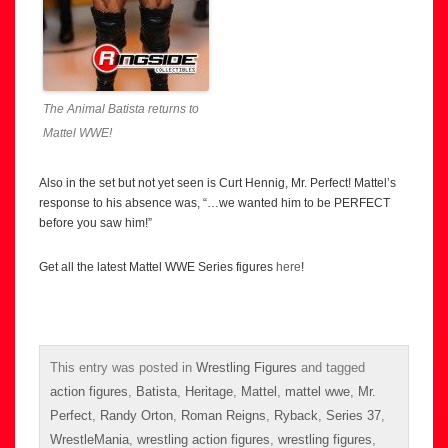
The Animal Batista returns to
Mattel WWE!
Also in the set but not yet seen is Curt Hennig, Mr. Perfect! Mattel’s
response to his absence was, “…we wanted him to be PERFECT
before you saw him!”
Get all the latest Mattel WWE Series figures
here
!
This entry was posted in
Wrestling Figures
and tagged
action figures
,
Batista
,
Heritage
,
Mattel
,
mattel wwe
,
Mr.
Perfect
,
Randy Orton
,
Roman Reigns
,
Ryback
,
Series 37
,
WrestleMania
,
wrestling action figures
,
wrestling figures
,