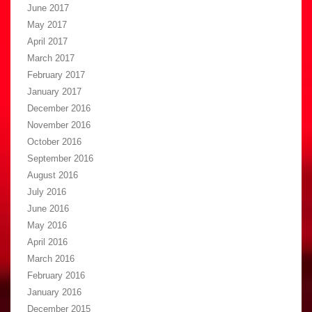
June 2017
May 2017
April 2017
March 2017
February 2017
January 2017
December 2016
November 2016
October 2016
September 2016
August 2016
July 2016
June 2016
May 2016
April 2016
March 2016
February 2016
January 2016
December 2015