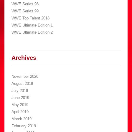
WWE Series 98
WWE Series 99
WWE Top Talent 2018
WWE Ultimate Edition 1
WWE Ultimate Edition 2
Archives
November 2020
August 2019
July 2019
June 2019
May 2019
April 2019
March 2019
February 2019