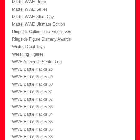
Mattel WWE Retro
Mattel WWE Series
Mattel WWE Slam City
Mattel WWE Ultimate Edition
Ringside Collectibles Exclusives
Ringside Figure Slammy Awards
Wicked Cool Toys
Wrestling Figures
WWE Authentic Scale Ring
WWE Battle Packs 28
WWE Battle Packs 29
WWE Battle Packs 30
WWE Battle Packs 31
WWE Battle Packs 32
WWE Battle Packs 33
WWE Battle Packs 34
WWE Battle Packs 35
WWE Battle Packs 36
WWE Battle Packs 38