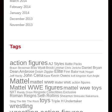
March 2014
February 2014
January 2014
December 2013
November 2013
Tags
action figures
AJ Styles
Battle Packs
Daniel Bryan
Bray Wyatt
Brock Lesnar
Braun Strowman
Chris Jericho
Elite
Dean Ambrose
Finn Balor
Dolph Ziggler
Hulk Hogan
John Cena
Kevin Owens
Jeff Hardy
Kane
kofi kingston
Kurt Angle
Mattel
mattel wwe
Mattel WWE action figures
Mattel WWE figures
mattel wwe toys
NXT
Ringside Collectibles Exclusive
Randy Orton
Roman Reigns
Seth Rollins
Sheamus
Shinsuke Nakamura
toys
Triple H
Undertaker
Sting
The Miz
The Rock
wrestling