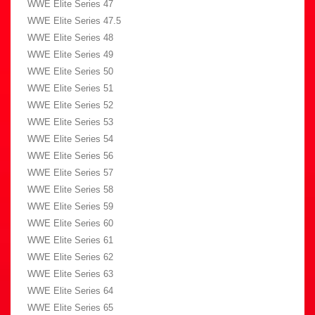
WWE Elite Series 47
WWE Elite Series 47.5
WWE Elite Series 48
WWE Elite Series 49
WWE Elite Series 50
WWE Elite Series 51
WWE Elite Series 52
WWE Elite Series 53
WWE Elite Series 54
WWE Elite Series 56
WWE Elite Series 57
WWE Elite Series 58
WWE Elite Series 59
WWE Elite Series 60
WWE Elite Series 61
WWE Elite Series 62
WWE Elite Series 63
WWE Elite Series 64
WWE Elite Series 65