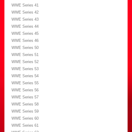
WWE Series 41
WWE Series 42
WWE Series 43
WWE Series 44
WWE Series 45
WWE Series 46
WWE Series 50
WWE Series 51
WWE Series 52
WWE Series 53
WWE Series 54
WWE Series 55
WWE Series 56
WWE Series 57
WWE Series 58
WWE Series 59
WWE Series 60
WWE Series 61