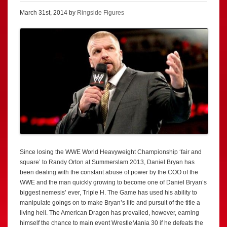
March 31st, 2014 by
Ringside Figures
Since losing the WWE World Heavyweight Championship ‘fair and
square’ to Randy Orton at Summerslam 2013, Daniel Bryan has
been dealing with the constant abuse of power by the COO of the
WWE and the man quickly growing to become one of Daniel Bryan’s
biggest nemesis’ ever, Triple H. The Game has used his ability to
manipulate goings on to make Bryan’s life and pursuit of the title a
living hell. The American Dragon has prevailed, however, earning
himself the chance to main event WrestleMania 30 if he defeats the