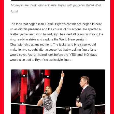
Money in the Bank Winner Daniel Bryan with jacket in Mattel WWE
form!
The look that began it all, Daniel Bryan’s confidence began to heat
up as did his presence and the course of his actions. He sported a
leather jacket and short haired, tight bearded attire on his way to the
ring, ready to strike and capture the World Heavyweight
Championship at any moment. The jacket and briefcase would
make for two sought after accessories that wrestling figure fans
would covet. A short haired look before the ‘YES’ and ‘NO’ days
would also add to Bryan’s classic style figure.