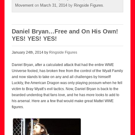
Movement
on
March 31, 2014
by
Ringside Figures
.
Daniel Bryan…Free and On His Own!
YES! YES! YES!
January 24th, 2014 by
Ringside Figures
Daniel Bryan, after a calculated attack that had the entire WWE
Universe fooled, has broken free from the control of the Wyatt Family
and now stands to take on any and all challenges by himself!
Luckily, the American Dragon was only playing possum when he fell
victim to Bray Wyatt’s evil tactics. Now, Daniel Bryan is back to the
bearded underdog that fans love, and he has more looks to add to
his arsenal. Here are a few that would make great Mattel WWE
figures.