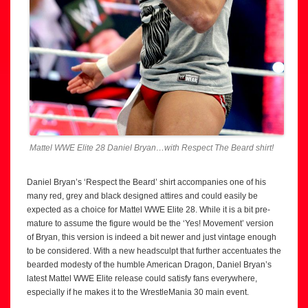
Mattel WWE Elite 28 Daniel Bryan…with Respect The Beard shirt!
Daniel Bryan’s ‘Respect the Beard’ shirt accompanies one of his
many red, grey and black designed attires and could easily be
expected as a choice for Mattel WWE Elite 28. While it is a bit pre-
mature to assume the figure would be the ‘Yes! Movement’ version
of Bryan, this version is indeed a bit newer and just vintage enough
to be considered. With a new headsculpt that further accentuates the
bearded modesty of the humble American Dragon, Daniel Bryan’s
latest Mattel WWE Elite release could satisfy fans everywhere,
especially if he makes it to the WrestleMania 30 main event.