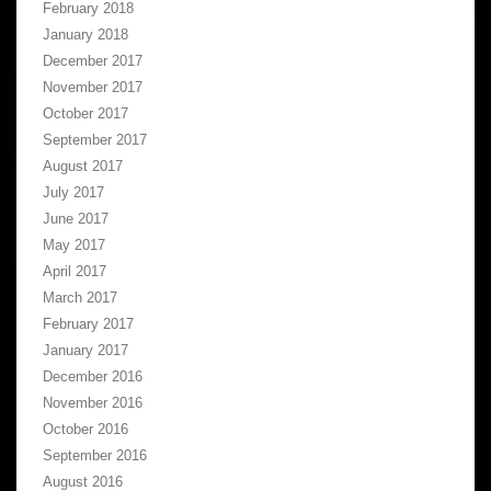
February 2018
January 2018
December 2017
November 2017
October 2017
September 2017
August 2017
July 2017
June 2017
May 2017
April 2017
March 2017
February 2017
January 2017
December 2016
November 2016
October 2016
September 2016
August 2016