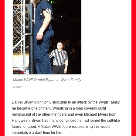
Mattel WWE Daniel Bryan in Wyatt Family
Attire!
Daniel Bryan didn’t only succumb to an attack by the Wyatt Family,
he became one of them. Wrestling in a long coverall outfit
reminiscent of the other members and even Michael Myers from
Halloween, Bryan had many convinced he had joined the cult-like
family for good. A Mattel WWE figure representing this would
immortalize a dark time for him.