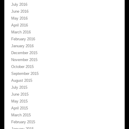
July 2016
June 2016
May 2016
April 2016
March 2016
February 2016
January 2016
December 2015
November 2015
October 2015
September 2015
August 2015
July 2015
June 2015
May 2015
April 2015
March 2015
February 2015
January 2015