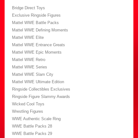
Bridge Direct Toys
Exclusive Ringside Figures
Mattel WWE Battle Packs
Mattel WWE Defining Moments
Mattel WWE Elite
Mattel WWE Entrance Greats
Mattel WWE Epic Moments
Mattel WWE Retro
Mattel WWE Series
Mattel WWE Slam City
Mattel WWE Ultimate Edition
Ringside Collectibles Exclusives
Ringside Figure Slammy Awards
Wicked Cool Toys
Wrestling Figures
WWE Authentic Scale Ring
WWE Battle Packs 28
WWE Battle Packs 29