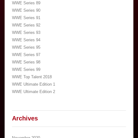
WWE Series 89
WWE Series 90
WWE Series 91
WWE Series 92
WWE Series 93
WWE Series 94
WWE Series 95
WWE Series 97
WWE Series 98
WWE Series 99
WWE Top Talent 2018
WWE Ultimate Edition 1
WWE Ultimate Edition 2
Archives
November 2020