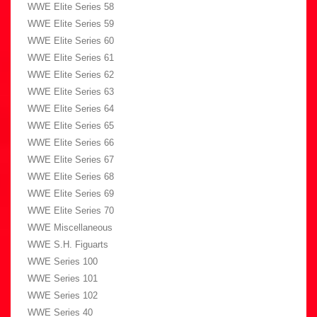
WWE Elite Series 58
WWE Elite Series 59
WWE Elite Series 60
WWE Elite Series 61
WWE Elite Series 62
WWE Elite Series 63
WWE Elite Series 64
WWE Elite Series 65
WWE Elite Series 66
WWE Elite Series 67
WWE Elite Series 68
WWE Elite Series 69
WWE Elite Series 70
WWE Miscellaneous
WWE S.H. Figuarts
WWE Series 100
WWE Series 101
WWE Series 102
WWE Series 40