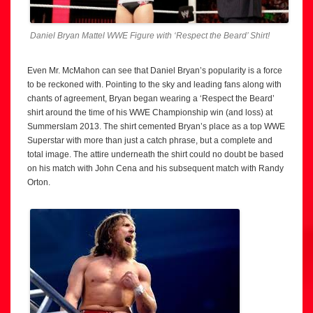
Daniel Bryan Mattel WWE Figure with ‘Respect the Beard’ Shirt!
Even Mr. McMahon can see that Daniel Bryan’s popularity is a force
to be reckoned with. Pointing to the sky and leading fans along with
chants of agreement, Bryan began wearing a ‘Respect the Beard’
shirt around the time of his WWE Championship win (and loss) at
Summerslam 2013. The shirt cemented Bryan’s place as a top WWE
Superstar with more than just a catch phrase, but a complete and
total image. The attire underneath the shirt could no doubt be based
on his match with John Cena and his subsequent match with Randy
Orton.