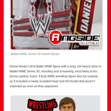
Mattel WWE Series 30 Daniel Bryan!
Daniel Bryan’s first Mattel WWE figure with a long, full beard came in
Mattel WWE Series 30, shouting and screaming, most likely at his
former partner, Kane. It took WWE wrestling figure fans by surprise
as it included a newly sculpted head and NO trunks that weren’t
expected as soon as they appeared.