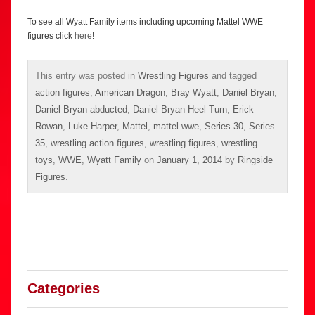
To see all Wyatt Family items including upcoming Mattel WWE
figures click
here
!
This entry was posted in
Wrestling Figures
and tagged
action figures
,
American Dragon
,
Bray Wyatt
,
Daniel Bryan
,
Daniel Bryan abducted
,
Daniel Bryan Heel Turn
,
Erick
Rowan
,
Luke Harper
,
Mattel
,
mattel wwe
,
Series 30
,
Series
35
,
wrestling action figures
,
wrestling figures
,
wrestling
toys
,
WWE
,
Wyatt Family
on
January 1, 2014
by
Ringside
Figures
.
Categories