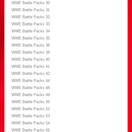
WWE Battle Packs 30
WWE Battle Packs 31
WWE Battle Packs 32
WWE Battle Packs 33
WWE Battle Packs 34
WWE Battle Packs 35
WWE Battle Packs 36
WWE Battle Packs 38
WWE Battle Packs 40
WWE Battle Packs 41
WWE Battle Packs 42
WWE Battle Packs 44
WWE Battle Packs 48
WWE Battle Packs 49
WWE Battle Packs 50
WWE Battle Packs 52
WWE Battle Packs 53
WWE Battle Packs 54
WWE Battle Packs 56