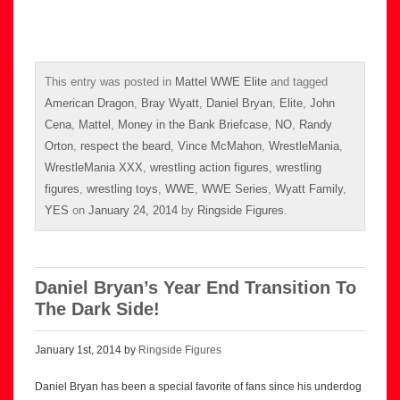
This entry was posted in
Mattel WWE Elite
and tagged
American Dragon
,
Bray Wyatt
,
Daniel Bryan
,
Elite
,
John
Cena
,
Mattel
,
Money in the Bank Briefcase
,
NO
,
Randy
Orton
,
respect the beard
,
Vince McMahon
,
WrestleMania
,
WrestleMania XXX
,
wrestling action figures
,
wrestling
figures
,
wrestling toys
,
WWE
,
WWE Series
,
Wyatt Family
,
YES
on
January 24, 2014
by
Ringside Figures
.
Daniel Bryan’s Year End Transition To
The Dark Side!
January 1st, 2014 by
Ringside Figures
Daniel Bryan has been a special favorite of fans since his underdog