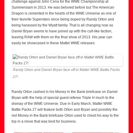
challenge against John Cena for the WWE Championship at
Summerslam in 2013. He was beloved before but The American
Dragon is cemented in the hearts of the WWE Universe as one of
their favorite Superstars since being duped by Randy Orton and
being harassed by the Wyatt family. That is all changing now as
Daniel Bryan seems to have joined up with the cult-like faction,
leaving RAW with them on the final show of 2013. His year can
easily be showcased in these Mattel WWE releases:
Randy Orton and Daniel Bryan face off in Mattel WWE Battle Packs
27!
Randy Orton cashed in his Money in the Bank briefcase on Daniel
Bryan with the help of special guest referee Triple H much to the
dismay of the WWE Universe. Due in Early March, Mattel WWE
Battle Packs 27 will feature both Orton and Bryan and possibly the
red Money in the Bank briefcase Orton used to cheat his way to the
top in a move that was best for business.