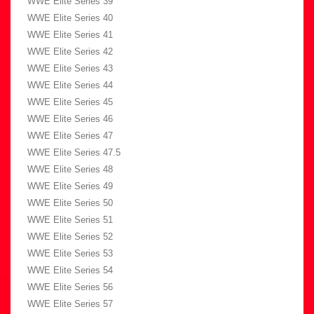
WWE Elite Series 39
WWE Elite Series 40
WWE Elite Series 41
WWE Elite Series 42
WWE Elite Series 43
WWE Elite Series 44
WWE Elite Series 45
WWE Elite Series 46
WWE Elite Series 47
WWE Elite Series 47.5
WWE Elite Series 48
WWE Elite Series 49
WWE Elite Series 50
WWE Elite Series 51
WWE Elite Series 52
WWE Elite Series 53
WWE Elite Series 54
WWE Elite Series 56
WWE Elite Series 57