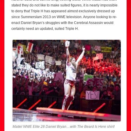
stated they do not like to make suited figures, it is nearly impossible
to deny that Triple H has appeared almost exclusively dressed up
since Summerslam 2013 on WWE television. Anyone looking to re-
enact Daniel Bryan’s struggles with the Cerebral Assassin would
certainly need an updated, suited Triple H.
Mattel WWE Elite 28 Daniel Bryan…with The Beard Is Here shirt!