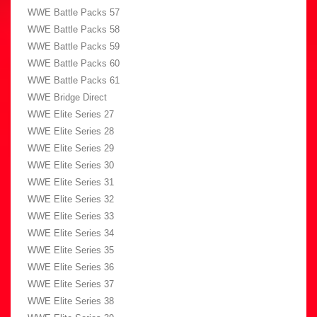
WWE Battle Packs 57
WWE Battle Packs 58
WWE Battle Packs 59
WWE Battle Packs 60
WWE Battle Packs 61
WWE Bridge Direct
WWE Elite Series 27
WWE Elite Series 28
WWE Elite Series 29
WWE Elite Series 30
WWE Elite Series 31
WWE Elite Series 32
WWE Elite Series 33
WWE Elite Series 34
WWE Elite Series 35
WWE Elite Series 36
WWE Elite Series 37
WWE Elite Series 38