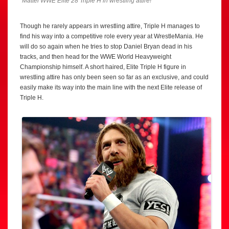
Mattel WWE Elite 28 Triple H in wrestling attire!
Though he rarely appears in wrestling attire, Triple H manages to
find his way into a competitive role every year at WrestleMania. He
will do so again when he tries to stop Daniel Bryan dead in his
tracks, and then head for the WWE World Heavyweight
Championship himself. A short haired, Elite Triple H figure in
wrestling attire has only been seen so far as an exclusive, and could
easily make its way into the main line with the next Elite release of
Triple H.