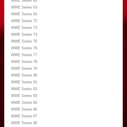
WWE Series 62
WWE Series 63
WWE Series 64
WWE Series 72
WWE Series 73
WWE Series 74
WWE Series 75
WWE Series 76
WWE Series 77
WWE Series 78
WWE Series 79
WWE Series 80
WWE Series 81
WWE Series 82
WWE Series 83
WWE Series 84
WWE Series 86
WWE Series 87
WWE Series 88