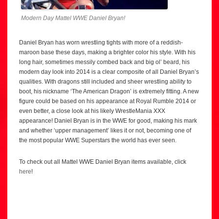
Modern Day Mattel WWE Daniel Bryan!
Daniel Bryan has worn wrestling tights with more of a reddish-
maroon base these days, making a brighter color his style. With his
long hair, sometimes messily combed back and big ol’ beard, his
modern day look into 2014 is a clear composite of all Daniel Bryan’s
qualities. With dragons still included and sheer wrestling ability to
boot, his nickname ‘The American Dragon’ is extremely fitting. A new
figure could be based on his appearance at Royal Rumble 2014 or
even better, a close look at his likely WrestleMania XXX
appearance! Daniel Bryan is in the WWE for good, making his mark
and whether ‘upper management’ likes it or not, becoming one of
the most popular WWE Superstars the world has ever seen.
To check out all Mattel WWE Daniel Bryan items available, click
here
!