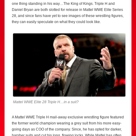
one thing standing in his way…The King of Kings. Triple H and
Daniel Bryan are both slotted for release in Mattel WWE Elite Series
28, and since fans have yet to see images of these wrestling figures,
they can easily speculate on what they could look like.
Mattel WWE Elite 28 Triple H…in a suit?
A Mattel WWE Triple H mail-away exclusive wrestling figure featured
the former world champion wearing a grey suit from his more easy-
going days as COO of the company. Since, he has opted for darker,
harsher suits and cut his long, flowing locks. While Mattel has often