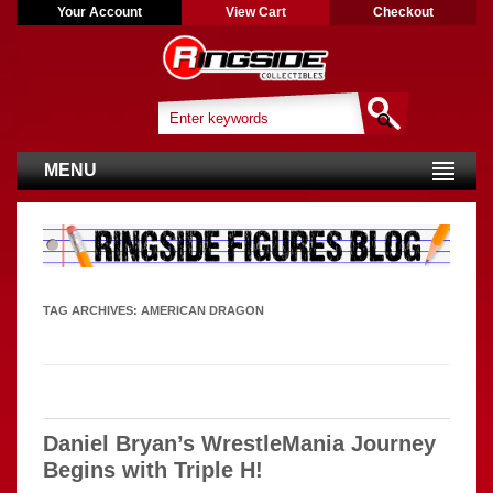
Your Account
View Cart
Checkout
MENU
TAG ARCHIVES:
AMERICAN DRAGON
Daniel Bryan’s WrestleMania Journey
Begins with Triple H!