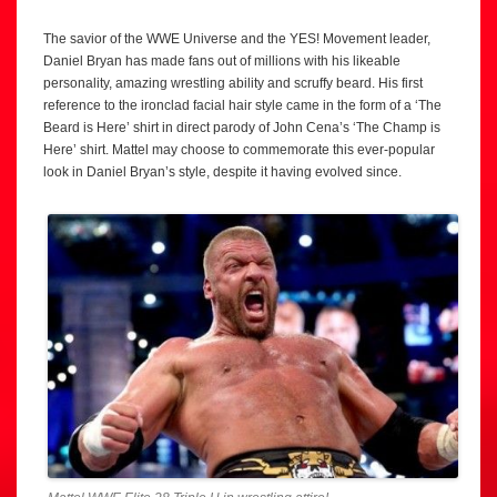
The savior of the WWE Universe and the YES! Movement leader,
Daniel Bryan has made fans out of millions with his likeable
personality, amazing wrestling ability and scruffy beard. His first
reference to the ironclad facial hair style came in the form of a ‘The
Beard is Here’ shirt in direct parody of John Cena’s ‘The Champ is
Here’ shirt. Mattel may choose to commemorate this ever-popular
look in Daniel Bryan’s style, despite it having evolved since.