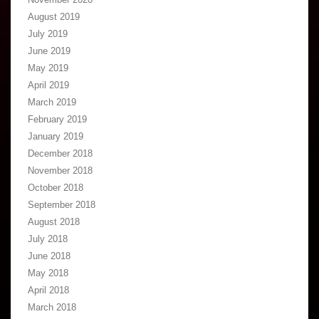
August 2019
July 2019
June 2019
May 2019
April 2019
March 2019
February 2019
January 2019
December 2018
November 2018
October 2018
September 2018
August 2018
July 2018
June 2018
May 2018
April 2018
March 2018