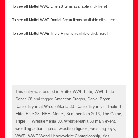
To see all Mattel WWE Elite 28 items available
click here
!
To see all Mattel WWE Daniel Bryan items available
click here
!
To see all Mattel WWE Triple H items available
click here
!
This entry was posted in
Mattel WWE Elite
,
WWE Elite
Series 28
and tagged
American Dragon
,
Daniel Bryan
,
Daniel Bryan at WrestleMania 30
,
Daniel Bryan vs. Triple H
,
Elite
,
Elite 28
,
HHH
,
Mattel
,
Summerslam 2013
,
The Game
,
Triple H
,
WrestleMania 30
,
WrestleMania 30 main event
,
wrestling action figures
,
wrestling figures
,
wrestling toys
,
WWE
,
WWE World Heavyweight Championship
,
Yes!