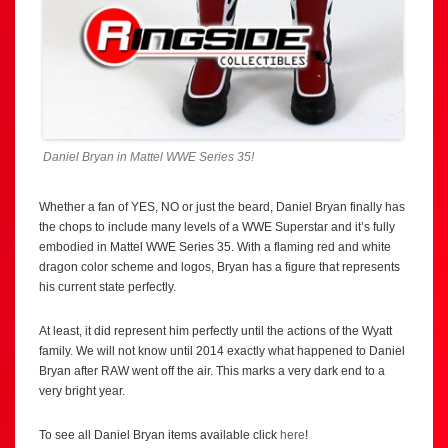
Daniel Bryan in Mattel WWE Series 35!
Whether a fan of YES, NO or just the beard, Daniel Bryan finally has
the chops to include many levels of a WWE Superstar and it’s fully
embodied in Mattel WWE Series 35. With a flaming red and white
dragon color scheme and logos, Bryan has a figure that represents
his current state perfectly.
At least, it did represent him perfectly until the actions of the Wyatt
family. We will not know until 2014 exactly what happened to Daniel
Bryan after RAW went off the air. This marks a very dark end to a
very bright year.
To see all Daniel Bryan items available click
here
!