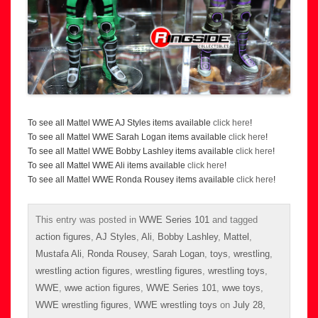
To see all Mattel WWE AJ Styles items available
click here
!
To see all Mattel WWE Sarah Logan items available
click here
!
To see all Mattel WWE Bobby Lashley items available
click here
!
To see all Mattel WWE Ali items available
click here
!
To see all Mattel WWE Ronda Rousey items available
click here
!
This entry was posted in
WWE Series 101
and tagged
action figures
,
AJ Styles
,
Ali
,
Bobby Lashley
,
Mattel
,
Mustafa Ali
,
Ronda Rousey
,
Sarah Logan
,
toys
,
wrestling
,
wrestling action figures
,
wrestling figures
,
wrestling toys
,
WWE
,
wwe action figures
,
WWE Series 101
,
wwe toys
,
WWE wrestling figures
,
WWE wrestling toys
on
July 28,