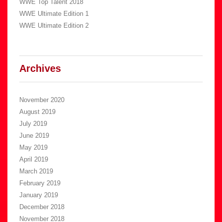
WWE Top Talent 2018
WWE Ultimate Edition 1
WWE Ultimate Edition 2
Archives
November 2020
August 2019
July 2019
June 2019
May 2019
April 2019
March 2019
February 2019
January 2019
December 2018
November 2018