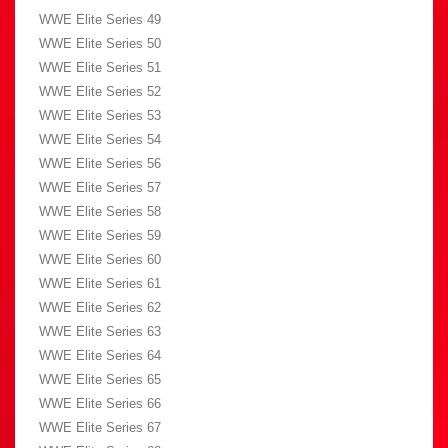
WWE Elite Series 49
WWE Elite Series 50
WWE Elite Series 51
WWE Elite Series 52
WWE Elite Series 53
WWE Elite Series 54
WWE Elite Series 56
WWE Elite Series 57
WWE Elite Series 58
WWE Elite Series 59
WWE Elite Series 60
WWE Elite Series 61
WWE Elite Series 62
WWE Elite Series 63
WWE Elite Series 64
WWE Elite Series 65
WWE Elite Series 66
WWE Elite Series 67