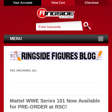
Your Account
View Cart
Checkout
MENU
TAG ARCHIVES:
ALI
Mattel WWE Series 101 Now Available
for PRE-ORDER at RSC!