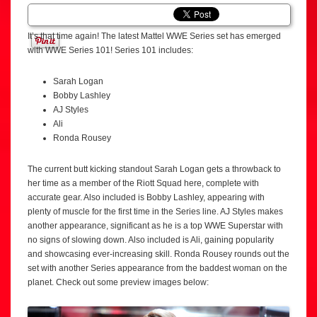
It’s that time again! The latest Mattel WWE Series set has emerged
with WWE Series 101! Series 101 includes:
Sarah Logan
Bobby Lashley
AJ Styles
Ali
Ronda Rousey
The current butt kicking standout Sarah Logan gets a throwback to
her time as a member of the Riott Squad here, complete with
accurate gear. Also included is Bobby Lashley, appearing with
plenty of muscle for the first time in the Series line. AJ Styles makes
another appearance, significant as he is a top WWE Superstar with
no signs of slowing down. Also included is Ali, gaining popularity
and showcasing ever-increasing skill. Ronda Rousey rounds out the
set with another Series appearance from the baddest woman on the
planet. Check out some preview images below: