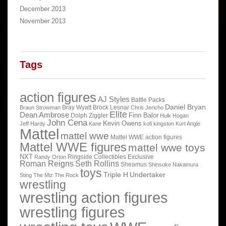
December 2013
November 2013
Tags
action figures
AJ Styles
Battle Packs
Daniel Bryan
Bray Wyatt
Brock Lesnar
Braun Strowman
Chris Jericho
Elite
Dean Ambrose
Finn Balor
Dolph Ziggler
Hulk Hogan
John Cena
Kevin Owens
Jeff Hardy
Kane
kofi kingston
Kurt Angle
Mattel
mattel wwe
Mattel WWE action figures
Mattel WWE figures
mattel wwe toys
NXT
Ringside Collectibles Exclusive
Randy Orton
Roman Reigns
Seth Rollins
Sheamus
Shinsuke Nakamura
toys
Triple H
Undertaker
Sting
The Miz
The Rock
wrestling
wrestling action figures
wrestling figures