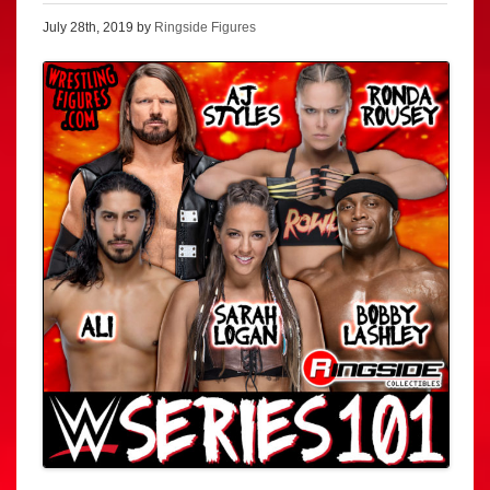
July 28th, 2019 by
Ringside Figures