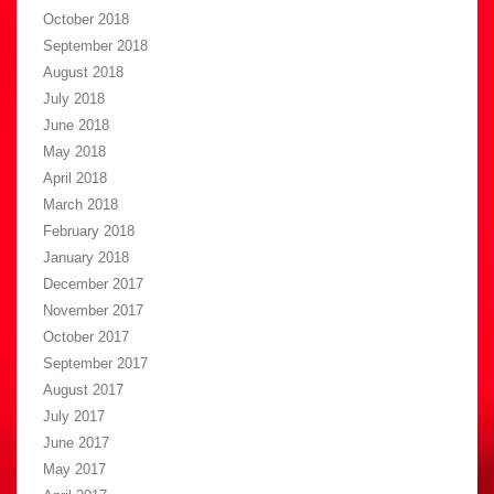
October 2018
September 2018
August 2018
July 2018
June 2018
May 2018
April 2018
March 2018
February 2018
January 2018
December 2017
November 2017
October 2017
September 2017
August 2017
July 2017
June 2017
May 2017