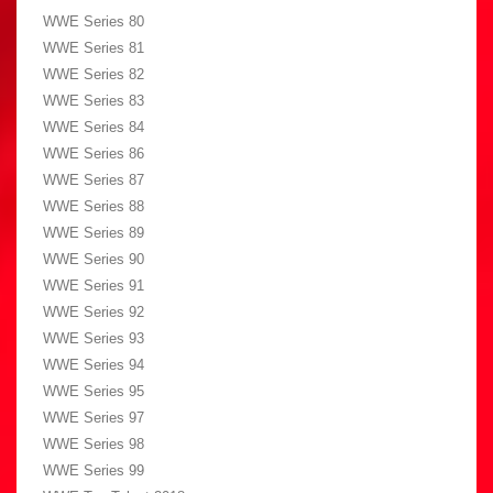
WWE Series 80
WWE Series 81
WWE Series 82
WWE Series 83
WWE Series 84
WWE Series 86
WWE Series 87
WWE Series 88
WWE Series 89
WWE Series 90
WWE Series 91
WWE Series 92
WWE Series 93
WWE Series 94
WWE Series 95
WWE Series 97
WWE Series 98
WWE Series 99