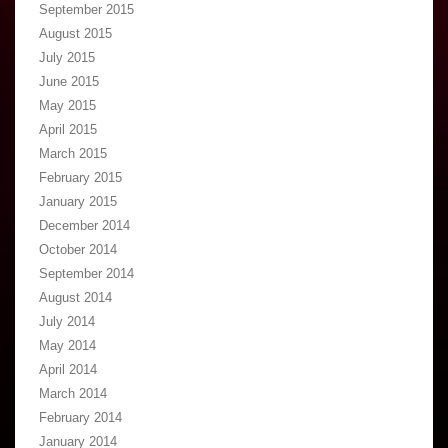
September 2015
August 2015
July 2015
June 2015
May 2015
April 2015
March 2015
February 2015
January 2015
December 2014
October 2014
September 2014
August 2014
July 2014
May 2014
April 2014
March 2014
February 2014
January 2014