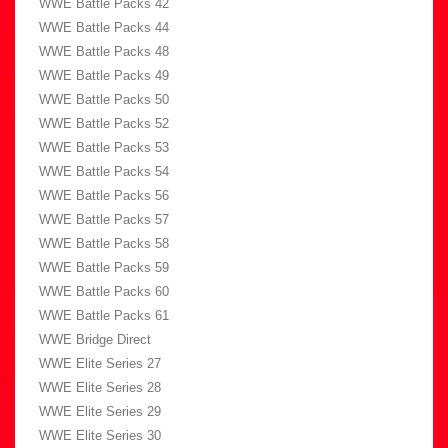
WWE Battle Packs 42
WWE Battle Packs 44
WWE Battle Packs 48
WWE Battle Packs 49
WWE Battle Packs 50
WWE Battle Packs 52
WWE Battle Packs 53
WWE Battle Packs 54
WWE Battle Packs 56
WWE Battle Packs 57
WWE Battle Packs 58
WWE Battle Packs 59
WWE Battle Packs 60
WWE Battle Packs 61
WWE Bridge Direct
WWE Elite Series 27
WWE Elite Series 28
WWE Elite Series 29
WWE Elite Series 30