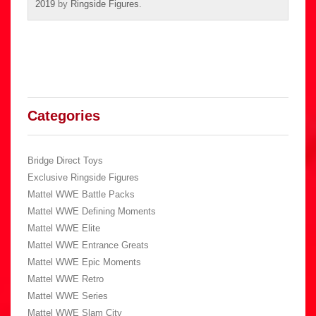
2019
by
Ringside Figures
.
Categories
Bridge Direct Toys
Exclusive Ringside Figures
Mattel WWE Battle Packs
Mattel WWE Defining Moments
Mattel WWE Elite
Mattel WWE Entrance Greats
Mattel WWE Epic Moments
Mattel WWE Retro
Mattel WWE Series
Mattel WWE Slam City