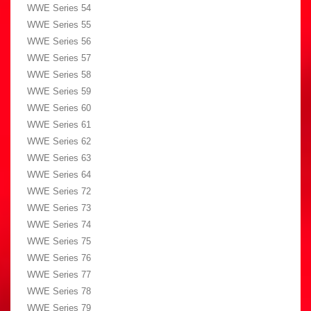
WWE Series 54
WWE Series 55
WWE Series 56
WWE Series 57
WWE Series 58
WWE Series 59
WWE Series 60
WWE Series 61
WWE Series 62
WWE Series 63
WWE Series 64
WWE Series 72
WWE Series 73
WWE Series 74
WWE Series 75
WWE Series 76
WWE Series 77
WWE Series 78
WWE Series 79