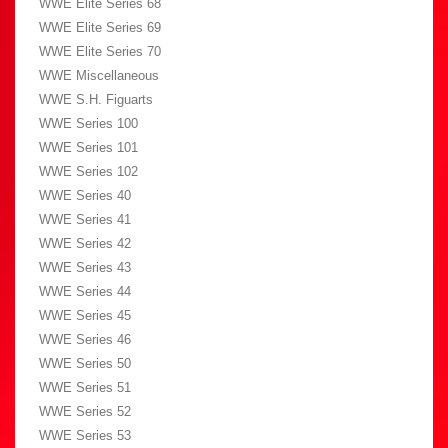
WWE Elite Series 68
WWE Elite Series 69
WWE Elite Series 70
WWE Miscellaneous
WWE S.H. Figuarts
WWE Series 100
WWE Series 101
WWE Series 102
WWE Series 40
WWE Series 41
WWE Series 42
WWE Series 43
WWE Series 44
WWE Series 45
WWE Series 46
WWE Series 50
WWE Series 51
WWE Series 52
WWE Series 53