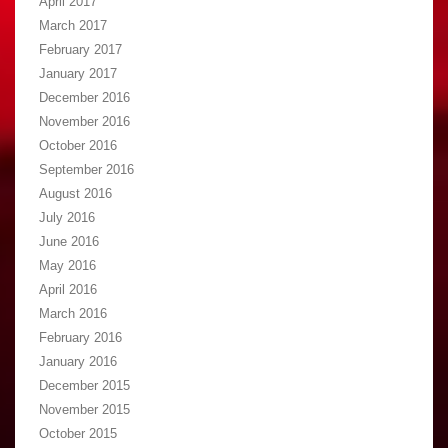
April 2017
March 2017
February 2017
January 2017
December 2016
November 2016
October 2016
September 2016
August 2016
July 2016
June 2016
May 2016
April 2016
March 2016
February 2016
January 2016
December 2015
November 2015
October 2015