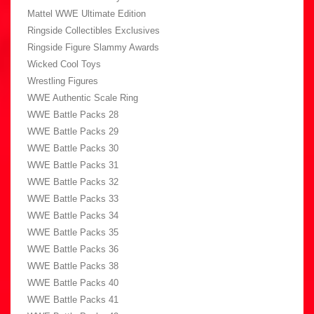
Mattel WWE Ultimate Edition
Ringside Collectibles Exclusives
Ringside Figure Slammy Awards
Wicked Cool Toys
Wrestling Figures
WWE Authentic Scale Ring
WWE Battle Packs 28
WWE Battle Packs 29
WWE Battle Packs 30
WWE Battle Packs 31
WWE Battle Packs 32
WWE Battle Packs 33
WWE Battle Packs 34
WWE Battle Packs 35
WWE Battle Packs 36
WWE Battle Packs 38
WWE Battle Packs 40
WWE Battle Packs 41