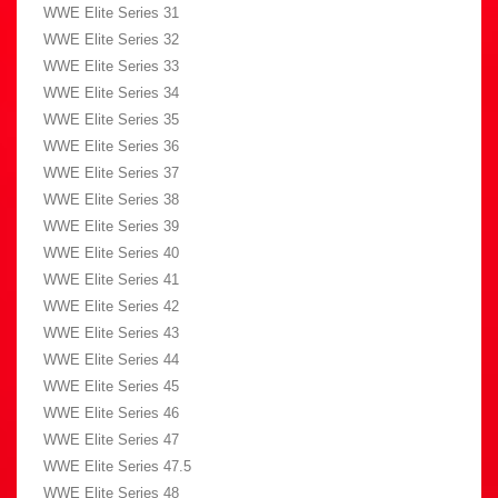
WWE Elite Series 31
WWE Elite Series 32
WWE Elite Series 33
WWE Elite Series 34
WWE Elite Series 35
WWE Elite Series 36
WWE Elite Series 37
WWE Elite Series 38
WWE Elite Series 39
WWE Elite Series 40
WWE Elite Series 41
WWE Elite Series 42
WWE Elite Series 43
WWE Elite Series 44
WWE Elite Series 45
WWE Elite Series 46
WWE Elite Series 47
WWE Elite Series 47.5
WWE Elite Series 48