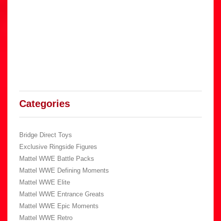
Categories
Bridge Direct Toys
Exclusive Ringside Figures
Mattel WWE Battle Packs
Mattel WWE Defining Moments
Mattel WWE Elite
Mattel WWE Entrance Greats
Mattel WWE Epic Moments
Mattel WWE Retro