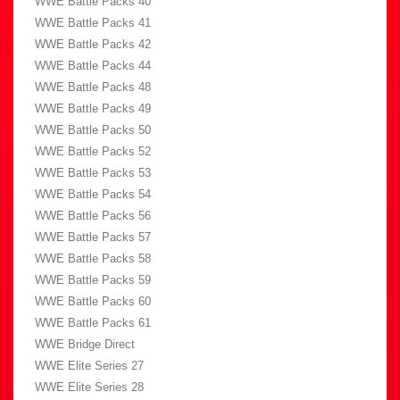
WWE Battle Packs 40
WWE Battle Packs 41
WWE Battle Packs 42
WWE Battle Packs 44
WWE Battle Packs 48
WWE Battle Packs 49
WWE Battle Packs 50
WWE Battle Packs 52
WWE Battle Packs 53
WWE Battle Packs 54
WWE Battle Packs 56
WWE Battle Packs 57
WWE Battle Packs 58
WWE Battle Packs 59
WWE Battle Packs 60
WWE Battle Packs 61
WWE Bridge Direct
WWE Elite Series 27
WWE Elite Series 28