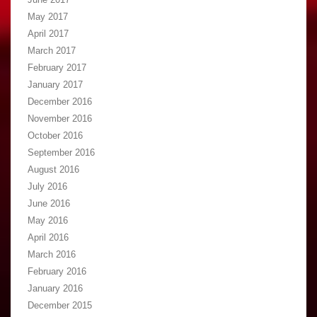
May 2017
April 2017
March 2017
February 2017
January 2017
December 2016
November 2016
October 2016
September 2016
August 2016
July 2016
June 2016
May 2016
April 2016
March 2016
February 2016
January 2016
December 2015