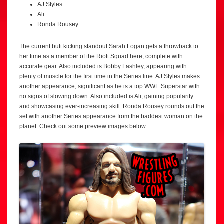
AJ Styles
Ali
Ronda Rousey
The current butt kicking standout Sarah Logan gets a throwback to
her time as a member of the Riott Squad here, complete with
accurate gear. Also included is Bobby Lashley, appearing with
plenty of muscle for the first time in the Series line. AJ Styles makes
another appearance, significant as he is a top WWE Superstar with
no signs of slowing down. Also included is Ali, gaining popularity
and showcasing ever-increasing skill. Ronda Rousey rounds out the
set with another Series appearance from the baddest woman on the
planet. Check out some preview images below: