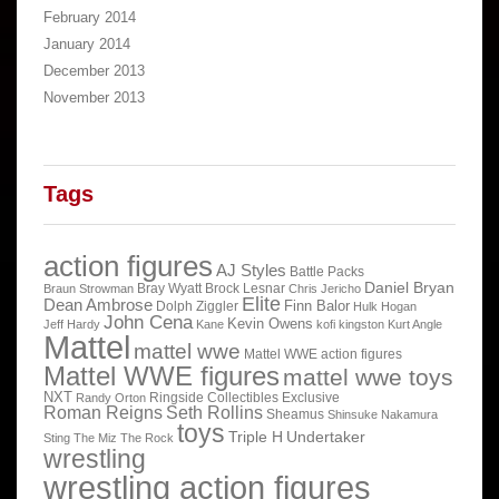
February 2014
January 2014
December 2013
November 2013
Tags
action figures
AJ Styles
Battle Packs
Daniel Bryan
Bray Wyatt
Brock Lesnar
Braun Strowman
Chris Jericho
Elite
Dean Ambrose
Finn Balor
Dolph Ziggler
Hulk Hogan
John Cena
Kevin Owens
Jeff Hardy
Kane
kofi kingston
Kurt Angle
Mattel
mattel wwe
Mattel WWE action figures
Mattel WWE figures
mattel wwe toys
NXT
Ringside Collectibles Exclusive
Randy Orton
Roman Reigns
Seth Rollins
Sheamus
Shinsuke Nakamura
toys
Triple H
Undertaker
Sting
The Miz
The Rock
wrestling
wrestling action figures