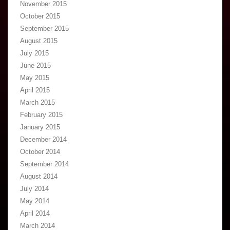
November 2015
October 2015
September 2015
August 2015
July 2015
June 2015
May 2015
April 2015
March 2015
February 2015
January 2015
December 2014
October 2014
September 2014
August 2014
July 2014
May 2014
April 2014
March 2014