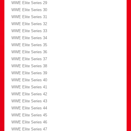
WWE Elite Series 29
WWE Elite Series 30
WWE Elite Series 31
WWE Elite Series 32
WWE Elite Series 33
WWE Elite Series 34
WWE Elite Series 35
WWE Elite Series 36
WWE Elite Series 37
WWE Elite Series 38
WWE Elite Series 39
WWE Elite Series 40
WWE Elite Series 41
WWE Elite Series 42
WWE Elite Series 43
WWE Elite Series 44
WWE Elite Series 45
WWE Elite Series 46
WWE Elite Series 47