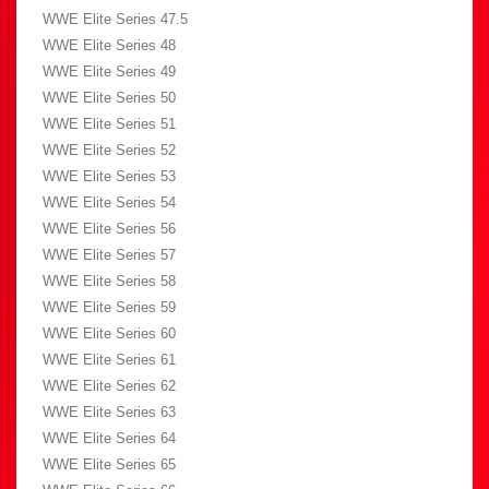
WWE Elite Series 47.5
WWE Elite Series 48
WWE Elite Series 49
WWE Elite Series 50
WWE Elite Series 51
WWE Elite Series 52
WWE Elite Series 53
WWE Elite Series 54
WWE Elite Series 56
WWE Elite Series 57
WWE Elite Series 58
WWE Elite Series 59
WWE Elite Series 60
WWE Elite Series 61
WWE Elite Series 62
WWE Elite Series 63
WWE Elite Series 64
WWE Elite Series 65