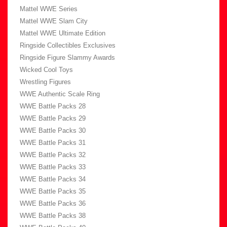
Mattel WWE Series
Mattel WWE Slam City
Mattel WWE Ultimate Edition
Ringside Collectibles Exclusives
Ringside Figure Slammy Awards
Wicked Cool Toys
Wrestling Figures
WWE Authentic Scale Ring
WWE Battle Packs 28
WWE Battle Packs 29
WWE Battle Packs 30
WWE Battle Packs 31
WWE Battle Packs 32
WWE Battle Packs 33
WWE Battle Packs 34
WWE Battle Packs 35
WWE Battle Packs 36
WWE Battle Packs 38