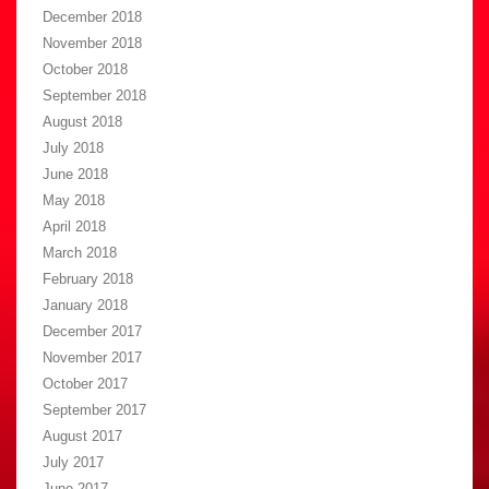
December 2018
November 2018
October 2018
September 2018
August 2018
July 2018
June 2018
May 2018
April 2018
March 2018
February 2018
January 2018
December 2017
November 2017
October 2017
September 2017
August 2017
July 2017
June 2017