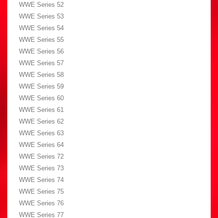
WWE Series 52
WWE Series 53
WWE Series 54
WWE Series 55
WWE Series 56
WWE Series 57
WWE Series 58
WWE Series 59
WWE Series 60
WWE Series 61
WWE Series 62
WWE Series 63
WWE Series 64
WWE Series 72
WWE Series 73
WWE Series 74
WWE Series 75
WWE Series 76
WWE Series 77