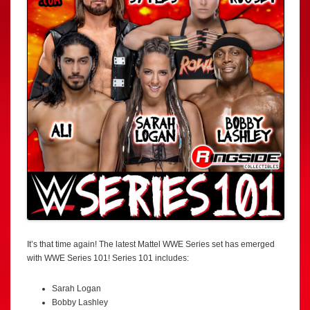
It’s that time again! The latest Mattel WWE Series set has emerged
with WWE Series 101! Series 101 includes:
Sarah Logan
Bobby Lashley