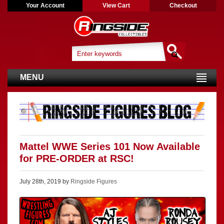
Your Account
View Cart
Checkout
MENU
Mattel WWE Series 101 Now Available
for PRE-ORDER at RSC!
July 28th, 2019 by
Ringside Figures