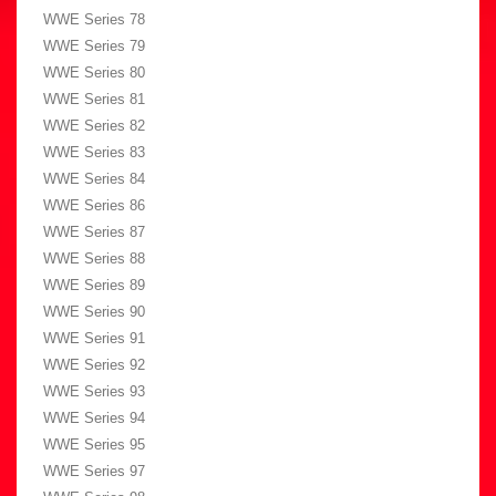
WWE Series 78
WWE Series 79
WWE Series 80
WWE Series 81
WWE Series 82
WWE Series 83
WWE Series 84
WWE Series 86
WWE Series 87
WWE Series 88
WWE Series 89
WWE Series 90
WWE Series 91
WWE Series 92
WWE Series 93
WWE Series 94
WWE Series 95
WWE Series 97