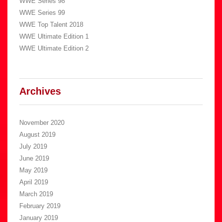
WWE Series 98
WWE Series 99
WWE Top Talent 2018
WWE Ultimate Edition 1
WWE Ultimate Edition 2
Archives
November 2020
August 2019
July 2019
June 2019
May 2019
April 2019
March 2019
February 2019
January 2019