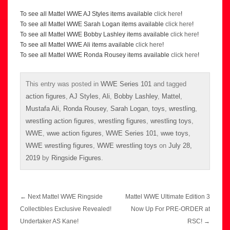
To see all Mattel WWE AJ Styles items available
click here
!
To see all Mattel WWE Sarah Logan items available
click here
!
To see all Mattel WWE Bobby Lashley items available
click here
!
To see all Mattel WWE Ali items available
click here
!
To see all Mattel WWE Ronda Rousey items available
click here
!
This entry was posted in
WWE Series 101
and tagged
action figures
,
AJ Styles
,
Ali
,
Bobby Lashley
,
Mattel
,
Mustafa Ali
,
Ronda Rousey
,
Sarah Logan
,
toys
,
wrestling
,
wrestling action figures
,
wrestling figures
,
wrestling toys
,
WWE
,
wwe action figures
,
WWE Series 101
,
wwe toys
,
WWE wrestling figures
,
WWE wrestling toys
on
July 28,
2019
by
Ringside Figures
.
Post
←
Next Mattel WWE Ringside
Mattel WWE Ultimate Edition 3
navigation
Collectibles Exclusive Revealed!
Now Up For PRE-ORDER at
Undertaker AS Kane!
RSC!
→