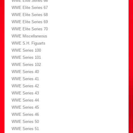
WWE Elite Series 66
WWE Elite Series 67
WWE Elite Series 68
WWE Elite Series 69
WWE Elite Series 70
WWE Miscellaneous
WWE S.H. Figuarts
WWE Series 100
WWE Series 101
WWE Series 102
WWE Series 40
WWE Series 41
WWE Series 42
WWE Series 43
WWE Series 44
WWE Series 45
WWE Series 46
WWE Series 50
WWE Series 51