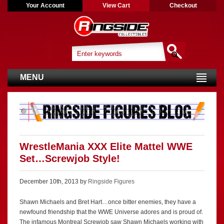
Your Account
View Cart
Checkout
MENU
WrestleMania XXX Elite Mattel WWE
Set…Screwjob Style!
December 10th, 2013 by
Ringside Figures
Shawn Michaels and Bret Hart…once bitter enemies, they have a
newfound friendship that the WWE Universe adores and is proud of.
The infamous Montreal Screwjob saw Shawn Michaels working with