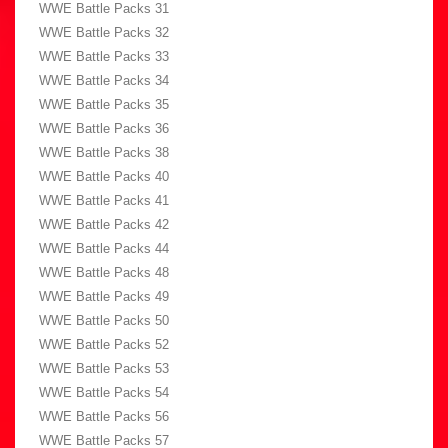
WWE Battle Packs 31
WWE Battle Packs 32
WWE Battle Packs 33
WWE Battle Packs 34
WWE Battle Packs 35
WWE Battle Packs 36
WWE Battle Packs 38
WWE Battle Packs 40
WWE Battle Packs 41
WWE Battle Packs 42
WWE Battle Packs 44
WWE Battle Packs 48
WWE Battle Packs 49
WWE Battle Packs 50
WWE Battle Packs 52
WWE Battle Packs 53
WWE Battle Packs 54
WWE Battle Packs 56
WWE Battle Packs 57