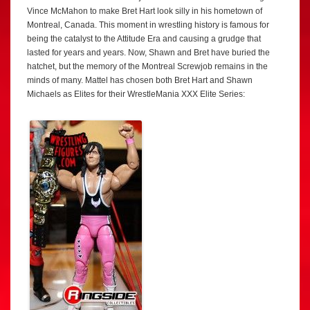
Vince McMahon to make Bret Hart look silly in his hometown of
Montreal, Canada. This moment in wrestling history is famous for
being the catalyst to the Attitude Era and causing a grudge that
lasted for years and years. Now, Shawn and Bret have buried the
hatchet, but the memory of the Montreal Screwjob remains in the
minds of many. Mattel has chosen both Bret Hart and Shawn
Michaels as Elites for their WrestleMania XXX Elite Series: