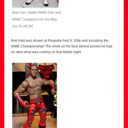
Bret Hart, Mattel WWE Elite and
WWE Champion On His Way
Out To WCW!
Bret Hart was shown at Ringside Fest X, Elite and including the
WWE Championship! The smile on his face almost proves he had
no idea what was coming on that fateful night.