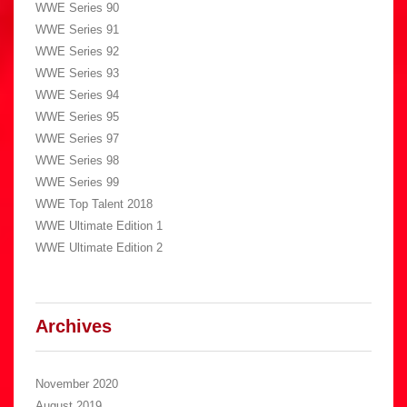
WWE Series 90
WWE Series 91
WWE Series 92
WWE Series 93
WWE Series 94
WWE Series 95
WWE Series 97
WWE Series 98
WWE Series 99
WWE Top Talent 2018
WWE Ultimate Edition 1
WWE Ultimate Edition 2
Archives
November 2020
August 2019