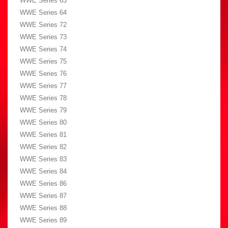
WWE Series 63
WWE Series 64
WWE Series 72
WWE Series 73
WWE Series 74
WWE Series 75
WWE Series 76
WWE Series 77
WWE Series 78
WWE Series 79
WWE Series 80
WWE Series 81
WWE Series 82
WWE Series 83
WWE Series 84
WWE Series 86
WWE Series 87
WWE Series 88
WWE Series 89