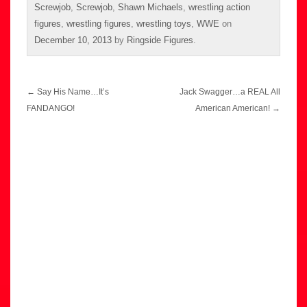
Screwjob
,
Screwjob
,
Shawn Michaels
,
wrestling action
figures
,
wrestling figures
,
wrestling toys
,
WWE
on
December 10, 2013
by
Ringside Figures
.
Post
←
Say His Name…It’s
Jack Swagger…a REAL All
navigation
FANDANGO!
American American!
→