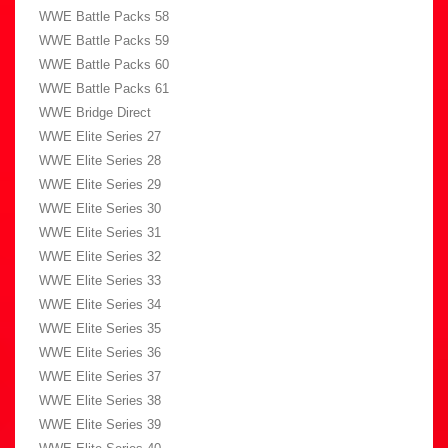
WWE Battle Packs 58
WWE Battle Packs 59
WWE Battle Packs 60
WWE Battle Packs 61
WWE Bridge Direct
WWE Elite Series 27
WWE Elite Series 28
WWE Elite Series 29
WWE Elite Series 30
WWE Elite Series 31
WWE Elite Series 32
WWE Elite Series 33
WWE Elite Series 34
WWE Elite Series 35
WWE Elite Series 36
WWE Elite Series 37
WWE Elite Series 38
WWE Elite Series 39