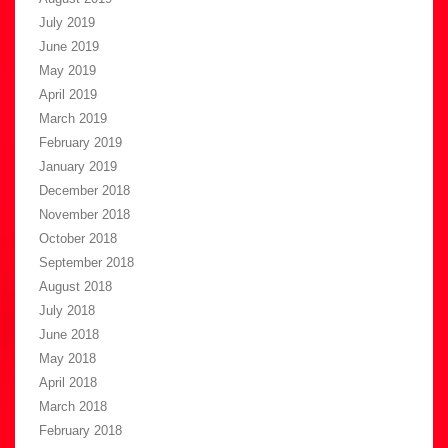
July 2019
June 2019
May 2019
April 2019
March 2019
February 2019
January 2019
December 2018
November 2018
October 2018
September 2018
August 2018
July 2018
June 2018
May 2018
April 2018
March 2018
February 2018