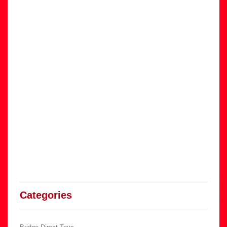
Categories