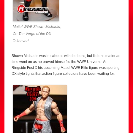
Mattel WWE Shawn Michaels,
On The Verge of the DX
Takeover!
Shawn Michaels was in cahoots with the boss, but it didn’t matter as
time went on as he proved himself to the WWE Universe. At
Ringside Fest X his upcoming Mattel WWE Elite figure was sporting
DX style tights that action figure collectors have been waiting for.