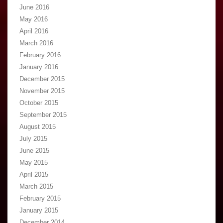
June 2016
May 2016
April 2016
March 2016
February 2016
January 2016
December 2015
November 2015
October 2015
September 2015
August 2015
July 2015
June 2015
May 2015
April 2015
March 2015
February 2015
January 2015
December 2014