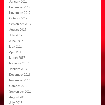
January 2018
December 2017
November 2017
October 2017
September 2017
August 2017
July 2017
June 2017
May 2017
April 2017
March 2017
February 2017
January 2017
December 2016
November 2016
October 2016
September 2016
August 2016
July 2016