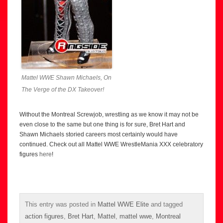
Mattel WWE Shawn Michaels, On
The Verge of the DX Takeover!
Without the Montreal Screwjob, wrestling as we know it may not be
even close to the same but one thing is for sure, Bret Hart and
Shawn Michaels storied careers most certainly would have
continued. Check out all Mattel WWE WrestleMania XXX celebratory
figures
here
!
This entry was posted in
Mattel WWE Elite
and tagged
action figures
,
Bret Hart
,
Mattel
,
mattel wwe
,
Montreal