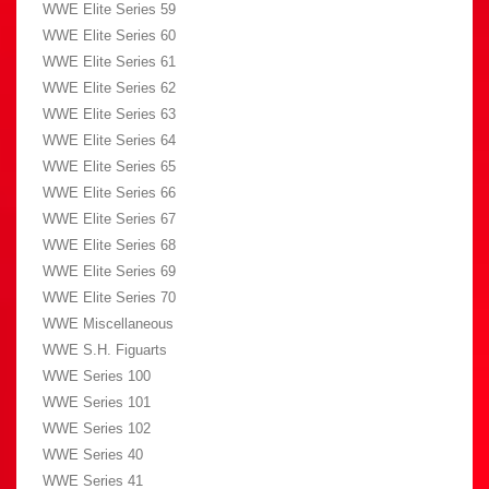
WWE Elite Series 59
WWE Elite Series 60
WWE Elite Series 61
WWE Elite Series 62
WWE Elite Series 63
WWE Elite Series 64
WWE Elite Series 65
WWE Elite Series 66
WWE Elite Series 67
WWE Elite Series 68
WWE Elite Series 69
WWE Elite Series 70
WWE Miscellaneous
WWE S.H. Figuarts
WWE Series 100
WWE Series 101
WWE Series 102
WWE Series 40
WWE Series 41