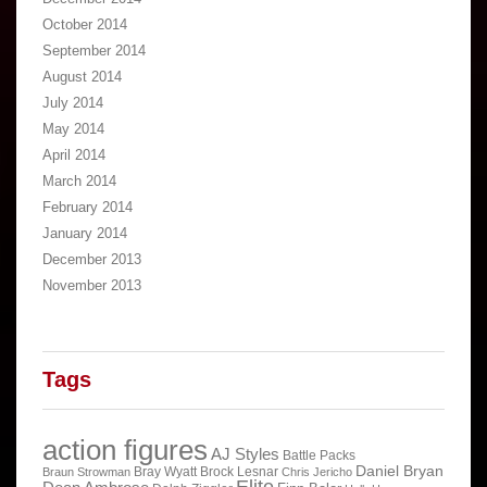
October 2014
September 2014
August 2014
July 2014
May 2014
April 2014
March 2014
February 2014
January 2014
December 2013
November 2013
Tags
action figures
AJ Styles
Battle Packs
Daniel Bryan
Bray Wyatt
Brock Lesnar
Braun Strowman
Chris Jericho
Elite