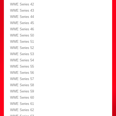
WWE Series 42
WWE Series 43
WWE Series 44
WWE Series 45
WWE Series 46
WWE Series 50
WWE Series 51
WWE Series 52
WWE Series 53
WWE Series 54
WWE Series 55
WWE Series 56
WWE Series 57
WWE Series 58
WWE Series 59
WWE Series 60
WWE Series 61
WWE Series 62