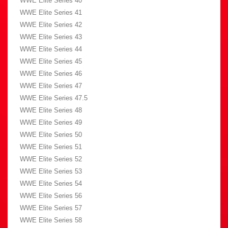
WWE Elite Series 40
WWE Elite Series 41
WWE Elite Series 42
WWE Elite Series 43
WWE Elite Series 44
WWE Elite Series 45
WWE Elite Series 46
WWE Elite Series 47
WWE Elite Series 47.5
WWE Elite Series 48
WWE Elite Series 49
WWE Elite Series 50
WWE Elite Series 51
WWE Elite Series 52
WWE Elite Series 53
WWE Elite Series 54
WWE Elite Series 56
WWE Elite Series 57
WWE Elite Series 58