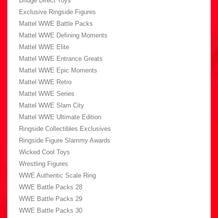
Bridge Direct Toys
Exclusive Ringside Figures
Mattel WWE Battle Packs
Mattel WWE Defining Moments
Mattel WWE Elite
Mattel WWE Entrance Greats
Mattel WWE Epic Moments
Mattel WWE Retro
Mattel WWE Series
Mattel WWE Slam City
Mattel WWE Ultimate Edition
Ringside Collectibles Exclusives
Ringside Figure Slammy Awards
Wicked Cool Toys
Wrestling Figures
WWE Authentic Scale Ring
WWE Battle Packs 28
WWE Battle Packs 29
WWE Battle Packs 30