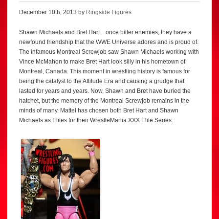
December 10th, 2013 by
Ringside Figures
Shawn Michaels and Bret Hart…once bitter enemies, they have a
newfound friendship that the WWE Universe adores and is proud of.
The infamous Montreal Screwjob saw Shawn Michaels working with
Vince McMahon to make Bret Hart look silly in his hometown of
Montreal, Canada. This moment in wrestling history is famous for
being the catalyst to the Attitude Era and causing a grudge that
lasted for years and years. Now, Shawn and Bret have buried the
hatchet, but the memory of the Montreal Screwjob remains in the
minds of many. Mattel has chosen both Bret Hart and Shawn
Michaels as Elites for their WrestleMania XXX Elite Series: