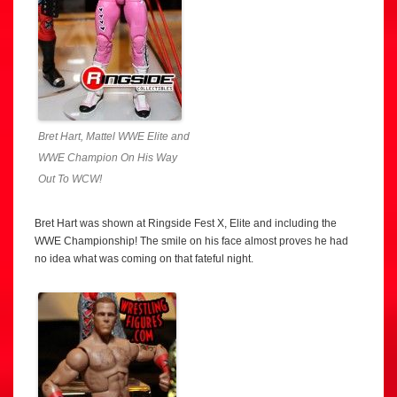
Bret Hart, Mattel WWE Elite and
WWE Champion On His Way
Out To WCW!
Bret Hart was shown at Ringside Fest X, Elite and including the
WWE Championship! The smile on his face almost proves he had
no idea what was coming on that fateful night.