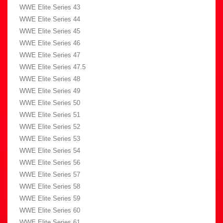
WWE Elite Series 43
WWE Elite Series 44
WWE Elite Series 45
WWE Elite Series 46
WWE Elite Series 47
WWE Elite Series 47.5
WWE Elite Series 48
WWE Elite Series 49
WWE Elite Series 50
WWE Elite Series 51
WWE Elite Series 52
WWE Elite Series 53
WWE Elite Series 54
WWE Elite Series 56
WWE Elite Series 57
WWE Elite Series 58
WWE Elite Series 59
WWE Elite Series 60
WWE Elite Series 61