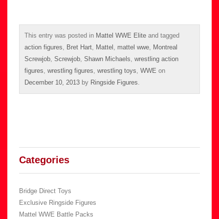
This entry was posted in
Mattel WWE Elite
and tagged
action figures
,
Bret Hart
,
Mattel
,
mattel wwe
,
Montreal
Screwjob
,
Screwjob
,
Shawn Michaels
,
wrestling action
figures
,
wrestling figures
,
wrestling toys
,
WWE
on
December 10, 2013
by
Ringside Figures
.
Categories
Bridge Direct Toys
Exclusive Ringside Figures
Mattel WWE Battle Packs