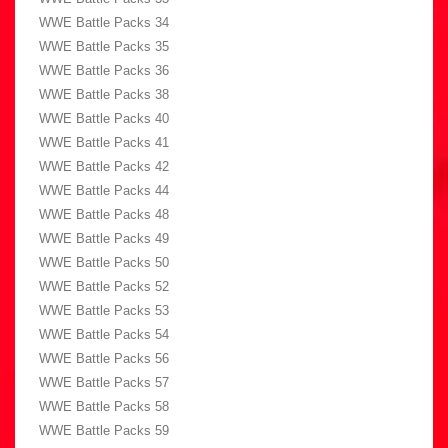
WWE Battle Packs 34
WWE Battle Packs 35
WWE Battle Packs 36
WWE Battle Packs 38
WWE Battle Packs 40
WWE Battle Packs 41
WWE Battle Packs 42
WWE Battle Packs 44
WWE Battle Packs 48
WWE Battle Packs 49
WWE Battle Packs 50
WWE Battle Packs 52
WWE Battle Packs 53
WWE Battle Packs 54
WWE Battle Packs 56
WWE Battle Packs 57
WWE Battle Packs 58
WWE Battle Packs 59