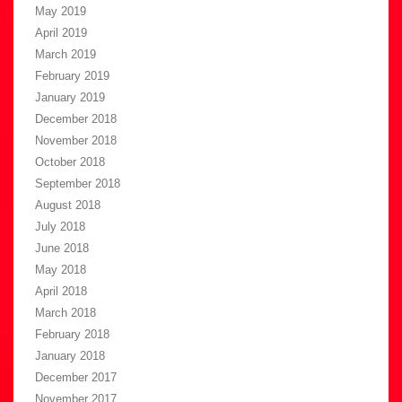
May 2019
April 2019
March 2019
February 2019
January 2019
December 2018
November 2018
October 2018
September 2018
August 2018
July 2018
June 2018
May 2018
April 2018
March 2018
February 2018
January 2018
December 2017
November 2017