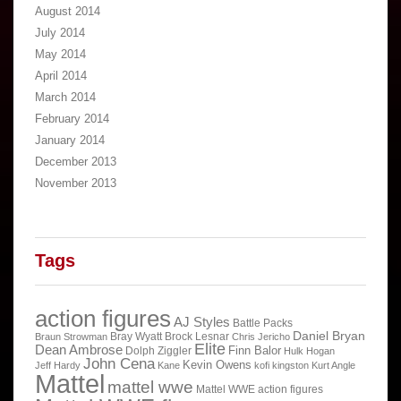
August 2014
July 2014
May 2014
April 2014
March 2014
February 2014
January 2014
December 2013
November 2013
Tags
action figures
AJ Styles
Battle Packs
Daniel Bryan
Bray Wyatt
Brock Lesnar
Braun Strowman
Chris Jericho
Elite
Dean Ambrose
Finn Balor
Dolph Ziggler
Hulk Hogan
John Cena
Kevin Owens
Jeff Hardy
Kane
kofi kingston
Kurt Angle
Mattel
mattel wwe
Mattel WWE action figures