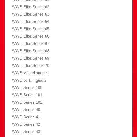
WWE Elite Series 62
WWE Elite Series 63
WWE Elite Series 64
WWE Elite Series 65
WWE Elite Series 66
WWE Elite Series 67
WWE Elite Series 68
WWE Elite Series 69
WWE Elite Series 70
WWE Miscellaneous
WWE S.H. Figuarts
WWE Series 100
WWE Series 101
WWE Series 102
WWE Series 40
WWE Series 41
WWE Series 42
WWE Series 43