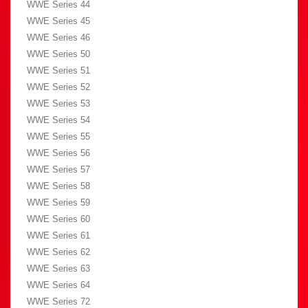
WWE Series 44
WWE Series 45
WWE Series 46
WWE Series 50
WWE Series 51
WWE Series 52
WWE Series 53
WWE Series 54
WWE Series 55
WWE Series 56
WWE Series 57
WWE Series 58
WWE Series 59
WWE Series 60
WWE Series 61
WWE Series 62
WWE Series 63
WWE Series 64
WWE Series 72