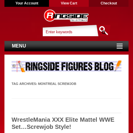
Your Account
View Cart
Checkout
MENU
TAG ARCHIVES:
MONTREAL SCREWJOB
WrestleMania XXX Elite Mattel WWE
Set…Screwjob Style!