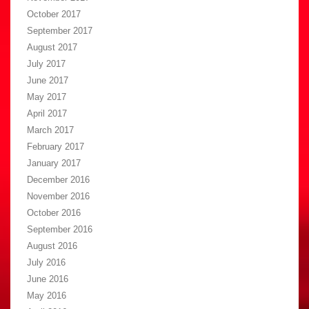
October 2017
September 2017
August 2017
July 2017
June 2017
May 2017
April 2017
March 2017
February 2017
January 2017
December 2016
November 2016
October 2016
September 2016
August 2016
July 2016
June 2016
May 2016