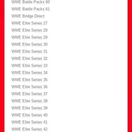
WWE Battle Packs 60
WWE Battle Packs 61
WWE Bridge Direct
WWE Elite Series 27
WWE Elite Series 28
WWE Elite Series 29
WWE Elite Series 30
WWE Elite Series 31
WWE Elite Series 32
WWE Elite Series 33
WWE Elite Series 34
WWE Elite Series 35
WWE Elite Series 36
WWE Elite Series 37
WWE Elite Series 38
WWE Elite Series 39
WWE Elite Series 40
WWE Elite Series 41
WWE Elite Series 42