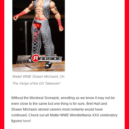
Mattel WWE Shawn Michaels, On
The Verge of the DX Takeover!
Without the Montreal Screwjob, wrestling as we know it may not be
even close to the same but one thing is for sure, Bret Hart and
Shawn Michaels storied careers most certainly would have
continued. Check out all Mattel WWE WrestleMania XXX celebratory
figures
here
!