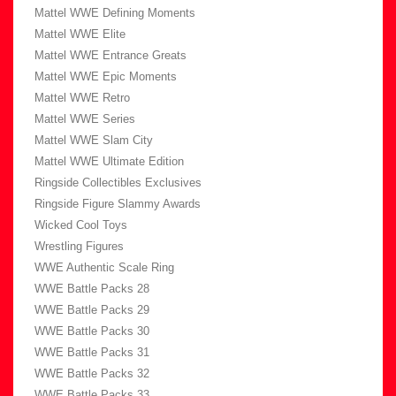
Mattel WWE Defining Moments
Mattel WWE Elite
Mattel WWE Entrance Greats
Mattel WWE Epic Moments
Mattel WWE Retro
Mattel WWE Series
Mattel WWE Slam City
Mattel WWE Ultimate Edition
Ringside Collectibles Exclusives
Ringside Figure Slammy Awards
Wicked Cool Toys
Wrestling Figures
WWE Authentic Scale Ring
WWE Battle Packs 28
WWE Battle Packs 29
WWE Battle Packs 30
WWE Battle Packs 31
WWE Battle Packs 32
WWE Battle Packs 33