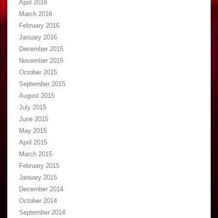
April 2016
March 2016
February 2016
January 2016
December 2015
November 2015
October 2015
September 2015
August 2015
July 2015
June 2015
May 2015
April 2015
March 2015
February 2015
January 2015
December 2014
October 2014
September 2014