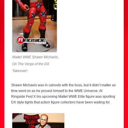
Mattel WWE Shawn Michaels,
On The Verge of the DX
Takeover!
Shawn Michaels was in cahoots with the boss, but it didn’t matter as
time went on as he proved himself to the WWE Universe. At
Ringside Fest X his upcoming Mattel WWE Elite figure was sporting
DX style tights that action figure collectors have been waiting for.