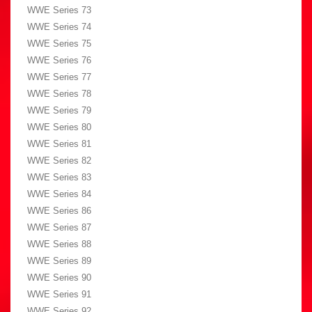
WWE Series 73
WWE Series 74
WWE Series 75
WWE Series 76
WWE Series 77
WWE Series 78
WWE Series 79
WWE Series 80
WWE Series 81
WWE Series 82
WWE Series 83
WWE Series 84
WWE Series 86
WWE Series 87
WWE Series 88
WWE Series 89
WWE Series 90
WWE Series 91
WWE Series 92