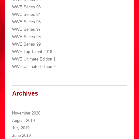
WWE Series 93
WWE Series 94
WWE Series 95
WWE Series 97
WWE Series 98
WWE Series 99
WWE Top Talent 2018
WWE Ultimate Edition 1
WWE Ultimate Edition 2
Archives
November 2020
August 2019
July 2019
June 2019