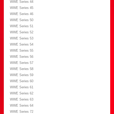
WWE Series 44
WWE Series 45
WWE Series 46
WWE Series 50
WWE Series 51
WWE Series 52
WWE Series 53
WWE Series 54
WWE Series 55
WWE Series 56
WWE Series 57
WWE Series 58
WWE Series 59
WWE Series 60
WWE Series 61
WWE Series 62
WWE Series 63
WWE Series 64
WWE Series 72