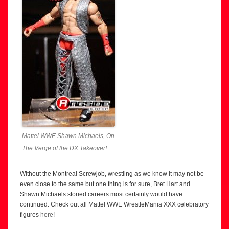
Mattel WWE Shawn Michaels, On
The Verge of the DX Takeover!
Without the Montreal Screwjob, wrestling as we know it may not be
even close to the same but one thing is for sure, Bret Hart and
Shawn Michaels storied careers most certainly would have
continued. Check out all Mattel WWE WrestleMania XXX celebratory
figures
here
!