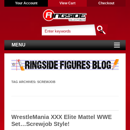
Your Account
View Cart
Checkout
MENU
TAG ARCHIVES:
SCREWJOB
WrestleMania XXX Elite Mattel WWE
Set…Screwjob Style!