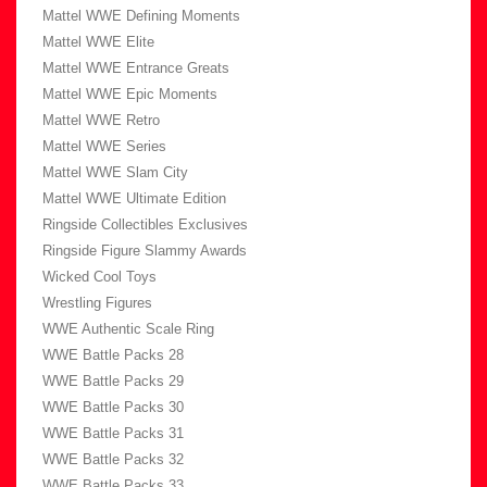
Mattel WWE Defining Moments
Mattel WWE Elite
Mattel WWE Entrance Greats
Mattel WWE Epic Moments
Mattel WWE Retro
Mattel WWE Series
Mattel WWE Slam City
Mattel WWE Ultimate Edition
Ringside Collectibles Exclusives
Ringside Figure Slammy Awards
Wicked Cool Toys
Wrestling Figures
WWE Authentic Scale Ring
WWE Battle Packs 28
WWE Battle Packs 29
WWE Battle Packs 30
WWE Battle Packs 31
WWE Battle Packs 32
WWE Battle Packs 33