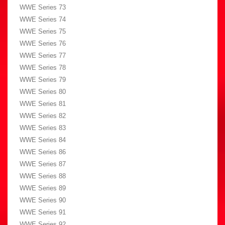
WWE Series 73
WWE Series 74
WWE Series 75
WWE Series 76
WWE Series 77
WWE Series 78
WWE Series 79
WWE Series 80
WWE Series 81
WWE Series 82
WWE Series 83
WWE Series 84
WWE Series 86
WWE Series 87
WWE Series 88
WWE Series 89
WWE Series 90
WWE Series 91
WWE Series 92