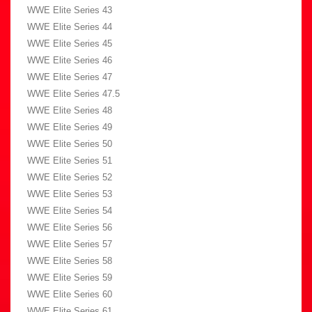
WWE Elite Series 43
WWE Elite Series 44
WWE Elite Series 45
WWE Elite Series 46
WWE Elite Series 47
WWE Elite Series 47.5
WWE Elite Series 48
WWE Elite Series 49
WWE Elite Series 50
WWE Elite Series 51
WWE Elite Series 52
WWE Elite Series 53
WWE Elite Series 54
WWE Elite Series 56
WWE Elite Series 57
WWE Elite Series 58
WWE Elite Series 59
WWE Elite Series 60
WWE Elite Series 61