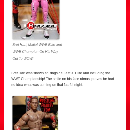
Bret Hart, Mattel WWE Elite and
WWE Champion On His Way
Out To WCW!
Bret Hart was shown at Ringside Fest X, Elite and including the
WWE Championship! The smile on his face almost proves he had
no idea what was coming on that fateful night.