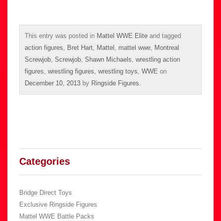
This entry was posted in
Mattel WWE Elite
and tagged
action figures
,
Bret Hart
,
Mattel
,
mattel wwe
,
Montreal
Screwjob
,
Screwjob
,
Shawn Michaels
,
wrestling action
figures
,
wrestling figures
,
wrestling toys
,
WWE
on
December 10, 2013
by
Ringside Figures
.
Categories
Bridge Direct Toys
Exclusive Ringside Figures
Mattel WWE Battle Packs