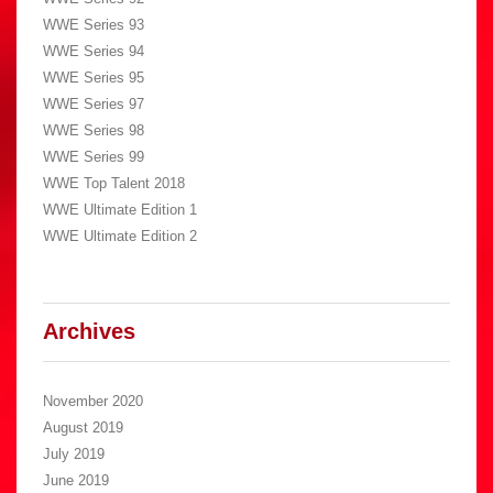
WWE Series 93
WWE Series 94
WWE Series 95
WWE Series 97
WWE Series 98
WWE Series 99
WWE Top Talent 2018
WWE Ultimate Edition 1
WWE Ultimate Edition 2
Archives
November 2020
August 2019
July 2019
June 2019