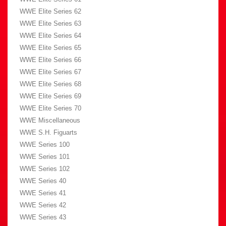
WWE Elite Series 62
WWE Elite Series 63
WWE Elite Series 64
WWE Elite Series 65
WWE Elite Series 66
WWE Elite Series 67
WWE Elite Series 68
WWE Elite Series 69
WWE Elite Series 70
WWE Miscellaneous
WWE S.H. Figuarts
WWE Series 100
WWE Series 101
WWE Series 102
WWE Series 40
WWE Series 41
WWE Series 42
WWE Series 43