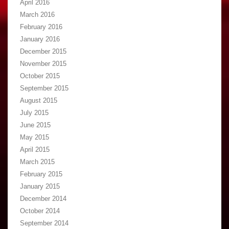
April 2016
March 2016
February 2016
January 2016
December 2015
November 2015
October 2015
September 2015
August 2015
July 2015
June 2015
May 2015
April 2015
March 2015
February 2015
January 2015
December 2014
October 2014
September 2014