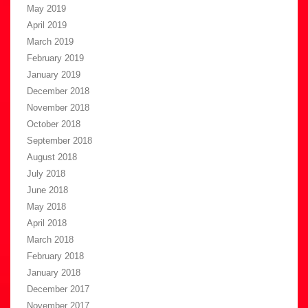
May 2019
April 2019
March 2019
February 2019
January 2019
December 2018
November 2018
October 2018
September 2018
August 2018
July 2018
June 2018
May 2018
April 2018
March 2018
February 2018
January 2018
December 2017
November 2017