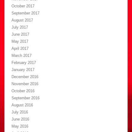
October 2017
September 2017
August 2017
July 2017
June 2017
May 2017
April 2017
March 2017
February 2017
January 2017
December 2016
November 2016
October 2016
September 2016
August 2016
July 2016
June 2016
May 2016