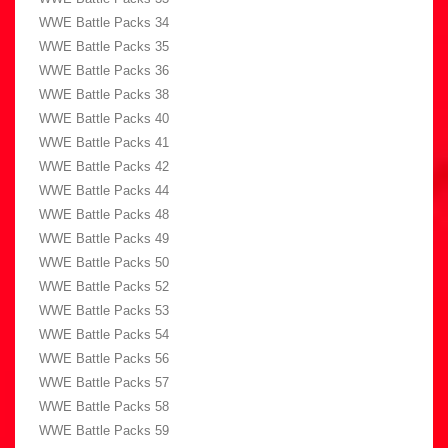
WWE Battle Packs 34
WWE Battle Packs 35
WWE Battle Packs 36
WWE Battle Packs 38
WWE Battle Packs 40
WWE Battle Packs 41
WWE Battle Packs 42
WWE Battle Packs 44
WWE Battle Packs 48
WWE Battle Packs 49
WWE Battle Packs 50
WWE Battle Packs 52
WWE Battle Packs 53
WWE Battle Packs 54
WWE Battle Packs 56
WWE Battle Packs 57
WWE Battle Packs 58
WWE Battle Packs 59