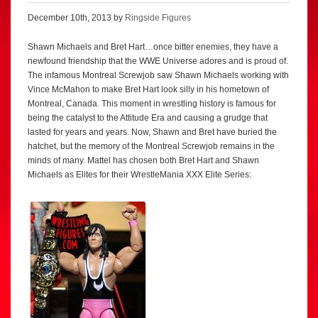
December 10th, 2013 by
Ringside Figures
Shawn Michaels and Bret Hart…once bitter enemies, they have a
newfound friendship that the WWE Universe adores and is proud of.
The infamous Montreal Screwjob saw Shawn Michaels working with
Vince McMahon to make Bret Hart look silly in his hometown of
Montreal, Canada. This moment in wrestling history is famous for
being the catalyst to the Attitude Era and causing a grudge that
lasted for years and years. Now, Shawn and Bret have buried the
hatchet, but the memory of the Montreal Screwjob remains in the
minds of many. Mattel has chosen both Bret Hart and Shawn
Michaels as Elites for their WrestleMania XXX Elite Series: