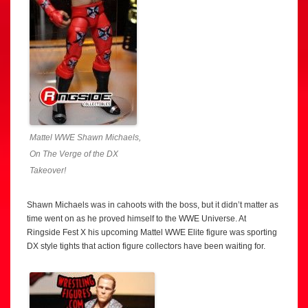
Mattel WWE Shawn Michaels,
On The Verge of the DX
Takeover!
Shawn Michaels was in cahoots with the boss, but it didn’t matter as
time went on as he proved himself to the WWE Universe. At
Ringside Fest X his upcoming Mattel WWE Elite figure was sporting
DX style tights that action figure collectors have been waiting for.