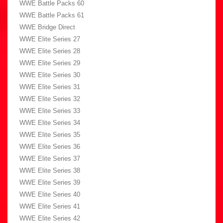
WWE Battle Packs 60
WWE Battle Packs 61
WWE Bridge Direct
WWE Elite Series 27
WWE Elite Series 28
WWE Elite Series 29
WWE Elite Series 30
WWE Elite Series 31
WWE Elite Series 32
WWE Elite Series 33
WWE Elite Series 34
WWE Elite Series 35
WWE Elite Series 36
WWE Elite Series 37
WWE Elite Series 38
WWE Elite Series 39
WWE Elite Series 40
WWE Elite Series 41
WWE Elite Series 42