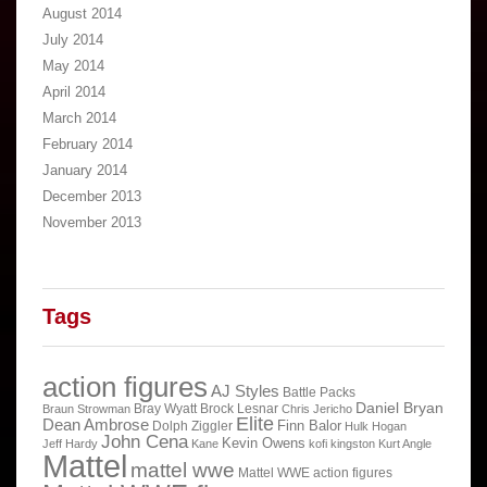
August 2014
July 2014
May 2014
April 2014
March 2014
February 2014
January 2014
December 2013
November 2013
Tags
action figures
AJ Styles
Battle Packs
Daniel Bryan
Bray Wyatt
Brock Lesnar
Braun Strowman
Chris Jericho
Elite
Dean Ambrose
Finn Balor
Dolph Ziggler
Hulk Hogan
John Cena
Kevin Owens
Jeff Hardy
Kane
kofi kingston
Kurt Angle
Mattel
mattel wwe
Mattel WWE action figures