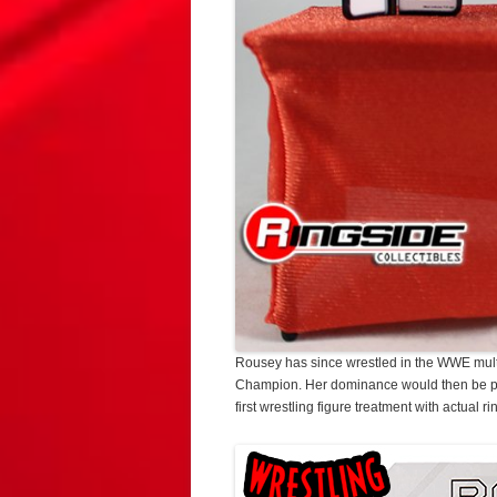
Rousey has since wrestled in the WWE mul
Champion. Her dominance would then be per
first wrestling figure treatment with actual r