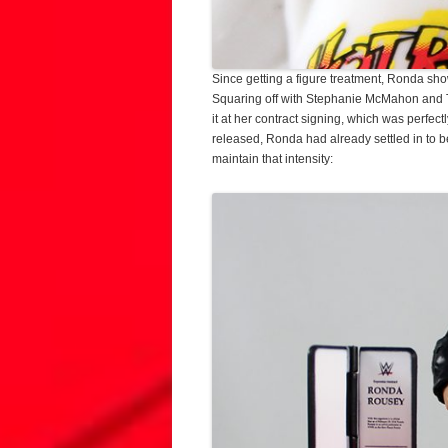
Since getting a figure treatment, Ronda sh
Squaring off with Stephanie McMahon and Tr
it at her contract signing, which was perfe
released, Ronda had already settled in to b
maintain that intensity: