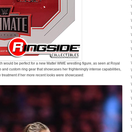
 would be perfect for a new Mattel WWE wrestling figure, as seen at Royal
and custom ring gear that showcases her frighteningly intense capabilities,
 treatment if her more recent looks were showcased: