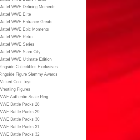
Mattel WWE Defining Moments
Mattel WWE Elite
Mattel WWE Entrance Greats
Mattel WWE Epic Moments
Mattel WWE Retro
Mattel WWE Series
Mattel WWE Slam City
Mattel WWE Ultimate Edition
Ringside Collectibles Exclusives
Ringside Figure Slammy Awards
Wicked Cool Toys
Wrestling Figures
WWE Authentic Scale Ring
WWE Battle Packs 28
WWE Battle Packs 29
WWE Battle Packs 30
WWE Battle Packs 31
WWE Battle Packs 32