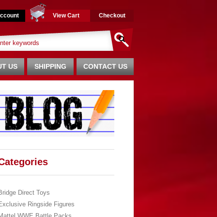
ccount
View Cart
Checkout
T US
SHIPPING
CONTACT US
Categories
Bridge Direct Toys
Exclusive Ringside Figures
Mattel WWE Battle Packs