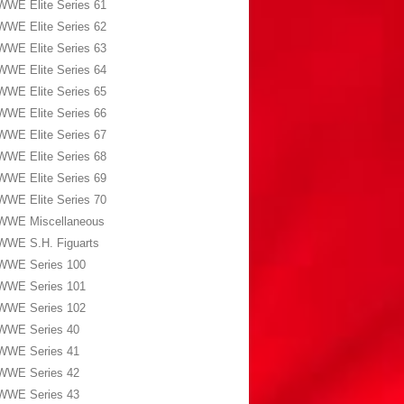
WWE Elite Series 61
WWE Elite Series 62
WWE Elite Series 63
WWE Elite Series 64
WWE Elite Series 65
WWE Elite Series 66
WWE Elite Series 67
WWE Elite Series 68
WWE Elite Series 69
WWE Elite Series 70
WWE Miscellaneous
WWE S.H. Figuarts
WWE Series 100
WWE Series 101
WWE Series 102
WWE Series 40
WWE Series 41
WWE Series 42
WWE Series 43