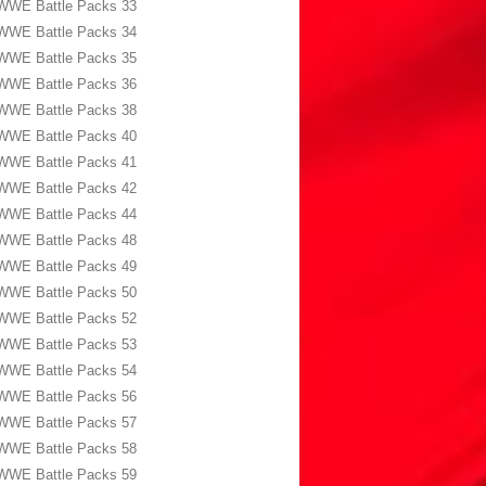
WWE Battle Packs 33
WWE Battle Packs 34
WWE Battle Packs 35
WWE Battle Packs 36
WWE Battle Packs 38
WWE Battle Packs 40
WWE Battle Packs 41
WWE Battle Packs 42
WWE Battle Packs 44
WWE Battle Packs 48
WWE Battle Packs 49
WWE Battle Packs 50
WWE Battle Packs 52
WWE Battle Packs 53
WWE Battle Packs 54
WWE Battle Packs 56
WWE Battle Packs 57
WWE Battle Packs 58
WWE Battle Packs 59