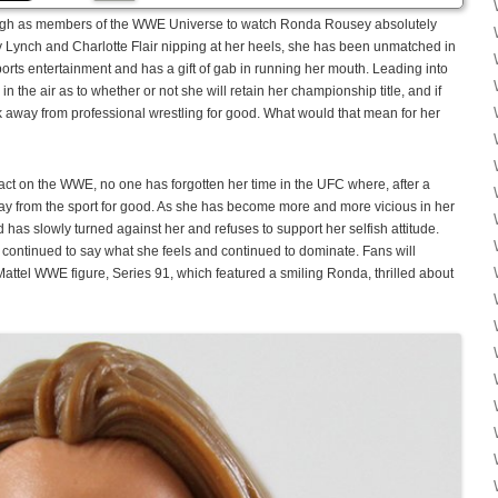
ugh as members of the WWE Universe to watch Ronda Rousey absolutely
Lynch and Charlotte Flair nipping at her heels, she has been unmatched in
f sports entertainment and has a gift of gab in running her mouth. Leading into
 the air as to whether or not she will retain her championship title, and if
k away from professional wrestling for good. What would that mean for her
t on the WWE, no one has forgotten her time in the UFC where, after a
ay from the sport for good. As she has become more and more vicious in her
has slowly turned against her and refuses to support her selfish attitude.
continued to say what she feels and continued to dominate. Fans will
Mattel WWE figure, Series 91, which featured a smiling Ronda, thrilled about