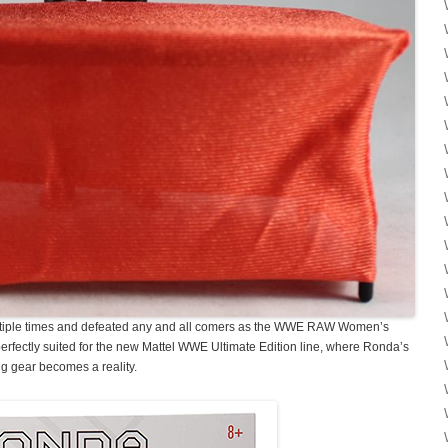
tiple times and defeated any and all comers as the WWE RAW Women’s
fectly suited for the new Mattel WWE Ultimate Edition line, where Ronda’s
ing gear becomes a reality.