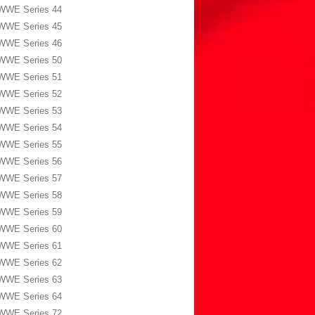
WWE Series 44
WWE Series 45
WWE Series 46
WWE Series 50
WWE Series 51
WWE Series 52
WWE Series 53
WWE Series 54
WWE Series 55
WWE Series 56
WWE Series 57
WWE Series 58
WWE Series 59
WWE Series 60
WWE Series 61
WWE Series 62
WWE Series 63
WWE Series 64
WWE Series 72