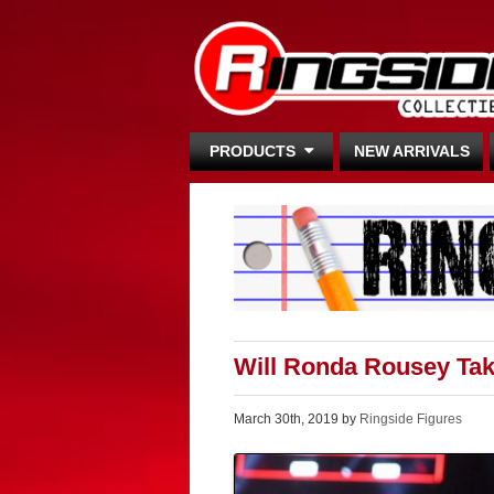
PRODUCTS
NEW ARRIVALS
Will Ronda Rousey Ta
March 30th, 2019 by
Ringside Figures