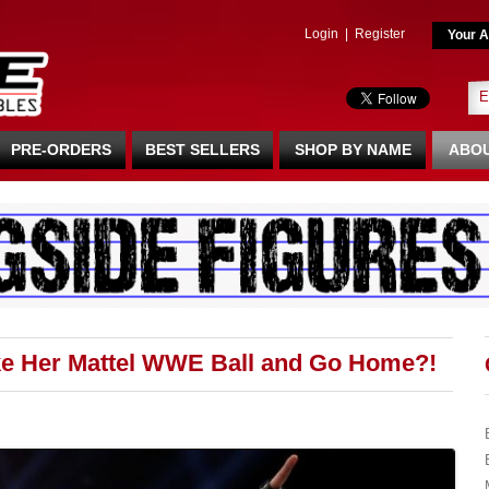
Login
|
Register
Your A
PRE-ORDERS
BEST SELLERS
SHOP BY NAME
ABOU
ke Her Mattel WWE Ball and Go Home?!