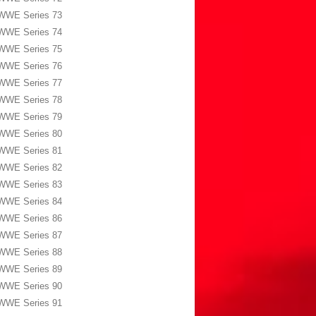
WWE Series 73
WWE Series 74
WWE Series 75
WWE Series 76
WWE Series 77
WWE Series 78
WWE Series 79
WWE Series 80
WWE Series 81
WWE Series 82
WWE Series 83
WWE Series 84
WWE Series 86
WWE Series 87
WWE Series 88
WWE Series 89
WWE Series 90
WWE Series 91