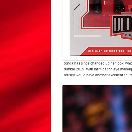
Ronda has since changed up her look, which
Rumble 2019. With intimidating eye makeup 
Rousey would have another excellent figure