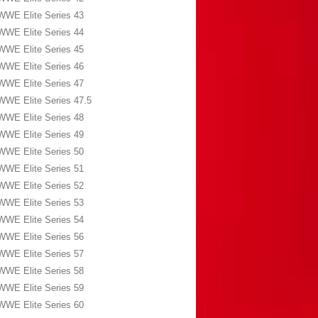
WWE Elite Series 43
WWE Elite Series 44
WWE Elite Series 45
WWE Elite Series 46
WWE Elite Series 47
WWE Elite Series 47.5
WWE Elite Series 48
WWE Elite Series 49
WWE Elite Series 50
WWE Elite Series 51
WWE Elite Series 52
WWE Elite Series 53
WWE Elite Series 54
WWE Elite Series 56
WWE Elite Series 57
WWE Elite Series 58
WWE Elite Series 59
WWE Elite Series 60