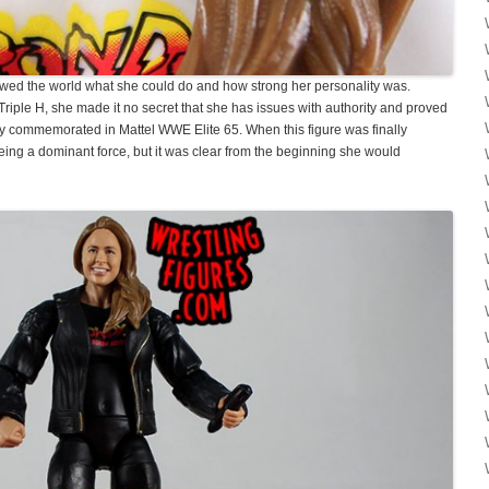
owed the world what she could do and how strong her personality was.
iple H, she made it no secret that she has issues with authority and proved
ctly commemorated in Mattel WWE Elite 65. When this figure was finally
eing a dominant force, but it was clear from the beginning she would