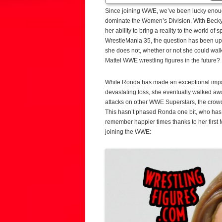
Since joining WWE, we’ve been lucky eno
dominate the Women’s Division. With Becky 
her ability to bring a reality to the world o
WrestleMania 35, the question has been up in
she does not, whether or not she could wal
Mattel WWE wrestling figures in the future?
While Ronda has made an exceptional impac
devastating loss, she eventually walked aw
attacks on other WWE Superstars, the crowd 
This hasn’t phased Ronda one bit, who has 
remember happier times thanks to her first 
joining the WWE: