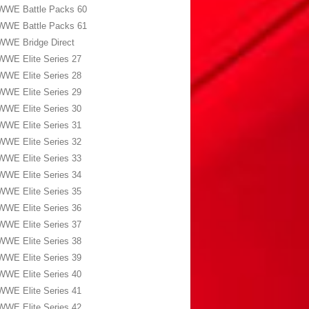
WWE Battle Packs 60
WWE Battle Packs 61
WWE Bridge Direct
WWE Elite Series 27
WWE Elite Series 28
WWE Elite Series 29
WWE Elite Series 30
WWE Elite Series 31
WWE Elite Series 32
WWE Elite Series 33
WWE Elite Series 34
WWE Elite Series 35
WWE Elite Series 36
WWE Elite Series 37
WWE Elite Series 38
WWE Elite Series 39
WWE Elite Series 40
WWE Elite Series 41
WWE Elite Series 42