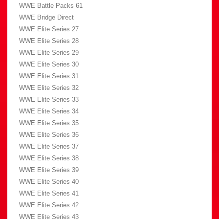
WWE Battle Packs 61
WWE Bridge Direct
WWE Elite Series 27
WWE Elite Series 28
WWE Elite Series 29
WWE Elite Series 30
WWE Elite Series 31
WWE Elite Series 32
WWE Elite Series 33
WWE Elite Series 34
WWE Elite Series 35
WWE Elite Series 36
WWE Elite Series 37
WWE Elite Series 38
WWE Elite Series 39
WWE Elite Series 40
WWE Elite Series 41
WWE Elite Series 42
WWE Elite Series 43