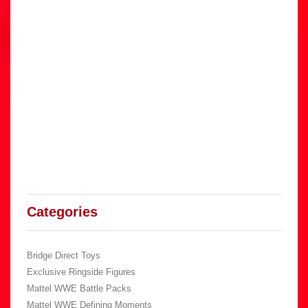
Categories
Bridge Direct Toys
Exclusive Ringside Figures
Mattel WWE Battle Packs
Mattel WWE Defining Moments