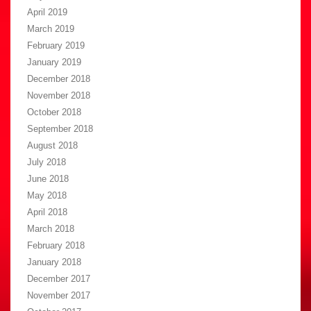
April 2019
March 2019
February 2019
January 2019
December 2018
November 2018
October 2018
September 2018
August 2018
July 2018
June 2018
May 2018
April 2018
March 2018
February 2018
January 2018
December 2017
November 2017