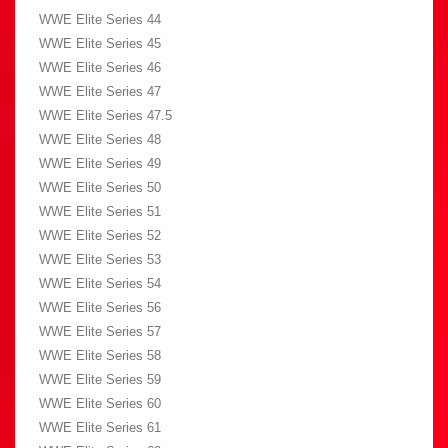
WWE Elite Series 44
WWE Elite Series 45
WWE Elite Series 46
WWE Elite Series 47
WWE Elite Series 47.5
WWE Elite Series 48
WWE Elite Series 49
WWE Elite Series 50
WWE Elite Series 51
WWE Elite Series 52
WWE Elite Series 53
WWE Elite Series 54
WWE Elite Series 56
WWE Elite Series 57
WWE Elite Series 58
WWE Elite Series 59
WWE Elite Series 60
WWE Elite Series 61