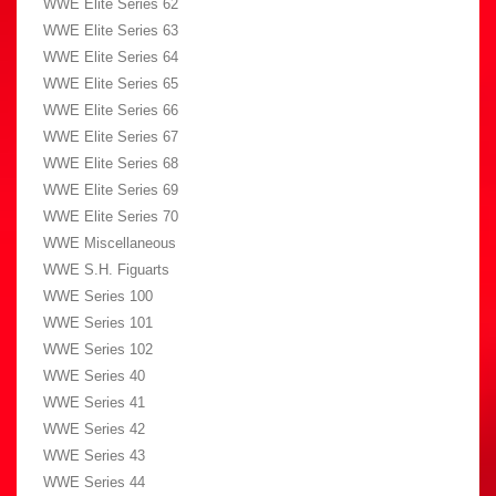
WWE Elite Series 62
WWE Elite Series 63
WWE Elite Series 64
WWE Elite Series 65
WWE Elite Series 66
WWE Elite Series 67
WWE Elite Series 68
WWE Elite Series 69
WWE Elite Series 70
WWE Miscellaneous
WWE S.H. Figuarts
WWE Series 100
WWE Series 101
WWE Series 102
WWE Series 40
WWE Series 41
WWE Series 42
WWE Series 43
WWE Series 44