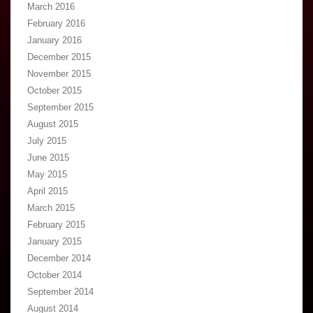
March 2016
February 2016
January 2016
December 2015
November 2015
October 2015
September 2015
August 2015
July 2015
June 2015
May 2015
April 2015
March 2015
February 2015
January 2015
December 2014
October 2014
September 2014
August 2014