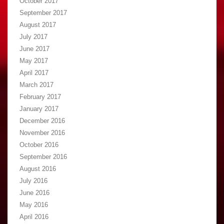
October 2017
September 2017
August 2017
July 2017
June 2017
May 2017
April 2017
March 2017
February 2017
January 2017
December 2016
November 2016
October 2016
September 2016
August 2016
July 2016
June 2016
May 2016
April 2016