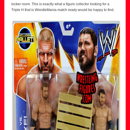
locker room. This is exactly what a figure collector looking for a
Triple H that is WrestleMania match ready would be happy to find.