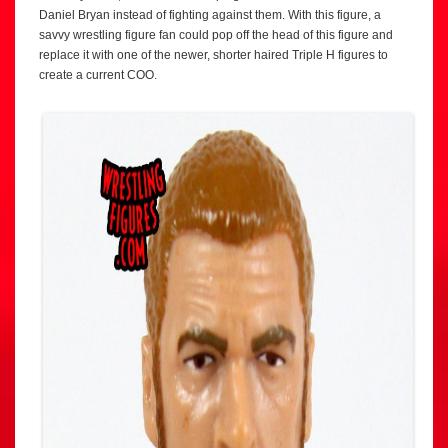
Daniel Bryan instead of fighting against them. With this figure, a
savvy wrestling figure fan could pop off the head of this figure and
replace it with one of the newer, shorter haired Triple H figures to
create a current COO.