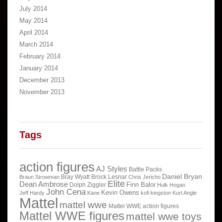
July 2014
May 2014
April 2014
March 2014
February 2014
January 2014
December 2013
November 2013
Tags
action figures
AJ Styles
Battle Packs
Daniel Bryan
Bray Wyatt
Brock Lesnar
Braun Strowman
Chris Jericho
Elite
Dean Ambrose
Finn Balor
Dolph Ziggler
Hulk Hogan
John Cena
Kevin Owens
Jeff Hardy
Kane
kofi kingston
Kurt Angle
Mattel
mattel wwe
Mattel WWE action figures
Mattel WWE figures
mattel wwe toys