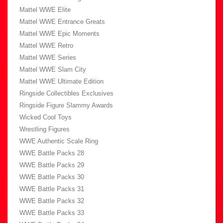
Mattel WWE Elite
Mattel WWE Entrance Greats
Mattel WWE Epic Moments
Mattel WWE Retro
Mattel WWE Series
Mattel WWE Slam City
Mattel WWE Ultimate Edition
Ringside Collectibles Exclusives
Ringside Figure Slammy Awards
Wicked Cool Toys
Wrestling Figures
WWE Authentic Scale Ring
WWE Battle Packs 28
WWE Battle Packs 29
WWE Battle Packs 30
WWE Battle Packs 31
WWE Battle Packs 32
WWE Battle Packs 33