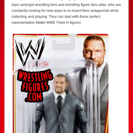
topic amongst wrestling fans and wrestling figure fans alike, who are
constantly looking for new ways to re-invent their antagonists while
collecting and playing. They can start with these perfect
representative Mattel WWE Triple H figures: