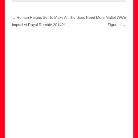
Post
←
Roman Reigns Set To Make An
The Usos Need More Mattel WWE
navigation
Impact At Royal Rumble 2014?!
Figures!
→