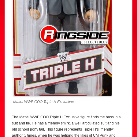
Mattel WWE COO Triple H Exclusive!
The Mattel WWE COO Triple H Exclusive figure finds the boss in a
suit and tie. He has a friendly smirk, a well articulated suit and his
old school pony tail. This figure represents Triple H’s ‘friendly’
authority times, when he was helping the likes of CM Punk and