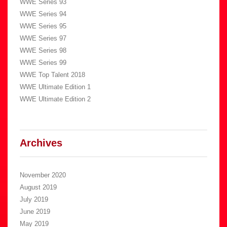
WWE Series 93
WWE Series 94
WWE Series 95
WWE Series 97
WWE Series 98
WWE Series 99
WWE Top Talent 2018
WWE Ultimate Edition 1
WWE Ultimate Edition 2
Archives
November 2020
August 2019
July 2019
June 2019
May 2019