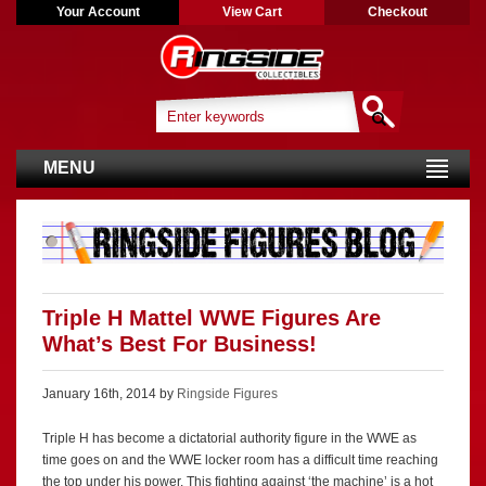
Your Account
View Cart
Checkout
MENU
Triple H Mattel WWE Figures Are
What’s Best For Business!
January 16th, 2014 by
Ringside Figures
Triple H has become a dictatorial authority figure in the WWE as
time goes on and the WWE locker room has a difficult time reaching
the top under his power. This fighting against ‘the machine’ is a hot