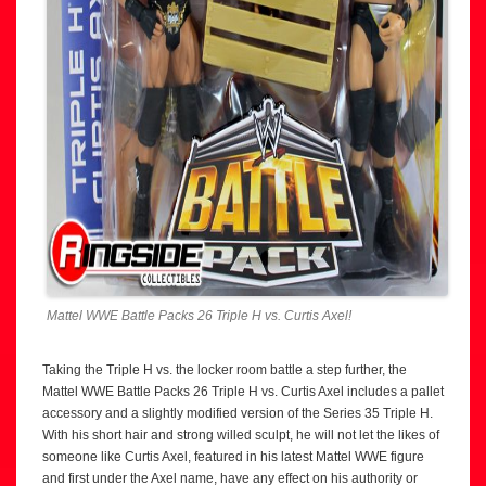
Mattel WWE Battle Packs 26 Triple H vs. Curtis Axel!
Taking the Triple H vs. the locker room battle a step further, the
Mattel WWE Battle Packs 26 Triple H vs. Curtis Axel includes a pallet
accessory and a slightly modified version of the Series 35 Triple H.
With his short hair and strong willed sculpt, he will not let the likes of
someone like Curtis Axel, featured in his latest Mattel WWE figure
and first under the Axel name, have any effect on his authority or