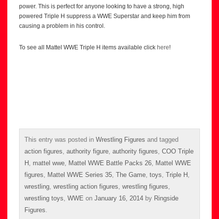
power. This is perfect for anyone looking to have a strong, high
powered Triple H suppress a WWE Superstar and keep him from
causing a problem in his control.
To see all Mattel WWE Triple H items available click
here
!
This entry was posted in
Wrestling Figures
and tagged
action figures
,
authority figure
,
authority figures
,
COO Triple
H
,
mattel wwe
,
Mattel WWE Battle Packs 26
,
Mattel WWE
figures
,
Mattel WWE Series 35
,
The Game
,
toys
,
Triple H
,
wrestling
,
wrestling action figures
,
wrestling figures
,
wrestling toys
,
WWE
on
January 16, 2014
by
Ringside
Figures
.