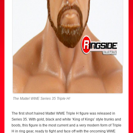
The Mattel WWE Series 35 Triple H!
The first short haired Mattel WWE Triple H figure was released in
Series 35. With gold, black and white ‘King of Kings’ style trunks and
boots, this figure is the most current and a very modern form of Triple
H in ring gear, ready to fight and face off with the oncoming WWE