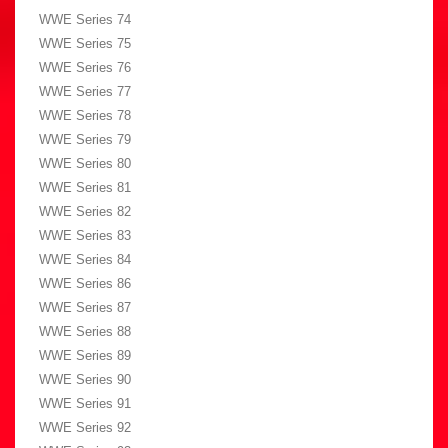
WWE Series 74
WWE Series 75
WWE Series 76
WWE Series 77
WWE Series 78
WWE Series 79
WWE Series 80
WWE Series 81
WWE Series 82
WWE Series 83
WWE Series 84
WWE Series 86
WWE Series 87
WWE Series 88
WWE Series 89
WWE Series 90
WWE Series 91
WWE Series 92