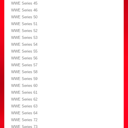
WWE Series 45
WWE Series 46
WWE Series 50
WWE Series 51
WWE Series 52
WWE Series 53
WWE Series 54
WWE Series 55
WWE Series 56
WWE Series 57
WWE Series 58
WWE Series 59
WWE Series 60
WWE Series 61
WWE Series 62
WWE Series 63
WWE Series 64
WWE Series 72
WWE Series 73