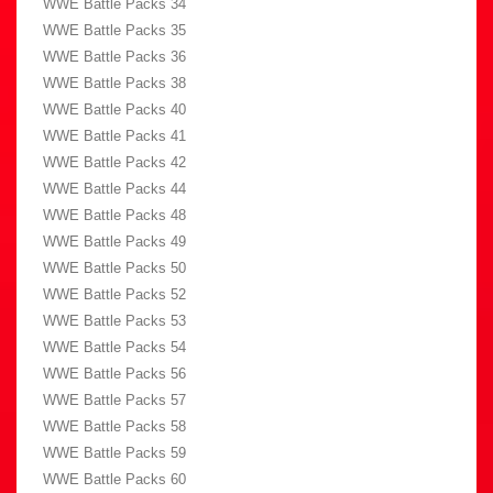
WWE Battle Packs 34
WWE Battle Packs 35
WWE Battle Packs 36
WWE Battle Packs 38
WWE Battle Packs 40
WWE Battle Packs 41
WWE Battle Packs 42
WWE Battle Packs 44
WWE Battle Packs 48
WWE Battle Packs 49
WWE Battle Packs 50
WWE Battle Packs 52
WWE Battle Packs 53
WWE Battle Packs 54
WWE Battle Packs 56
WWE Battle Packs 57
WWE Battle Packs 58
WWE Battle Packs 59
WWE Battle Packs 60