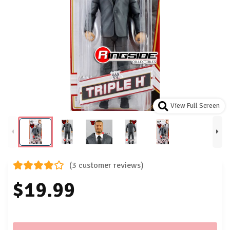
View Full Screen
(3 customer reviews)
$19.99