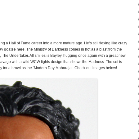
g a Hall of Fame career into a more mature age. He’s still flexing like crazy
ay goatee here. The Ministry of Darkness comes in hot as a blast from the
, The Undertaker. All smiles is Bayley, hugging once again with a great new
avage with a wild WCW tights design that shows the Madness. The set is
dy for a brawl as the ‘Modern Day Maharaja’. Check out images below!