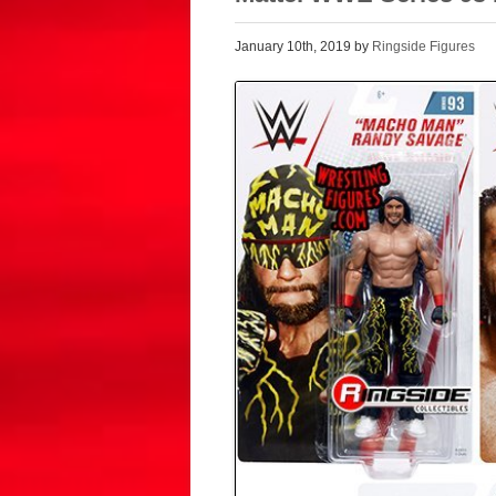
January 10th, 2019 by
Ringside Figures