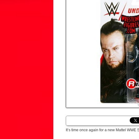
It’s time once again for a new Mattel WWE 