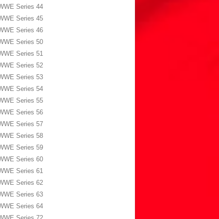
WWE Series 44
WWE Series 45
WWE Series 46
WWE Series 50
WWE Series 51
WWE Series 52
WWE Series 53
WWE Series 54
WWE Series 55
WWE Series 56
WWE Series 57
WWE Series 58
WWE Series 59
WWE Series 60
WWE Series 61
WWE Series 62
WWE Series 63
WWE Series 64
WWE Series 72