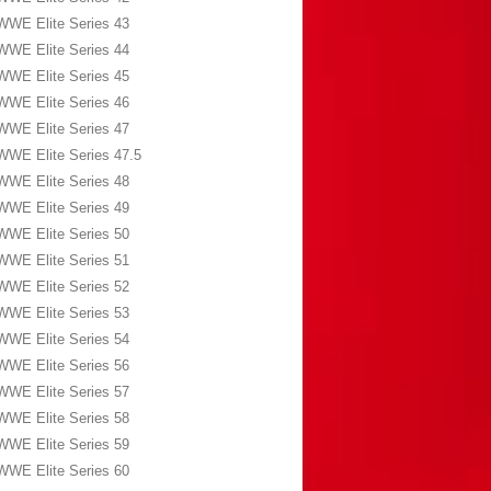
WWE Elite Series 43
WWE Elite Series 44
WWE Elite Series 45
WWE Elite Series 46
WWE Elite Series 47
WWE Elite Series 47.5
WWE Elite Series 48
WWE Elite Series 49
WWE Elite Series 50
WWE Elite Series 51
WWE Elite Series 52
WWE Elite Series 53
WWE Elite Series 54
WWE Elite Series 56
WWE Elite Series 57
WWE Elite Series 58
WWE Elite Series 59
WWE Elite Series 60