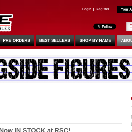
Login
|
Register
Your A
PRE-ORDERS
BEST SELLERS
SHOP BY NAME
ABOU
 Now IN STOCK at RSC!