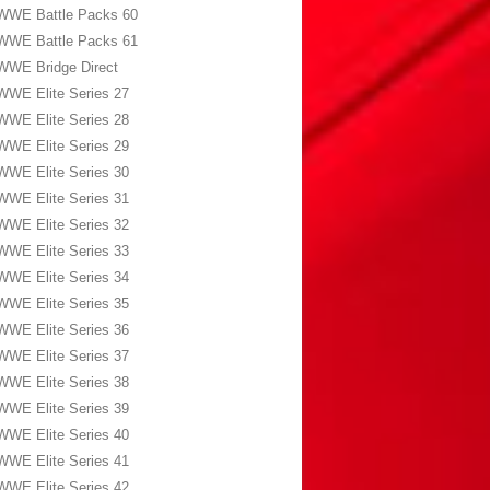
WWE Battle Packs 60
WWE Battle Packs 61
WWE Bridge Direct
WWE Elite Series 27
WWE Elite Series 28
WWE Elite Series 29
WWE Elite Series 30
WWE Elite Series 31
WWE Elite Series 32
WWE Elite Series 33
WWE Elite Series 34
WWE Elite Series 35
WWE Elite Series 36
WWE Elite Series 37
WWE Elite Series 38
WWE Elite Series 39
WWE Elite Series 40
WWE Elite Series 41
WWE Elite Series 42