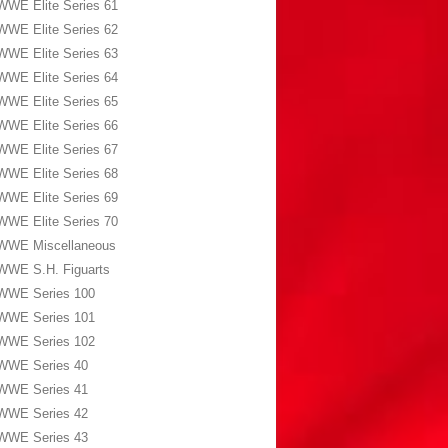
WWE Elite Series 61
WWE Elite Series 62
WWE Elite Series 63
WWE Elite Series 64
WWE Elite Series 65
WWE Elite Series 66
WWE Elite Series 67
WWE Elite Series 68
WWE Elite Series 69
WWE Elite Series 70
WWE Miscellaneous
WWE S.H. Figuarts
WWE Series 100
WWE Series 101
WWE Series 102
WWE Series 40
WWE Series 41
WWE Series 42
WWE Series 43