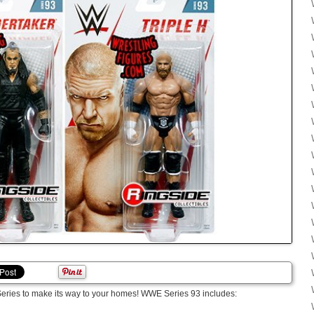
Series to make its way to your homes! WWE Series 93 includes: