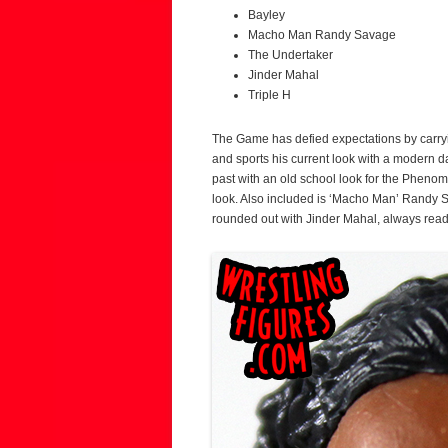
Bayley
Macho Man Randy Savage
The Undertaker
Jinder Mahal
Triple H
The Game has defied expectations by carryin
and sports his current look with a modern d
past with an old school look for the Phenom
look. Also included is ‘Macho Man’ Randy S
rounded out with Jinder Mahal, always rea