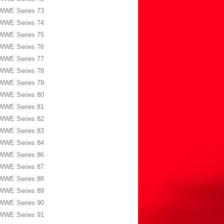
WWE Series 73
WWE Series 74
WWE Series 75
WWE Series 76
WWE Series 77
WWE Series 78
WWE Series 79
WWE Series 80
WWE Series 81
WWE Series 82
WWE Series 83
WWE Series 84
WWE Series 86
WWE Series 87
WWE Series 88
WWE Series 89
WWE Series 90
WWE Series 91