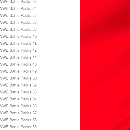
WWE Battle Packs 33
WWE Battle Packs 34
WWE Battle Packs 35
WWE Battle Packs 36
WWE Battle Packs 38
WWE Battle Packs 40
WWE Battle Packs 41
WWE Battle Packs 42
WWE Battle Packs 44
WWE Battle Packs 48
WWE Battle Packs 49
WWE Battle Packs 50
WWE Battle Packs 52
WWE Battle Packs 53
WWE Battle Packs 54
WWE Battle Packs 56
WWE Battle Packs 57
WWE Battle Packs 58
WWE Battle Packs 59