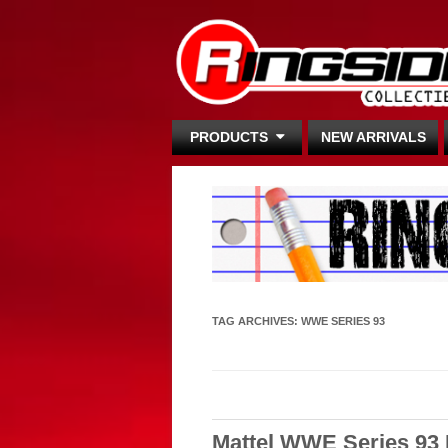
PRODUCTS
NEW ARRIVALS
TAG ARCHIVES:
WWE SERIES 93
Mattel WWE Series 93