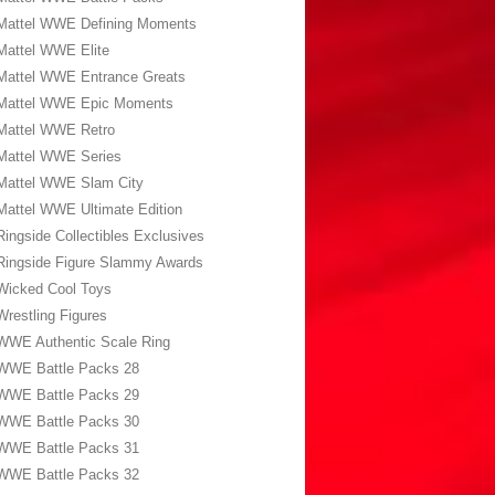
Mattel WWE Defining Moments
Mattel WWE Elite
Mattel WWE Entrance Greats
Mattel WWE Epic Moments
Mattel WWE Retro
Mattel WWE Series
Mattel WWE Slam City
Mattel WWE Ultimate Edition
Ringside Collectibles Exclusives
Ringside Figure Slammy Awards
Wicked Cool Toys
Wrestling Figures
WWE Authentic Scale Ring
WWE Battle Packs 28
WWE Battle Packs 29
WWE Battle Packs 30
WWE Battle Packs 31
WWE Battle Packs 32