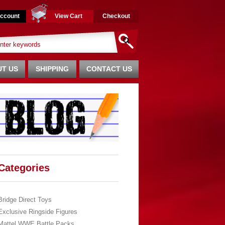
ccount
View Cart
Checkout
T US
SHIPPING
CONTACT US
Categories
Bridge Direct Toys
Exclusive Ringside Figures
Mattel WWE Battle Packs