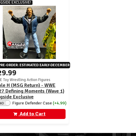
NGSIDE EXCLUSIVE!
PRE-ORDER: ESTIMATED EARLY-DECEMBER
29.99
 Toy Wrestling Action Figures
iple H (MSG Return) - WWE
27 Defining Moments (Wave 1)
gside Exclusive
Figure Defender Case
(+4.99)
NO
Add to Cart