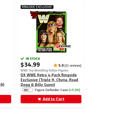
RINGSIDE EXCLUSIVE!
IN STOCK
$34.99
5.0
(21 reviews)
WWE Toy Wrestling Action Figures
DX WWE Retro 4-Pack Ringside
Exclusive (Triple H, Chyna, Road
ch)
Dogg & Billy Gunn)
Figure Defender Case
(+5.99)
NO
Add to Cart