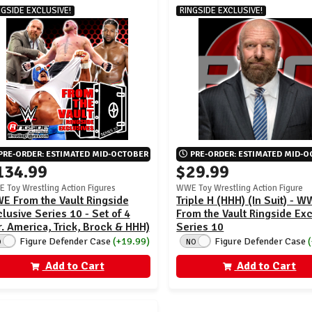
NGSIDE EXCLUSIVE!
RINGSIDE EXCLUSIVE!
PRE-ORDER: ESTIMATED MID-OCTOBER
PRE-ORDER: ESTIMATED MID-
134.99
$29.99
 Toy Wrestling Action Figures
WWE Toy Wrestling Action Figure
E From the Vault Ringside
Triple H (HHH) (In Suit) - 
lusive Series 10 - Set of 4
From the Vault Ringside Ex
. America, Trick, Brock & HHH)
Series 10
Figure Defender Case
(+19.99)
Figure Defender Case
O
NO
Add to Cart
Add to Cart