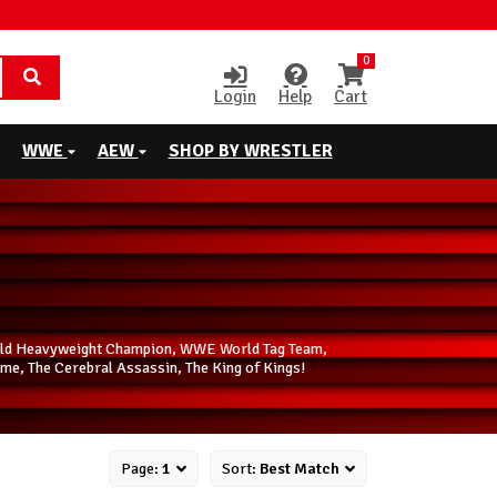
0
Login
Help
Cart
WWE
AEW
SHOP BY WRESTLER
World Heavyweight Champion, WWE World Tag Team,
me, The Cerebral Assassin, The King of Kings!
Page:
1
Sort:
Best Match