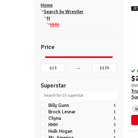
Home
JE
Search by Wrestler
H
HHH
Price
–
$
Superstar
WWE
Tri
Su
Billy Gunn
1
N
Brock Lesnar
1
Chyna
1
HHH
5
Hulk Hogan
1
Mr. America
1