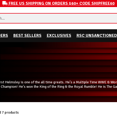
FREE US SHIPPING ON ORDERS $60+ CODE SHIPFREE60
DERS
BEST SELLERS
EXCLUSIVES
RSC UNSANCTIONED
rst Helmsley is one of the all time greats. He's a Multiple Time WWE & 
 Champion! He's won the King of the Ring & the Royal Rumble! He is The Ga
 7 products