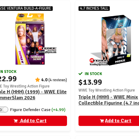
SSE VENTURA BUILD-A-FIGURE
4.7 INCHES TALL
IN STOCK
IN STOCK
22.99
4.0
$13.99
(4 reviews)
 Toy Wrestling Action Figure
WWE Toy Wrestling Action Figure
ple H (HHH) (1999) - WWE Elite
Triple H (HHH) - WWE Minix
mmerSlam 2026
Collectible Figurine (4.7 in
Figure Defender Case
(+4.99)
O
Add to Cart
Add to Cart