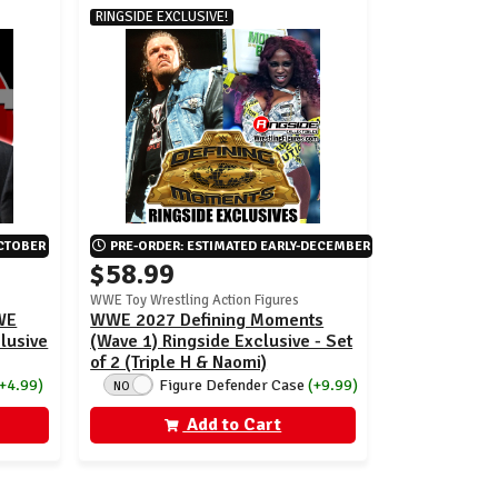
RINGSIDE EXCLUSIVE!
OCTOBER
PRE-ORDER: ESTIMATED EARLY-DECEMBER
$58.99
WWE Toy Wrestling Action Figures
WWE
WWE 2027 Defining Moments
clusive
(Wave 1) Ringside Exclusive - Set
of 2 (Triple H & Naomi)
(+4.99)
Figure Defender Case
(+9.99)
NO
Add to Cart