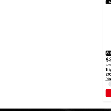
RI
$
WWE
Tr
20
Rin