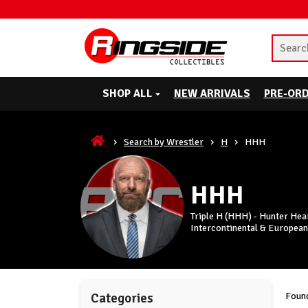
SHOP ALL
NEW ARRIVALS
PRE-OR
Search by Wrestler
H
HHH
HHH
Triple H (HHH) - Hunter Hea
Intercontinental & European
Found
Categories