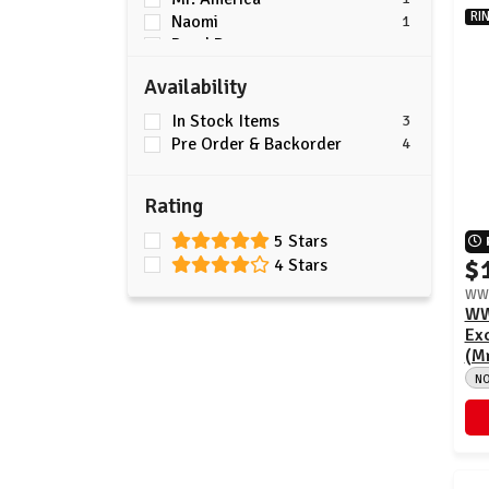
RI
Naomi
1
Road Dogg
1
Trick Williams
1
Availability
Triple H
7
In Stock Items
3
Pre Order & Backorder
4
Rating
5 Stars
$
4 Stars
WWE
WW
Exc
(Mr
N