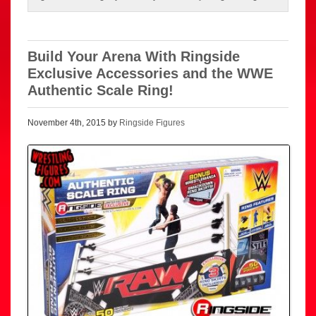
Build Your Arena With Ringside
Exclusive Accessories and the WWE
Authentic Scale Ring!
November 4th, 2015 by
Ringside Figures