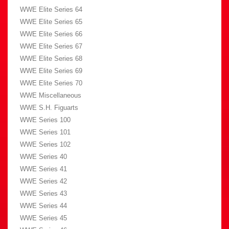
WWE Elite Series 64
WWE Elite Series 65
WWE Elite Series 66
WWE Elite Series 67
WWE Elite Series 68
WWE Elite Series 69
WWE Elite Series 70
WWE Miscellaneous
WWE S.H. Figuarts
WWE Series 100
WWE Series 101
WWE Series 102
WWE Series 40
WWE Series 41
WWE Series 42
WWE Series 43
WWE Series 44
WWE Series 45