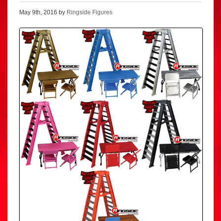
May 9th, 2016 by
Ringside Figures