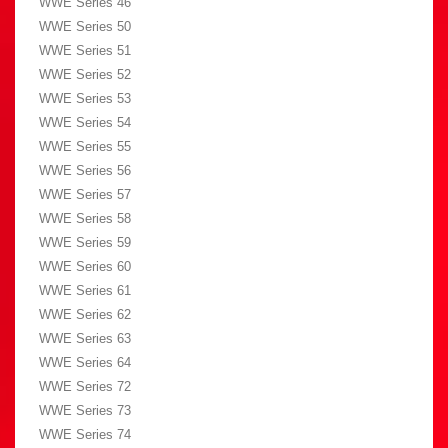
WWE Series 46
WWE Series 50
WWE Series 51
WWE Series 52
WWE Series 53
WWE Series 54
WWE Series 55
WWE Series 56
WWE Series 57
WWE Series 58
WWE Series 59
WWE Series 60
WWE Series 61
WWE Series 62
WWE Series 63
WWE Series 64
WWE Series 72
WWE Series 73
WWE Series 74