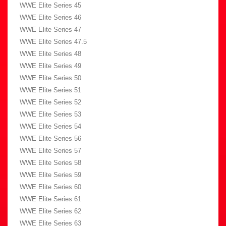
WWE Elite Series 45
WWE Elite Series 46
WWE Elite Series 47
WWE Elite Series 47.5
WWE Elite Series 48
WWE Elite Series 49
WWE Elite Series 50
WWE Elite Series 51
WWE Elite Series 52
WWE Elite Series 53
WWE Elite Series 54
WWE Elite Series 56
WWE Elite Series 57
WWE Elite Series 58
WWE Elite Series 59
WWE Elite Series 60
WWE Elite Series 61
WWE Elite Series 62
WWE Elite Series 63