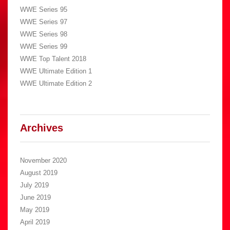
WWE Series 95
WWE Series 97
WWE Series 98
WWE Series 99
WWE Top Talent 2018
WWE Ultimate Edition 1
WWE Ultimate Edition 2
Archives
November 2020
August 2019
July 2019
June 2019
May 2019
April 2019