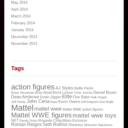
May 2014
April 2014
March 2014
February 2014
January 2014
December 2013
November 2013
Tags
action figures
AJ Styles
Battle Packs
Daniel Bryan
Bray Wyatt
Brock Lesnar
Braun Strowman
Chris Jericho
Elite
Dean Ambrose
Finn Balor
Dolph Ziggler
Hulk Hogan
John Cena
Kevin Owens
Jeff Hardy
Kane
kofi kingston
Kurt Angle
Mattel
mattel wwe
Mattel WWE action figures
Mattel WWE figures
mattel wwe toys
NXT
Ringside Collectibles Exclusive
Randy Orton
Roman Reigns
Seth Rollins
Sheamus
Shinsuke Nakamura