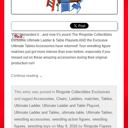
YOU demanded it…and now it’s yours! The Ringside Collectibles
Exclusive Ultimate Ladder & Table Playsets AND the Exclusive
Ultimate Tables Accessories have returned! Your wrestling figure
matches just got more intense than ever before, especially if you
missed out on these amazing accessories during their original
production run!
Continue reading
→
This entry was posted in
Ringside Collectibles Exclusives
and tagged
Accessories
,
Chairs
,
Ladders
,
matches
,
Tables
,
Ultimate Ladder
,
Ultimate Ladder and Table Playset
,
Ultimate Ladder and Tables
,
ultimate table
,
Ultimate Tables
,
wrestling accessories
,
wrestling action figures
,
wrestling
figures
,
wrestling toys
on
May 9, 2016
by
Ringside Figures
.