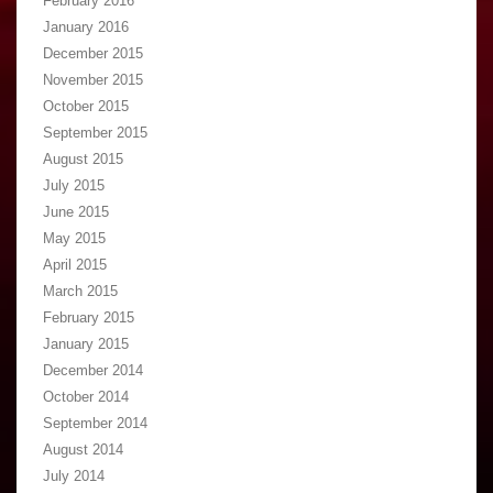
February 2016
January 2016
December 2015
November 2015
October 2015
September 2015
August 2015
July 2015
June 2015
May 2015
April 2015
March 2015
February 2015
January 2015
December 2014
October 2014
September 2014
August 2014
July 2014