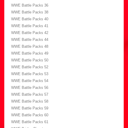
WWE Battle Packs 36
WWE Battle Packs 38
WWE Battle Packs 40
WWE Battle Packs 41
WWE Battle Packs 42
WWE Battle Packs 44
WWE Battle Packs 48
WWE Battle Packs 49
WWE Battle Packs 50
WWE Battle Packs 52
WWE Battle Packs 53
WWE Battle Packs 54
WWE Battle Packs 56
WWE Battle Packs 57
WWE Battle Packs 58
WWE Battle Packs 59
WWE Battle Packs 60
WWE Battle Packs 61