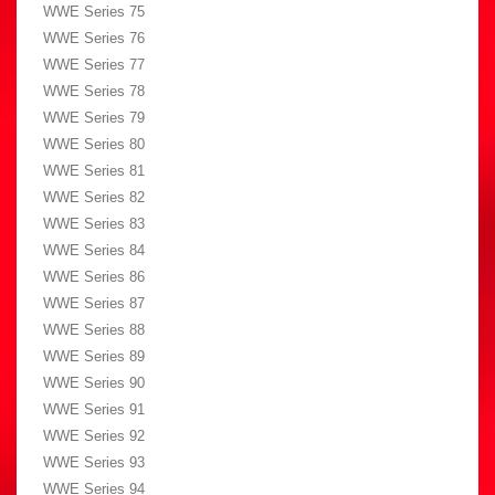
WWE Series 75
WWE Series 76
WWE Series 77
WWE Series 78
WWE Series 79
WWE Series 80
WWE Series 81
WWE Series 82
WWE Series 83
WWE Series 84
WWE Series 86
WWE Series 87
WWE Series 88
WWE Series 89
WWE Series 90
WWE Series 91
WWE Series 92
WWE Series 93
WWE Series 94