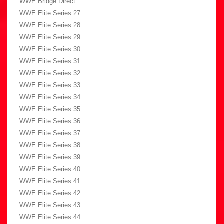
WWE Bridge Direct
WWE Elite Series 27
WWE Elite Series 28
WWE Elite Series 29
WWE Elite Series 30
WWE Elite Series 31
WWE Elite Series 32
WWE Elite Series 33
WWE Elite Series 34
WWE Elite Series 35
WWE Elite Series 36
WWE Elite Series 37
WWE Elite Series 38
WWE Elite Series 39
WWE Elite Series 40
WWE Elite Series 41
WWE Elite Series 42
WWE Elite Series 43
WWE Elite Series 44