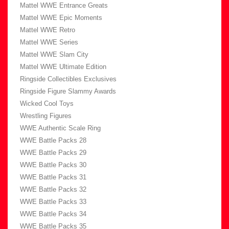
Mattel WWE Entrance Greats
Mattel WWE Epic Moments
Mattel WWE Retro
Mattel WWE Series
Mattel WWE Slam City
Mattel WWE Ultimate Edition
Ringside Collectibles Exclusives
Ringside Figure Slammy Awards
Wicked Cool Toys
Wrestling Figures
WWE Authentic Scale Ring
WWE Battle Packs 28
WWE Battle Packs 29
WWE Battle Packs 30
WWE Battle Packs 31
WWE Battle Packs 32
WWE Battle Packs 33
WWE Battle Packs 34
WWE Battle Packs 35