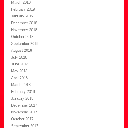
March 2019
February 2019
January 2019
December 2018
November 2018
October 2018
September 2018
August 2018
July 2018
June 2018
May 2018
April 2018
March 2018
February 2018
January 2018
December 2017
November 2017
October 2017
September 2017