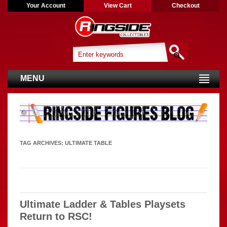
Your Account
View Cart
Checkout
MENU
TAG ARCHIVES:
ULTIMATE TABLE
Ultimate Ladder & Tables Playsets
Return to RSC!