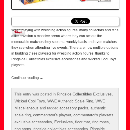
When playing with wrestling action figures, many collectors and fans
alike envision a massive arena where they can act out the
memorable matches they see on a weekly basis and even matches
they see when attending live events. There are now multiple options
in building these playsets for wrestling action figures, thanks to
Ringside Collectibles exclusive accessories and Wicked Cool Toys
playsets.
Continue reading
→
This entry was posted in
Ringside Collectibles Exclusives
,
Wicked Cool Toys
,
WWE Authentic Scale Ring
,
WWE
Miscellaneous
and tagged
accessory packs
,
authentic
scale ring
,
commentator's playset
,
commentator's playsets
,
exclusive accessories
,
Exclusives
,
floor mat
,
ring ropes
,
ring steps
,
ringside collectibles accessories
,
Ringside