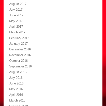
August 2017
July 2017
June 2017
May 2017
April 2017
March 2017
February 2017
January 2017
December 2016
November 2016
October 2016
September 2016
August 2016
July 2016
June 2016
May 2016
April 2016
March 2016