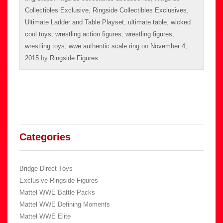
Collectibles Exclusive
,
Ringside Collectibles Exclusives
,
Ultimate Ladder and Table Playset
,
ultimate table
,
wicked
cool toys
,
wrestling action figures
,
wrestling figures
,
wrestling toys
,
wwe authentic scale ring
on
November 4,
2015
by
Ringside Figures
.
Categories
Bridge Direct Toys
Exclusive Ringside Figures
Mattel WWE Battle Packs
Mattel WWE Defining Moments
Mattel WWE Elite