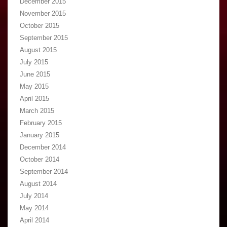
December 2015
November 2015
October 2015
September 2015
August 2015
July 2015
June 2015
May 2015
April 2015
March 2015
February 2015
January 2015
December 2014
October 2014
September 2014
August 2014
July 2014
May 2014
April 2014