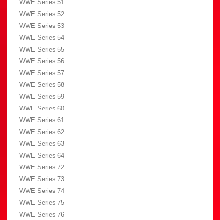
WWE Series 51
WWE Series 52
WWE Series 53
WWE Series 54
WWE Series 55
WWE Series 56
WWE Series 57
WWE Series 58
WWE Series 59
WWE Series 60
WWE Series 61
WWE Series 62
WWE Series 63
WWE Series 64
WWE Series 72
WWE Series 73
WWE Series 74
WWE Series 75
WWE Series 76