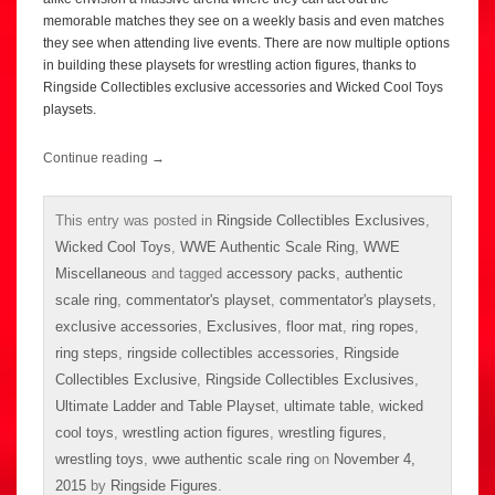
memorable matches they see on a weekly basis and even matches
they see when attending live events. There are now multiple options
in building these playsets for wrestling action figures, thanks to
Ringside Collectibles exclusive accessories and Wicked Cool Toys
playsets.
Continue reading
→
This entry was posted in
Ringside Collectibles Exclusives
,
Wicked Cool Toys
,
WWE Authentic Scale Ring
,
WWE
Miscellaneous
and tagged
accessory packs
,
authentic
scale ring
,
commentator's playset
,
commentator's playsets
,
exclusive accessories
,
Exclusives
,
floor mat
,
ring ropes
,
ring steps
,
ringside collectibles accessories
,
Ringside
Collectibles Exclusive
,
Ringside Collectibles Exclusives
,
Ultimate Ladder and Table Playset
,
ultimate table
,
wicked
cool toys
,
wrestling action figures
,
wrestling figures
,
wrestling toys
,
wwe authentic scale ring
on
November 4,
2015
by
Ringside Figures
.