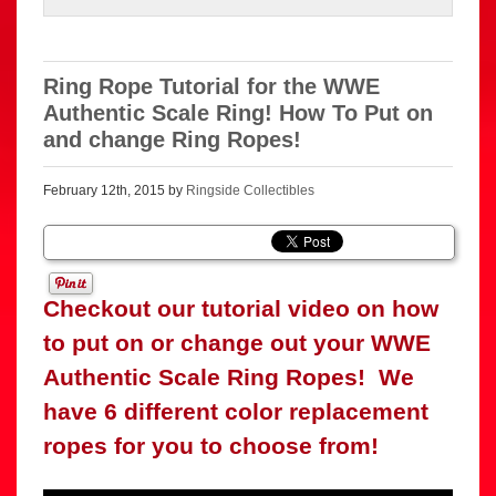
Ring Rope Tutorial for the WWE
Authentic Scale Ring! How To Put on
and change Ring Ropes!
February 12th, 2015 by
Ringside Collectibles
Checkout our tutorial video on how
to put on or change out your WWE
Authentic Scale Ring Ropes! We
have 6 different color replacement
ropes for you to choose from!