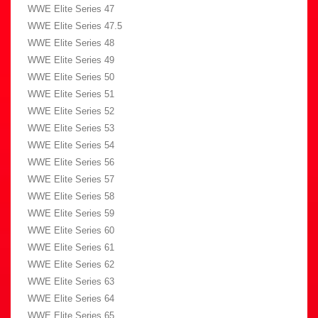
WWE Elite Series 47
WWE Elite Series 47.5
WWE Elite Series 48
WWE Elite Series 49
WWE Elite Series 50
WWE Elite Series 51
WWE Elite Series 52
WWE Elite Series 53
WWE Elite Series 54
WWE Elite Series 56
WWE Elite Series 57
WWE Elite Series 58
WWE Elite Series 59
WWE Elite Series 60
WWE Elite Series 61
WWE Elite Series 62
WWE Elite Series 63
WWE Elite Series 64
WWE Elite Series 65