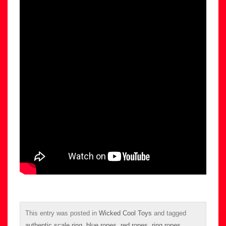
This entry was posted in
Wicked Cool Toys
and tagged
authentic scale ring
,
blue ropes
,
red ropes
,
ring ropes
,