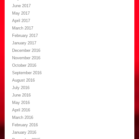
June 2017
May 2017
April 2017
March 2017
February 2017
January 2017
December 2016
November 2016
October 2016
September 2016
August 2016
July 2016
June 2016
May 2016
April 2016
March 2016
February 2016
January 2016