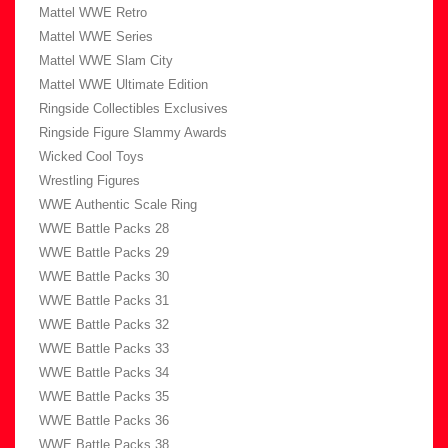
Mattel WWE Retro
Mattel WWE Series
Mattel WWE Slam City
Mattel WWE Ultimate Edition
Ringside Collectibles Exclusives
Ringside Figure Slammy Awards
Wicked Cool Toys
Wrestling Figures
WWE Authentic Scale Ring
WWE Battle Packs 28
WWE Battle Packs 29
WWE Battle Packs 30
WWE Battle Packs 31
WWE Battle Packs 32
WWE Battle Packs 33
WWE Battle Packs 34
WWE Battle Packs 35
WWE Battle Packs 36
WWE Battle Packs 38