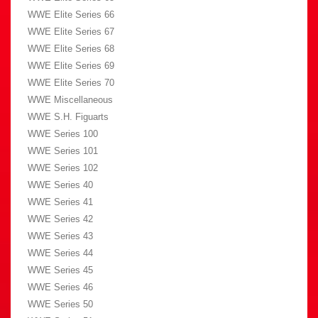
WWE Elite Series 66
WWE Elite Series 67
WWE Elite Series 68
WWE Elite Series 69
WWE Elite Series 70
WWE Miscellaneous
WWE S.H. Figuarts
WWE Series 100
WWE Series 101
WWE Series 102
WWE Series 40
WWE Series 41
WWE Series 42
WWE Series 43
WWE Series 44
WWE Series 45
WWE Series 46
WWE Series 50