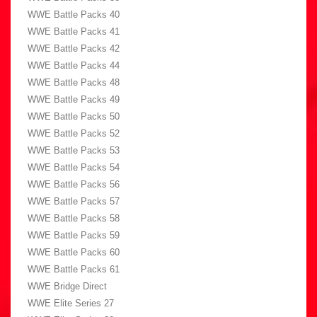
WWE Battle Packs 40
WWE Battle Packs 41
WWE Battle Packs 42
WWE Battle Packs 44
WWE Battle Packs 48
WWE Battle Packs 49
WWE Battle Packs 50
WWE Battle Packs 52
WWE Battle Packs 53
WWE Battle Packs 54
WWE Battle Packs 56
WWE Battle Packs 57
WWE Battle Packs 58
WWE Battle Packs 59
WWE Battle Packs 60
WWE Battle Packs 61
WWE Bridge Direct
WWE Elite Series 27