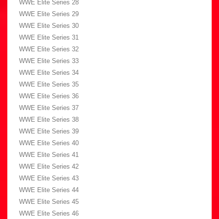
WWE Elite Series 28
WWE Elite Series 29
WWE Elite Series 30
WWE Elite Series 31
WWE Elite Series 32
WWE Elite Series 33
WWE Elite Series 34
WWE Elite Series 35
WWE Elite Series 36
WWE Elite Series 37
WWE Elite Series 38
WWE Elite Series 39
WWE Elite Series 40
WWE Elite Series 41
WWE Elite Series 42
WWE Elite Series 43
WWE Elite Series 44
WWE Elite Series 45
WWE Elite Series 46