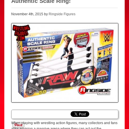
Authentic Scale Ring!
November 4th, 2015 by
Ringside Figures
When playing with wrestling action figures, many collectors and fans
alike envision a massive arena where they can act out the