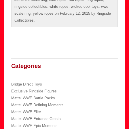
ringside collectibles
,
white ropes
,
wicked cool toys
,
wwe
scale ring
,
yellow ropes
on
February 12, 2015
by
Ringside
Collectibles
.
Categories
Bridge Direct Toys
Exclusive Ringside Figures
Mattel WWE Battle Packs
Mattel WWE Defining Moments
Mattel WWE Elite
Mattel WWE Entrance Greats
Mattel WWE Epic Moments