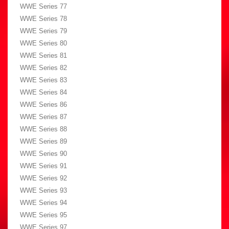
WWE Series 77
WWE Series 78
WWE Series 79
WWE Series 80
WWE Series 81
WWE Series 82
WWE Series 83
WWE Series 84
WWE Series 86
WWE Series 87
WWE Series 88
WWE Series 89
WWE Series 90
WWE Series 91
WWE Series 92
WWE Series 93
WWE Series 94
WWE Series 95
WWE Series 97