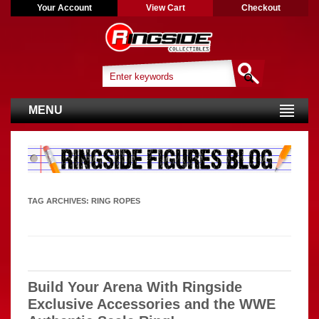
Your Account
View Cart
Checkout
MENU
TAG ARCHIVES:
RING ROPES
Build Your Arena With Ringside
Exclusive Accessories and the WWE