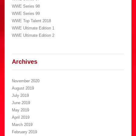
WWE Series 98
WWE Series 99
WWE Top Talent 2018
WWE Ultimate Edition 1
WWE Ultimate Edition 2
Archives
November 2020
August 2019
July 2019
June 2019
May 2019
April 2019
March 2019
February 2019