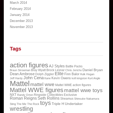
March 2014
February 2014
January 2014
December 2013
November 2013
Tags
action figures
AJ Styles
Battle Packs
Daniel Bryan
Bray Wyatt
Brock Lesnar
Braun Strowman
Chris Jericho
Elite
Dean Ambrose
Finn Balor
Dolph Ziggler
Hulk Hogan
John Cena
Kevin Owens
Jeff Hardy
Kane
kofi kingston
Kurt Angle
Mattel
mattel wwe
Mattel WWE action figures
Mattel WWE figures
mattel wwe toys
NXT
Ringside Collectibles Exclusive
Randy Orton
Roman Reigns
Seth Rollins
Sheamus
Shinsuke Nakamura
toys
Triple H
Undertaker
Sting
The Miz
The Rock
wrestling