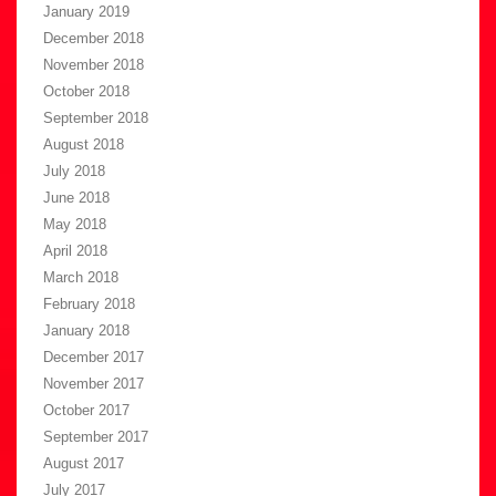
January 2019
December 2018
November 2018
October 2018
September 2018
August 2018
July 2018
June 2018
May 2018
April 2018
March 2018
February 2018
January 2018
December 2017
November 2017
October 2017
September 2017
August 2017
July 2017