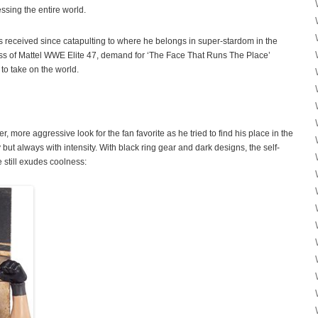
ssing the entire world.
as received since catapulting to where he belongs in super-stardom in the
ss of Mattel WWE Elite 47, demand for ‘The Face That Runs The Place’
to take on the world.
, more aggressive look for the fan favorite as he tried to find his place in the
ut always with intensity. With black ring gear and dark designs, the self-
 still exudes coolness: