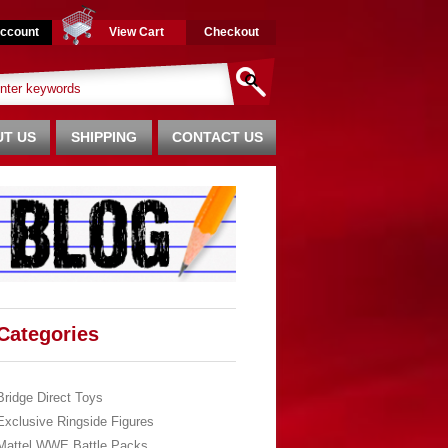
ccount
View Cart
Checkout
T US
SHIPPING
CONTACT US
Categories
Bridge Direct Toys
Exclusive Ringside Figures
Mattel WWE Battle Packs