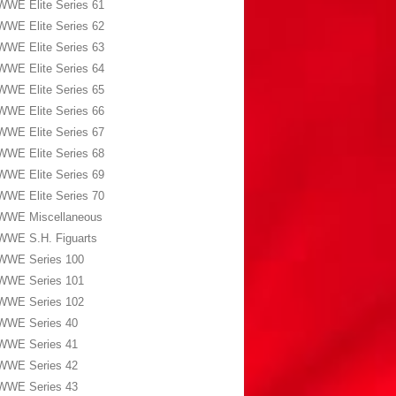
WWE Elite Series 61
WWE Elite Series 62
WWE Elite Series 63
WWE Elite Series 64
WWE Elite Series 65
WWE Elite Series 66
WWE Elite Series 67
WWE Elite Series 68
WWE Elite Series 69
WWE Elite Series 70
WWE Miscellaneous
WWE S.H. Figuarts
WWE Series 100
WWE Series 101
WWE Series 102
WWE Series 40
WWE Series 41
WWE Series 42
WWE Series 43