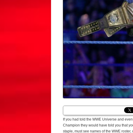
If you had told the WWE Universe and even 
Champion they would have told you that you
staple, must see names of the WWE roster, 