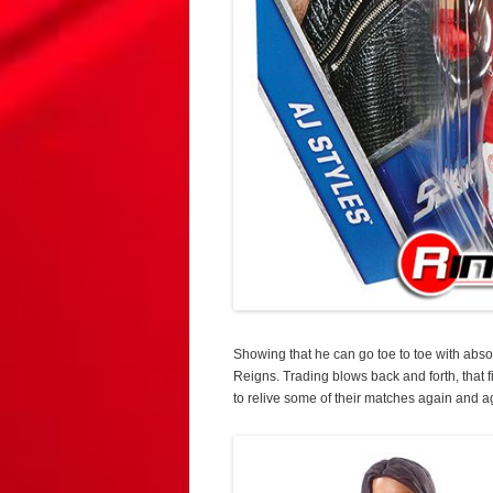
Showing that he can go toe to toe with abso
Reigns. Trading blows back and forth, that
to relive some of their matches again and a