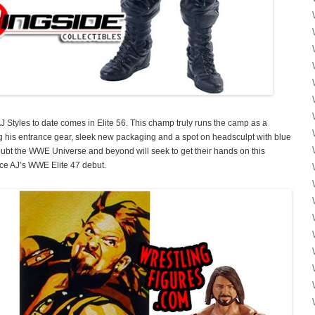
 Styles to date comes in Elite 56. This champ truly runs the camp as a
ng his entrance gear, sleek new packaging and a spot on headsculpt with blue
 doubt the WWE Universe and beyond will seek to get their hands on this
ce AJ’s WWE Elite 47 debut.