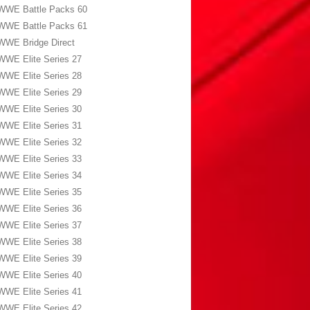
WWE Battle Packs 60
WWE Battle Packs 61
WWE Bridge Direct
WWE Elite Series 27
WWE Elite Series 28
WWE Elite Series 29
WWE Elite Series 30
WWE Elite Series 31
WWE Elite Series 32
WWE Elite Series 33
WWE Elite Series 34
WWE Elite Series 35
WWE Elite Series 36
WWE Elite Series 37
WWE Elite Series 38
WWE Elite Series 39
WWE Elite Series 40
WWE Elite Series 41
WWE Elite Series 42