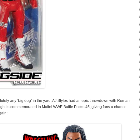
lutely any ‘big dog’ in the yard, AJ Styles had an epic throwdown with Roman
 fight is commemorated in Mattel WWE Battle Packs 45, giving fans a chance
gain: