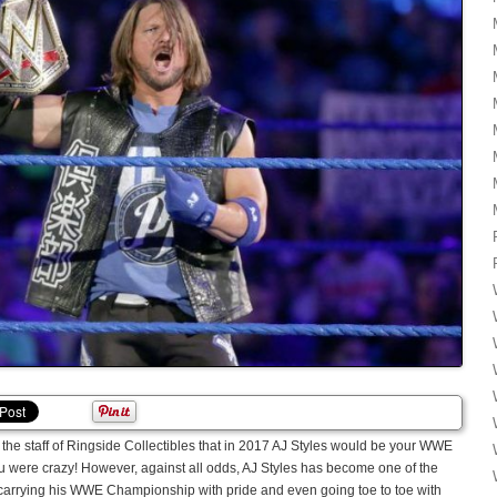
the staff of Ringside Collectibles that in 2017 AJ Styles would be your WWE
 were crazy! However, against all odds, AJ Styles has become one of the
carrying his WWE Championship with pride and even going toe to toe with