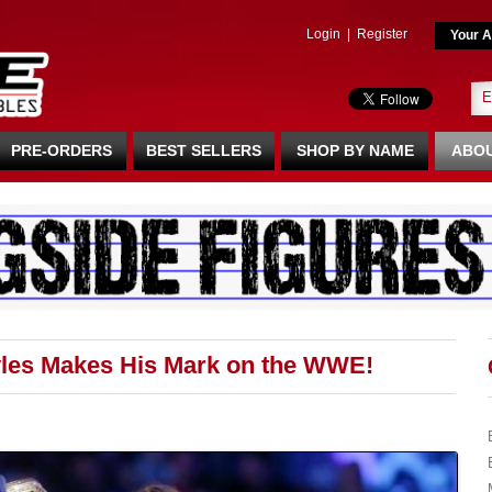
Login
|
Register
Your A
PRE-ORDERS
BEST SELLERS
SHOP BY NAME
ABOU
es Makes His Mark on the WWE!