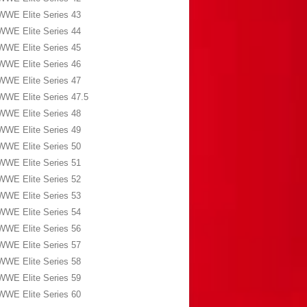
WWE Elite Series 43
WWE Elite Series 44
WWE Elite Series 45
WWE Elite Series 46
WWE Elite Series 47
WWE Elite Series 47.5
WWE Elite Series 48
WWE Elite Series 49
WWE Elite Series 50
WWE Elite Series 51
WWE Elite Series 52
WWE Elite Series 53
WWE Elite Series 54
WWE Elite Series 56
WWE Elite Series 57
WWE Elite Series 58
WWE Elite Series 59
WWE Elite Series 60