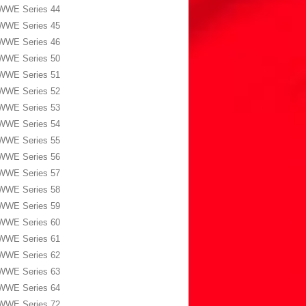
WWE Series 44
WWE Series 45
WWE Series 46
WWE Series 50
WWE Series 51
WWE Series 52
WWE Series 53
WWE Series 54
WWE Series 55
WWE Series 56
WWE Series 57
WWE Series 58
WWE Series 59
WWE Series 60
WWE Series 61
WWE Series 62
WWE Series 63
WWE Series 64
WWE Series 72