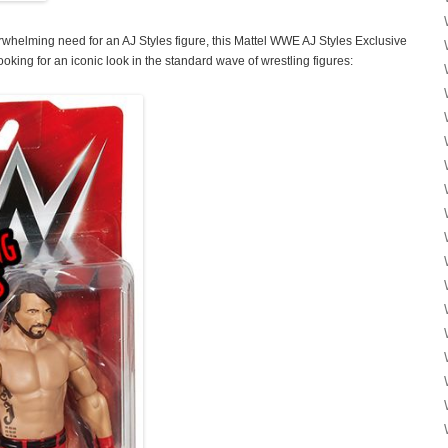
rwhelming need for an AJ Styles figure, this Mattel WWE AJ Styles Exclusive
ooking for an iconic look in the standard wave of wrestling figures: