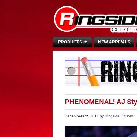
PRODUCTS
NEW ARRIVALS
PHENOMENAL! AJ Styl
December 6th, 2017 by
Ringside Figures