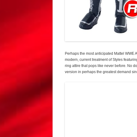
Perhaps the most anticipated Mattel WWE AJ
modern, current treatment of Styles featuri
ring attire that pops like never before. No
version in perhaps the greatest demand sin