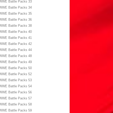
WWE Battle Packs 33
WWE Battle Packs 34
WWE Battle Packs 35
WWE Battle Packs 36
WWE Battle Packs 38
WWE Battle Packs 40
WWE Battle Packs 41
WWE Battle Packs 42
WWE Battle Packs 44
WWE Battle Packs 48
WWE Battle Packs 49
WWE Battle Packs 50
WWE Battle Packs 52
WWE Battle Packs 53
WWE Battle Packs 54
WWE Battle Packs 56
WWE Battle Packs 57
WWE Battle Packs 58
WWE Battle Packs 59