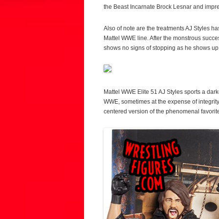
the Beast Incarnate Brock Lesnar and impre
Also of note are the treatments AJ Styles h
Mattel WWE line. After the monstrous succe
shows no signs of stopping as he shows up 
Mattel WWE Elite 51 AJ Styles sports a darker
WWE, sometimes at the expense of integrity b
centered version of the phenomenal favorite