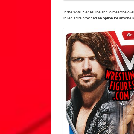
In the WWE Series line and to meet the ove
in red attire provided an option for anyone l