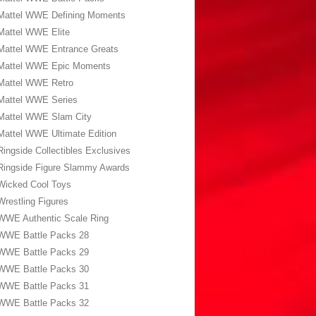
Mattel WWE Defining Moments
Mattel WWE Elite
Mattel WWE Entrance Greats
Mattel WWE Epic Moments
Mattel WWE Retro
Mattel WWE Series
Mattel WWE Slam City
Mattel WWE Ultimate Edition
Ringside Collectibles Exclusives
Ringside Figure Slammy Awards
Wicked Cool Toys
Wrestling Figures
WWE Authentic Scale Ring
WWE Battle Packs 28
WWE Battle Packs 29
WWE Battle Packs 30
WWE Battle Packs 31
WWE Battle Packs 32