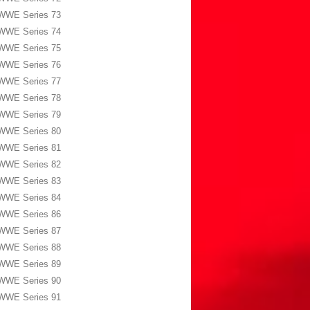
WWE Series 73
WWE Series 74
WWE Series 75
WWE Series 76
WWE Series 77
WWE Series 78
WWE Series 79
WWE Series 80
WWE Series 81
WWE Series 82
WWE Series 83
WWE Series 84
WWE Series 86
WWE Series 87
WWE Series 88
WWE Series 89
WWE Series 90
WWE Series 91