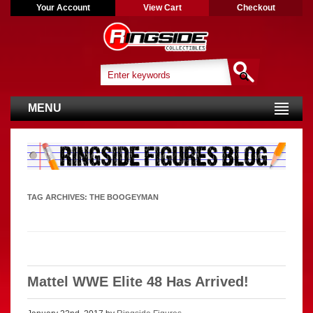
Your Account
View Cart
Checkout
MENU
TAG ARCHIVES:
THE BOOGEYMAN
Mattel WWE Elite 48 Has Arrived!