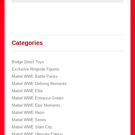
Categories
Bridge Direct Toys
Exclusive Ringside Figures
Mattel WWE Battle Packs
Mattel WWE Defining Moments
Mattel WWE Elite
Mattel WWE Entrance Greats
Mattel WWE Epic Moments
Mattel WWE Retro
Mattel WWE Series
Mattel WWE Slam City
Mattel WWE Ultimate Edition