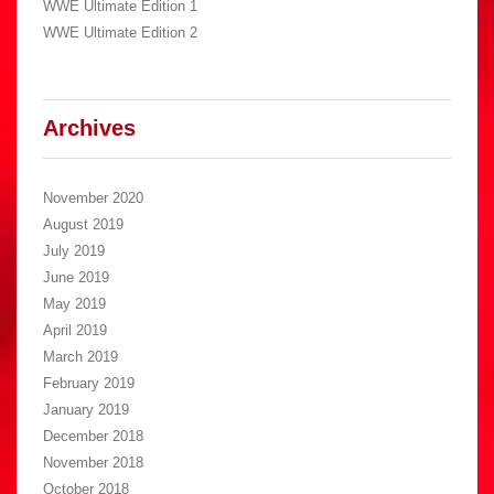
WWE Ultimate Edition 1
WWE Ultimate Edition 2
Archives
November 2020
August 2019
July 2019
June 2019
May 2019
April 2019
March 2019
February 2019
January 2019
December 2018
November 2018
October 2018