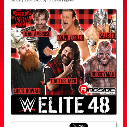
January 22nd, 2017 by
Ringside Figures