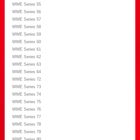
WWE Series 55
WWE Series 56
WWE Series 57
WWE Series 58
WWE Series 59
WWE Series 60
WWE Series 61
WWE Series 62
WWE Series 63
WWE Series 64
WWE Series 72
WWE Series 73
WWE Series 74
WWE Series 75
WWE Series 76
WWE Series 77
WWE Series 78
WWE Series 79
WWE Series 80