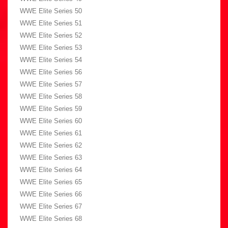
WWE Elite Series 50
WWE Elite Series 51
WWE Elite Series 52
WWE Elite Series 53
WWE Elite Series 54
WWE Elite Series 56
WWE Elite Series 57
WWE Elite Series 58
WWE Elite Series 59
WWE Elite Series 60
WWE Elite Series 61
WWE Elite Series 62
WWE Elite Series 63
WWE Elite Series 64
WWE Elite Series 65
WWE Elite Series 66
WWE Elite Series 67
WWE Elite Series 68