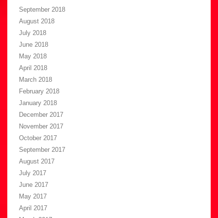
September 2018
August 2018
July 2018
June 2018
May 2018
April 2018
March 2018
February 2018
January 2018
December 2017
November 2017
October 2017
September 2017
August 2017
July 2017
June 2017
May 2017
April 2017