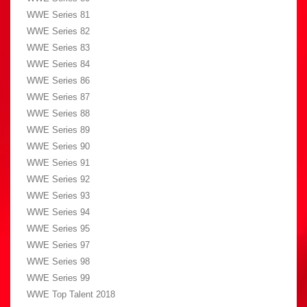
WWE Series 81
WWE Series 82
WWE Series 83
WWE Series 84
WWE Series 86
WWE Series 87
WWE Series 88
WWE Series 89
WWE Series 90
WWE Series 91
WWE Series 92
WWE Series 93
WWE Series 94
WWE Series 95
WWE Series 97
WWE Series 98
WWE Series 99
WWE Top Talent 2018