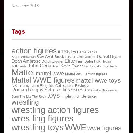
November 2013
Tags
action figures
AJ Styles
Battle Packs
Daniel Bryan
Bray Wyatt
Brock Lesnar
Braun Strowman
Chris Jericho
Elite
Dean Ambrose
Finn Balor
Dolph Ziggler
Hulk Hogan
John Cena
Kevin Owens
Jeff Hardy
Kane
kofi kingston
Kurt Angle
Mattel
mattel wwe
Mattel WWE action figures
Mattel WWE figures
mattel wwe toys
NXT
Ringside Collectibles Exclusive
Randy Orton
Roman Reigns
Seth Rollins
Sheamus
Shinsuke Nakamura
toys
Triple H
Undertaker
Sting
The Miz
The Rock
wrestling
wrestling action figures
wrestling figures
wrestling toys
WWE
wwe figures