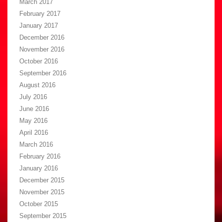
March 2017
February 2017
January 2017
December 2016
November 2016
October 2016
September 2016
August 2016
July 2016
June 2016
May 2016
April 2016
March 2016
February 2016
January 2016
December 2015
November 2015
October 2015
September 2015