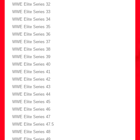
WWE Elite Series 32
WWE Elite Series 33
WWE Elite Series 34
WWE Elite Series 35
WWE Elite Series 36
WWE Elite Series 37
WWE Elite Series 38
WWE Elite Series 39
WWE Elite Series 40
WWE Elite Series 41
WWE Elite Series 42
WWE Elite Series 43
WWE Elite Series 44
WWE Elite Series 45
WWE Elite Series 46
WWE Elite Series 47
WWE Elite Series 47.5
WWE Elite Series 48
WWE Elite Series 49