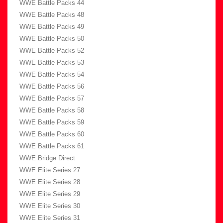
WWE Battle Packs 44
WWE Battle Packs 48
WWE Battle Packs 49
WWE Battle Packs 50
WWE Battle Packs 52
WWE Battle Packs 53
WWE Battle Packs 54
WWE Battle Packs 56
WWE Battle Packs 57
WWE Battle Packs 58
WWE Battle Packs 59
WWE Battle Packs 60
WWE Battle Packs 61
WWE Bridge Direct
WWE Elite Series 27
WWE Elite Series 28
WWE Elite Series 29
WWE Elite Series 30
WWE Elite Series 31