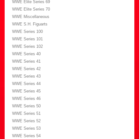
WWE Elite Series 69
WWE Elite Series 70
WWE Miscellaneous
WWE S.H. Figuarts
WWE Series 100
WWE Series 101
WWE Series 102
WWE Series 40
WWE Series 41
WWE Series 42
WWE Series 43
WWE Series 44
WWE Series 45
WWE Series 46
WWE Series 50
WWE Series 51
WWE Series 52
WWE Series 53
WWE Series 54