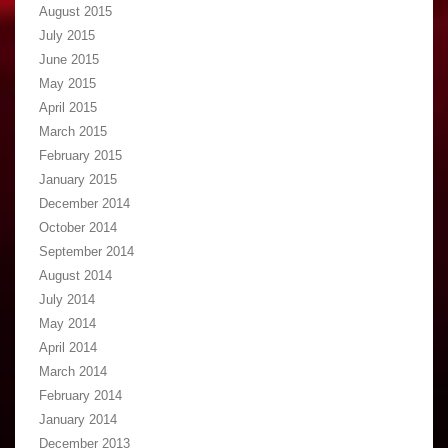
August 2015
July 2015
June 2015
May 2015
April 2015
March 2015
February 2015
January 2015
December 2014
October 2014
September 2014
August 2014
July 2014
May 2014
April 2014
March 2014
February 2014
January 2014
December 2013