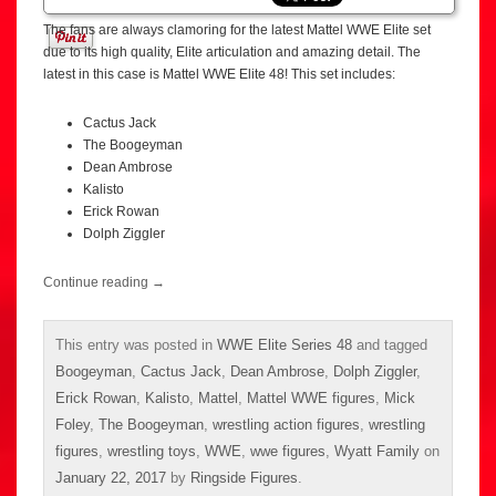
The fans are always clamoring for the latest Mattel WWE Elite set
due to its high quality, Elite articulation and amazing detail. The
latest in this case is Mattel WWE Elite 48! This set includes:
Cactus Jack
The Boogeyman
Dean Ambrose
Kalisto
Erick Rowan
Dolph Ziggler
Continue reading
→
This entry was posted in
WWE Elite Series 48
and tagged
Boogeyman
,
Cactus Jack
,
Dean Ambrose
,
Dolph Ziggler
,
Erick Rowan
,
Kalisto
,
Mattel
,
Mattel WWE figures
,
Mick
Foley
,
The Boogeyman
,
wrestling action figures
,
wrestling
figures
,
wrestling toys
,
WWE
,
wwe figures
,
Wyatt Family
on
January 22, 2017
by
Ringside Figures
.