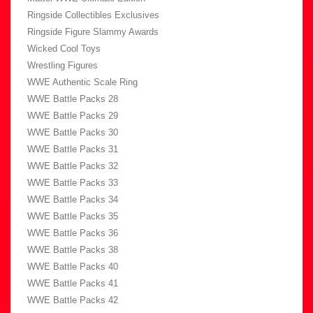
Ringside Collectibles Exclusives
Ringside Figure Slammy Awards
Wicked Cool Toys
Wrestling Figures
WWE Authentic Scale Ring
WWE Battle Packs 28
WWE Battle Packs 29
WWE Battle Packs 30
WWE Battle Packs 31
WWE Battle Packs 32
WWE Battle Packs 33
WWE Battle Packs 34
WWE Battle Packs 35
WWE Battle Packs 36
WWE Battle Packs 38
WWE Battle Packs 40
WWE Battle Packs 41
WWE Battle Packs 42