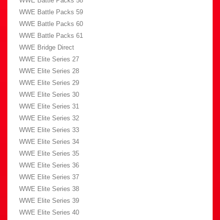
WWE Battle Packs 58
WWE Battle Packs 59
WWE Battle Packs 60
WWE Battle Packs 61
WWE Bridge Direct
WWE Elite Series 27
WWE Elite Series 28
WWE Elite Series 29
WWE Elite Series 30
WWE Elite Series 31
WWE Elite Series 32
WWE Elite Series 33
WWE Elite Series 34
WWE Elite Series 35
WWE Elite Series 36
WWE Elite Series 37
WWE Elite Series 38
WWE Elite Series 39
WWE Elite Series 40