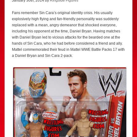
January 30th, 2014 by
Ringside Figures
Fans remember Sin Cara’s original identity crisis. His usually
explosively high flying and fan-friendly personality was suddenly
replaced with a mean, angry demeanor that shocked everyone,
including his opponent at the time, Daniel Bryan. Having matches
with Daniel Bryan led to vicious attacks for the bearded one at the
hands of Sin Cara, who he had before considered a friend and ally.
Mattel commemorated their feud in Mattel WWE Battle Packs 17 with
a Daniel Bryan and Sin Cara 2-pack.