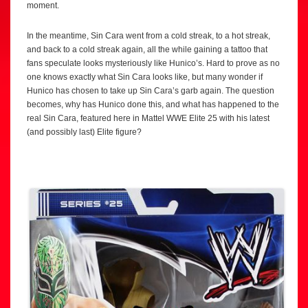
moment.
In the meantime, Sin Cara went from a cold streak, to a hot streak,
and back to a cold streak again, all the while gaining a tattoo that
fans speculate looks mysteriously like Hunico’s. Hard to prove as no
one knows exactly what Sin Cara looks like, but many wonder if
Hunico has chosen to take up Sin Cara’s garb again. The question
becomes, why has Hunico done this, and what has happened to the
real Sin Cara, featured here in Mattel WWE Elite 25 with his latest
(and possibly last) Elite figure?