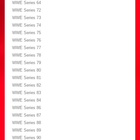
WWE Series 64
WWE Series 72
WWE Series 73
WWE Series 74
WWE Series 75
WWE Series 76
WWE Series 77
WWE Series 78
WWE Series 79
WWE Series 80
WWE Series 81
WWE Series 82
WWE Series 83
WWE Series 84
WWE Series 86
WWE Series 87
WWE Series 88
WWE Series 89
WWE Series 90