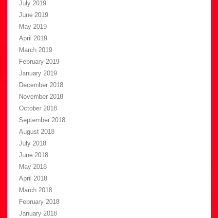
July 2019
June 2019
May 2019
April 2019
March 2019
February 2019
January 2019
December 2018
November 2018
October 2018
September 2018
August 2018
July 2018
June 2018
May 2018
April 2018
March 2018
February 2018
January 2018