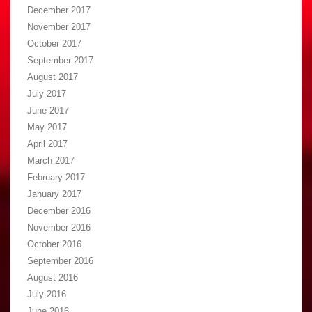
December 2017
November 2017
October 2017
September 2017
August 2017
July 2017
June 2017
May 2017
April 2017
March 2017
February 2017
January 2017
December 2016
November 2016
October 2016
September 2016
August 2016
July 2016
June 2016