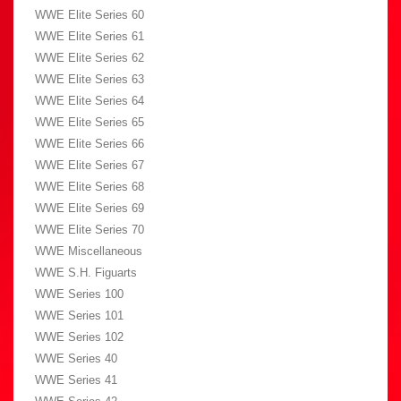
WWE Elite Series 60
WWE Elite Series 61
WWE Elite Series 62
WWE Elite Series 63
WWE Elite Series 64
WWE Elite Series 65
WWE Elite Series 66
WWE Elite Series 67
WWE Elite Series 68
WWE Elite Series 69
WWE Elite Series 70
WWE Miscellaneous
WWE S.H. Figuarts
WWE Series 100
WWE Series 101
WWE Series 102
WWE Series 40
WWE Series 41