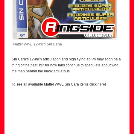
Mattel WWE 12-Inch Sin Cara!
Sin Cara’s 12-inch articulation and high flying ability may soon be a
thing of the past, but for now fans continue to speculate about who
the man behind the mask actually is.
To see all available Mattel WWE Sin Cara items click
here
!