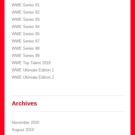
WWE Series 91
WWE Series 92
WWE Series 93
WWE Series 94
WWE Series 95
WWE Series 97
WWE Series 98
WWE Series 99
WWE Top Talent 2018
WWE Ultimate Edition 1
WWE Ultimate Edition 2
Archives
November 2020
August 2019