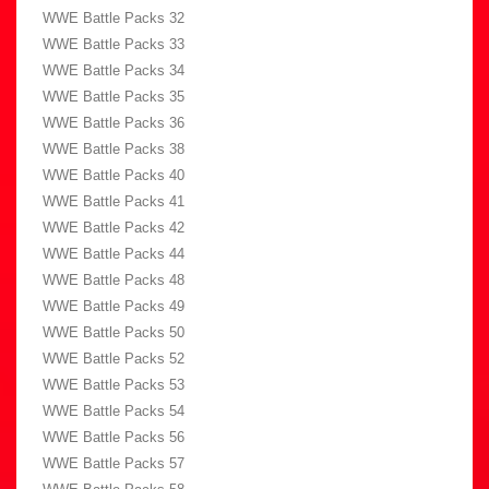
WWE Battle Packs 32
WWE Battle Packs 33
WWE Battle Packs 34
WWE Battle Packs 35
WWE Battle Packs 36
WWE Battle Packs 38
WWE Battle Packs 40
WWE Battle Packs 41
WWE Battle Packs 42
WWE Battle Packs 44
WWE Battle Packs 48
WWE Battle Packs 49
WWE Battle Packs 50
WWE Battle Packs 52
WWE Battle Packs 53
WWE Battle Packs 54
WWE Battle Packs 56
WWE Battle Packs 57