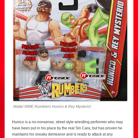
Mattel WWE Rumblers Hunico & Rey Mysterio!
Hunico is a no-nonsense, street style wrestling performer who may
have been put in his place by the real Sin Cara, but has proven he
maintains his sneaky demeanor and is ready to attack at any