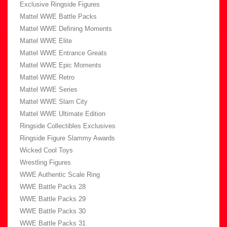
Exclusive Ringside Figures
Mattel WWE Battle Packs
Mattel WWE Defining Moments
Mattel WWE Elite
Mattel WWE Entrance Greats
Mattel WWE Epic Moments
Mattel WWE Retro
Mattel WWE Series
Mattel WWE Slam City
Mattel WWE Ultimate Edition
Ringside Collectibles Exclusives
Ringside Figure Slammy Awards
Wicked Cool Toys
Wrestling Figures
WWE Authentic Scale Ring
WWE Battle Packs 28
WWE Battle Packs 29
WWE Battle Packs 30
WWE Battle Packs 31