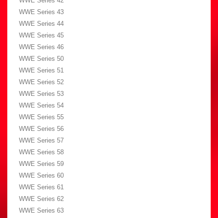
WWE Series 42
WWE Series 43
WWE Series 44
WWE Series 45
WWE Series 46
WWE Series 50
WWE Series 51
WWE Series 52
WWE Series 53
WWE Series 54
WWE Series 55
WWE Series 56
WWE Series 57
WWE Series 58
WWE Series 59
WWE Series 60
WWE Series 61
WWE Series 62
WWE Series 63