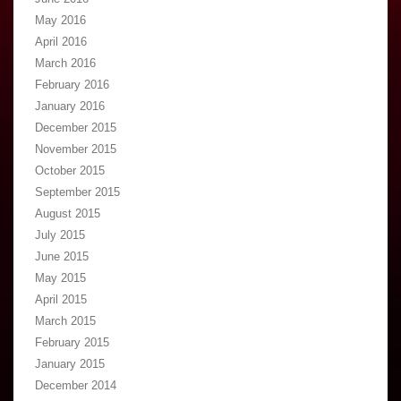
May 2016
April 2016
March 2016
February 2016
January 2016
December 2015
November 2015
October 2015
September 2015
August 2015
July 2015
June 2015
May 2015
April 2015
March 2015
February 2015
January 2015
December 2014