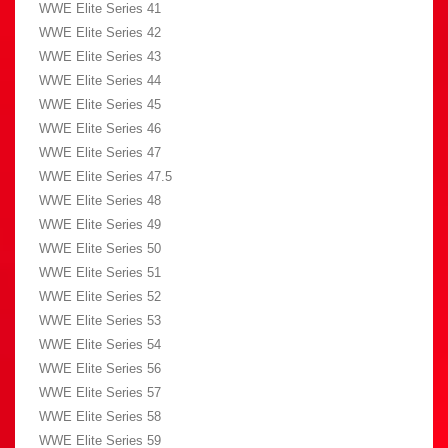
WWE Elite Series 41
WWE Elite Series 42
WWE Elite Series 43
WWE Elite Series 44
WWE Elite Series 45
WWE Elite Series 46
WWE Elite Series 47
WWE Elite Series 47.5
WWE Elite Series 48
WWE Elite Series 49
WWE Elite Series 50
WWE Elite Series 51
WWE Elite Series 52
WWE Elite Series 53
WWE Elite Series 54
WWE Elite Series 56
WWE Elite Series 57
WWE Elite Series 58
WWE Elite Series 59