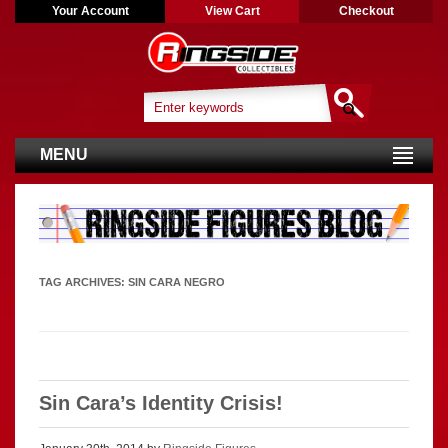
Your Account
View Cart
Checkout
MENU
TAG ARCHIVES:
SIN CARA NEGRO
Sin Cara’s Identity Crisis!