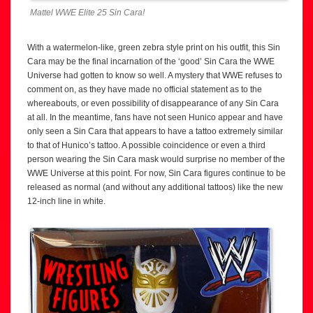
Mattel WWE Elite 25 Sin Cara!
With a watermelon-like, green zebra style print on his outfit, this Sin
Cara may be the final incarnation of the ‘good’ Sin Cara the WWE
Universe had gotten to know so well. A mystery that WWE refuses to
comment on, as they have made no official statement as to the
whereabouts, or even possibility of disappearance of any Sin Cara
at all. In the meantime, fans have not seen Hunico appear and have
only seen a Sin Cara that appears to have a tattoo extremely similar
to that of Hunico’s tattoo. A possible coincidence or even a third
person wearing the Sin Cara mask would surprise no member of the
WWE Universe at this point. For now, Sin Cara figures continue to be
released as normal (and without any additional tattoos) like the new
12-inch line in white.