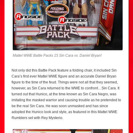
Mattel WWE Battle Packs 15 Sin Cara vs. Daniel Bryan!
Not only did this Battle Pack feature a folding chair, it included Sin
Cara’s first ever Mattel WWE figure and an accurate Daniel Bryan
figure to the time of the feud. Things were not all that they seemed,
however, as Sin Cara returned to the WWE to confront…Sin Cara. It
turned out that Hunico, at the time known as Sin Cara Negro, was
imitating the masked warrior and causing trouble as he pretended to
be the real Sin Cara. He was soon unmasked and has since
adopted the Hunico look and style, as featured in this Mattel WWE
Rumblers set with Rey Mysterio.