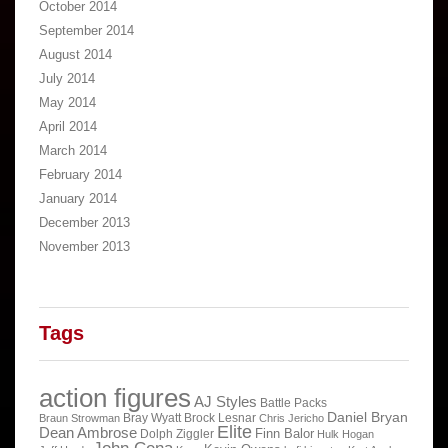
October 2014
September 2014
August 2014
July 2014
May 2014
April 2014
March 2014
February 2014
January 2014
December 2013
November 2013
Tags
action figures
AJ Styles
Battle Packs
Daniel Bryan
Bray Wyatt
Brock Lesnar
Braun Strowman
Chris Jericho
Elite
Dean Ambrose
Finn Balor
Dolph Ziggler
Hulk Hogan