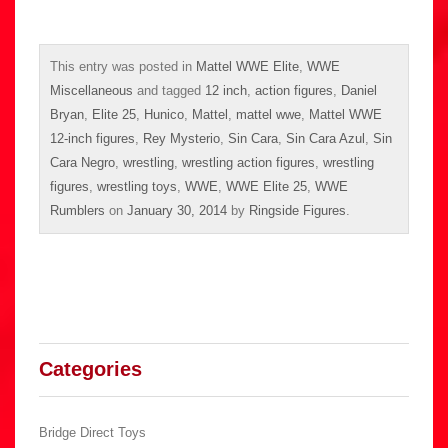
This entry was posted in
Mattel WWE Elite
,
WWE
Miscellaneous
and tagged
12 inch
,
action figures
,
Daniel
Bryan
,
Elite 25
,
Hunico
,
Mattel
,
mattel wwe
,
Mattel WWE
12-inch figures
,
Rey Mysterio
,
Sin Cara
,
Sin Cara Azul
,
Sin
Cara Negro
,
wrestling
,
wrestling action figures
,
wrestling
figures
,
wrestling toys
,
WWE
,
WWE Elite 25
,
WWE
Rumblers
on
January 30, 2014
by
Ringside Figures
.
Categories
Bridge Direct Toys