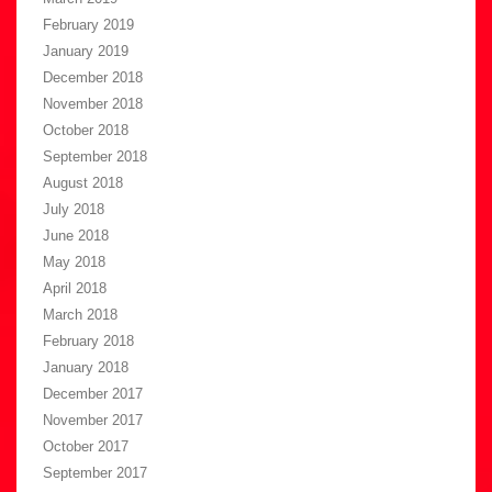
February 2019
January 2019
December 2018
November 2018
October 2018
September 2018
August 2018
July 2018
June 2018
May 2018
April 2018
March 2018
February 2018
January 2018
December 2017
November 2017
October 2017
September 2017