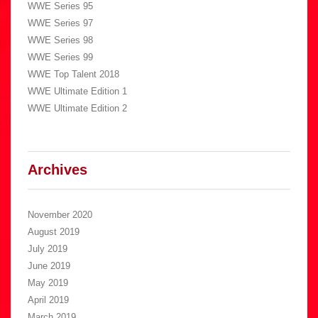
WWE Series 95
WWE Series 97
WWE Series 98
WWE Series 99
WWE Top Talent 2018
WWE Ultimate Edition 1
WWE Ultimate Edition 2
Archives
November 2020
August 2019
July 2019
June 2019
May 2019
April 2019
March 2019