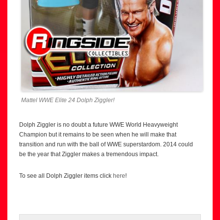
Mattel WWE Elite 24 Dolph Ziggler!
Dolph Ziggler is no doubt a future WWE World Heavyweight
Champion but it remains to be seen when he will make that
transition and run with the ball of WWE superstardom. 2014 could
be the year that Ziggler makes a tremendous impact.
To see all Dolph Ziggler items click
here
!