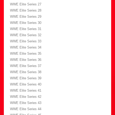
WWE Elite Series 27
WWE Elite Series 28
WWE Elite Series 29
WWE Elite Series 30
WWE Elite Series 31
WWE Elite Series 32
WWE Elite Series 33
WWE Elite Series 34
WWE Elite Series 35
WWE Elite Series 36
WWE Elite Series 37
WWE Elite Series 38
WWE Elite Series 39
WWE Elite Series 40
WWE Elite Series 41
WWE Elite Series 42
WWE Elite Series 43
WWE Elite Series 44