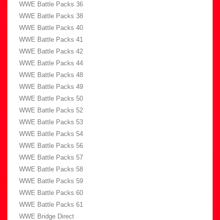
WWE Battle Packs 36
WWE Battle Packs 38
WWE Battle Packs 40
WWE Battle Packs 41
WWE Battle Packs 42
WWE Battle Packs 44
WWE Battle Packs 48
WWE Battle Packs 49
WWE Battle Packs 50
WWE Battle Packs 52
WWE Battle Packs 53
WWE Battle Packs 54
WWE Battle Packs 56
WWE Battle Packs 57
WWE Battle Packs 58
WWE Battle Packs 59
WWE Battle Packs 60
WWE Battle Packs 61
WWE Bridge Direct