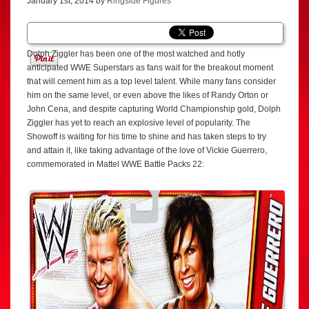
January 1st, 2014 by
Ringside Figures
Dolph Ziggler has been one of the most watched and hotly
anticipated WWE Superstars as fans wait for the breakout moment
that will cement him as a top level talent. While many fans consider
him on the same level, or even above the likes of Randy Orton or
John Cena, and despite capturing World Championship gold, Dolph
Ziggler has yet to reach an explosive level of popularity. The
Showoff is waiting for his time to shine and has taken steps to try
and attain it, like taking advantage of the love of Vickie Guerrero,
commemorated in Mattel WWE Battle Packs 22: