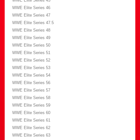
WWE Elite Series 45
WWE Elite Series 46
WWE Elite Series 47
WWE Elite Series 47.5
WWE Elite Series 48
WWE Elite Series 49
WWE Elite Series 50
WWE Elite Series 51
WWE Elite Series 52
WWE Elite Series 53
WWE Elite Series 54
WWE Elite Series 56
WWE Elite Series 57
WWE Elite Series 58
WWE Elite Series 59
WWE Elite Series 60
WWE Elite Series 61
WWE Elite Series 62
WWE Elite Series 63