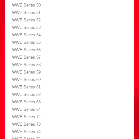
WWE Series 50
WWE Series 51
WWE Series 52
WWE Series 53
WWE Series 54
WWE Series 55
WWE Series 56
WWE Series 57
WWE Series 58
WWE Series 59
WWE Series 60
WWE Series 61
WWE Series 62
WWE Series 63
WWE Series 64
WWE Series 72
WWE Series 73
WWE Series 74