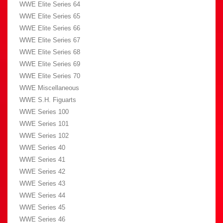
WWE Elite Series 64
WWE Elite Series 65
WWE Elite Series 66
WWE Elite Series 67
WWE Elite Series 68
WWE Elite Series 69
WWE Elite Series 70
WWE Miscellaneous
WWE S.H. Figuarts
WWE Series 100
WWE Series 101
WWE Series 102
WWE Series 40
WWE Series 41
WWE Series 42
WWE Series 43
WWE Series 44
WWE Series 45
WWE Series 46