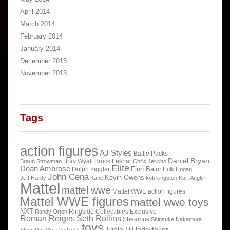
April 2014
March 2014
February 2014
January 2014
December 2013
November 2013
Tags
action figures
AJ Styles
Battle Packs
Daniel Bryan
Bray Wyatt
Brock Lesnar
Braun Strowman
Chris Jericho
Elite
Dean Ambrose
Finn Balor
Dolph Ziggler
Hulk Hogan
John Cena
Kevin Owens
Jeff Hardy
Kane
kofi kingston
Kurt Angle
Mattel
mattel wwe
Mattel WWE action figures
Mattel WWE figures
mattel wwe toys
NXT
Ringside Collectibles Exclusive
Randy Orton
Roman Reigns
Seth Rollins
Sheamus
Shinsuke Nakamura
toys
Triple H
Undertaker
Sting
The Miz
The Rock