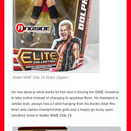
Mattel WWE Elite 19 Dolph Ziggler!
He has stuck to what works for him and is forcing the WWE Universe
to take notice instead of changing to appease them. He maintains a
similar look, always has a t-shirt hanging from his trunks (blue this
time) and carries championship gold and a happy go lucky open
mouthed smile in Mattel WWE Elite 24: