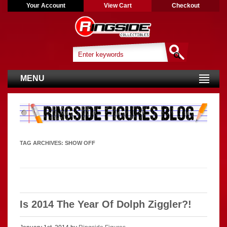
Your Account
View Cart
Checkout
MENU
TAG ARCHIVES:
SHOW OFF
Is 2014 The Year Of Dolph Ziggler?!