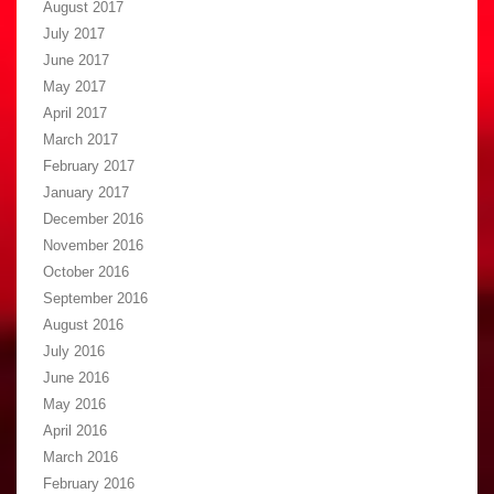
August 2017
July 2017
June 2017
May 2017
April 2017
March 2017
February 2017
January 2017
December 2016
November 2016
October 2016
September 2016
August 2016
July 2016
June 2016
May 2016
April 2016
March 2016
February 2016