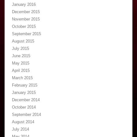
January 2016
December 2015
November 2015
October 2015
September 2015
August 2015
July 2015
June 2015
May 2015
April 2015
March 2015
February 2015
January 2015
December 2014
October 2014
September 2014
August 2014
July 2014
May 2014