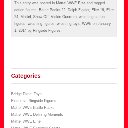
This entry was posted in
Mattel WWE Elite
and tagged
action figures
,
Battle Packs 22
,
Dolph Ziggler
,
Elite 19
,
Elite
24
,
Mattel
,
Show Off
,
Vickie Guerrero
,
wrestling action
figures
,
wrestling figures
,
wrestling toys
,
WWE
on
January
1, 2014
by
Ringside Figures
.
Categories
Bridge Direct Toys
Exclusive Ringside Figures
Mattel WWE Battle Packs
Mattel WWE Defining Moments
Mattel WWE Elite