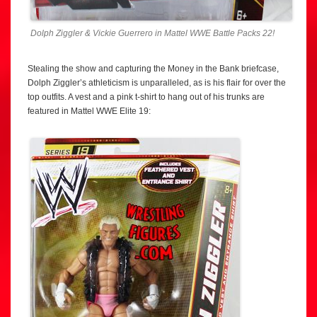
Dolph Ziggler & Vickie Guerrero in Mattel WWE Battle Packs 22!
Stealing the show and capturing the Money in the Bank briefcase,
Dolph Ziggler’s athleticism is unparalleled, as is his flair for over the
top outfits. A vest and a pink t-shirt to hang out of his trunks are
featured in Mattel WWE Elite 19: