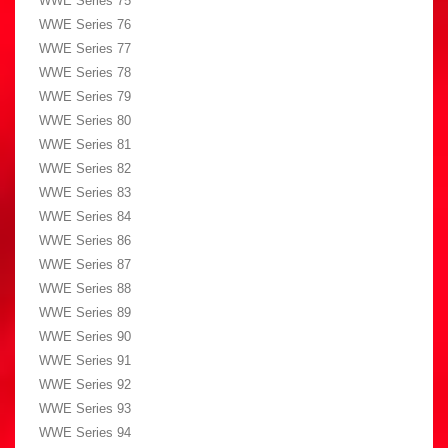
WWE Series 75
WWE Series 76
WWE Series 77
WWE Series 78
WWE Series 79
WWE Series 80
WWE Series 81
WWE Series 82
WWE Series 83
WWE Series 84
WWE Series 86
WWE Series 87
WWE Series 88
WWE Series 89
WWE Series 90
WWE Series 91
WWE Series 92
WWE Series 93
WWE Series 94