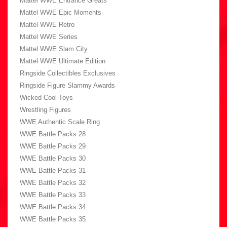
Mattel WWE Entrance Greats
Mattel WWE Epic Moments
Mattel WWE Retro
Mattel WWE Series
Mattel WWE Slam City
Mattel WWE Ultimate Edition
Ringside Collectibles Exclusives
Ringside Figure Slammy Awards
Wicked Cool Toys
Wrestling Figures
WWE Authentic Scale Ring
WWE Battle Packs 28
WWE Battle Packs 29
WWE Battle Packs 30
WWE Battle Packs 31
WWE Battle Packs 32
WWE Battle Packs 33
WWE Battle Packs 34
WWE Battle Packs 35