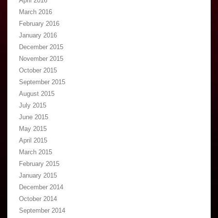
April 2016
March 2016
February 2016
January 2016
December 2015
November 2015
October 2015
September 2015
August 2015
July 2015
June 2015
May 2015
April 2015
March 2015
February 2015
January 2015
December 2014
October 2014
September 2014