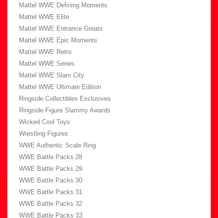
Mattel WWE Defining Moments
Mattel WWE Elite
Mattel WWE Entrance Greats
Mattel WWE Epic Moments
Mattel WWE Retro
Mattel WWE Series
Mattel WWE Slam City
Mattel WWE Ultimate Edition
Ringside Collectibles Exclusives
Ringside Figure Slammy Awards
Wicked Cool Toys
Wrestling Figures
WWE Authentic Scale Ring
WWE Battle Packs 28
WWE Battle Packs 29
WWE Battle Packs 30
WWE Battle Packs 31
WWE Battle Packs 32
WWE Battle Packs 33