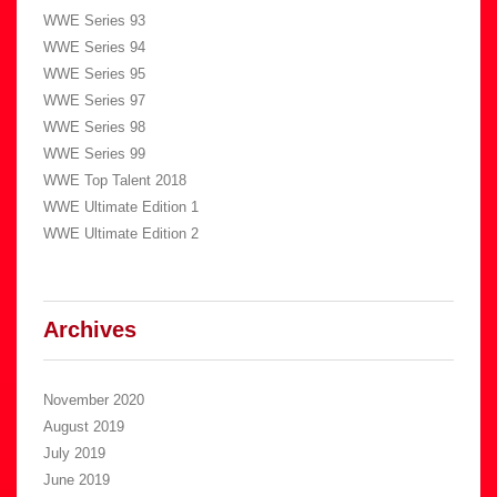
WWE Series 93
WWE Series 94
WWE Series 95
WWE Series 97
WWE Series 98
WWE Series 99
WWE Top Talent 2018
WWE Ultimate Edition 1
WWE Ultimate Edition 2
Archives
November 2020
August 2019
July 2019
June 2019