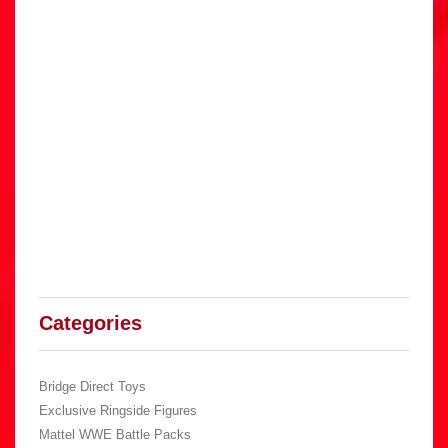
Categories
Bridge Direct Toys
Exclusive Ringside Figures
Mattel WWE Battle Packs