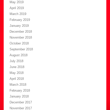
May 2019
April 2019
March 2019
February 2019
January 2019
December 2018
November 2018
October 2018
September 2018
August 2018
July 2018
June 2018
May 2018
April 2018
March 2018
February 2018
January 2018
December 2017
November 2017