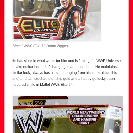
Mattel WWE Elite 19 Dolph Ziggler!
He has stuck to what works for him and is forcing the WWE Universe
to take notice instead of changing to appease them. He maintains a
similar look, always has a t-shirt hanging from his trunks (blue this
time) and carries championship gold and a happy go lucky open
mouthed smile in Mattel WWE Elite 24: