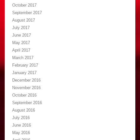
October 2017
September 2017
August 2017
July 2017
June 2017
May 2017
April 2017
March 2017
February 2017
January 2017
December 2016
November 2016
October 2016
September 2016
August 2016
July 2016
June 2016
May 2016