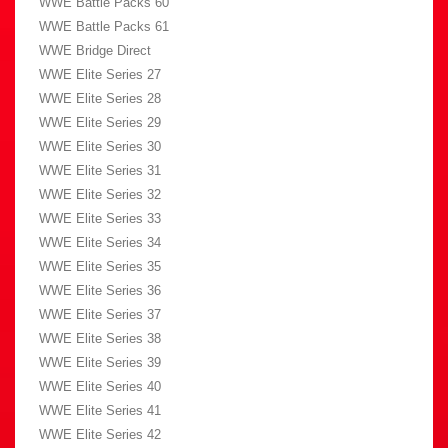
WWE Battle Packs 60
WWE Battle Packs 61
WWE Bridge Direct
WWE Elite Series 27
WWE Elite Series 28
WWE Elite Series 29
WWE Elite Series 30
WWE Elite Series 31
WWE Elite Series 32
WWE Elite Series 33
WWE Elite Series 34
WWE Elite Series 35
WWE Elite Series 36
WWE Elite Series 37
WWE Elite Series 38
WWE Elite Series 39
WWE Elite Series 40
WWE Elite Series 41
WWE Elite Series 42