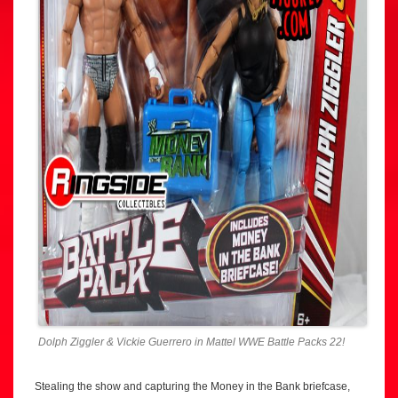
Dolph Ziggler & Vickie Guerrero in Mattel WWE Battle Packs 22!
Stealing the show and capturing the Money in the Bank briefcase,