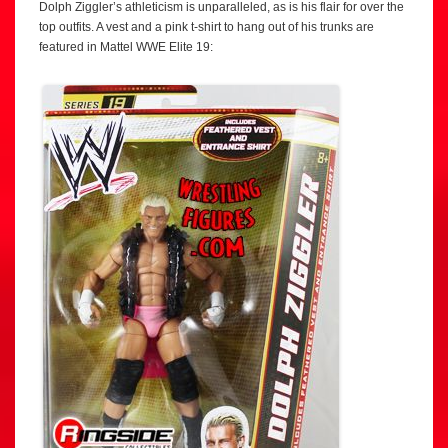
Dolph Ziggler’s athleticism is unparalleled, as is his flair for over the
top outfits. A vest and a pink t-shirt to hang out of his trunks are
featured in Mattel WWE Elite 19: