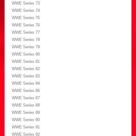
WWE Series 73
WWE Series 74
WWE Series 75
WWE Series 76
WWE Series 77
WWE Series 78
WWE Series 79
WWE Series 80
WWE Series 81
WWE Series 82
WWE Series 83
WWE Series 84
WWE Series 86
WWE Series 87
WWE Series 88
WWE Series 89
WWE Series 90
WWE Series 91
WWE Series 92