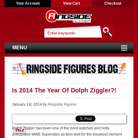
Your Account
View Cart
Checkout
MENU
Is 2014 The Year Of Dolph Ziggler?!
January 1st, 2014 by
Ringside Figures
Dolph Ziggler has been one of the most watched and hotly
anticipated WWE Superstars as fans wait for the breakout moment