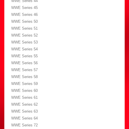
WWE Series 44
WWE Series 45
WWE Series 46
WWE Series 50
WWE Series 51
WWE Series 52
WWE Series 53
WWE Series 54
WWE Series 55
WWE Series 56
WWE Series 57
WWE Series 58
WWE Series 59
WWE Series 60
WWE Series 61
WWE Series 62
WWE Series 63
WWE Series 64
WWE Series 72