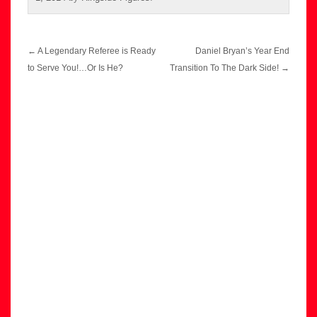
Post
←
A Legendary Referee is Ready
Daniel Bryan’s Year End
navigation
to Serve You!…Or Is He?
Transition To The Dark Side!
→