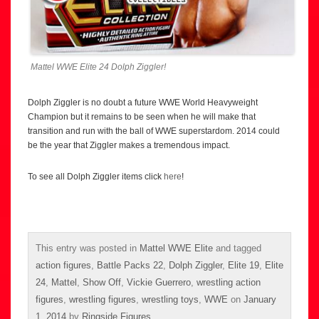
Mattel WWE Elite 24 Dolph Ziggler!
Dolph Ziggler is no doubt a future WWE World Heavyweight
Champion but it remains to be seen when he will make that
transition and run with the ball of WWE superstardom. 2014 could
be the year that Ziggler makes a tremendous impact.
To see all Dolph Ziggler items click
here
!
This entry was posted in
Mattel WWE Elite
and tagged
action figures
,
Battle Packs 22
,
Dolph Ziggler
,
Elite 19
,
Elite
24
,
Mattel
,
Show Off
,
Vickie Guerrero
,
wrestling action
figures
,
wrestling figures
,
wrestling toys
,
WWE
on
January
1, 2014
by
Ringside Figures
.