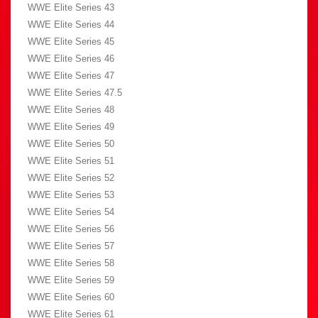
WWE Elite Series 43
WWE Elite Series 44
WWE Elite Series 45
WWE Elite Series 46
WWE Elite Series 47
WWE Elite Series 47.5
WWE Elite Series 48
WWE Elite Series 49
WWE Elite Series 50
WWE Elite Series 51
WWE Elite Series 52
WWE Elite Series 53
WWE Elite Series 54
WWE Elite Series 56
WWE Elite Series 57
WWE Elite Series 58
WWE Elite Series 59
WWE Elite Series 60
WWE Elite Series 61