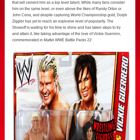
that will cement him as a top level talent. While many fans consider
him on the same level, or even above the likes of Randy Orton or
John Cena, and despite capturing World Championship gold, Dolph
Ziggler has yet to reach an explosive level of popularity. The
Showoff is waiting for his time to shine and has taken steps to try
and attain it, like taking advantage of the love of Vickie Guerrero,
commemorated in Mattel WWE Battle Packs 22: