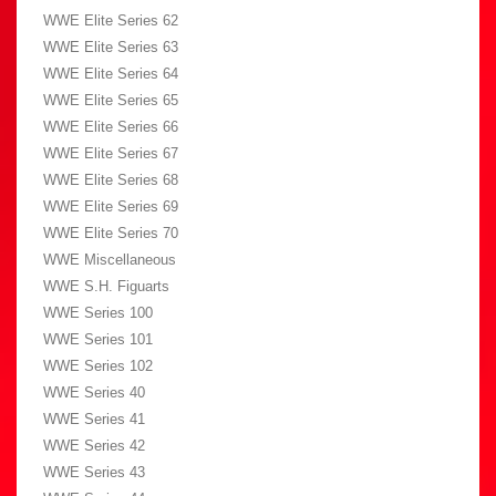
WWE Elite Series 62
WWE Elite Series 63
WWE Elite Series 64
WWE Elite Series 65
WWE Elite Series 66
WWE Elite Series 67
WWE Elite Series 68
WWE Elite Series 69
WWE Elite Series 70
WWE Miscellaneous
WWE S.H. Figuarts
WWE Series 100
WWE Series 101
WWE Series 102
WWE Series 40
WWE Series 41
WWE Series 42
WWE Series 43