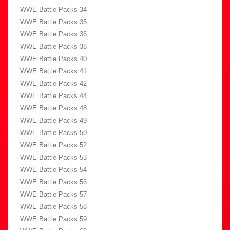
WWE Battle Packs 34
WWE Battle Packs 35
WWE Battle Packs 36
WWE Battle Packs 38
WWE Battle Packs 40
WWE Battle Packs 41
WWE Battle Packs 42
WWE Battle Packs 44
WWE Battle Packs 48
WWE Battle Packs 49
WWE Battle Packs 50
WWE Battle Packs 52
WWE Battle Packs 53
WWE Battle Packs 54
WWE Battle Packs 56
WWE Battle Packs 57
WWE Battle Packs 58
WWE Battle Packs 59