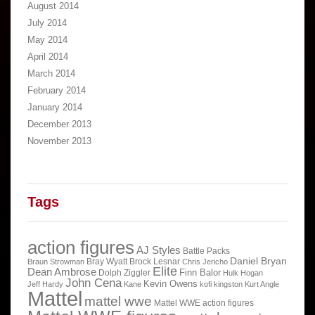
August 2014
July 2014
May 2014
April 2014
March 2014
February 2014
January 2014
December 2013
November 2013
Tags
action figures
AJ Styles
Battle Packs
Daniel Bryan
Bray Wyatt
Brock Lesnar
Braun Strowman
Chris Jericho
Elite
Dean Ambrose
Finn Balor
Dolph Ziggler
Hulk Hogan
John Cena
Kevin Owens
Jeff Hardy
Kane
kofi kingston
Kurt Angle
Mattel
mattel wwe
Mattel WWE action figures