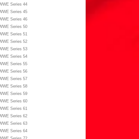
WWE Series 44
WWE Series 45
WWE Series 46
WWE Series 50
WWE Series 51
WWE Series 52
WWE Series 53
WWE Series 54
WWE Series 55
WWE Series 56
WWE Series 57
WWE Series 58
WWE Series 59
WWE Series 60
WWE Series 61
WWE Series 62
WWE Series 63
WWE Series 64
WWE Series 72