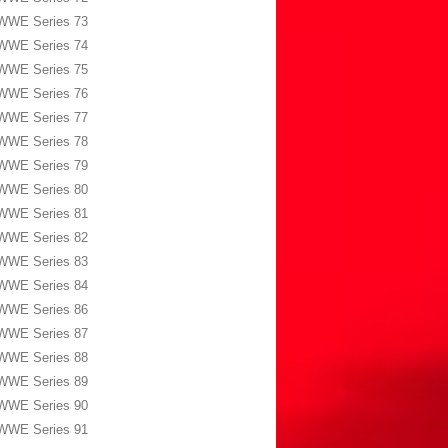
WWE Series 73
WWE Series 74
WWE Series 75
WWE Series 76
WWE Series 77
WWE Series 78
WWE Series 79
WWE Series 80
WWE Series 81
WWE Series 82
WWE Series 83
WWE Series 84
WWE Series 86
WWE Series 87
WWE Series 88
WWE Series 89
WWE Series 90
WWE Series 91