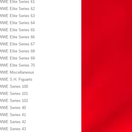
WWE Elite Series 61
WWE Elite Series 62
WWE Elite Series 63
WWE Elite Series 64
WWE Elite Series 65
WWE Elite Series 66
WWE Elite Series 67
WWE Elite Series 68
WWE Elite Series 69
WWE Elite Series 70
WWE Miscellaneous
WWE S.H. Figuarts
WWE Series 100
WWE Series 101
WWE Series 102
WWE Series 40
WWE Series 41
WWE Series 42
WWE Series 43