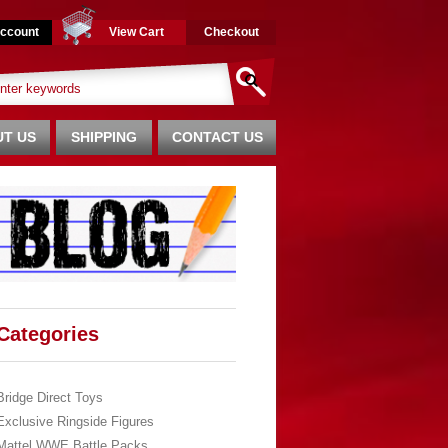
ccount
View Cart
Checkout
T US
SHIPPING
CONTACT US
Categories
Bridge Direct Toys
Exclusive Ringside Figures
Mattel WWE Battle Packs