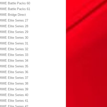
WWE Battle Packs 60
WWE Battle Packs 61
WWE Bridge Direct
WWE Elite Series 27
WWE Elite Series 28
WWE Elite Series 29
WWE Elite Series 30
WWE Elite Series 31
WWE Elite Series 32
WWE Elite Series 33
WWE Elite Series 34
WWE Elite Series 35
WWE Elite Series 36
WWE Elite Series 37
WWE Elite Series 38
WWE Elite Series 39
WWE Elite Series 40
WWE Elite Series 41
WWE Elite Series 42