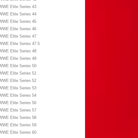
WWE Elite Series 43
WWE Elite Series 44
WWE Elite Series 45
WWE Elite Series 46
WWE Elite Series 47
WWE Elite Series 47.5
WWE Elite Series 48
WWE Elite Series 49
WWE Elite Series 50
WWE Elite Series 51
WWE Elite Series 52
WWE Elite Series 53
WWE Elite Series 54
WWE Elite Series 56
WWE Elite Series 57
WWE Elite Series 58
WWE Elite Series 59
WWE Elite Series 60