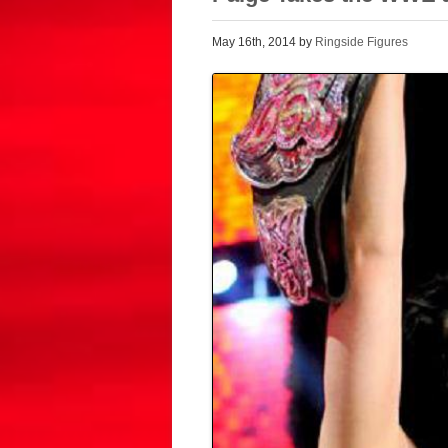
May 16th, 2014 by
Ringside Figures