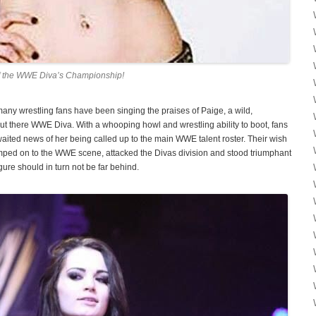
of the WWE Diva’s Championship!
ny wrestling fans have been singing the praises of Paige, a wild,
ut there WWE Diva. With a whooping howl and wrestling ability to boot, fans
aited news of her being called up to the main WWE talent roster. Their wish
mped on to the WWE scene, attacked the Divas division and stood triumphant
ure should in turn not be far behind.