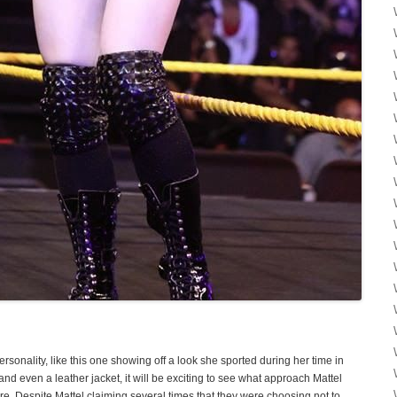
 personality, like this one showing off a look she sported during her time in
and even a leather jacket, it will be exciting to see what approach Mattel
re. Despite Mattel claiming several times that they were choosing not to