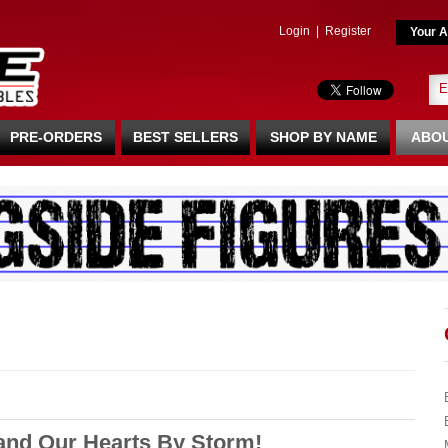
Login
|
Register
Your A
PRE-ORDERS
BEST SELLERS
SHOP BY NAME
ABOU
and Our Hearts By Storm!