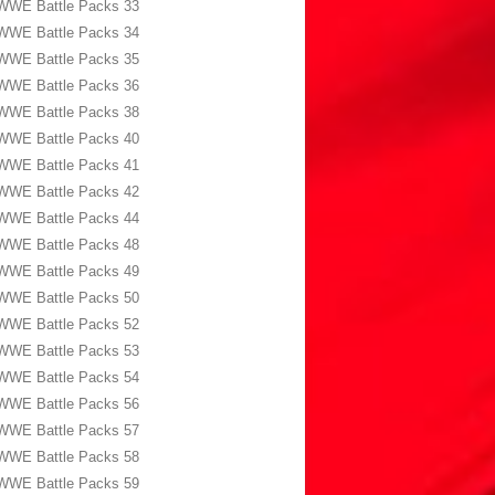
WWE Battle Packs 33
WWE Battle Packs 34
WWE Battle Packs 35
WWE Battle Packs 36
WWE Battle Packs 38
WWE Battle Packs 40
WWE Battle Packs 41
WWE Battle Packs 42
WWE Battle Packs 44
WWE Battle Packs 48
WWE Battle Packs 49
WWE Battle Packs 50
WWE Battle Packs 52
WWE Battle Packs 53
WWE Battle Packs 54
WWE Battle Packs 56
WWE Battle Packs 57
WWE Battle Packs 58
WWE Battle Packs 59