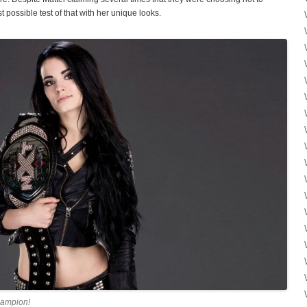
 possible test of that with her unique looks.
ampion!