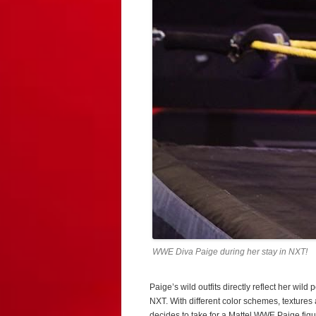
WWE Diva Paige during her stay in NXT!
Paige’s wild outfits directly reflect her wild
NXT. With different color schemes, textures 
decides to take for a Mattel WWE Paige figu