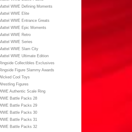
Mattel WWE Defining Moments
Mattel WWE Elite
Mattel WWE Entrance Greats
Mattel WWE Epic Moments
Mattel WWE Retro
Mattel WWE Series
Mattel WWE Slam City
Mattel WWE Ultimate Edition
Ringside Collectibles Exclusives
Ringside Figure Slammy Awards
Wicked Cool Toys
Wrestling Figures
WWE Authentic Scale Ring
WWE Battle Packs 28
WWE Battle Packs 29
WWE Battle Packs 30
WWE Battle Packs 31
WWE Battle Packs 32