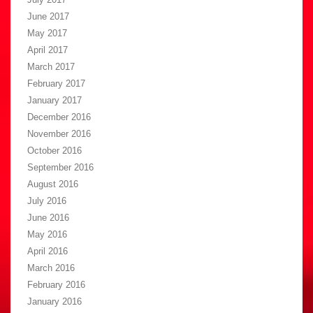
June 2017
May 2017
April 2017
March 2017
February 2017
January 2017
December 2016
November 2016
October 2016
September 2016
August 2016
July 2016
June 2016
May 2016
April 2016
March 2016
February 2016
January 2016