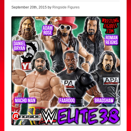
September 20th, 2015 by
Ringside Figures