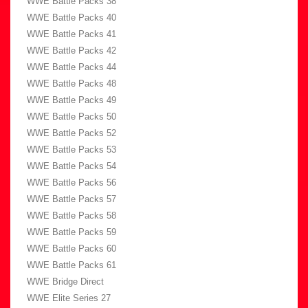
WWE Battle Packs 38
WWE Battle Packs 40
WWE Battle Packs 41
WWE Battle Packs 42
WWE Battle Packs 44
WWE Battle Packs 48
WWE Battle Packs 49
WWE Battle Packs 50
WWE Battle Packs 52
WWE Battle Packs 53
WWE Battle Packs 54
WWE Battle Packs 56
WWE Battle Packs 57
WWE Battle Packs 58
WWE Battle Packs 59
WWE Battle Packs 60
WWE Battle Packs 61
WWE Bridge Direct
WWE Elite Series 27