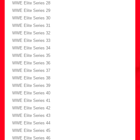
WWE Elite Series 28
WWE Elite Series 29
WWE Elite Series 30
WWE Elite Series 31
WWE Elite Series 32
WWE Elite Series 33
WWE Elite Series 34
WWE Elite Series 35
WWE Elite Series 36
WWE Elite Series 37
WWE Elite Series 38
WWE Elite Series 39
WWE Elite Series 40
WWE Elite Series 41
WWE Elite Series 42
WWE Elite Series 43
WWE Elite Series 44
WWE Elite Series 45
WWE Elite Series 46