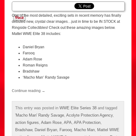
One of the most detailed, exciting sets in recent memory has finally
debuted new, crystal clear images…just in time to be IN STOCK at
Ringside Collectibles! Check out these amazing images below.
Mattel WWE Elite 38 includes:
Daniel Bryan
Farooq
Adam Rose
Roman Reigns
Bradshaw
‘Macho Man’ Randy Savage
Continue reading
→
This entry was posted in
WWE Elite Series 38
and tagged
'Macho Man' Randy Savage
,
Acolyte Protection Agency
,
action figures
,
Adam Rose
,
APA
,
APA Protection
,
Bradshaw
,
Daniel Bryan
,
Farooq
,
Macho Man
,
Mattel WWE