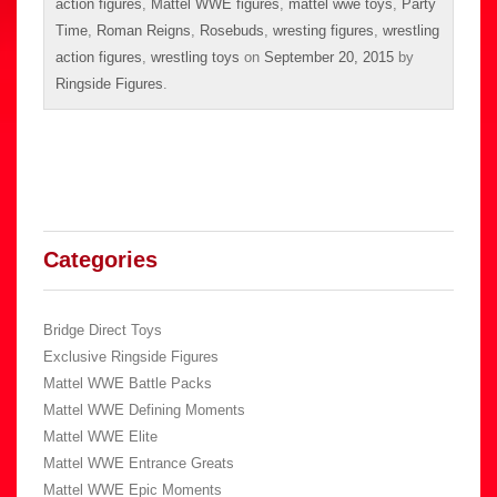
action figures
,
Mattel WWE figures
,
mattel wwe toys
,
Party
Time
,
Roman Reigns
,
Rosebuds
,
wresting figures
,
wrestling
action figures
,
wrestling toys
on
September 20, 2015
by
Ringside Figures
.
Categories
Bridge Direct Toys
Exclusive Ringside Figures
Mattel WWE Battle Packs
Mattel WWE Defining Moments
Mattel WWE Elite
Mattel WWE Entrance Greats
Mattel WWE Epic Moments