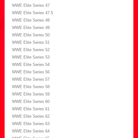
WWE Elite Series 47
WWE Elite Series 47.5
WWE Elite Series 48
WWE Elite Series 49
WWE Elite Series 50
WWE Elite Series 51
WWE Elite Series 52
WWE Elite Series 53
WWE Elite Series 54
WWE Elite Series 56
WWE Elite Series 57
WWE Elite Series 58
WWE Elite Series 59
WWE Elite Series 60
WWE Elite Series 61
WWE Elite Series 62
WWE Elite Series 63
WWE Elite Series 64