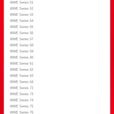
WWE Series 51
WWE Series 52
WWE Series 53
WWE Series 54
WWE Series 55
WWE Series 56
WWE Series 57
WWE Series 58
WWE Series 59
WWE Series 60
WWE Series 61
WWE Series 62
WWE Series 63
WWE Series 64
WWE Series 72
WWE Series 73
WWE Series 74
WWE Series 75
WWE Series 76