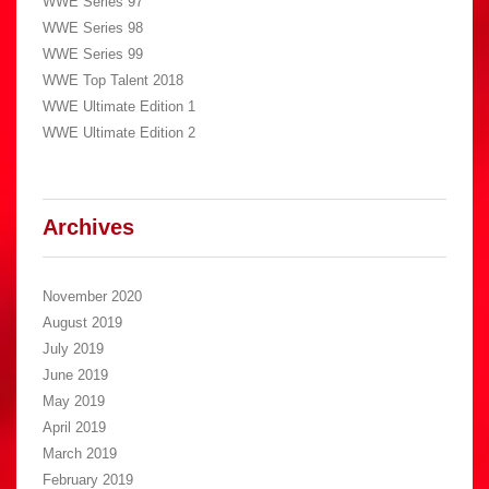
WWE Series 97
WWE Series 98
WWE Series 99
WWE Top Talent 2018
WWE Ultimate Edition 1
WWE Ultimate Edition 2
Archives
November 2020
August 2019
July 2019
June 2019
May 2019
April 2019
March 2019
February 2019