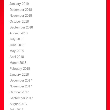
January 2019
December 2018
November 2018
October 2018
September 2018
August 2018
July 2018
June 2018
May 2018
April 2018
March 2018
February 2018
January 2018
December 2017
November 2017
October 2017
September 2017
August 2017
July 2017