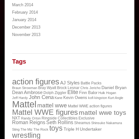
March 2014
February 2014
January 2014
December 2013
November 2013
Tags
action figures
AJ Styles
Battle Packs
Daniel Bryan
Bray Wyatt
Brock Lesnar
Braun Strowman
Chris Jericho
Elite
Dean Ambrose
Finn Balor
Dolph Ziggler
Hulk Hogan
John Cena
Kevin Owens
Jeff Hardy
Kane
kofi kingston
Kurt Angle
Mattel
mattel wwe
Mattel WWE action figures
Mattel WWE figures
mattel wwe toys
NXT
Ringside Collectibles Exclusive
Randy Orton
Roman Reigns
Seth Rollins
Sheamus
Shinsuke Nakamura
toys
Triple H
Undertaker
Sting
The Miz
The Rock
wrestling