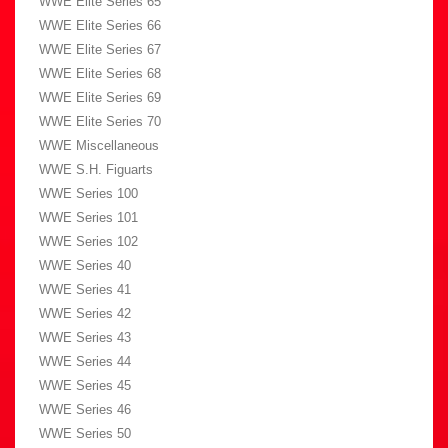
WWE Elite Series 65
WWE Elite Series 66
WWE Elite Series 67
WWE Elite Series 68
WWE Elite Series 69
WWE Elite Series 70
WWE Miscellaneous
WWE S.H. Figuarts
WWE Series 100
WWE Series 101
WWE Series 102
WWE Series 40
WWE Series 41
WWE Series 42
WWE Series 43
WWE Series 44
WWE Series 45
WWE Series 46
WWE Series 50