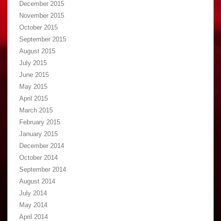
December 2015
November 2015
October 2015
September 2015
August 2015
July 2015
June 2015
May 2015
April 2015
March 2015
February 2015
January 2015
December 2014
October 2014
September 2014
August 2014
July 2014
May 2014
April 2014