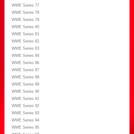
WWE Series 77
WWE Series 78
WWE Series 79
WWE Series 80
WWE Series 81
WWE Series 82
WWE Series 83
WWE Series 84
WWE Series 86
WWE Series 87
WWE Series 88
WWE Series 89
WWE Series 90
WWE Series 91
WWE Series 92
WWE Series 93
WWE Series 94
WWE Series 95