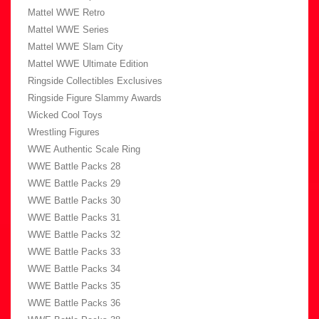
Mattel WWE Retro
Mattel WWE Series
Mattel WWE Slam City
Mattel WWE Ultimate Edition
Ringside Collectibles Exclusives
Ringside Figure Slammy Awards
Wicked Cool Toys
Wrestling Figures
WWE Authentic Scale Ring
WWE Battle Packs 28
WWE Battle Packs 29
WWE Battle Packs 30
WWE Battle Packs 31
WWE Battle Packs 32
WWE Battle Packs 33
WWE Battle Packs 34
WWE Battle Packs 35
WWE Battle Packs 36