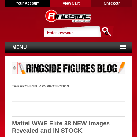
Your Account
View Cart
Checkout
MENU
TAG ARCHIVES:
APA PROTECTION
Mattel WWE Elite 38 NEW Images
Revealed and IN STOCK!