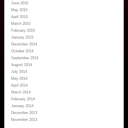
June 2015
May 2015
April 2015
March 2015
February 2015
January 2015
December 2014
October 2014
September 2014
August 2014
July 2014
May 2014
April 2014
March 2014
February 2014
January 2014
December 2013
November 2013