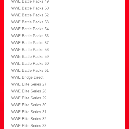
WWE Battle Packs 49
WWE Battle Packs 50
WWE Battle Packs 52
WWE Battle Packs 53
WWE Battle Packs 54
WWE Battle Packs 56
WWE Battle Packs 57
WWE Battle Packs 58
WWE Battle Packs 59
WWE Battle Packs 60
WWE Battle Packs 61
WWE Bridge Direct
WWE Elite Series 27
WWE Elite Series 28
WWE Elite Series 29
WWE Elite Series 30
WWE Elite Series 31
WWE Elite Series 32
WWE Elite Series 33