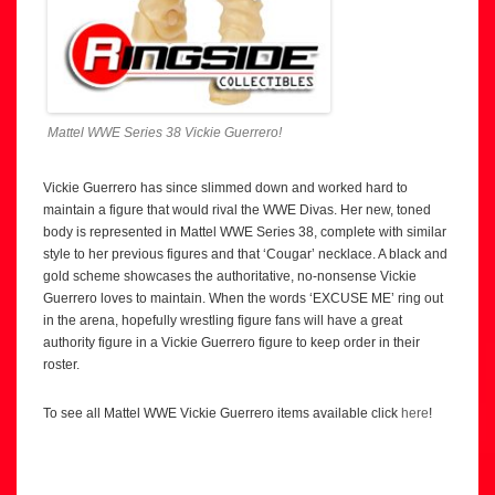
Mattel WWE Series 38 Vickie Guerrero!
Vickie Guerrero has since slimmed down and worked hard to
maintain a figure that would rival the WWE Divas. Her new, toned
body is represented in Mattel WWE Series 38, complete with similar
style to her previous figures and that ‘Cougar’ necklace. A black and
gold scheme showcases the authoritative, no-nonsense Vickie
Guerrero loves to maintain. When the words ‘EXCUSE ME’ ring out
in the arena, hopefully wrestling figure fans will have a great
authority figure in a Vickie Guerrero figure to keep order in their
roster.
To see all Mattel WWE Vickie Guerrero items available click
here
!