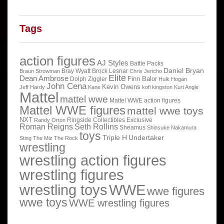
Tags
action figures
AJ Styles
Battle Packs
Daniel Bryan
Bray Wyatt
Brock Lesnar
Braun Strowman
Chris Jericho
Elite
Dean Ambrose
Finn Balor
Dolph Ziggler
Hulk Hogan
John Cena
Kevin Owens
Jeff Hardy
Kane
kofi kingston
Kurt Angle
Mattel
mattel wwe
Mattel WWE action figures
Mattel WWE figures
mattel wwe toys
NXT
Ringside Collectibles Exclusive
Randy Orton
Roman Reigns
Seth Rollins
Sheamus
Shinsuke Nakamura
toys
Triple H
Undertaker
Sting
The Miz
The Rock
wrestling
wrestling action figures
wrestling figures
wrestling toys
WWE
wwe figures
wwe toys
WWE wrestling figures