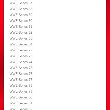
WWE Series 57
WWE Series 58
WWE Series 59
WWE Series 60
WWE Series 61
WWE Series 62
WWE Series 63
WWE Series 64
WWE Series 72
WWE Series 73
WWE Series 74
WWE Series 75
WWE Series 76
WWE Series 77
WWE Series 78
WWE Series 79
WWE Series 80
WWE Series 81
WWE Series 82