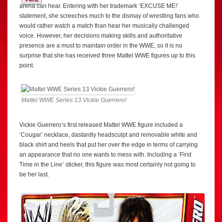
arena can hear. Entering with her trademark ‘EXCUSE ME!’
statement, she screeches much to the dismay of wrestling fans who
would rather watch a match than hear her musically challenged
voice. However, her decisions making skills and authoritative
presence are a must to maintain order in the WWE, so it is no
surprise that she has received three Mattel WWE figures up to this
point.
Mattel WWE Series 13 Vickie Guerrero!
Vickie Guerrero’s first released Mattel WWE figure included a
‘Cougar’ necklace, dastardly headsculpt and removable white and
black shirt and heels that put her over the edge in terms of carrying
an appearance that no one wants to mess with. Including a ‘First
Time in the Line’ sticker, this figure was most certainly not going to
be her last.