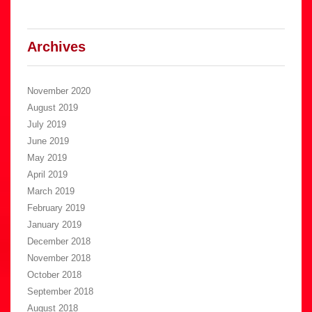
Archives
November 2020
August 2019
July 2019
June 2019
May 2019
April 2019
March 2019
February 2019
January 2019
December 2018
November 2018
October 2018
September 2018
August 2018