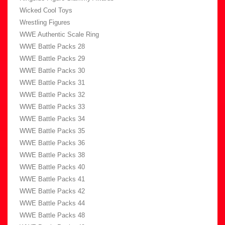
Wicked Cool Toys
Wrestling Figures
WWE Authentic Scale Ring
WWE Battle Packs 28
WWE Battle Packs 29
WWE Battle Packs 30
WWE Battle Packs 31
WWE Battle Packs 32
WWE Battle Packs 33
WWE Battle Packs 34
WWE Battle Packs 35
WWE Battle Packs 36
WWE Battle Packs 38
WWE Battle Packs 40
WWE Battle Packs 41
WWE Battle Packs 42
WWE Battle Packs 44
WWE Battle Packs 48