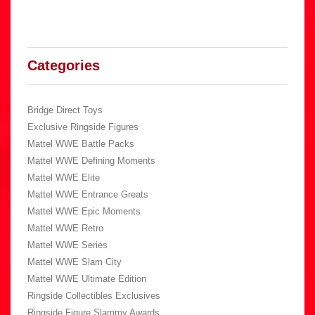
Categories
Bridge Direct Toys
Exclusive Ringside Figures
Mattel WWE Battle Packs
Mattel WWE Defining Moments
Mattel WWE Elite
Mattel WWE Entrance Greats
Mattel WWE Epic Moments
Mattel WWE Retro
Mattel WWE Series
Mattel WWE Slam City
Mattel WWE Ultimate Edition
Ringside Collectibles Exclusives
Ringside Figure Slammy Awards