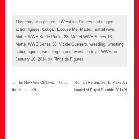
This entry was posted in
Wrestling Figures
and tagged
action figures
,
Cougar
,
Excuse Me
,
Mattel
,
mattel wwe
,
Mattel WWE Battle Packs 22
,
Mattel WWE Series 13
,
Mattel WWE Series 38
,
Vickie Guerrero
,
wrestling
,
wrestling
action figures
,
wrestling figures
,
wrestling toys
,
WWE
on
January 16, 2014
by
Ringside Figures
.
Post
←
The New Age Outlaws…Part of
Roman Reigns Set To Make An
navigation
the Machine?!
Impact At Royal Rumble 2014?!
→