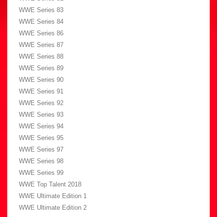
WWE Series 83
WWE Series 84
WWE Series 86
WWE Series 87
WWE Series 88
WWE Series 89
WWE Series 90
WWE Series 91
WWE Series 92
WWE Series 93
WWE Series 94
WWE Series 95
WWE Series 97
WWE Series 98
WWE Series 99
WWE Top Talent 2018
WWE Ultimate Edition 1
WWE Ultimate Edition 2