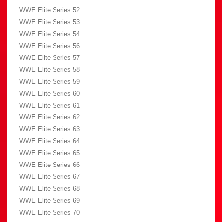
WWE Elite Series 52
WWE Elite Series 53
WWE Elite Series 54
WWE Elite Series 56
WWE Elite Series 57
WWE Elite Series 58
WWE Elite Series 59
WWE Elite Series 60
WWE Elite Series 61
WWE Elite Series 62
WWE Elite Series 63
WWE Elite Series 64
WWE Elite Series 65
WWE Elite Series 66
WWE Elite Series 67
WWE Elite Series 68
WWE Elite Series 69
WWE Elite Series 70