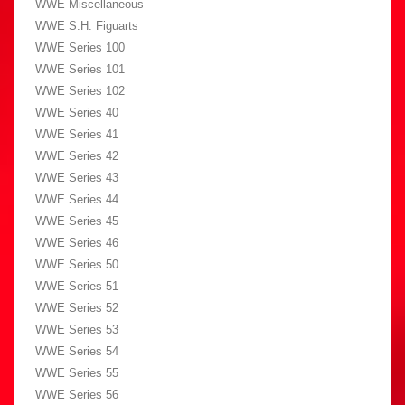
WWE Miscellaneous
WWE S.H. Figuarts
WWE Series 100
WWE Series 101
WWE Series 102
WWE Series 40
WWE Series 41
WWE Series 42
WWE Series 43
WWE Series 44
WWE Series 45
WWE Series 46
WWE Series 50
WWE Series 51
WWE Series 52
WWE Series 53
WWE Series 54
WWE Series 55
WWE Series 56