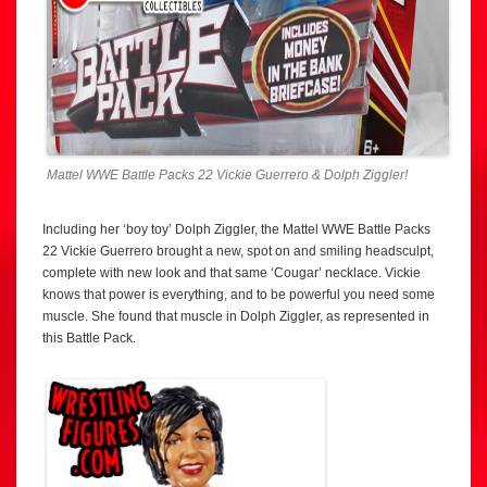
Mattel WWE Battle Packs 22 Vickie Guerrero & Dolph Ziggler!
Including her ‘boy toy’ Dolph Ziggler, the Mattel WWE Battle Packs
22 Vickie Guerrero brought a new, spot on and smiling headsculpt,
complete with new look and that same ‘Cougar’ necklace. Vickie
knows that power is everything, and to be powerful you need some
muscle. She found that muscle in Dolph Ziggler, as represented in
this Battle Pack.