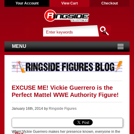
Your Account
View Cart
Checkout
MENU
EXCUSE ME! Vickie Guerrero is the
Perfect Mattel WWE Authority Figure!
January 16th, 2014 by
Ringside Figures
When Vickie Guerrero makes her presence known, everyone in the