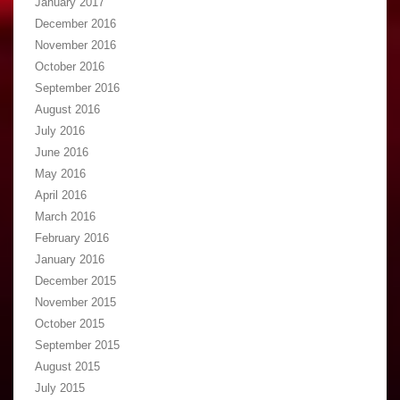
January 2017
December 2016
November 2016
October 2016
September 2016
August 2016
July 2016
June 2016
May 2016
April 2016
March 2016
February 2016
January 2016
December 2015
November 2015
October 2015
September 2015
August 2015
July 2015