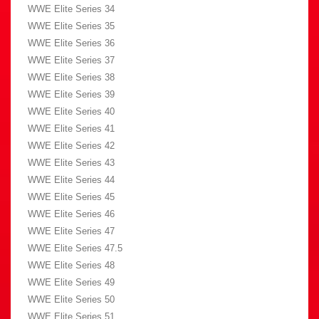
WWE Elite Series 34
WWE Elite Series 35
WWE Elite Series 36
WWE Elite Series 37
WWE Elite Series 38
WWE Elite Series 39
WWE Elite Series 40
WWE Elite Series 41
WWE Elite Series 42
WWE Elite Series 43
WWE Elite Series 44
WWE Elite Series 45
WWE Elite Series 46
WWE Elite Series 47
WWE Elite Series 47.5
WWE Elite Series 48
WWE Elite Series 49
WWE Elite Series 50
WWE Elite Series 51