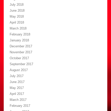
July 2018
June 2018
May 2018
April 2018
March 2018
February 2018
January 2018
December 2017
November 2017
October 2017
September 2017
August 2017
July 2017
June 2017
May 2017
April 2017
March 2017
February 2017