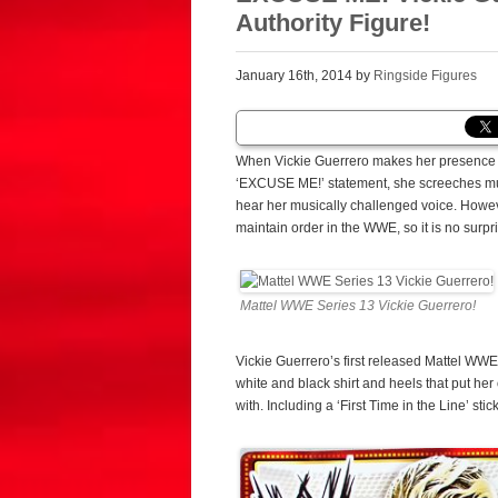
Authority Figure!
January 16th, 2014 by
Ringside Figures
When Vickie Guerrero makes her presence k
‘EXCUSE ME!’ statement, she screeches muc
hear her musically challenged voice. Howeve
maintain order in the WWE, so it is no surpr
Mattel WWE Series 13 Vickie Guerrero!
Vickie Guerrero’s first released Mattel WW
white and black shirt and heels that put he
with. Including a ‘First Time in the Line’ stic