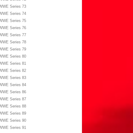
WWE Series 73
WWE Series 74
WWE Series 75
WWE Series 76
WWE Series 77
WWE Series 78
WWE Series 79
WWE Series 80
WWE Series 81
WWE Series 82
WWE Series 83
WWE Series 84
WWE Series 86
WWE Series 87
WWE Series 88
WWE Series 89
WWE Series 90
WWE Series 91