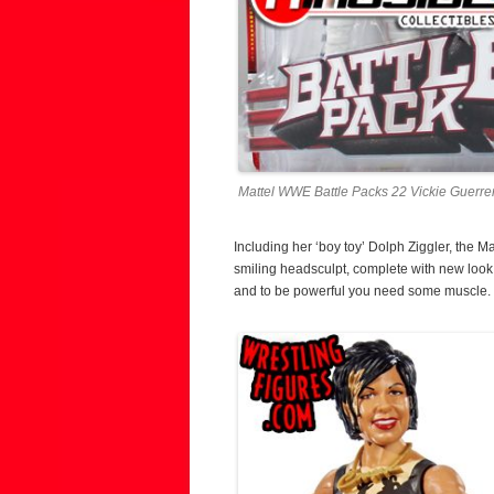
Mattel WWE Battle Packs 22 Vickie Guerrer
Including her ‘boy toy’ Dolph Ziggler, the 
smiling headsculpt, complete with new look
and to be powerful you need some muscle. Sh