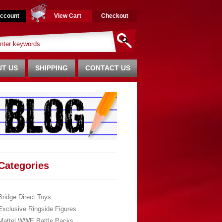
ccount
View Cart
Checkout
T US
SHIPPING
CONTACT US
Categories
Bridge Direct Toys
Exclusive Ringside Figures
Mattel WWE Battle Packs