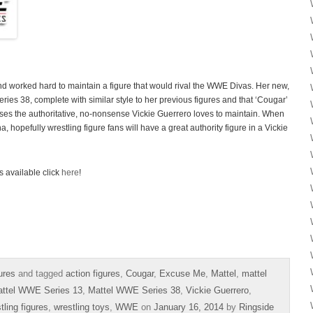
 worked hard to maintain a figure that would rival the WWE Divas. Her new,
ies 38, complete with similar style to her previous figures and that ‘Cougar’
es the authoritative, no-nonsense Vickie Guerrero loves to maintain. When
 hopefully wrestling figure fans will have a great authority figure in a Vickie
s available click
here
!
ures
and tagged
action figures
,
Cougar
,
Excuse Me
,
Mattel
,
mattel
ttel WWE Series 13
,
Mattel WWE Series 38
,
Vickie Guerrero
,
tling figures
,
wrestling toys
,
WWE
on
January 16, 2014
by
Ringside