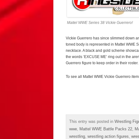
Mattel WWE Series 38 Vickie Guerrero!
Vickie Guerrero has since slimmed down and
toned body is represented in Mattel WWE Ser
necklace. A black and gold scheme showcas
the words ‘EXCUSE ME’ ring out in the arena,
Guerrero figure to keep order in their roster.
To see all Mattel WWE Vickie Guerrero item
This entry was posted in
Wrestling Fig
wwe
,
Mattel WWE Battle Packs 22
,
Ma
wrestling
,
wrestling action figures
,
wres