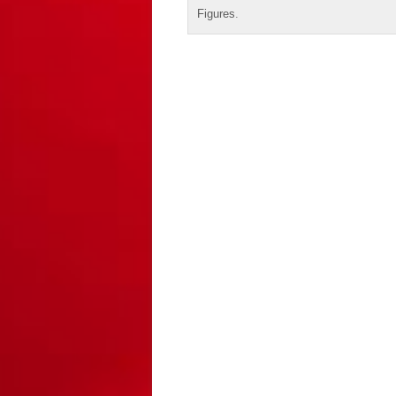
Figures
.