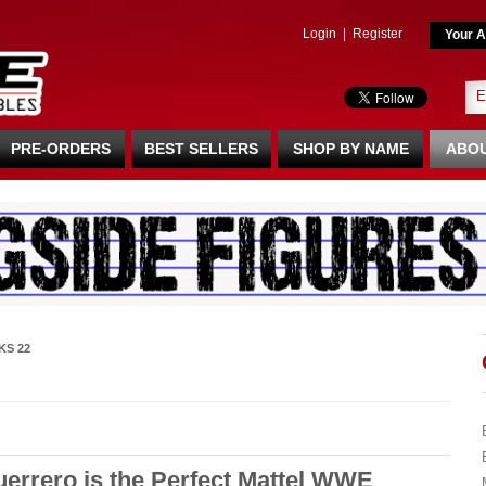
Login
|
Register
Your A
PRE-ORDERS
BEST SELLERS
SHOP BY NAME
ABOU
KS 22
rrero is the Perfect Mattel WWE