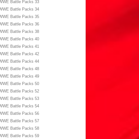
WWE Battle Packs 33
WWE Battle Packs 34
WWE Battle Packs 35
WWE Battle Packs 36
WWE Battle Packs 38
WWE Battle Packs 40
WWE Battle Packs 41
WWE Battle Packs 42
WWE Battle Packs 44
WWE Battle Packs 48
WWE Battle Packs 49
WWE Battle Packs 50
WWE Battle Packs 52
WWE Battle Packs 53
WWE Battle Packs 54
WWE Battle Packs 56
WWE Battle Packs 57
WWE Battle Packs 58
WWE Battle Packs 59