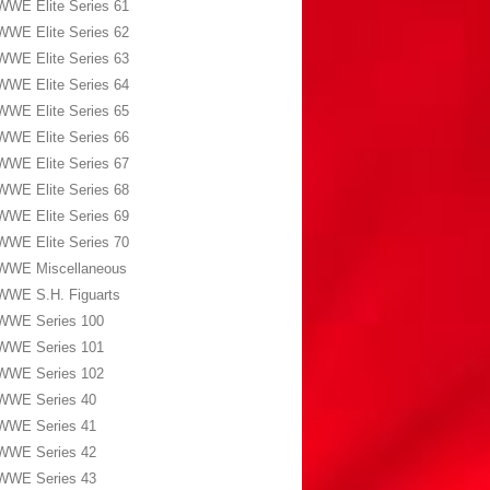
WWE Elite Series 61
WWE Elite Series 62
WWE Elite Series 63
WWE Elite Series 64
WWE Elite Series 65
WWE Elite Series 66
WWE Elite Series 67
WWE Elite Series 68
WWE Elite Series 69
WWE Elite Series 70
WWE Miscellaneous
WWE S.H. Figuarts
WWE Series 100
WWE Series 101
WWE Series 102
WWE Series 40
WWE Series 41
WWE Series 42
WWE Series 43