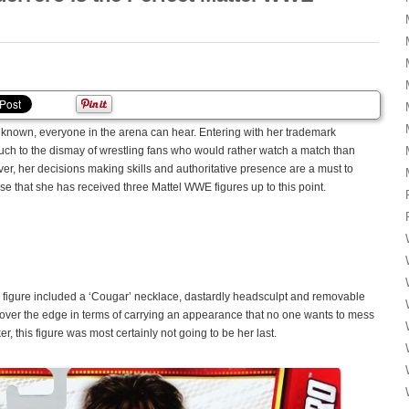
nown, everyone in the arena can hear. Entering with her trademark
h to the dismay of wrestling fans who would rather watch a match than
r, her decisions making skills and authoritative presence are a must to
ise that she has received three Mattel WWE figures up to this point.
E figure included a ‘Cougar’ necklace, dastardly headsculpt and removable
r over the edge in terms of carrying an appearance that no one wants to mess
ker, this figure was most certainly not going to be her last.