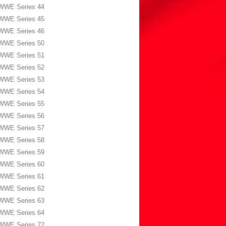
WWE Series 44
WWE Series 45
WWE Series 46
WWE Series 50
WWE Series 51
WWE Series 52
WWE Series 53
WWE Series 54
WWE Series 55
WWE Series 56
WWE Series 57
WWE Series 58
WWE Series 59
WWE Series 60
WWE Series 61
WWE Series 62
WWE Series 63
WWE Series 64
WWE Series 72