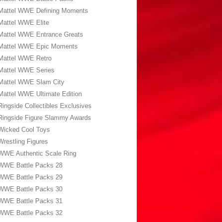
Mattel WWE Defining Moments
Mattel WWE Elite
Mattel WWE Entrance Greats
Mattel WWE Epic Moments
Mattel WWE Retro
Mattel WWE Series
Mattel WWE Slam City
Mattel WWE Ultimate Edition
Ringside Collectibles Exclusives
Ringside Figure Slammy Awards
Wicked Cool Toys
Wrestling Figures
WWE Authentic Scale Ring
WWE Battle Packs 28
WWE Battle Packs 29
WWE Battle Packs 30
WWE Battle Packs 31
WWE Battle Packs 32