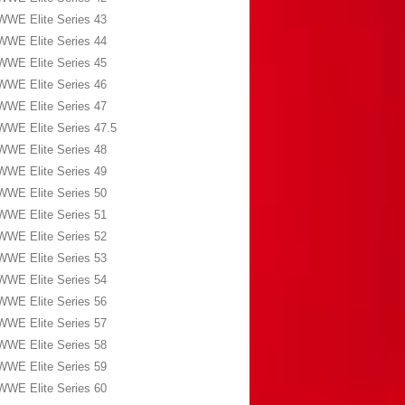
WWE Elite Series 43
WWE Elite Series 44
WWE Elite Series 45
WWE Elite Series 46
WWE Elite Series 47
WWE Elite Series 47.5
WWE Elite Series 48
WWE Elite Series 49
WWE Elite Series 50
WWE Elite Series 51
WWE Elite Series 52
WWE Elite Series 53
WWE Elite Series 54
WWE Elite Series 56
WWE Elite Series 57
WWE Elite Series 58
WWE Elite Series 59
WWE Elite Series 60