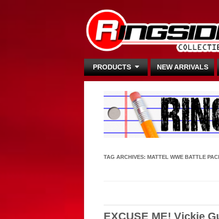
PRODUCTS
NEW ARRIVALS
TAG ARCHIVES:
MATTEL WWE BATTLE PAC
EXCUSE ME! Vickie Gue