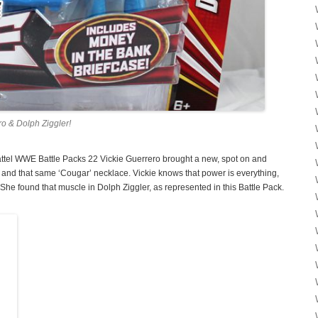
o & Dolph Ziggler!
Mattel WWE Battle Packs 22 Vickie Guerrero brought a new, spot on and
 and that same ‘Cougar’ necklace. Vickie knows that power is everything,
e found that muscle in Dolph Ziggler, as represented in this Battle Pack.