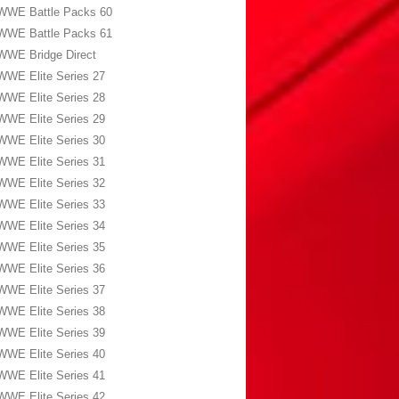
WWE Battle Packs 60
WWE Battle Packs 61
WWE Bridge Direct
WWE Elite Series 27
WWE Elite Series 28
WWE Elite Series 29
WWE Elite Series 30
WWE Elite Series 31
WWE Elite Series 32
WWE Elite Series 33
WWE Elite Series 34
WWE Elite Series 35
WWE Elite Series 36
WWE Elite Series 37
WWE Elite Series 38
WWE Elite Series 39
WWE Elite Series 40
WWE Elite Series 41
WWE Elite Series 42