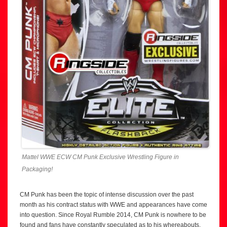
Mattel WWE ECW CM Punk Exclusive Wrestling Figure in
Packaging!
CM Punk has been the topic of intense discussion over the past
month as his contract status with WWE and appearances have come
into question. Since Royal Rumble 2014, CM Punk is nowhere to be
found and fans have constantly speculated as to his whereabouts,