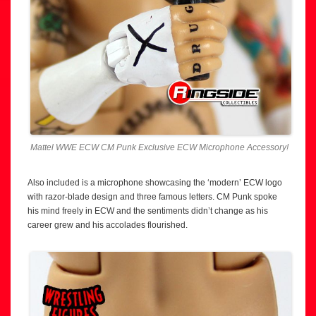
Mattel WWE ECW CM Punk Exclusive ECW Microphone Accessory!
Also included is a microphone showcasing the ‘modern’ ECW logo
with razor-blade design and three famous letters. CM Punk spoke
his mind freely in ECW and the sentiments didn’t change as his
career grew and his accolades flourished.