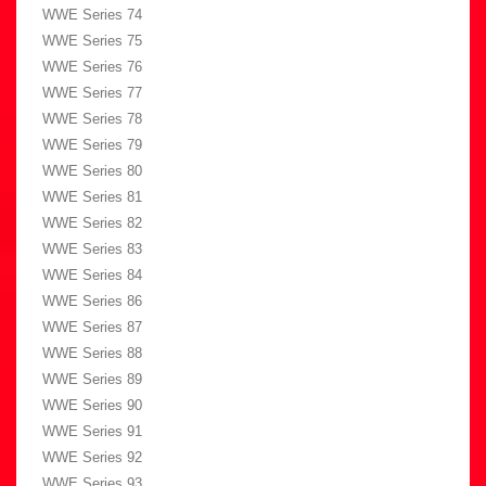
WWE Series 74
WWE Series 75
WWE Series 76
WWE Series 77
WWE Series 78
WWE Series 79
WWE Series 80
WWE Series 81
WWE Series 82
WWE Series 83
WWE Series 84
WWE Series 86
WWE Series 87
WWE Series 88
WWE Series 89
WWE Series 90
WWE Series 91
WWE Series 92
WWE Series 93