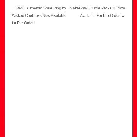
Post
←
WWE Authentic Scale Ring by
Mattel WWE Battle Packs 28 Now
navigation
Wicked Cool Toys Now Available
Available For Pre-Order!
→
for Pre-Order!