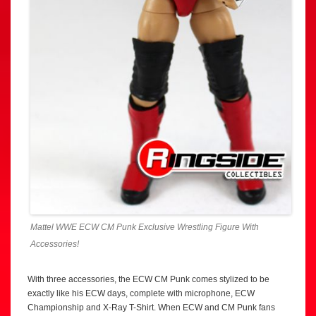
Mattel WWE ECW CM Punk Exclusive Wrestling Figure With
Accessories!
With three accessories, the ECW CM Punk comes stylized to be
exactly like his ECW days, complete with microphone, ECW
Championship and X-Ray T-Shirt. When ECW and CM Punk fans