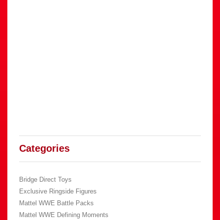
Categories
Bridge Direct Toys
Exclusive Ringside Figures
Mattel WWE Battle Packs
Mattel WWE Defining Moments