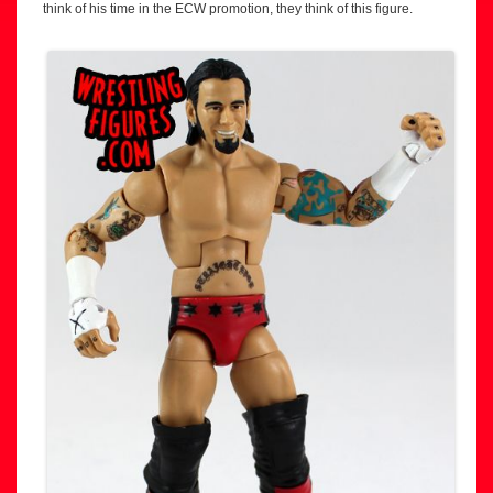
think of his time in the ECW promotion, they think of this figure.