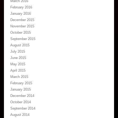
March 2016
February 2016
January 2016
December 2015
November 2015
October 2015
September 2015
August 2015
July 2015
June 2015
May 2015
April 2015
March 2015
February 2015
January 2015
December 2014
October 2014
September 2014
August 2014