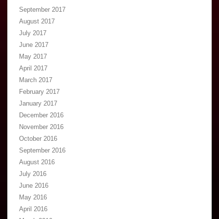
September 2017
August 2017
July 2017
June 2017
May 2017
April 2017
March 2017
February 2017
January 2017
December 2016
November 2016
October 2016
September 2016
August 2016
July 2016
June 2016
May 2016
April 2016