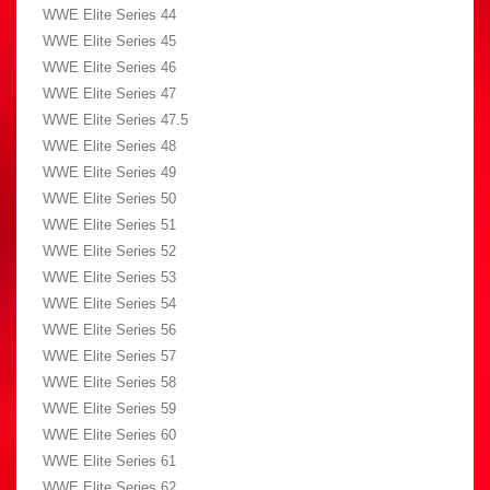
WWE Elite Series 44
WWE Elite Series 45
WWE Elite Series 46
WWE Elite Series 47
WWE Elite Series 47.5
WWE Elite Series 48
WWE Elite Series 49
WWE Elite Series 50
WWE Elite Series 51
WWE Elite Series 52
WWE Elite Series 53
WWE Elite Series 54
WWE Elite Series 56
WWE Elite Series 57
WWE Elite Series 58
WWE Elite Series 59
WWE Elite Series 60
WWE Elite Series 61
WWE Elite Series 62