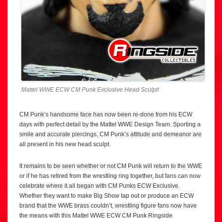
Mattel WWE ECW CM Punk Exclusive Head Sculpt!
CM Punk’s handsome face has now been re-done from his ECW
days with perfect detail by the Mattel WWE Design Team. Sporting a
smile and accurate piercings, CM Punk’s attitude and demeanor are
all present in his new head sculpt.
It remains to be seen whether or not CM Punk will return to the WWE
or if he has retired from the wrestling ring together, but fans can now
celebrate where it all began with CM Punks ECW Exclusive.
Whether they want to make Big Show tap out or produce an ECW
brand that the WWE brass couldn’t, wrestling figure fans now have
the means with this Mattel WWE ECW CM Punk Ringside