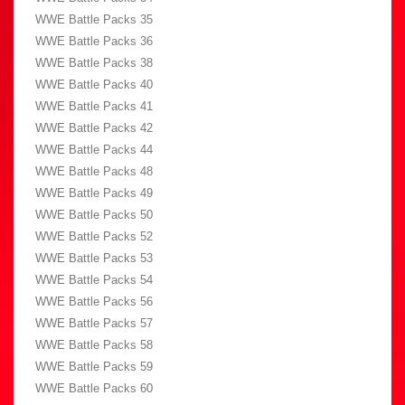
WWE Battle Packs 35
WWE Battle Packs 36
WWE Battle Packs 38
WWE Battle Packs 40
WWE Battle Packs 41
WWE Battle Packs 42
WWE Battle Packs 44
WWE Battle Packs 48
WWE Battle Packs 49
WWE Battle Packs 50
WWE Battle Packs 52
WWE Battle Packs 53
WWE Battle Packs 54
WWE Battle Packs 56
WWE Battle Packs 57
WWE Battle Packs 58
WWE Battle Packs 59
WWE Battle Packs 60