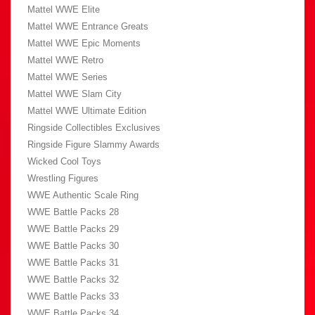
Mattel WWE Elite
Mattel WWE Entrance Greats
Mattel WWE Epic Moments
Mattel WWE Retro
Mattel WWE Series
Mattel WWE Slam City
Mattel WWE Ultimate Edition
Ringside Collectibles Exclusives
Ringside Figure Slammy Awards
Wicked Cool Toys
Wrestling Figures
WWE Authentic Scale Ring
WWE Battle Packs 28
WWE Battle Packs 29
WWE Battle Packs 30
WWE Battle Packs 31
WWE Battle Packs 32
WWE Battle Packs 33
WWE Battle Packs 34