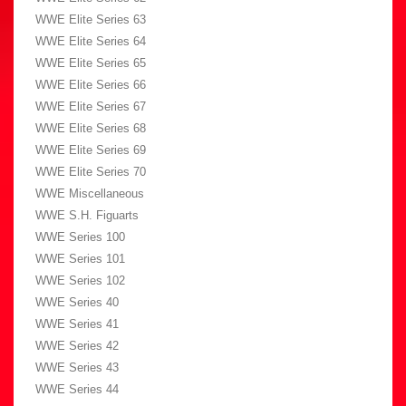
WWE Elite Series 63
WWE Elite Series 64
WWE Elite Series 65
WWE Elite Series 66
WWE Elite Series 67
WWE Elite Series 68
WWE Elite Series 69
WWE Elite Series 70
WWE Miscellaneous
WWE S.H. Figuarts
WWE Series 100
WWE Series 101
WWE Series 102
WWE Series 40
WWE Series 41
WWE Series 42
WWE Series 43
WWE Series 44