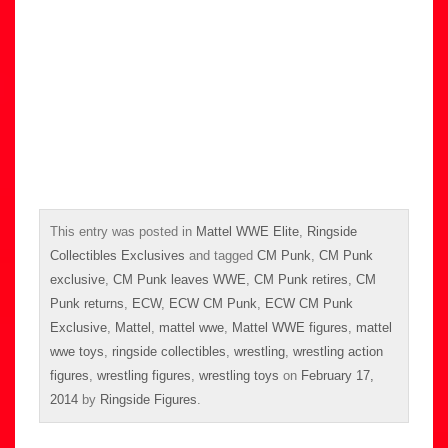
This entry was posted in
Mattel WWE Elite
,
Ringside
Collectibles Exclusives
and tagged
CM Punk
,
CM Punk
exclusive
,
CM Punk leaves WWE
,
CM Punk retires
,
CM
Punk returns
,
ECW
,
ECW CM Punk
,
ECW CM Punk
Exclusive
,
Mattel
,
mattel wwe
,
Mattel WWE figures
,
mattel
wwe toys
,
ringside collectibles
,
wrestling
,
wrestling action
figures
,
wrestling figures
,
wrestling toys
on
February 17,
2014
by
Ringside Figures
.