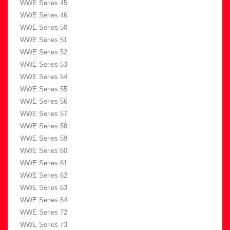
WWE Series 45
WWE Series 46
WWE Series 50
WWE Series 51
WWE Series 52
WWE Series 53
WWE Series 54
WWE Series 55
WWE Series 56
WWE Series 57
WWE Series 58
WWE Series 59
WWE Series 60
WWE Series 61
WWE Series 62
WWE Series 63
WWE Series 64
WWE Series 72
WWE Series 73