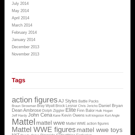
July 2014
May 2014
April 2014
March 2014
February 2014
January 2014
December 2013
November 2013
Tags
action figures
AJ Styles
Battle Packs
Daniel Bryan
Bray Wyatt
Brock Lesnar
Braun Strowman
Chris Jericho
Elite
Dean Ambrose
Finn Balor
Dolph Ziggler
Hulk Hogan
John Cena
Kevin Owens
Jeff Hardy
Kane
kofi kingston
Kurt Angle
Mattel
mattel wwe
Mattel WWE action figures
Mattel WWE figures
mattel wwe toys