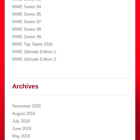
WWE Series 94
WWE Series 95
WWE Series 97
WWE Series 98
WWE Series 99
WWE Top Talent 2018
WWE Ultimate Edition 1
WWE Ultimate Edition 2
Archives
November 2020
August 2019
July 2019
June 2019
May 2019