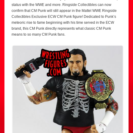
status with the WWE and more. Ringside Collectibles can now
confirm that CM Punk will still appear in the Mattel WWE Ringside
Collectibles Exclusive ECW CM Punk figure! Dedicated to Punk’s
meteoric rise to fame beginning with his time served in the ECW
brand, this CM Punk directly represents what classic CM Punk
means to so many CM Punk fans.