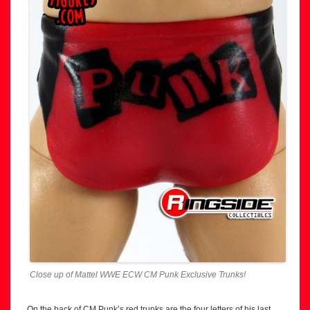
Close up of Mattel WWE ECW CM Punk Exclusive Trunks!
On the back of CM Punk’s red trunks are the four letters of his last