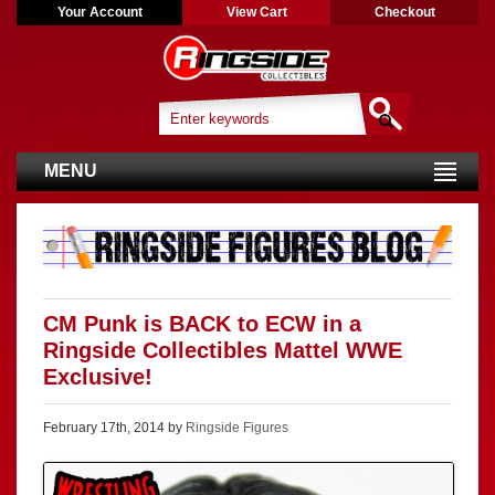
Your Account
View Cart
Checkout
MENU
CM Punk is BACK to ECW in a
Ringside Collectibles Mattel WWE
Exclusive!
February 17th, 2014 by
Ringside Figures