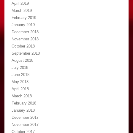
April 2019
March 2019
February 2019
January 2019
December 2018
November 2018
October 2018
September 2018
August 2018
July 2018
June 2018
May 2018
April 2018
March 2018
February 2018
January 2018
December 2017
November 2017
October 2017