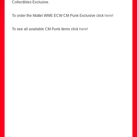
Collectibles Exclusive.
To order the Mattel WWE ECW CM Punk Exclusive click
here
!
To see all available CM Punk items click
here
!