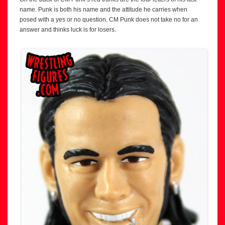
name. Punk is both his name and the attitude he carries when
posed with a yes or no question. CM Punk does not take no for an
answer and thinks luck is for losers.