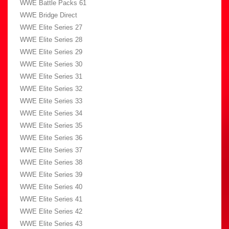
WWE Battle Packs 61
WWE Bridge Direct
WWE Elite Series 27
WWE Elite Series 28
WWE Elite Series 29
WWE Elite Series 30
WWE Elite Series 31
WWE Elite Series 32
WWE Elite Series 33
WWE Elite Series 34
WWE Elite Series 35
WWE Elite Series 36
WWE Elite Series 37
WWE Elite Series 38
WWE Elite Series 39
WWE Elite Series 40
WWE Elite Series 41
WWE Elite Series 42
WWE Elite Series 43