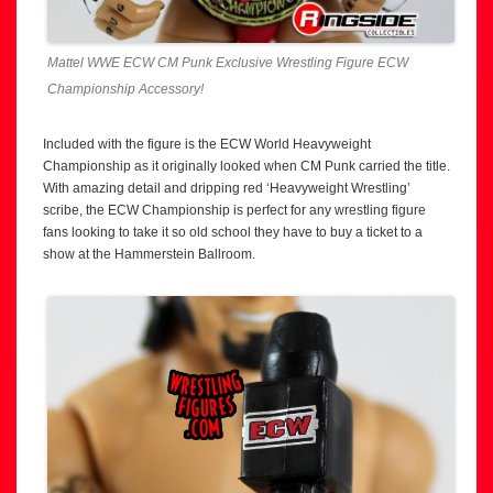
Mattel WWE ECW CM Punk Exclusive Wrestling Figure ECW
Championship Accessory!
Included with the figure is the ECW World Heavyweight
Championship as it originally looked when CM Punk carried the title.
With amazing detail and dripping red ‘Heavyweight Wrestling’
scribe, the ECW Championship is perfect for any wrestling figure
fans looking to take it so old school they have to buy a ticket to a
show at the Hammerstein Ballroom.