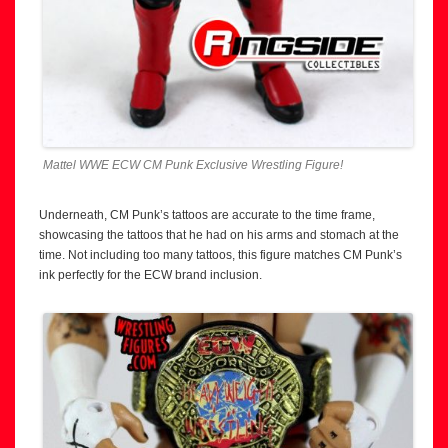
Mattel WWE ECW CM Punk Exclusive Wrestling Figure!
Underneath, CM Punk’s tattoos are accurate to the time frame,
showcasing the tattoos that he had on his arms and stomach at the
time. Not including too many tattoos, this figure matches CM Punk’s
ink perfectly for the ECW brand inclusion.