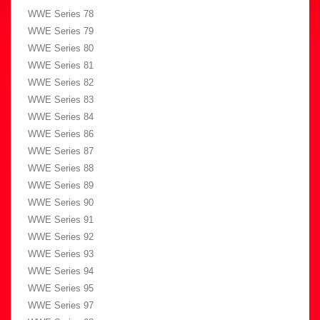
WWE Series 78
WWE Series 79
WWE Series 80
WWE Series 81
WWE Series 82
WWE Series 83
WWE Series 84
WWE Series 86
WWE Series 87
WWE Series 88
WWE Series 89
WWE Series 90
WWE Series 91
WWE Series 92
WWE Series 93
WWE Series 94
WWE Series 95
WWE Series 97