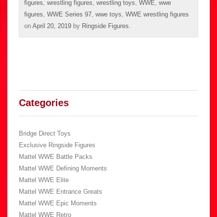
figures
,
wrestling figures
,
wrestling toys
,
WWE
,
wwe
figures
,
WWE Series 97
,
wwe toys
,
WWE wrestling figures
on
April 20, 2019
by
Ringside Figures
.
Categories
Bridge Direct Toys
Exclusive Ringside Figures
Mattel WWE Battle Packs
Mattel WWE Defining Moments
Mattel WWE Elite
Mattel WWE Entrance Greats
Mattel WWE Epic Moments
Mattel WWE Retro