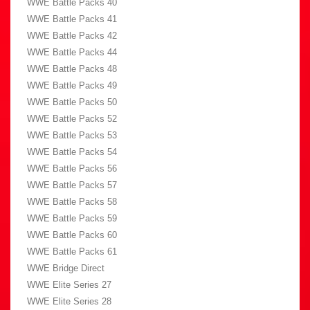
WWE Battle Packs 40
WWE Battle Packs 41
WWE Battle Packs 42
WWE Battle Packs 44
WWE Battle Packs 48
WWE Battle Packs 49
WWE Battle Packs 50
WWE Battle Packs 52
WWE Battle Packs 53
WWE Battle Packs 54
WWE Battle Packs 56
WWE Battle Packs 57
WWE Battle Packs 58
WWE Battle Packs 59
WWE Battle Packs 60
WWE Battle Packs 61
WWE Bridge Direct
WWE Elite Series 27
WWE Elite Series 28