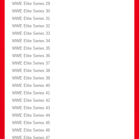
WWE Elite Series 29
WWE Elite Series 30
WWE Elite Series 31
WWE Elite Series 32
WWE Elite Series 33
WWE Elite Series 34
WWE Elite Series 35
WWE Elite Series 36
WWE Elite Series 37
WWE Elite Series 38
WWE Elite Series 39
WWE Elite Series 40
WWE Elite Series 41
WWE Elite Series 42
WWE Elite Series 43
WWE Elite Series 44
WWE Elite Series 45
WWE Elite Series 46
WWE Elite Series 47