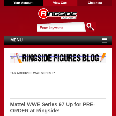
Your Account
View Cart
Checkout
MENU
TAG ARCHIVES:
WWE SERIES 97
Mattel WWE Series 97 Up for PRE-
ORDER at Ringside!