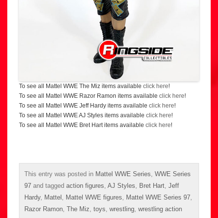
To see all Mattel WWE The Miz items available
click here
!
To see all Mattel WWE Razor Ramon items available
click here
!
To see all Mattel WWE Jeff Hardy items available
click here
!
To see all Mattel WWE AJ Styles items available
click here
!
To see all Mattel WWE Bret Hart items available
click here
!
This entry was posted in
Mattel WWE Series
,
WWE Series
97
and tagged
action figures
,
AJ Styles
,
Bret Hart
,
Jeff
Hardy
,
Mattel
,
Mattel WWE figures
,
Mattel WWE Series 97
,
Razor Ramon
,
The Miz
,
toys
,
wrestling
,
wrestling action