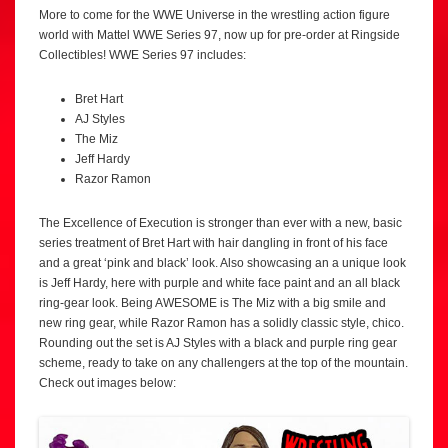
More to come for the WWE Universe in the wrestling action figure
world with Mattel WWE Series 97, now up for pre-order at Ringside
Collectibles! WWE Series 97 includes:
Bret Hart
AJ Styles
The Miz
Jeff Hardy
Razor Ramon
The Excellence of Execution is stronger than ever with a new, basic
series treatment of Bret Hart with hair dangling in front of his face
and a great ‘pink and black’ look. Also showcasing an a unique look
is Jeff Hardy, here with purple and white face paint and an all black
ring-gear look. Being AWESOME is The Miz with a big smile and
new ring gear, while Razor Ramon has a solidly classic style, chico.
Rounding out the set is AJ Styles with a black and purple ring gear
scheme, ready to take on any challengers at the top of the mountain.
Check out images below: