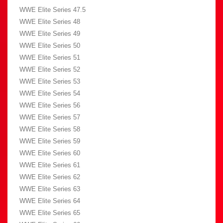
WWE Elite Series 47.5
WWE Elite Series 48
WWE Elite Series 49
WWE Elite Series 50
WWE Elite Series 51
WWE Elite Series 52
WWE Elite Series 53
WWE Elite Series 54
WWE Elite Series 56
WWE Elite Series 57
WWE Elite Series 58
WWE Elite Series 59
WWE Elite Series 60
WWE Elite Series 61
WWE Elite Series 62
WWE Elite Series 63
WWE Elite Series 64
WWE Elite Series 65