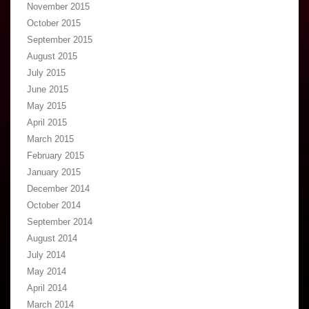
November 2015
October 2015
September 2015
August 2015
July 2015
June 2015
May 2015
April 2015
March 2015
February 2015
January 2015
December 2014
October 2014
September 2014
August 2014
July 2014
May 2014
April 2014
March 2014