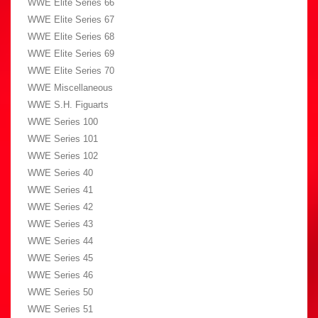
WWE Elite Series 66
WWE Elite Series 67
WWE Elite Series 68
WWE Elite Series 69
WWE Elite Series 70
WWE Miscellaneous
WWE S.H. Figuarts
WWE Series 100
WWE Series 101
WWE Series 102
WWE Series 40
WWE Series 41
WWE Series 42
WWE Series 43
WWE Series 44
WWE Series 45
WWE Series 46
WWE Series 50
WWE Series 51