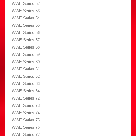
WWE Series 52
WWE Series 53
WWE Series 54
WWE Series 55
WWE Series 56
WWE Series 57
WWE Series 58
WWE Series 59
WWE Series 60
WWE Series 61
WWE Series 62
WWE Series 63
WWE Series 64
WWE Series 72
WWE Series 73
WWE Series 74
WWE Series 75
WWE Series 76
WWE Series 77