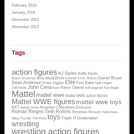
February 2014
January 2014
December 2013
November 2013
Tags
action figures
AJ Styles
Battle Packs
Daniel Bryan
Bray Wyatt
Brock Lesnar
Braun Strowman
Chris Jericho
Elite
Dean Ambrose
Finn Balor
Dolph Ziggler
Hulk Hogan
John Cena
Kevin Owens
Jeff Hardy
Kane
kofi kingston
Kurt Angle
Mattel
mattel wwe
Mattel WWE action figures
Mattel WWE figures
mattel wwe toys
NXT
Ringside Collectibles Exclusive
Randy Orton
Roman Reigns
Seth Rollins
Sheamus
Shinsuke Nakamura
toys
Triple H
Undertaker
Sting
The Miz
The Rock
wrestling
wrestling action figures