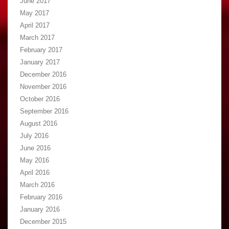
June 2017
May 2017
April 2017
March 2017
February 2017
January 2017
December 2016
November 2016
October 2016
September 2016
August 2016
July 2016
June 2016
May 2016
April 2016
March 2016
February 2016
January 2016
December 2015