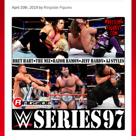
April 20th, 2019 by
Ringside Figures