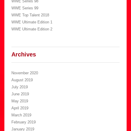
WWE Series 98
WWE Series 99
WWE Top Talent 2018
WWE Ultimate Edition 1
WWE Ultimate Edition 2
Archives
November 2020
August 2019
July 2019
June 2019
May 2019
April 2019
March 2019
February 2019
January 2019