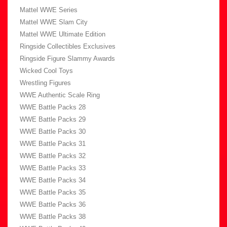
Mattel WWE Series
Mattel WWE Slam City
Mattel WWE Ultimate Edition
Ringside Collectibles Exclusives
Ringside Figure Slammy Awards
Wicked Cool Toys
Wrestling Figures
WWE Authentic Scale Ring
WWE Battle Packs 28
WWE Battle Packs 29
WWE Battle Packs 30
WWE Battle Packs 31
WWE Battle Packs 32
WWE Battle Packs 33
WWE Battle Packs 34
WWE Battle Packs 35
WWE Battle Packs 36
WWE Battle Packs 38