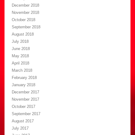
December 2018
November 2018
October 2018
September 2018
August 2018
July 2018
June 2018
May 2018
April 2018
March 2018
February 2018
January 2018
December 2017
November 2017
October 2017
September 2017
August 2017
July 2017