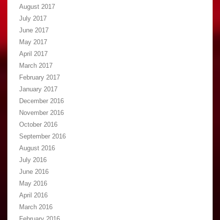
August 2017
July 2017
June 2017
May 2017
April 2017
March 2017
February 2017
January 2017
December 2016
November 2016
October 2016
September 2016
August 2016
July 2016
June 2016
May 2016
April 2016
March 2016
February 2016