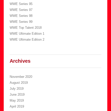
WWE Series 95
WWE Series 97
WWE Series 98
WWE Series 99
WWE Top Talent 2018
WWE Ultimate Edition 1
WWE Ultimate Edition 2
Archives
November 2020
August 2019
July 2019
June 2019
May 2019
April 2019