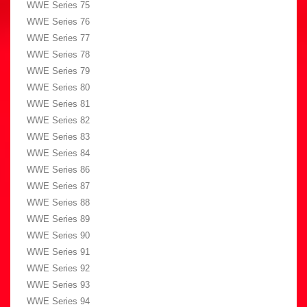
WWE Series 75
WWE Series 76
WWE Series 77
WWE Series 78
WWE Series 79
WWE Series 80
WWE Series 81
WWE Series 82
WWE Series 83
WWE Series 84
WWE Series 86
WWE Series 87
WWE Series 88
WWE Series 89
WWE Series 90
WWE Series 91
WWE Series 92
WWE Series 93
WWE Series 94