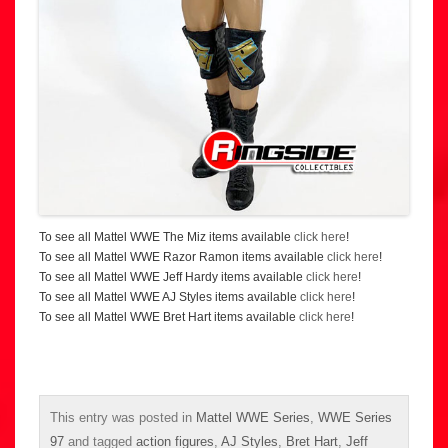
To see all Mattel WWE The Miz items available
click here
!
To see all Mattel WWE Razor Ramon items available
click here
!
To see all Mattel WWE Jeff Hardy items available
click here
!
To see all Mattel WWE AJ Styles items available
click here
!
To see all Mattel WWE Bret Hart items available
click here
!
This entry was posted in
Mattel WWE Series
,
WWE Series
97
and tagged
action figures
,
AJ Styles
,
Bret Hart
,
Jeff