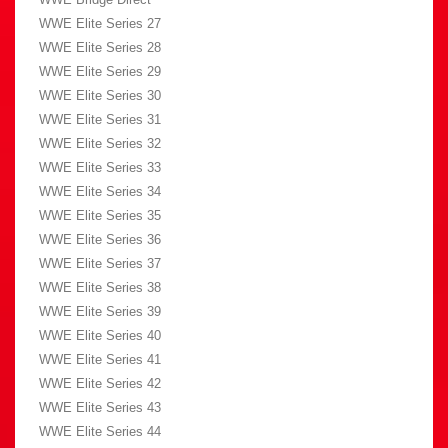
WWE Elite Series 27
WWE Elite Series 28
WWE Elite Series 29
WWE Elite Series 30
WWE Elite Series 31
WWE Elite Series 32
WWE Elite Series 33
WWE Elite Series 34
WWE Elite Series 35
WWE Elite Series 36
WWE Elite Series 37
WWE Elite Series 38
WWE Elite Series 39
WWE Elite Series 40
WWE Elite Series 41
WWE Elite Series 42
WWE Elite Series 43
WWE Elite Series 44