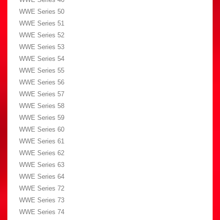
WWE Series 50
WWE Series 51
WWE Series 52
WWE Series 53
WWE Series 54
WWE Series 55
WWE Series 56
WWE Series 57
WWE Series 58
WWE Series 59
WWE Series 60
WWE Series 61
WWE Series 62
WWE Series 63
WWE Series 64
WWE Series 72
WWE Series 73
WWE Series 74