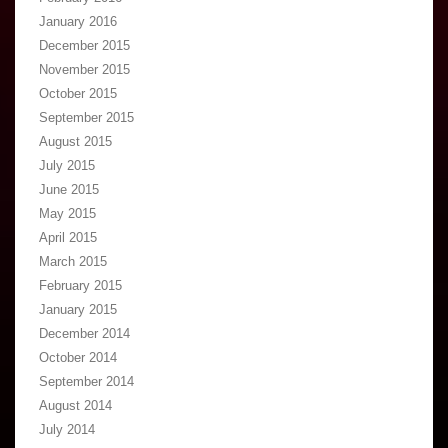
January 2016
December 2015
November 2015
October 2015
September 2015
August 2015
July 2015
June 2015
May 2015
April 2015
March 2015
February 2015
January 2015
December 2014
October 2014
September 2014
August 2014
July 2014