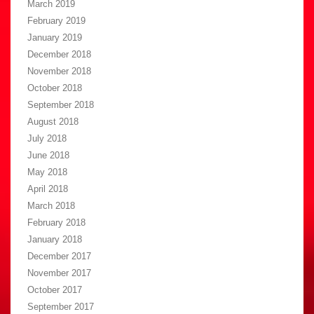
March 2019
February 2019
January 2019
December 2018
November 2018
October 2018
September 2018
August 2018
July 2018
June 2018
May 2018
April 2018
March 2018
February 2018
January 2018
December 2017
November 2017
October 2017
September 2017