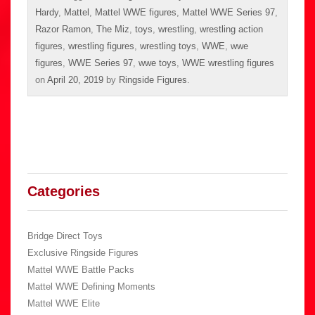
Hardy
,
Mattel
,
Mattel WWE figures
,
Mattel WWE Series 97
,
Razor Ramon
,
The Miz
,
toys
,
wrestling
,
wrestling action
figures
,
wrestling figures
,
wrestling toys
,
WWE
,
wwe
figures
,
WWE Series 97
,
wwe toys
,
WWE wrestling figures
on
April 20, 2019
by
Ringside Figures
.
Categories
Bridge Direct Toys
Exclusive Ringside Figures
Mattel WWE Battle Packs
Mattel WWE Defining Moments
Mattel WWE Elite