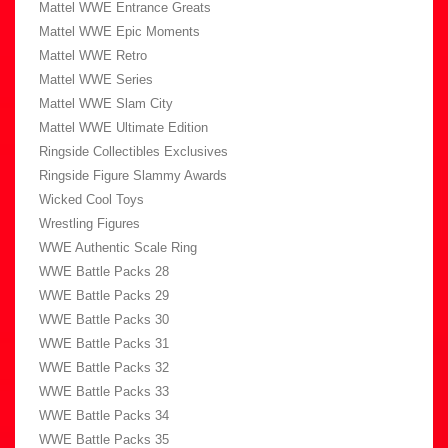
Mattel WWE Entrance Greats
Mattel WWE Epic Moments
Mattel WWE Retro
Mattel WWE Series
Mattel WWE Slam City
Mattel WWE Ultimate Edition
Ringside Collectibles Exclusives
Ringside Figure Slammy Awards
Wicked Cool Toys
Wrestling Figures
WWE Authentic Scale Ring
WWE Battle Packs 28
WWE Battle Packs 29
WWE Battle Packs 30
WWE Battle Packs 31
WWE Battle Packs 32
WWE Battle Packs 33
WWE Battle Packs 34
WWE Battle Packs 35