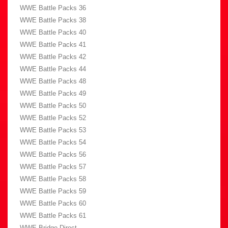
WWE Battle Packs 36
WWE Battle Packs 38
WWE Battle Packs 40
WWE Battle Packs 41
WWE Battle Packs 42
WWE Battle Packs 44
WWE Battle Packs 48
WWE Battle Packs 49
WWE Battle Packs 50
WWE Battle Packs 52
WWE Battle Packs 53
WWE Battle Packs 54
WWE Battle Packs 56
WWE Battle Packs 57
WWE Battle Packs 58
WWE Battle Packs 59
WWE Battle Packs 60
WWE Battle Packs 61
WWE Bridge Direct