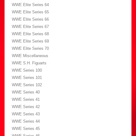
WWE Elite Series 64
WWE Elite Series 65
WWE Elite Series 66
WWE Elite Series 67
WWE Elite Series 68
WWE Elite Series 69
WWE Elite Series 70
WWE Miscellaneous
WWE S.H. Figuarts
WWE Series 100
WWE Series 101
WWE Series 102
WWE Series 40
WWE Series 41
WWE Series 42
WWE Series 43
WWE Series 44
WWE Series 45
WWE Series 46