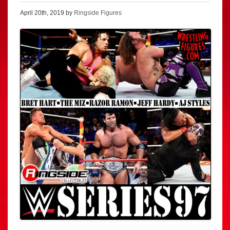
April 20th, 2019 by
Ringside Figures