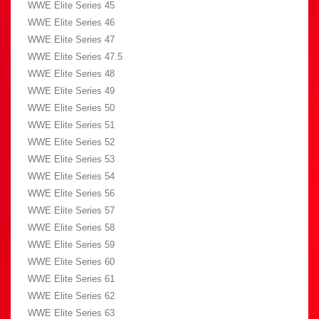
WWE Elite Series 45
WWE Elite Series 46
WWE Elite Series 47
WWE Elite Series 47.5
WWE Elite Series 48
WWE Elite Series 49
WWE Elite Series 50
WWE Elite Series 51
WWE Elite Series 52
WWE Elite Series 53
WWE Elite Series 54
WWE Elite Series 56
WWE Elite Series 57
WWE Elite Series 58
WWE Elite Series 59
WWE Elite Series 60
WWE Elite Series 61
WWE Elite Series 62
WWE Elite Series 63