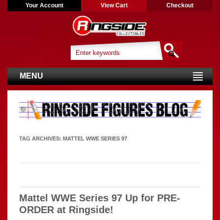
Your Account
View Cart
Checkout
MENU
TAG ARCHIVES:
MATTEL WWE SERIES 97
Mattel WWE Series 97 Up for PRE-
ORDER at Ringside!