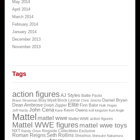
May 2014
April 2014
March 2014
February 2014
January 2014
December 2013
November 2013
Tags
action figures
AJ Styles
Battle Packs
Daniel Bryan
Bray Wyatt
Brock Lesnar
Braun Strowman
Chris Jericho
Elite
Dean Ambrose
Finn Balor
Dolph Ziggler
Hulk Hogan
John Cena
Kevin Owens
Jeff Hardy
Kane
kofi kingston
Kurt Angle
Mattel
mattel wwe
Mattel WWE action figures
Mattel WWE figures
mattel wwe toys
NXT
Ringside Collectibles Exclusive
Randy Orton
Roman Reigns
Seth Rollins
Sheamus
Shinsuke Nakamura