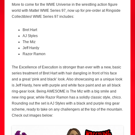
More to come for the WWE Universe in the wrestling action figure
world with Mattel WWE Series 97, now up for pre-order at Ringside
Collectibles! WWE Series 97 includes:
Bret Hart
AJ Styles
The Miz
Jeff Hardy
Razor Ramon
The Excellence of Execution is stronger than ever with a new, basic
series treatment of Bret Hart with hair dangling in front of his face
and a great ‘pink and black’ look. Also showcasing an a unique look
is Jeff Hardy, here with purple and white face paint and an all black
ring-gear look. Being AWESOME is The Miz with a big smile and
new ring gear, while Razor Ramon has a solidly classic style, chico.
Rounding out the set is AJ Styles with a black and purple ring gear
scheme, ready to take on any challengers at the top of the mountain.
Check out images below: