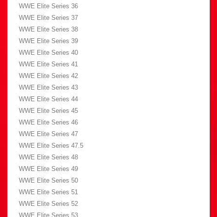
WWE Elite Series 36
WWE Elite Series 37
WWE Elite Series 38
WWE Elite Series 39
WWE Elite Series 40
WWE Elite Series 41
WWE Elite Series 42
WWE Elite Series 43
WWE Elite Series 44
WWE Elite Series 45
WWE Elite Series 46
WWE Elite Series 47
WWE Elite Series 47.5
WWE Elite Series 48
WWE Elite Series 49
WWE Elite Series 50
WWE Elite Series 51
WWE Elite Series 52
WWE Elite Series 53