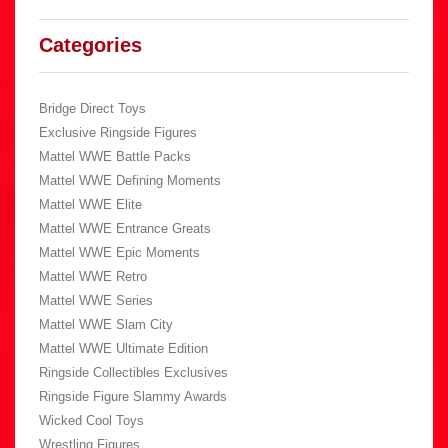
Categories
Bridge Direct Toys
Exclusive Ringside Figures
Mattel WWE Battle Packs
Mattel WWE Defining Moments
Mattel WWE Elite
Mattel WWE Entrance Greats
Mattel WWE Epic Moments
Mattel WWE Retro
Mattel WWE Series
Mattel WWE Slam City
Mattel WWE Ultimate Edition
Ringside Collectibles Exclusives
Ringside Figure Slammy Awards
Wicked Cool Toys
Wrestling Figures