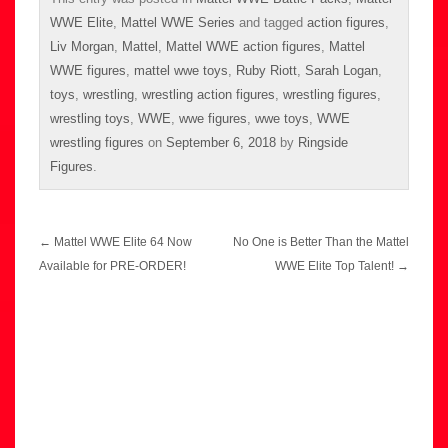
WWE Elite
,
Mattel WWE Series
and tagged
action figures
,
Liv Morgan
,
Mattel
,
Mattel WWE action figures
,
Mattel
WWE figures
,
mattel wwe toys
,
Ruby Riott
,
Sarah Logan
,
toys
,
wrestling
,
wrestling action figures
,
wrestling figures
,
wrestling toys
,
WWE
,
wwe figures
,
wwe toys
,
WWE
wrestling figures
on
September 6, 2018
by
Ringside
Figures
.
Post
←
Mattel WWE Elite 64 Now
No One is Better Than the Mattel
navigation
Available for PRE-ORDER!
WWE Elite Top Talent!
→