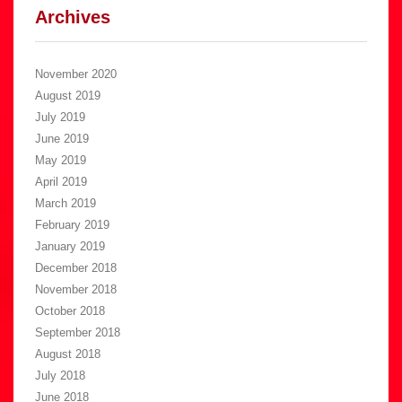
Archives
November 2020
August 2019
July 2019
June 2019
May 2019
April 2019
March 2019
February 2019
January 2019
December 2018
November 2018
October 2018
September 2018
August 2018
July 2018
June 2018