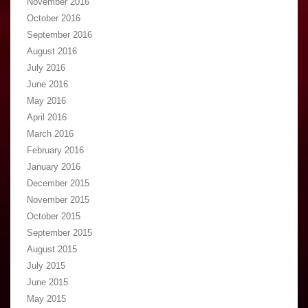
November 2016
October 2016
September 2016
August 2016
July 2016
June 2016
May 2016
April 2016
March 2016
February 2016
January 2016
December 2015
November 2015
October 2015
September 2015
August 2015
July 2015
June 2015
May 2015