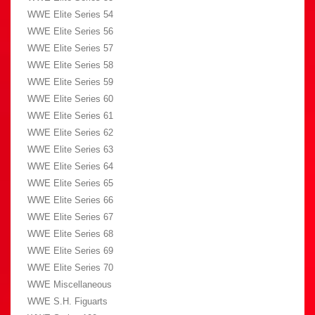
WWE Elite Series 54
WWE Elite Series 56
WWE Elite Series 57
WWE Elite Series 58
WWE Elite Series 59
WWE Elite Series 60
WWE Elite Series 61
WWE Elite Series 62
WWE Elite Series 63
WWE Elite Series 64
WWE Elite Series 65
WWE Elite Series 66
WWE Elite Series 67
WWE Elite Series 68
WWE Elite Series 69
WWE Elite Series 70
WWE Miscellaneous
WWE S.H. Figuarts