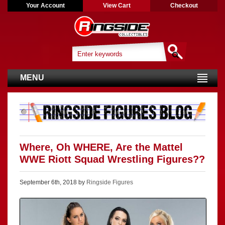
Your Account
View Cart
Checkout
MENU
Where, Oh WHERE, Are the Mattel
WWE Riott Squad Wrestling Figures??
September 6th, 2018 by
Ringside Figures