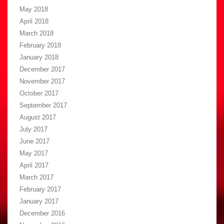
May 2018
April 2018
March 2018
February 2018
January 2018
December 2017
November 2017
October 2017
September 2017
August 2017
July 2017
June 2017
May 2017
April 2017
March 2017
February 2017
January 2017
December 2016