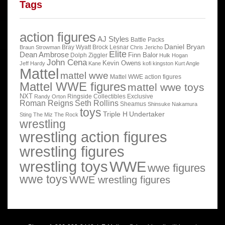
Tags
action figures
AJ Styles
Battle Packs
Daniel Bryan
Bray Wyatt
Brock Lesnar
Braun Strowman
Chris Jericho
Elite
Dean Ambrose
Finn Balor
Dolph Ziggler
Hulk Hogan
John Cena
Kevin Owens
Jeff Hardy
Kane
kofi kingston
Kurt Angle
Mattel
mattel wwe
Mattel WWE action figures
Mattel WWE figures
mattel wwe toys
NXT
Ringside Collectibles Exclusive
Randy Orton
Roman Reigns
Seth Rollins
Sheamus
Shinsuke Nakamura
toys
Triple H
Undertaker
Sting
The Miz
The Rock
wrestling
wrestling action figures
wrestling figures
wrestling toys
WWE
wwe figures
wwe toys
WWE wrestling figures