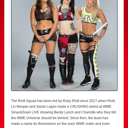
The Riott Squad has been led by Ruby Riott since 2017 when Riott,
Liv Morgan and Sarah Logan made a CRUSHING debut at WWE
SmackDown LIVE showing Becky Lynch and Charlotte who they felt
the WWE Universe should be behind. Since then, the team has
made a name for themselves on the main WWE roster and even