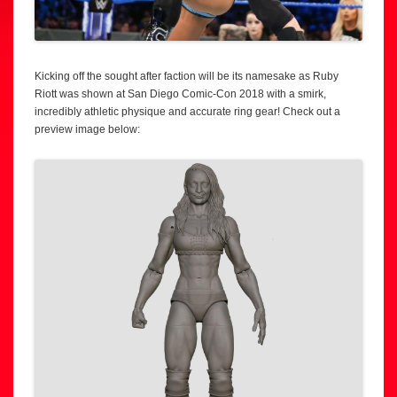
Kicking off the sought after faction will be its namesake as Ruby
Riott was shown at San Diego Comic-Con 2018 with a smirk,
incredibly athletic physique and accurate ring gear! Check out a
preview image below: