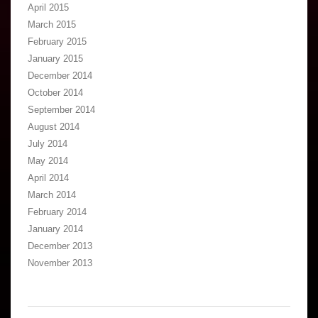
April 2015
March 2015
February 2015
January 2015
December 2014
October 2014
September 2014
August 2014
July 2014
May 2014
April 2014
March 2014
February 2014
January 2014
December 2013
November 2013