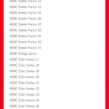
WWE Battle Packs 52
WWE Battle Packs 53
WWE Battle Packs 54
WWE Battle Packs 56
WWE Battle Packs 57
WWE Battle Packs 58
WWE Battle Packs 59
WWE Battle Packs 60
WWE Battle Packs 61
WWE Bridge Direct
WWE Elite Series 27
WWE Elite Series 28
WWE Elite Series 29
WWE Elite Series 30
WWE Elite Series 31
WWE Elite Series 32
WWE Elite Series 33
WWE Elite Series 34
WWE Elite Series 35