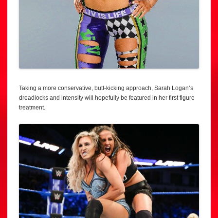
Taking a more conservative, butt-kicking approach, Sarah Logan’s
dreadlocks and intensity will hopefully be featured in her first figure
treatment.