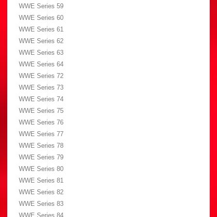
WWE Series 59
WWE Series 60
WWE Series 61
WWE Series 62
WWE Series 63
WWE Series 64
WWE Series 72
WWE Series 73
WWE Series 74
WWE Series 75
WWE Series 76
WWE Series 77
WWE Series 78
WWE Series 79
WWE Series 80
WWE Series 81
WWE Series 82
WWE Series 83
WWE Series 84