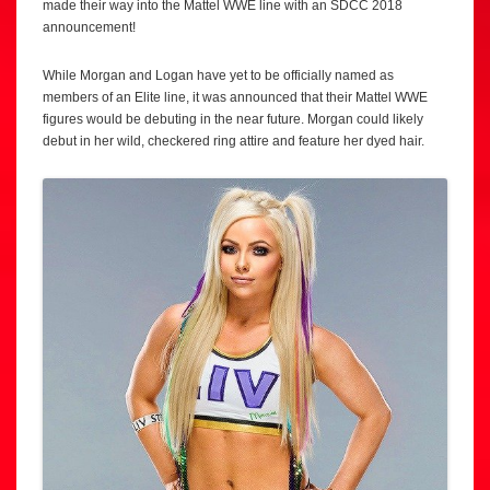
made their way into the Mattel WWE line with an SDCC 2018
announcement!
While Morgan and Logan have yet to be officially named as
members of an Elite line, it was announced that their Mattel WWE
figures would be debuting in the near future. Morgan could likely
debut in her wild, checkered ring attire and feature her dyed hair.