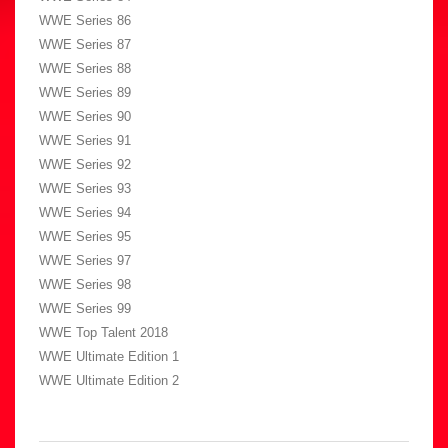
WWE Series 86
WWE Series 87
WWE Series 88
WWE Series 89
WWE Series 90
WWE Series 91
WWE Series 92
WWE Series 93
WWE Series 94
WWE Series 95
WWE Series 97
WWE Series 98
WWE Series 99
WWE Top Talent 2018
WWE Ultimate Edition 1
WWE Ultimate Edition 2