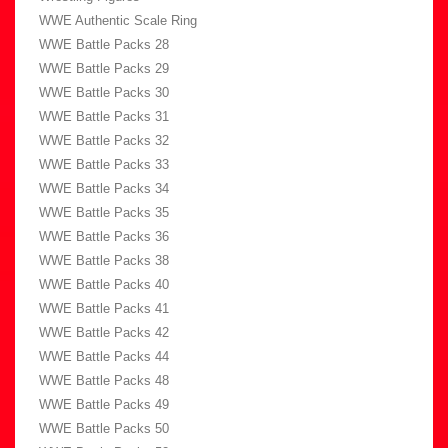
WWE Authentic Scale Ring
WWE Battle Packs 28
WWE Battle Packs 29
WWE Battle Packs 30
WWE Battle Packs 31
WWE Battle Packs 32
WWE Battle Packs 33
WWE Battle Packs 34
WWE Battle Packs 35
WWE Battle Packs 36
WWE Battle Packs 38
WWE Battle Packs 40
WWE Battle Packs 41
WWE Battle Packs 42
WWE Battle Packs 44
WWE Battle Packs 48
WWE Battle Packs 49
WWE Battle Packs 50