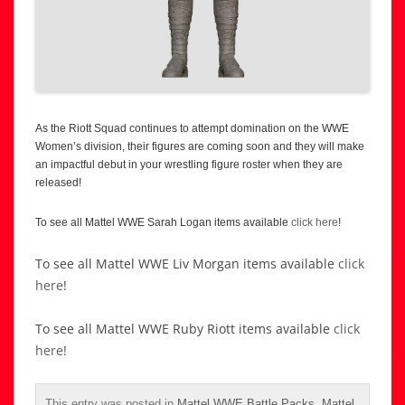
As the Riott Squad continues to attempt domination on the WWE
Women’s division, their figures are coming soon and they will make
an impactful debut in your wrestling figure roster when they are
released!
To see all Mattel WWE Sarah Logan items available
click here
!
To see all Mattel WWE Liv Morgan items available
click
here
!
To see all Mattel WWE Ruby Riott items available
click
here
!
This entry was posted in
Mattel WWE Battle Packs
,
Mattel