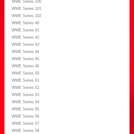
WWE Series 100
WWE Series 101
WWE Series 102
WWE Series 40
WWE Series 41
WWE Series 42
WWE Series 43
WWE Series 44
WWE Series 45
WWE Series 46
WWE Series 50
WWE Series 51
WWE Series 52
WWE Series 53
WWE Series 54
WWE Series 55
WWE Series 56
WWE Series 57
WWE Series 58