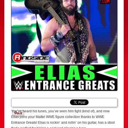
You’ve heard his tunes, you’ve seen him fight (kind of), and now
Elias joins your Mattel WWE figure collection thanks to WWE
Entrance Greats! Elias is rockin’ and rollin’ on his guitar, has a stool