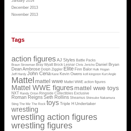
January 2014
December 2013
November 2013
Tags
action figures
AJ Styles
Battle Packs
Daniel Bryan
Bray Wyatt
Brock Lesnar
Braun Strowman
Chris Jericho
Elite
Dean Ambrose
Finn Balor
Dolph Ziggler
Hulk Hogan
John Cena
Kevin Owens
Jeff Hardy
Kane
kofi kingston
Kurt Angle
Mattel
mattel wwe
Mattel WWE action figures
Mattel WWE figures
mattel wwe toys
NXT
Ringside Collectibles Exclusive
Randy Orton
Roman Reigns
Seth Rollins
Sheamus
Shinsuke Nakamura
toys
Triple H
Undertaker
Sting
The Miz
The Rock
wrestling
wrestling action figures
wrestling figures