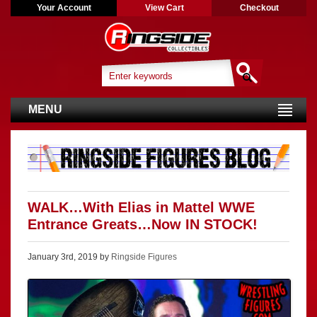
Your Account
View Cart
Checkout
MENU
WALK…With Elias in Mattel WWE
Entrance Greats…Now IN STOCK!
January 3rd, 2019 by
Ringside Figures