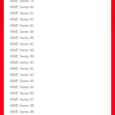
WWE Series 79
WWE Series 80
WWE Series 81
WWE Series 82
WWE Series 83
WWE Series 84
WWE Series 86
WWE Series 87
WWE Series 88
WWE Series 89
WWE Series 90
WWE Series 91
WWE Series 92
WWE Series 93
WWE Series 94
WWE Series 95
WWE Series 97
WWE Series 98
WWE Series 99