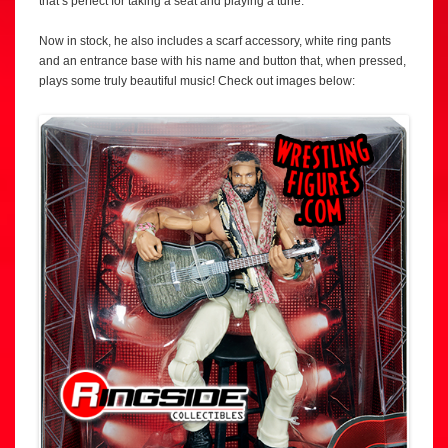
that’s perfect for taking a seat and playing a tune.
Now in stock, he also includes a scarf accessory, white ring pants
and an entrance base with his name and button that, when pressed,
plays some truly beautiful music! Check out images below: