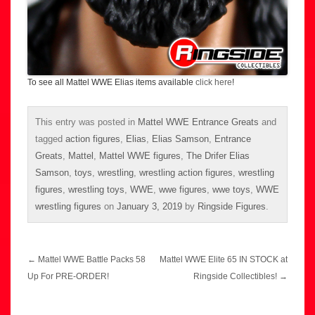
To see all Mattel WWE Elias items available
click here
!
This entry was posted in
Mattel WWE Entrance Greats
and
tagged
action figures
,
Elias
,
Elias Samson
,
Entrance
Greats
,
Mattel
,
Mattel WWE figures
,
The Drifer Elias
Samson
,
toys
,
wrestling
,
wrestling action figures
,
wrestling
figures
,
wrestling toys
,
WWE
,
wwe figures
,
wwe toys
,
WWE
wrestling figures
on
January 3, 2019
by
Ringside Figures
.
Post
←
Mattel WWE Battle Packs 58
Mattel WWE Elite 65 IN STOCK at
navigation
Up For PRE-ORDER!
Ringside Collectibles!
→