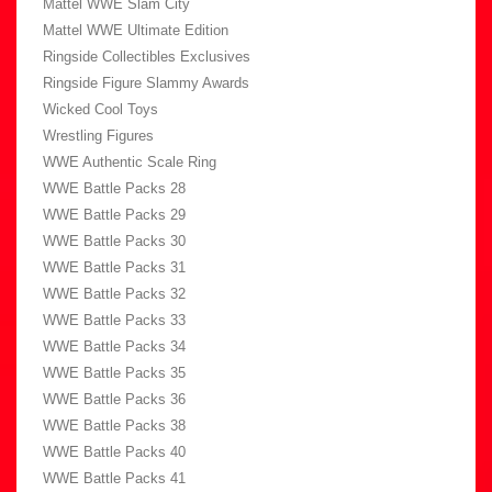
Mattel WWE Slam City
Mattel WWE Ultimate Edition
Ringside Collectibles Exclusives
Ringside Figure Slammy Awards
Wicked Cool Toys
Wrestling Figures
WWE Authentic Scale Ring
WWE Battle Packs 28
WWE Battle Packs 29
WWE Battle Packs 30
WWE Battle Packs 31
WWE Battle Packs 32
WWE Battle Packs 33
WWE Battle Packs 34
WWE Battle Packs 35
WWE Battle Packs 36
WWE Battle Packs 38
WWE Battle Packs 40
WWE Battle Packs 41