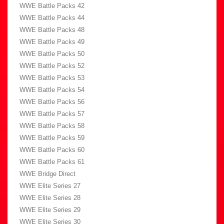
WWE Battle Packs 42
WWE Battle Packs 44
WWE Battle Packs 48
WWE Battle Packs 49
WWE Battle Packs 50
WWE Battle Packs 52
WWE Battle Packs 53
WWE Battle Packs 54
WWE Battle Packs 56
WWE Battle Packs 57
WWE Battle Packs 58
WWE Battle Packs 59
WWE Battle Packs 60
WWE Battle Packs 61
WWE Bridge Direct
WWE Elite Series 27
WWE Elite Series 28
WWE Elite Series 29
WWE Elite Series 30