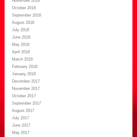
November 2018
October 2018
September 2018
August 2018
July 2018
June 2018
May 2018
April 2018
March 2018
February 2018
January 2018
December 2017
November 2017
October 2017
September 2017
August 2017
July 2017
June 2017
May 2017