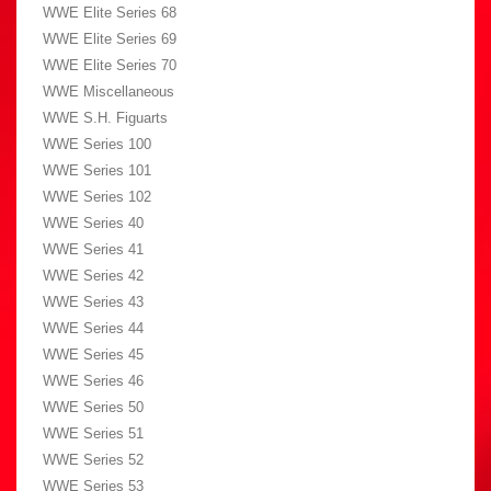
WWE Elite Series 68
WWE Elite Series 69
WWE Elite Series 70
WWE Miscellaneous
WWE S.H. Figuarts
WWE Series 100
WWE Series 101
WWE Series 102
WWE Series 40
WWE Series 41
WWE Series 42
WWE Series 43
WWE Series 44
WWE Series 45
WWE Series 46
WWE Series 50
WWE Series 51
WWE Series 52
WWE Series 53