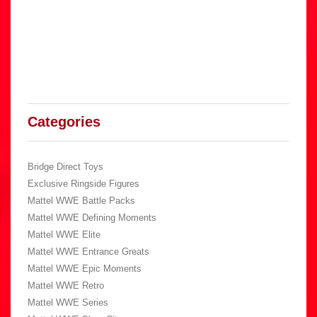
Categories
Bridge Direct Toys
Exclusive Ringside Figures
Mattel WWE Battle Packs
Mattel WWE Defining Moments
Mattel WWE Elite
Mattel WWE Entrance Greats
Mattel WWE Epic Moments
Mattel WWE Retro
Mattel WWE Series