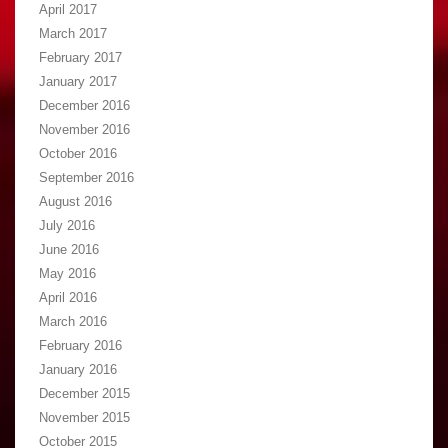
April 2017
March 2017
February 2017
January 2017
December 2016
November 2016
October 2016
September 2016
August 2016
July 2016
June 2016
May 2016
April 2016
March 2016
February 2016
January 2016
December 2015
November 2015
October 2015