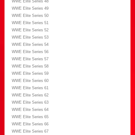
WWE Elite Series 48
WWE Elite Series 49
WWE Elite Series 50
WWE Elite Series 51
WWE Elite Series 52
WWE Elite Series 53
WWE Elite Series 54
WWE Elite Series 56
WWE Elite Series 57
WWE Elite Series 58
WWE Elite Series 59
WWE Elite Series 60
WWE Elite Series 61
WWE Elite Series 62
WWE Elite Series 63
WWE Elite Series 64
WWE Elite Series 65
WWE Elite Series 66
WWE Elite Series 67