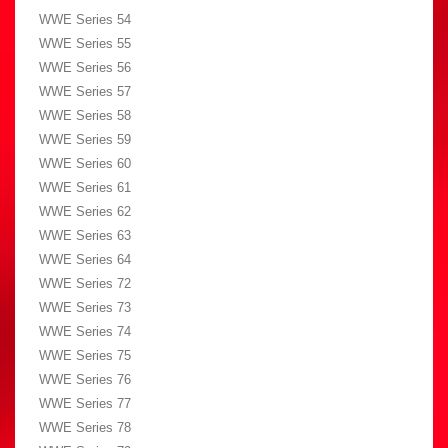
WWE Series 54
WWE Series 55
WWE Series 56
WWE Series 57
WWE Series 58
WWE Series 59
WWE Series 60
WWE Series 61
WWE Series 62
WWE Series 63
WWE Series 64
WWE Series 72
WWE Series 73
WWE Series 74
WWE Series 75
WWE Series 76
WWE Series 77
WWE Series 78