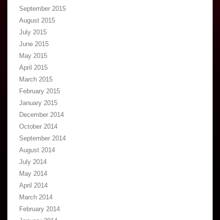
September 2015
August 2015
July 2015
June 2015
May 2015
April 2015
March 2015
February 2015
January 2015
December 2014
October 2014
September 2014
August 2014
July 2014
May 2014
April 2014
March 2014
February 2014