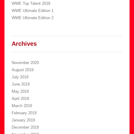
WWE Top Talent 2018
WWE Ultimate Edition 1
WWE Ultimate Edition 2
Archives
November 2020
August 2019
July 2019
June 2019
May 2019
April 2019
March 2019
February 2019
January 2019
December 2018