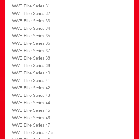
WWE Elite Series 31
WWE Elite Series 32
WWE Elite Series 33
WWE Elite Series 34
WWE Elite Series 35
WWE Elite Series 36
WWE Elite Series 37
WWE Elite Series 38
WWE Elite Series 39
WWE Elite Series 40
WWE Elite Series 41
WWE Elite Series 42
WWE Elite Series 43
WWE Elite Series 44
WWE Elite Series 45
WWE Elite Series 46
WWE Elite Series 47
WWE Elite Series 47.5