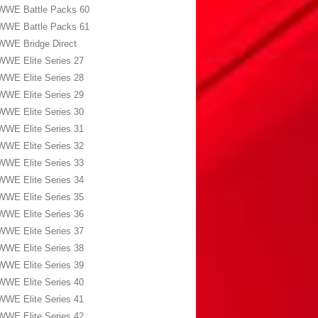
WWE Battle Packs 60
WWE Battle Packs 61
WWE Bridge Direct
WWE Elite Series 27
WWE Elite Series 28
WWE Elite Series 29
WWE Elite Series 30
WWE Elite Series 31
WWE Elite Series 32
WWE Elite Series 33
WWE Elite Series 34
WWE Elite Series 35
WWE Elite Series 36
WWE Elite Series 37
WWE Elite Series 38
WWE Elite Series 39
WWE Elite Series 40
WWE Elite Series 41
WWE Elite Series 42