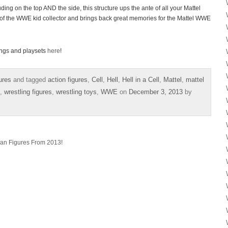
uding on the top AND the side, this structure ups the ante of all your Mattel
e of the WWE kid collector and brings back great memories for the Mattel WWE
ings and playsets
here
!
ures
and tagged
action figures
,
Cell
,
Hell
,
Hell in a Cell
,
Mattel
,
mattel
,
wrestling figures
,
wrestling toys
,
WWE
on
December 3, 2013
by
yan Figures From 2013!