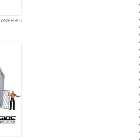
l WWE Hell in