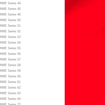
WWE Series 44
WWE Series 45
WWE Series 46
WWE Series 50
WWE Series 51
WWE Series 52
WWE Series 53
WWE Series 54
WWE Series 55
WWE Series 56
WWE Series 57
WWE Series 58
WWE Series 59
WWE Series 60
WWE Series 61
WWE Series 62
WWE Series 63
WWE Series 64
WWE Series 72