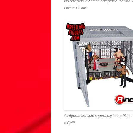
No one gets in and no one gets out of the
Hell in a Cell!
All figures are sold seperately in the Matt
a Cell!