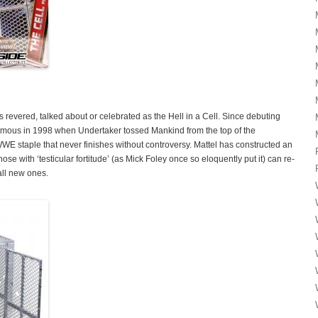
as revered, talked about or celebrated as the Hell in a Cell. Since debuting
famous in 1998 when Undertaker tossed Mankind from the top of the
 WWE staple that never finishes without controversy. Mattel has constructed an
ose with ‘testicular fortitude’ (as Mick Foley once so eloquently put it) can re-
all new ones.