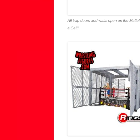
All trap doors and walls open on the Matte
a Cell!