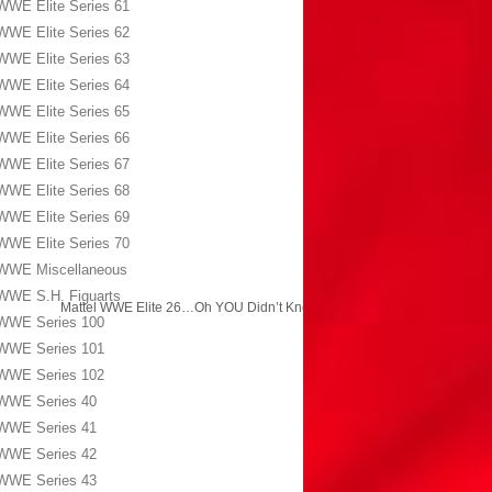
WWE Elite Series 61
WWE Elite Series 62
WWE Elite Series 63
WWE Elite Series 64
WWE Elite Series 65
WWE Elite Series 66
WWE Elite Series 67
WWE Elite Series 68
WWE Elite Series 69
WWE Elite Series 70
WWE Miscellaneous
WWE S.H. Figuarts
Mattel WWE Elite 26…Oh YOU Didn’t Know?!
→
WWE Series 100
WWE Series 101
WWE Series 102
WWE Series 40
WWE Series 41
WWE Series 42
WWE Series 43