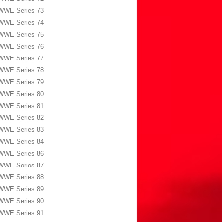
WWE Series 73
WWE Series 74
WWE Series 75
WWE Series 76
WWE Series 77
WWE Series 78
WWE Series 79
WWE Series 80
WWE Series 81
WWE Series 82
WWE Series 83
WWE Series 84
WWE Series 86
WWE Series 87
WWE Series 88
WWE Series 89
WWE Series 90
WWE Series 91