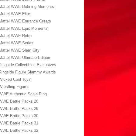
Mattel WWE Defining Moments
Mattel WWE Elite
Mattel WWE Entrance Greats
Mattel WWE Epic Moments
Mattel WWE Retro
Mattel WWE Series
Mattel WWE Slam City
Mattel WWE Ultimate Edition
Ringside Collectibles Exclusives
Ringside Figure Slammy Awards
Wicked Cool Toys
Wrestling Figures
WWE Authentic Scale Ring
WWE Battle Packs 28
WWE Battle Packs 29
WWE Battle Packs 30
WWE Battle Packs 31
WWE Battle Packs 32