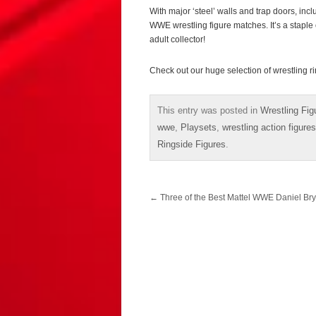
With major ‘steel’ walls and trap doors, incl
WWE wrestling figure matches. It’s a stapl
adult collector!
Check out our huge selection of wrestling r
This entry was posted in
Wrestling Fig
wwe
,
Playsets
,
wrestling action figures
Ringside Figures
.
Post
←
Three of the Best Mattel WWE Daniel Br
navigation