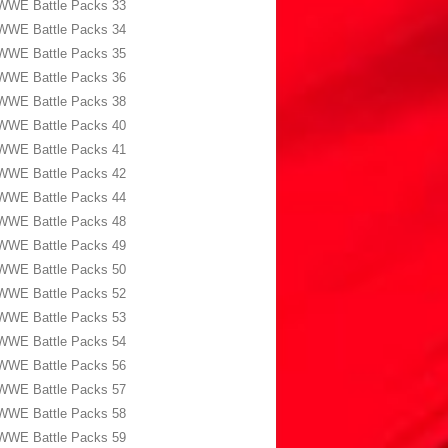
WWE Battle Packs 33
WWE Battle Packs 34
WWE Battle Packs 35
WWE Battle Packs 36
WWE Battle Packs 38
WWE Battle Packs 40
WWE Battle Packs 41
WWE Battle Packs 42
WWE Battle Packs 44
WWE Battle Packs 48
WWE Battle Packs 49
WWE Battle Packs 50
WWE Battle Packs 52
WWE Battle Packs 53
WWE Battle Packs 54
WWE Battle Packs 56
WWE Battle Packs 57
WWE Battle Packs 58
WWE Battle Packs 59