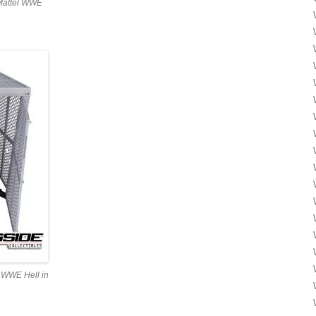
 Mattel WWE
el WWE Hell in