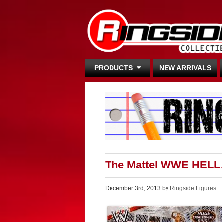
PRODUCTS
NEW ARRIVALS
The Mattel WWE HELL
December 3rd, 2013 by
Ringside Figures