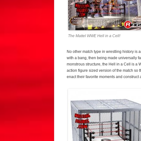
The Mattel WWE Hell in a Cell!
No other match type in wrestling history is 
with a bang, then being made universally 
monstrous structure, the Hell in a Cell is a
action figure sized version of the match so th
enact their favorite moments and construct 