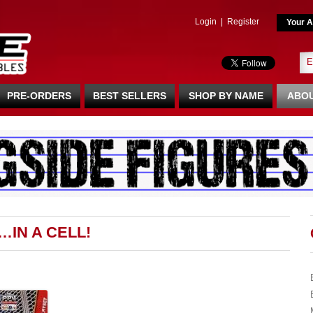
Login
|
Register
Your A
PRE-ORDERS
BEST SELLERS
SHOP BY NAME
ABOU
…IN A CELL!