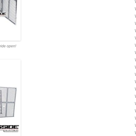
wide open!