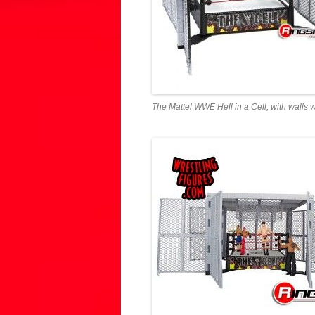
The Mattel WWE Hell in a Cell, with walls 