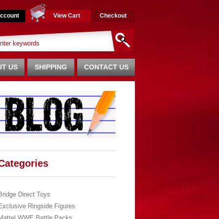
ccount
View Cart
Checkout
T US
SHIPPING
CONTACT US
Categories
Bridge Direct Toys
Exclusive Ringside Figures
Mattel WWE Battle Packs