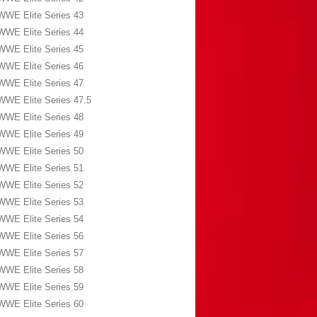
WWE Elite Series 43
WWE Elite Series 44
WWE Elite Series 45
WWE Elite Series 46
WWE Elite Series 47
WWE Elite Series 47.5
WWE Elite Series 48
WWE Elite Series 49
WWE Elite Series 50
WWE Elite Series 51
WWE Elite Series 52
WWE Elite Series 53
WWE Elite Series 54
WWE Elite Series 56
WWE Elite Series 57
WWE Elite Series 58
WWE Elite Series 59
WWE Elite Series 60