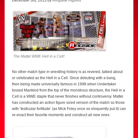
December 3rd, 2013 by
Ringside Figures
The Mattel WWE Hell in a Cell!
No other match type in wrestling history is as revered, talked about
or celebrated as the Hell in a Cell. Since debuting with a bang,
then being made universally famous in 1998 when Undertaker
tossed Mankind from the top of the monstrous structure, the Hell in a
Cell is a WWE staple that never finishes without controversy. Mattel
has constructed an action figure sized version of the match so those
with ‘testicular fortitude’ (as Mick Foley once so eloquently put it) can
re-enact their favorite moments and construct all new ones.