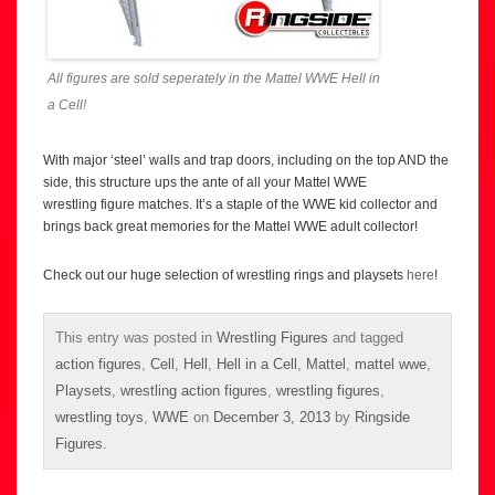
All figures are sold seperately in the Mattel WWE Hell in
a Cell!
With major ‘steel’ walls and trap doors, including on the top AND the
side, this structure ups the ante of all your Mattel WWE
wrestling figure matches. It’s a staple of the WWE kid collector and
brings back great memories for the Mattel WWE adult collector!
Check out our huge selection of wrestling rings and playsets
here
!
This entry was posted in
Wrestling Figures
and tagged
action figures
,
Cell
,
Hell
,
Hell in a Cell
,
Mattel
,
mattel wwe
,
Playsets
,
wrestling action figures
,
wrestling figures
,
wrestling toys
,
WWE
on
December 3, 2013
by
Ringside
Figures
.