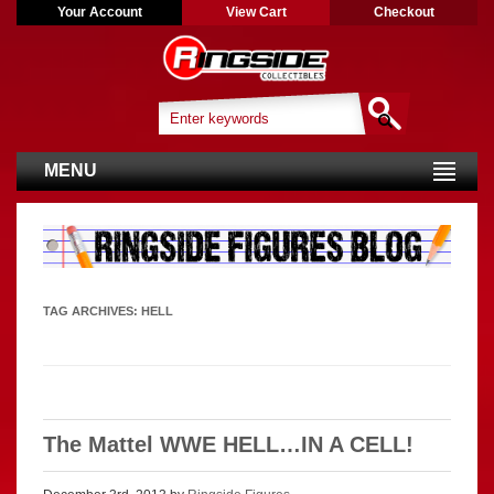
Your Account
View Cart
Checkout
MENU
TAG ARCHIVES:
HELL
The Mattel WWE HELL…IN A CELL!