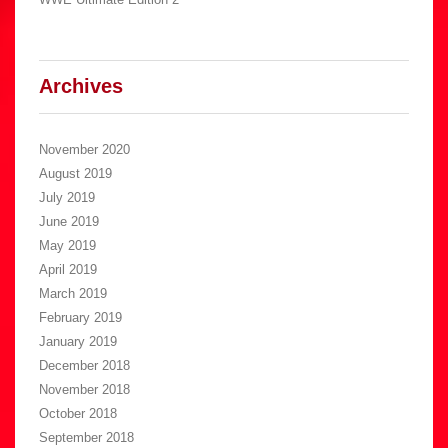
Archives
November 2020
August 2019
July 2019
June 2019
May 2019
April 2019
March 2019
February 2019
January 2019
December 2018
November 2018
October 2018
September 2018