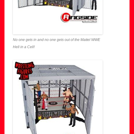
No one gets in and no one gets out of the Mattel WWE
Hell in a Cell!