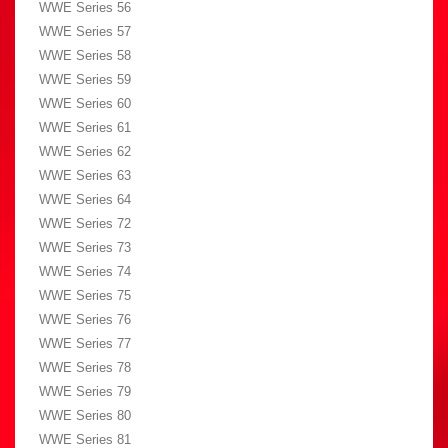
WWE Series 56
WWE Series 57
WWE Series 58
WWE Series 59
WWE Series 60
WWE Series 61
WWE Series 62
WWE Series 63
WWE Series 64
WWE Series 72
WWE Series 73
WWE Series 74
WWE Series 75
WWE Series 76
WWE Series 77
WWE Series 78
WWE Series 79
WWE Series 80
WWE Series 81