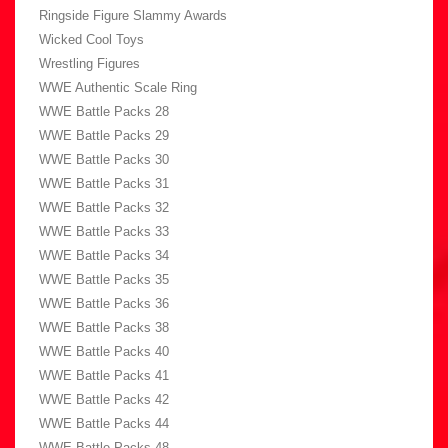
Ringside Figure Slammy Awards
Wicked Cool Toys
Wrestling Figures
WWE Authentic Scale Ring
WWE Battle Packs 28
WWE Battle Packs 29
WWE Battle Packs 30
WWE Battle Packs 31
WWE Battle Packs 32
WWE Battle Packs 33
WWE Battle Packs 34
WWE Battle Packs 35
WWE Battle Packs 36
WWE Battle Packs 38
WWE Battle Packs 40
WWE Battle Packs 41
WWE Battle Packs 42
WWE Battle Packs 44
WWE Battle Packs 48