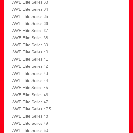
WWE Elite Series 33
WWE Elite Series 34
WWE Elite Series 35
WWE Elite Series 36
WWE Elite Series 37
WWE Elite Series 38
WWE Elite Series 39
WWE Elite Series 40
WWE Elite Series 41
WWE Elite Series 42
WWE Elite Series 43
WWE Elite Series 44
WWE Elite Series 45
WWE Elite Series 46
WWE Elite Series 47
WWE Elite Series 47.5
WWE Elite Series 48
WWE Elite Series 49
WWE Elite Series 50