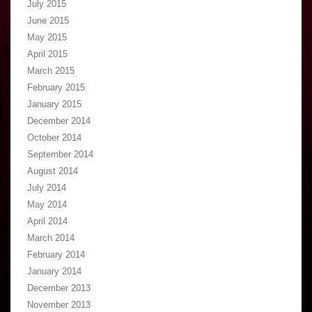
July 2015
June 2015
May 2015
April 2015
March 2015
February 2015
January 2015
December 2014
October 2014
September 2014
August 2014
July 2014
May 2014
April 2014
March 2014
February 2014
January 2014
December 2013
November 2013