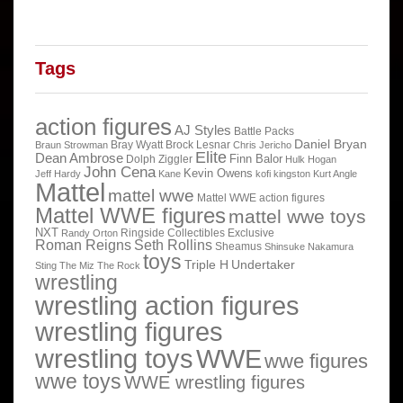
Tags
action figures
AJ Styles
Battle Packs
Daniel Bryan
Bray Wyatt
Brock Lesnar
Braun Strowman
Chris Jericho
Elite
Dean Ambrose
Finn Balor
Dolph Ziggler
Hulk Hogan
John Cena
Kevin Owens
Jeff Hardy
Kane
kofi kingston
Kurt Angle
Mattel
mattel wwe
Mattel WWE action figures
Mattel WWE figures
mattel wwe toys
NXT
Ringside Collectibles Exclusive
Randy Orton
Roman Reigns
Seth Rollins
Sheamus
Shinsuke Nakamura
toys
Triple H
Undertaker
Sting
The Miz
The Rock
wrestling
wrestling action figures
wrestling figures
wrestling toys
WWE
wwe figures
wwe toys
WWE wrestling figures