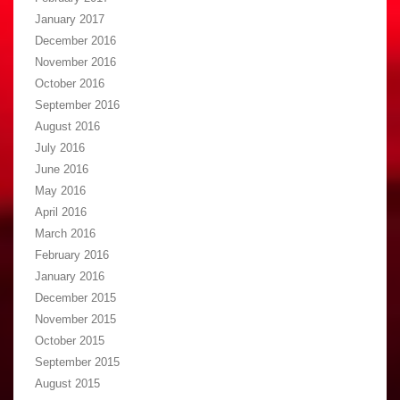
January 2017
December 2016
November 2016
October 2016
September 2016
August 2016
July 2016
June 2016
May 2016
April 2016
March 2016
February 2016
January 2016
December 2015
November 2015
October 2015
September 2015
August 2015