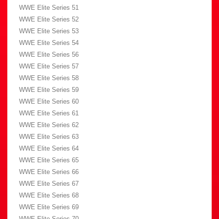
WWE Elite Series 51
WWE Elite Series 52
WWE Elite Series 53
WWE Elite Series 54
WWE Elite Series 56
WWE Elite Series 57
WWE Elite Series 58
WWE Elite Series 59
WWE Elite Series 60
WWE Elite Series 61
WWE Elite Series 62
WWE Elite Series 63
WWE Elite Series 64
WWE Elite Series 65
WWE Elite Series 66
WWE Elite Series 67
WWE Elite Series 68
WWE Elite Series 69
WWE Elite Series 70