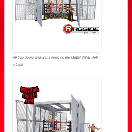
All trap doors and walls open on the Mattel WWE Hell in
a Cell!