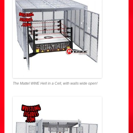
The Mattel WWE Hell in a Cell, with walls wide open!