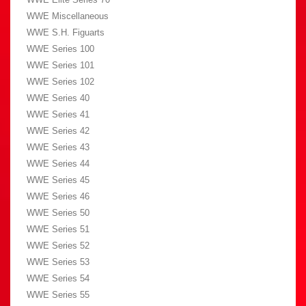
WWE Miscellaneous
WWE S.H. Figuarts
WWE Series 100
WWE Series 101
WWE Series 102
WWE Series 40
WWE Series 41
WWE Series 42
WWE Series 43
WWE Series 44
WWE Series 45
WWE Series 46
WWE Series 50
WWE Series 51
WWE Series 52
WWE Series 53
WWE Series 54
WWE Series 55