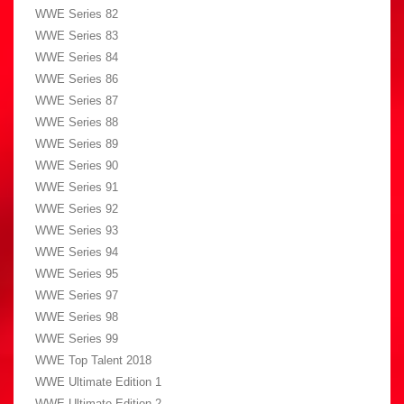
WWE Series 82
WWE Series 83
WWE Series 84
WWE Series 86
WWE Series 87
WWE Series 88
WWE Series 89
WWE Series 90
WWE Series 91
WWE Series 92
WWE Series 93
WWE Series 94
WWE Series 95
WWE Series 97
WWE Series 98
WWE Series 99
WWE Top Talent 2018
WWE Ultimate Edition 1
WWE Ultimate Edition 2