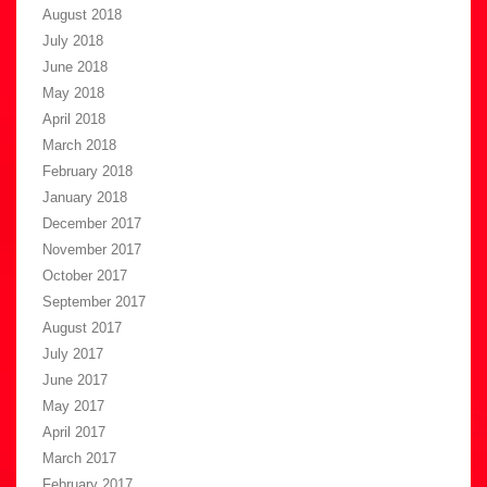
August 2018
July 2018
June 2018
May 2018
April 2018
March 2018
February 2018
January 2018
December 2017
November 2017
October 2017
September 2017
August 2017
July 2017
June 2017
May 2017
April 2017
March 2017
February 2017