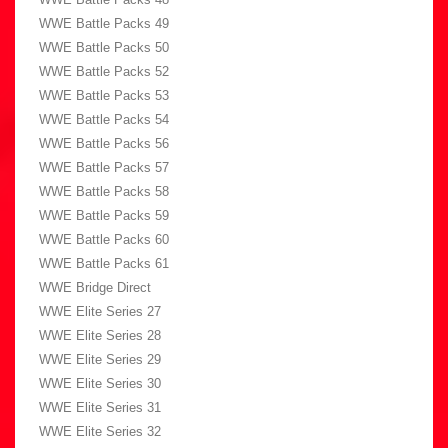
WWE Battle Packs 49
WWE Battle Packs 50
WWE Battle Packs 52
WWE Battle Packs 53
WWE Battle Packs 54
WWE Battle Packs 56
WWE Battle Packs 57
WWE Battle Packs 58
WWE Battle Packs 59
WWE Battle Packs 60
WWE Battle Packs 61
WWE Bridge Direct
WWE Elite Series 27
WWE Elite Series 28
WWE Elite Series 29
WWE Elite Series 30
WWE Elite Series 31
WWE Elite Series 32