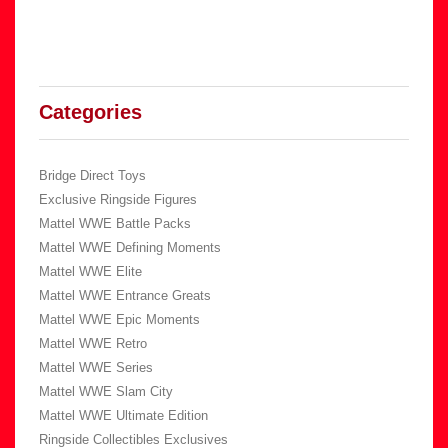
Categories
Bridge Direct Toys
Exclusive Ringside Figures
Mattel WWE Battle Packs
Mattel WWE Defining Moments
Mattel WWE Elite
Mattel WWE Entrance Greats
Mattel WWE Epic Moments
Mattel WWE Retro
Mattel WWE Series
Mattel WWE Slam City
Mattel WWE Ultimate Edition
Ringside Collectibles Exclusives