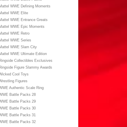
Mattel WWE Defining Moments
Mattel WWE Elite
Mattel WWE Entrance Greats
Mattel WWE Epic Moments
Mattel WWE Retro
Mattel WWE Series
Mattel WWE Slam City
Mattel WWE Ultimate Edition
Ringside Collectibles Exclusives
Ringside Figure Slammy Awards
Wicked Cool Toys
Wrestling Figures
WWE Authentic Scale Ring
WWE Battle Packs 28
WWE Battle Packs 29
WWE Battle Packs 30
WWE Battle Packs 31
WWE Battle Packs 32