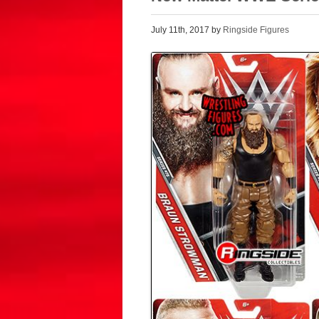
July 11th, 2017 by
Ringside Figures