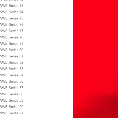
WWE Series 73
WWE Series 74
WWE Series 75
WWE Series 76
WWE Series 77
WWE Series 78
WWE Series 79
WWE Series 80
WWE Series 81
WWE Series 82
WWE Series 83
WWE Series 84
WWE Series 86
WWE Series 87
WWE Series 88
WWE Series 89
WWE Series 90
WWE Series 91