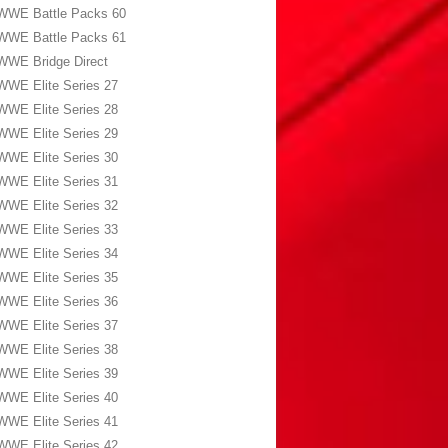
WWE Battle Packs 60
WWE Battle Packs 61
WWE Bridge Direct
WWE Elite Series 27
WWE Elite Series 28
WWE Elite Series 29
WWE Elite Series 30
WWE Elite Series 31
WWE Elite Series 32
WWE Elite Series 33
WWE Elite Series 34
WWE Elite Series 35
WWE Elite Series 36
WWE Elite Series 37
WWE Elite Series 38
WWE Elite Series 39
WWE Elite Series 40
WWE Elite Series 41
WWE Elite Series 42