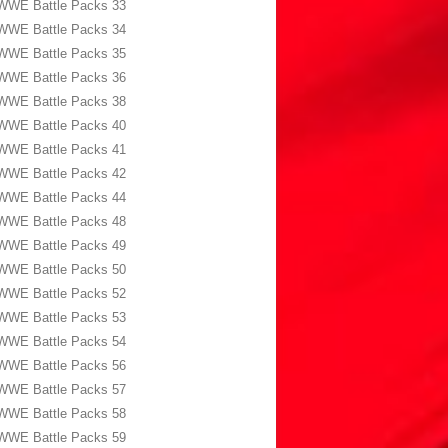
WWE Battle Packs 33
WWE Battle Packs 34
WWE Battle Packs 35
WWE Battle Packs 36
WWE Battle Packs 38
WWE Battle Packs 40
WWE Battle Packs 41
WWE Battle Packs 42
WWE Battle Packs 44
WWE Battle Packs 48
WWE Battle Packs 49
WWE Battle Packs 50
WWE Battle Packs 52
WWE Battle Packs 53
WWE Battle Packs 54
WWE Battle Packs 56
WWE Battle Packs 57
WWE Battle Packs 58
WWE Battle Packs 59