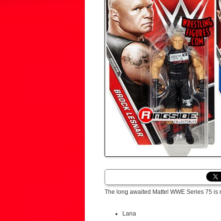
The long awaited Mattel WWE Series 75 is 
Lana