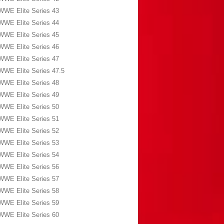
WWE Elite Series 43
WWE Elite Series 44
WWE Elite Series 45
WWE Elite Series 46
WWE Elite Series 47
WWE Elite Series 47.5
WWE Elite Series 48
WWE Elite Series 49
WWE Elite Series 50
WWE Elite Series 51
WWE Elite Series 52
WWE Elite Series 53
WWE Elite Series 54
WWE Elite Series 56
WWE Elite Series 57
WWE Elite Series 58
WWE Elite Series 59
WWE Elite Series 60