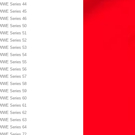
WWE Series 44
WWE Series 45
WWE Series 46
WWE Series 50
WWE Series 51
WWE Series 52
WWE Series 53
WWE Series 54
WWE Series 55
WWE Series 56
WWE Series 57
WWE Series 58
WWE Series 59
WWE Series 60
WWE Series 61
WWE Series 62
WWE Series 63
WWE Series 64
WWE Series 72