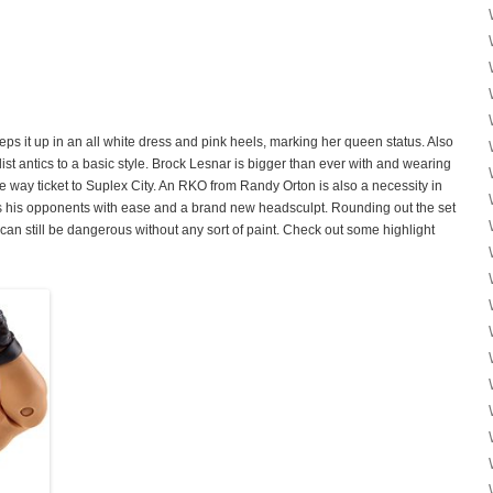
s it up in an all white dress and pink heels, marking her queen status. Also
list antics to a basic style. Brock Lesnar is bigger than ever with and wearing
ne way ticket to Suplex City. An RKO from Randy Orton is also a necessity in
 his opponents with ease and a brand new headsculpt. Rounding out the set
can still be dangerous without any sort of paint. Check out some highlight