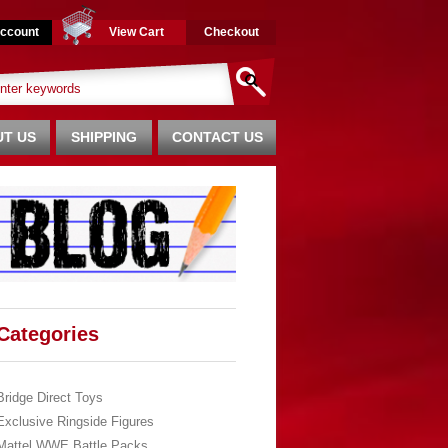
ccount
View Cart
Checkout
T US
SHIPPING
CONTACT US
Categories
Bridge Direct Toys
Exclusive Ringside Figures
Mattel WWE Battle Packs