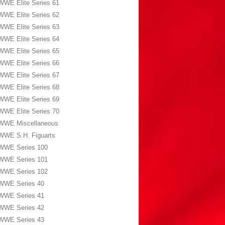
WWE Elite Series 61
WWE Elite Series 62
WWE Elite Series 63
WWE Elite Series 64
WWE Elite Series 65
WWE Elite Series 66
WWE Elite Series 67
WWE Elite Series 68
WWE Elite Series 69
WWE Elite Series 70
WWE Miscellaneous
WWE S.H. Figuarts
WWE Series 100
WWE Series 101
WWE Series 102
WWE Series 40
WWE Series 41
WWE Series 42
WWE Series 43