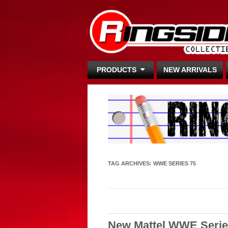
PRODUCTS
NEW ARRIVALS
TAG ARCHIVES:
WWE SERIES 75
New Mattel WWE Serie