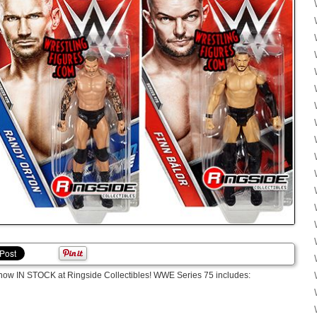
now IN STOCK at Ringside Collectibles! WWE Series 75 includes: