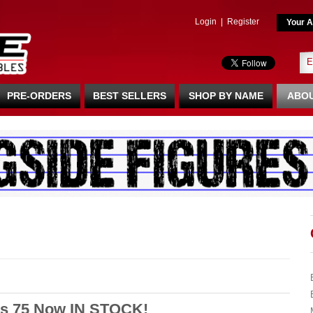
Login
|
Register
Your A
PRE-ORDERS
BEST SELLERS
SHOP BY NAME
ABOU
s 75 Now IN STOCK!