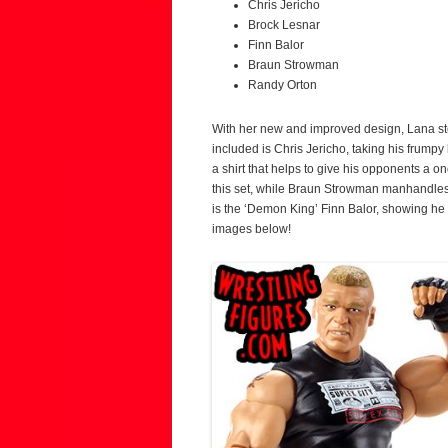
Chris Jericho
Brock Lesnar
Finn Balor
Braun Strowman
Randy Orton
With her new and improved design, Lana step
included is Chris Jericho, taking his frumpy 
a shirt that helps to give his opponents a o
this set, while Braun Strowman manhandles
is the ‘Demon King’ Finn Balor, showing he 
images below!