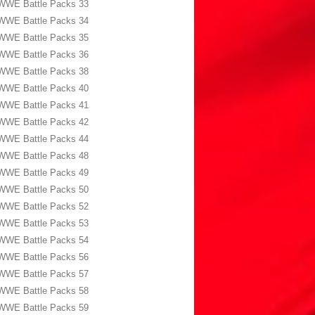
WWE Battle Packs 33
WWE Battle Packs 34
WWE Battle Packs 35
WWE Battle Packs 36
WWE Battle Packs 38
WWE Battle Packs 40
WWE Battle Packs 41
WWE Battle Packs 42
WWE Battle Packs 44
WWE Battle Packs 48
WWE Battle Packs 49
WWE Battle Packs 50
WWE Battle Packs 52
WWE Battle Packs 53
WWE Battle Packs 54
WWE Battle Packs 56
WWE Battle Packs 57
WWE Battle Packs 58
WWE Battle Packs 59