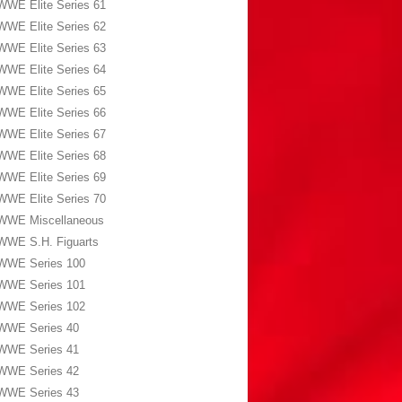
WWE Elite Series 61
WWE Elite Series 62
WWE Elite Series 63
WWE Elite Series 64
WWE Elite Series 65
WWE Elite Series 66
WWE Elite Series 67
WWE Elite Series 68
WWE Elite Series 69
WWE Elite Series 70
WWE Miscellaneous
WWE S.H. Figuarts
WWE Series 100
WWE Series 101
WWE Series 102
WWE Series 40
WWE Series 41
WWE Series 42
WWE Series 43