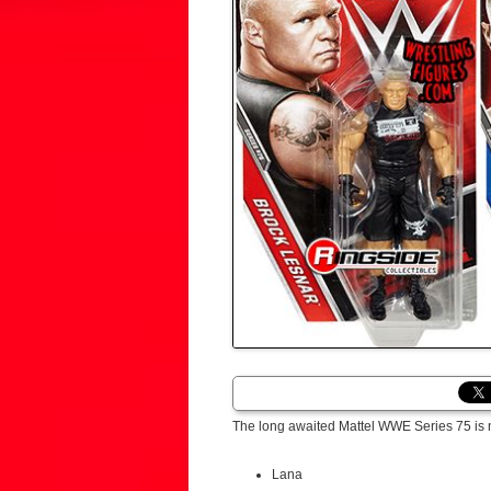
The long awaited Mattel WWE Series 75 is 
Lana