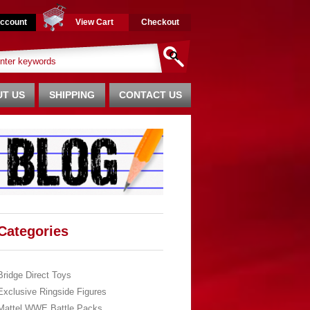
ccount
View Cart
Checkout
T US
SHIPPING
CONTACT US
Categories
Bridge Direct Toys
Exclusive Ringside Figures
Mattel WWE Battle Packs