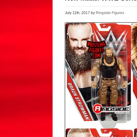
July 11th, 2017 by
Ringside Figures