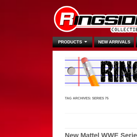
PRODUCTS
NEW ARRIVALS
TAG ARCHIVES:
SERIES 75
New Mattel WWE Serie