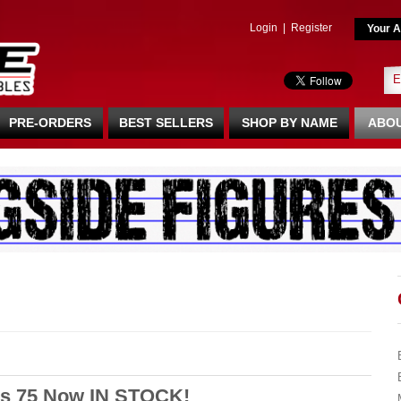
Login
|
Register
Your A
PRE-ORDERS
BEST SELLERS
SHOP BY NAME
ABOU
s 75 Now IN STOCK!