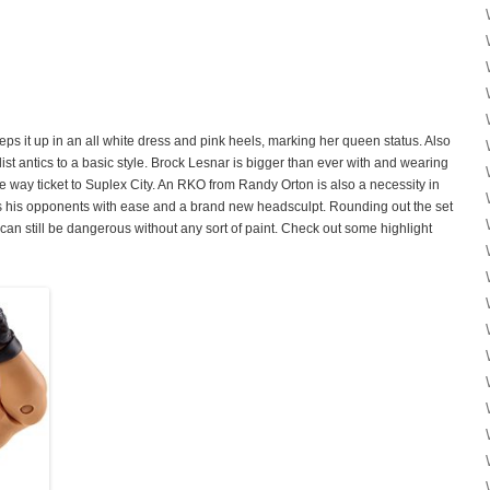
s it up in an all white dress and pink heels, marking her queen status. Also
list antics to a basic style. Brock Lesnar is bigger than ever with and wearing
ne way ticket to Suplex City. An RKO from Randy Orton is also a necessity in
 his opponents with ease and a brand new headsculpt. Rounding out the set
can still be dangerous without any sort of paint. Check out some highlight