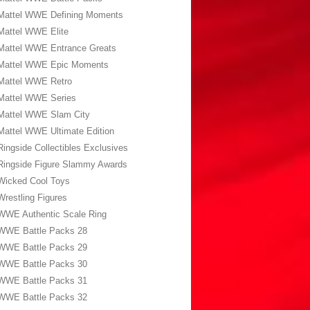
Mattel WWE Defining Moments
Mattel WWE Elite
Mattel WWE Entrance Greats
Mattel WWE Epic Moments
Mattel WWE Retro
Mattel WWE Series
Mattel WWE Slam City
Mattel WWE Ultimate Edition
Ringside Collectibles Exclusives
Ringside Figure Slammy Awards
Wicked Cool Toys
Wrestling Figures
WWE Authentic Scale Ring
WWE Battle Packs 28
WWE Battle Packs 29
WWE Battle Packs 30
WWE Battle Packs 31
WWE Battle Packs 32