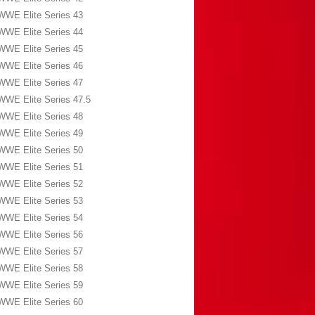
WWE Elite Series 43
WWE Elite Series 44
WWE Elite Series 45
WWE Elite Series 46
WWE Elite Series 47
WWE Elite Series 47.5
WWE Elite Series 48
WWE Elite Series 49
WWE Elite Series 50
WWE Elite Series 51
WWE Elite Series 52
WWE Elite Series 53
WWE Elite Series 54
WWE Elite Series 56
WWE Elite Series 57
WWE Elite Series 58
WWE Elite Series 59
WWE Elite Series 60