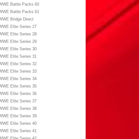
WWE Battle Packs 60
WWE Battle Packs 61
WWE Bridge Direct
WWE Elite Series 27
WWE Elite Series 28
WWE Elite Series 29
WWE Elite Series 30
WWE Elite Series 31
WWE Elite Series 32
WWE Elite Series 33
WWE Elite Series 34
WWE Elite Series 35
WWE Elite Series 36
WWE Elite Series 37
WWE Elite Series 38
WWE Elite Series 39
WWE Elite Series 40
WWE Elite Series 41
WWE Elite Series 42