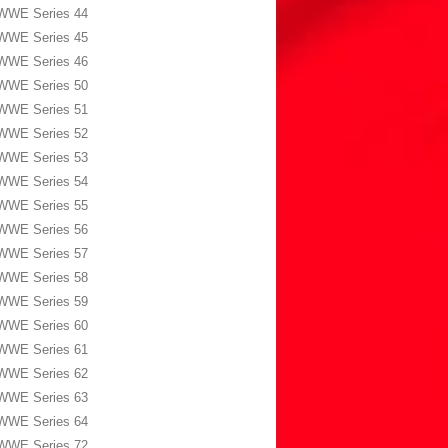
WWE Series 44
WWE Series 45
WWE Series 46
WWE Series 50
WWE Series 51
WWE Series 52
WWE Series 53
WWE Series 54
WWE Series 55
WWE Series 56
WWE Series 57
WWE Series 58
WWE Series 59
WWE Series 60
WWE Series 61
WWE Series 62
WWE Series 63
WWE Series 64
WWE Series 72