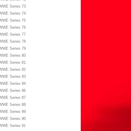
WWE Series 73
WWE Series 74
WWE Series 75
WWE Series 76
WWE Series 77
WWE Series 78
WWE Series 79
WWE Series 80
WWE Series 81
WWE Series 82
WWE Series 83
WWE Series 84
WWE Series 86
WWE Series 87
WWE Series 88
WWE Series 89
WWE Series 90
WWE Series 91