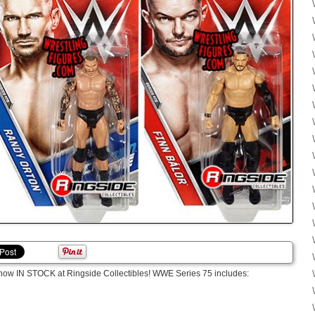
now IN STOCK at Ringside Collectibles! WWE Series 75 includes: