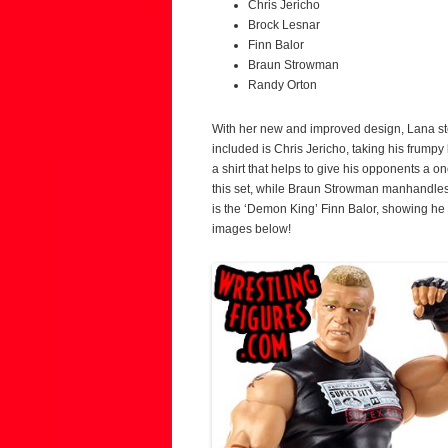
Chris Jericho
Brock Lesnar
Finn Balor
Braun Strowman
Randy Orton
With her new and improved design, Lana step
included is Chris Jericho, taking his frumpy 
a shirt that helps to give his opponents a o
this set, while Braun Strowman manhandles
is the ‘Demon King’ Finn Balor, showing he 
images below!